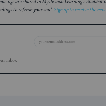
usings are shared in My Jewish Learning’s Shabbat n
adings to refresh your soul.
Sign up to receive the news
our inbox