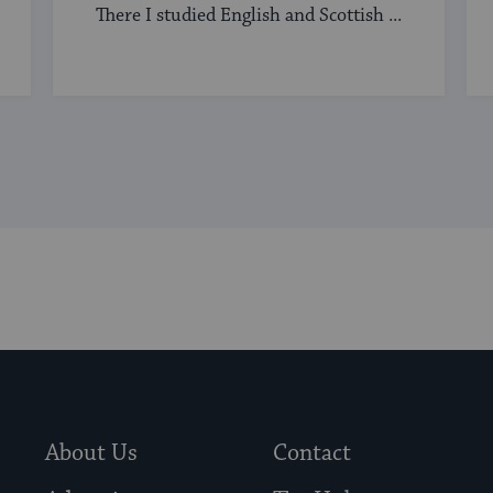
There I studied English and Scottish ...
About Us
Contact