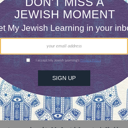
s a matter of finding parking.
ONE-TIME
Jewish knowledge
Choose an amount
illions of people
$72
ld.
With your help,
rning can provide
$360
nities for learning,
 discovery.
SUPPORT