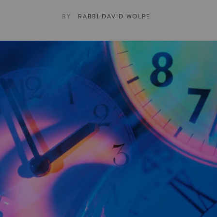
BY
RABBI DAVID WOLPE