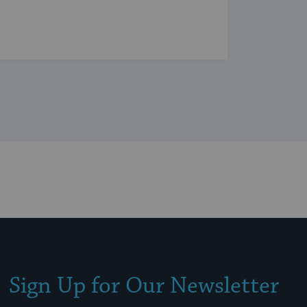
Sign Up for Our Newsletter