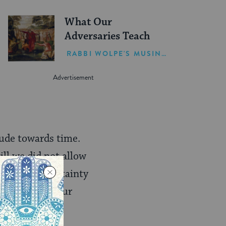
What Our
Adversaries Teach
RABBI WOLPE'S MUSINGS
tude towards time.
ill we did not allow
, there was certainty
he rhythms of our
tance.