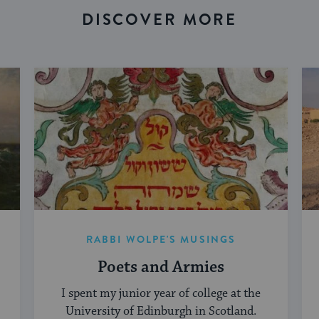
DISCOVER MORE
RABBI WOLPE'S MUSINGS
Poets and Armies
I spent my junior year of college at the
University of Edinburgh in Scotland.