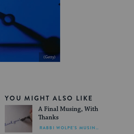
(Getty)
YOU MIGHT ALSO LIKE
A Final Musing, With
Thanks
RABBI WOLPE'S MUSINGS