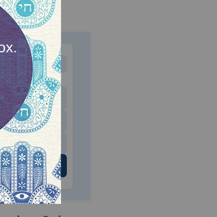
MONTHLY
 to donate
$180
$500
 US