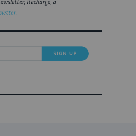
ewsletter, Recharge, a
letter.
SIGN UP