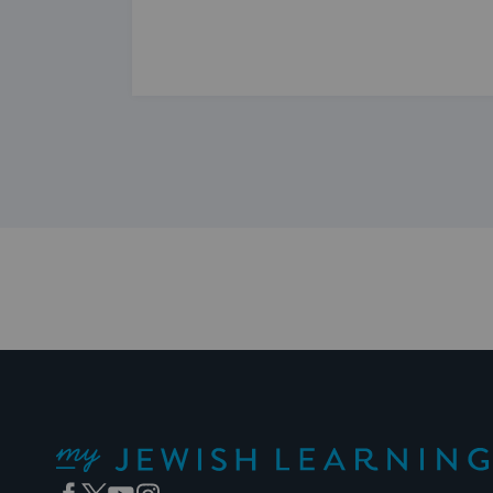
My Jewish Learning
Facebook
Twitter
YouTube
Instagram