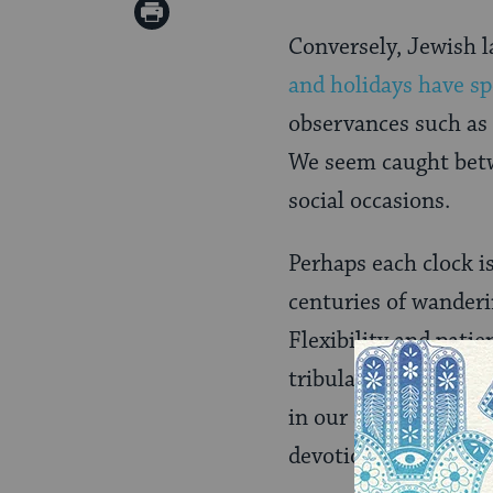
on
Print
Pinterest
Conversely, Jewish 
Page
and holidays have sp
observances such as 
We seem caught betwe
social occasions.
Perhaps each clock is
centuries of wanderi
Flexibility and patie
tribulation to overri
in our souls. Our sp
devotion, we also ma