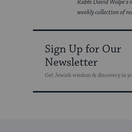
Rabbi David Wolpe’s m
weekly collection of re
Sign Up for Our
Newsletter
Get Jewish wisdom & discovery in y