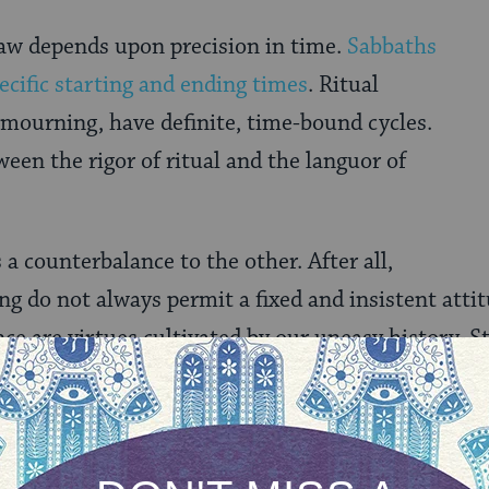
law depends upon precision in time.
Sabbaths
ecific starting and ending times
. Ritual
mourning, have definite, time-bound cycles.
en the rigor of ritual and the languor of
 a counterbalance to the other. After all,
ng do not always permit a fixed and insistent atti
nce are virtues cultivated by our uneasy history. St
de obligation. For all the uncertainty in the world
iritual clocks remain fine tuned. Insistent upon t
ke allowances for the unpredictability of circums