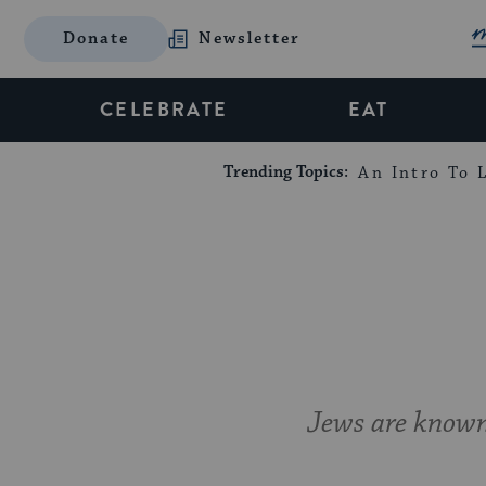
Donate
Newsletter
CELEBRATE
EAT
Trending Topics:
An Intro To L
Jews are known 