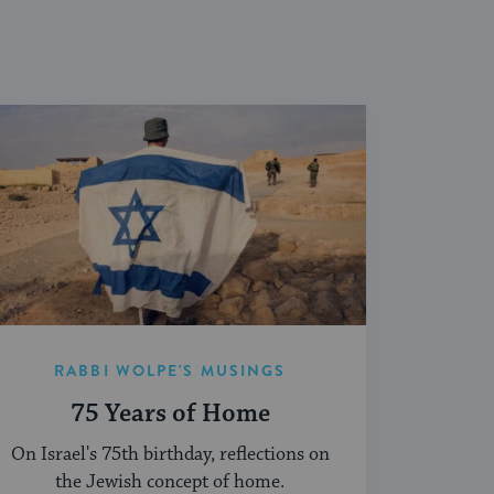
RABBI WOLPE'S MUSINGS
75 Years of Home
On Israel's 75th birthday, reflections on
the Jewish concept of home.