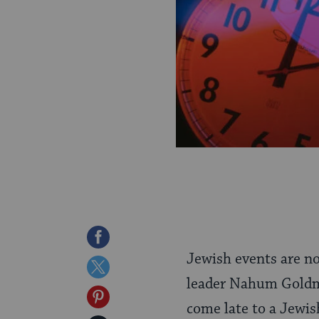
Share
Jewish events are no
on
Share
leader Nahum Goldman
Facebook
on
Share
come late to a Jewis
Twitter