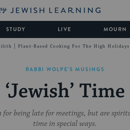
My Jewish Learning
STUDY
LIVE
MOURN
ilith
Plant-Based Cooking For The High Holidays
RABBI WOLPE'S MUSINGS
‘Jewish’ Time
for being late for meetings, but are spirit
time in special ways.