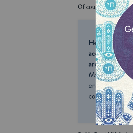
Of course, often it i
Help us keep 
accessible to m
around the wor
My Jewish Lea
endless opportu
connection and