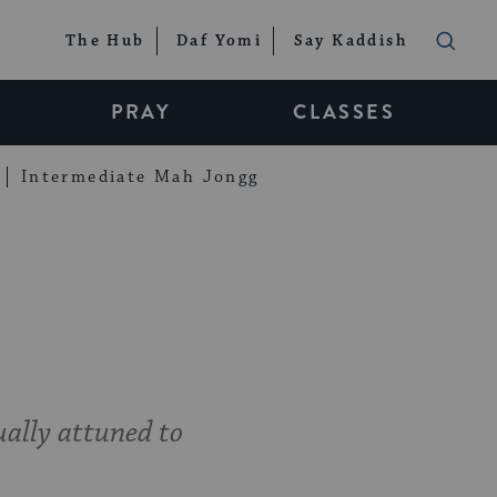
The Hub
Daf Yomi
Say Kaddish
PRAY
CLASSES
Intermediate Mah Jongg
ually attuned to