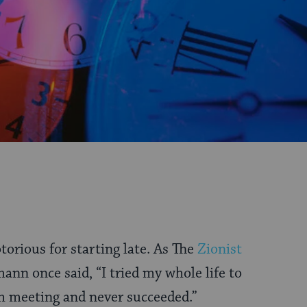
torious for starting late. As The
Zionist
n once said, “I tried my whole life to
h meeting and never succeeded.”