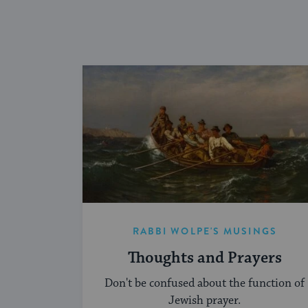
RABBI WOLPE'S MUSINGS
Thoughts and Prayers
Don't be confused about the function of
Jewish prayer.