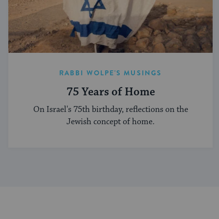
RABBI WOLPE'S MUSINGS
75 Years of Home
On Israel's 75th birthday, reflections on the
Jewish concept of home.