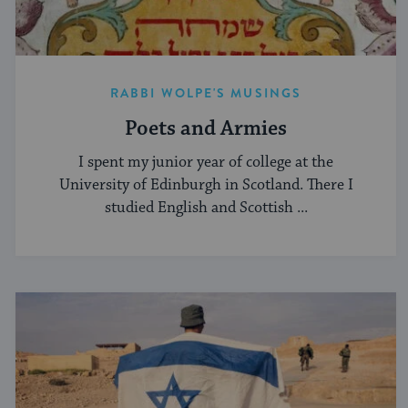
RABBI WOLPE'S MUSINGS
Poets and Armies
I spent my junior year of college at the
University of Edinburgh in Scotland. There I
studied English and Scottish ...