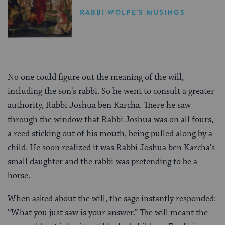
RABBI WOLPE'S MUSINGS
No one could figure out the meaning of the will,
including the son’s rabbi. So he went to consult a greater
authority, Rabbi Joshua ben Karcha. There he saw
through the window that Rabbi Joshua was on all fours,
a reed sticking out of his mouth, being pulled along by a
child. He soon realized it was Rabbi Joshua ben Karcha’s
small daughter and the rabbi was pretending to be a
horse.
When asked about the will, the sage instantly responded:
“What you just saw is your answer.” The will meant the