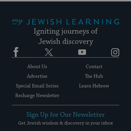
My Jewish Learning
Igniting journeys of
Jewish discovery
Facebook
Twitter
YouTube
Instagram
About Us
Contact
Advertise
The Hub
Special Email Series
Learn Hebrew
Recharge Newsletter
Sign Up for Our Newsletter
Get Jewish wisdom & discovery in your inbox