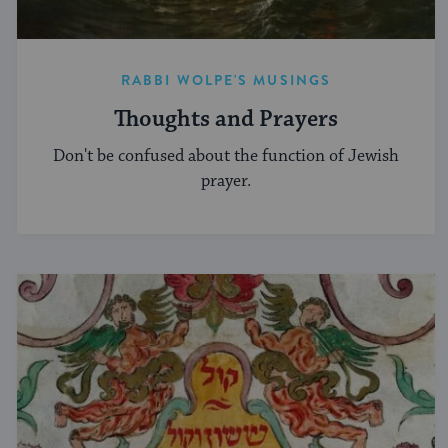
RABBI WOLPE'S MUSINGS
Thoughts and Prayers
Don't be confused about the function of Jewish
prayer.