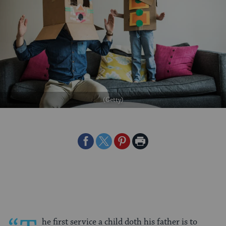
(Getty)
Share
Share
Share
Print
on
on
on
Page
Facebook
Twitter
Pinterest
he first service a child doth his father is to