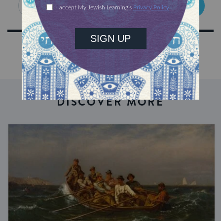
SIGN UP
DISCOVER MORE