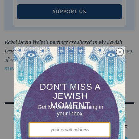
SUPPORT US
Rabbi David Wolpe’s musings are shared in My Jewish
Learning’s Shabbat newsletter, Recharge, a weekly collection
of readings to refresh your soul.
Sign up to receive the
newsletter.
Sign Up for Our Newsletter
Get Jewish wisdom & discovery in your inbox