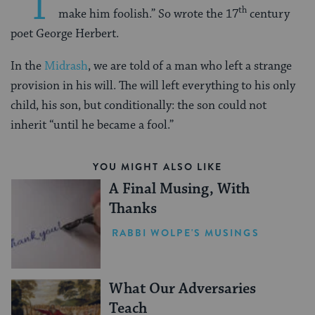
“T
th
make him foolish.” So wrote the 17
century
poet George Herbert.
In the
Midrash
, we are told of a man who left a strange
provision in his will. The will left everything to his only
child, his son, but conditionally: the son could not
inherit “until he became a fool.”
YOU MIGHT ALSO LIKE
A Final Musing, With
Thanks
RABBI WOLPE'S MUSINGS
What Our Adversaries
Teach