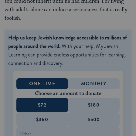
son could not inherit until he had children. For living
with adults alone can induce a seriousness that is really
foolish.
Help us keep Jewish knowledge accessible to millions of
people around the world.
With your help, My Jewish
Learning can provide endless opportunities for learning,
connection and discovery.
ONE-TIME
MONTHLY
Choose an amount to donate
$72
$180
$360
$500