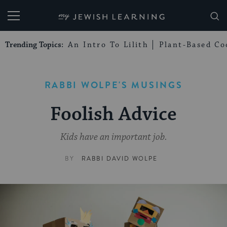
My Jewish Learning
Trending Topics:
An Intro To Lilith
Plant-Based Co
RABBI WOLPE'S MUSINGS
Foolish Advice
Kids have an important job.
BY
RABBI DAVID WOLPE