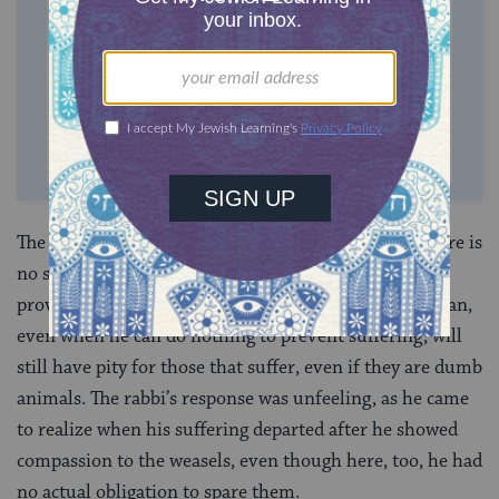
$360
$500
SUPPORT US
The story is not told in support of
vegetarianism
. There is
no suggestion that the calf should not be killed to
provide humans with food. But the compassionate man,
even when he can do nothing to prevent suffering, will
still have pity for those that suffer, even if they are dumb
animals. The rabbi’s response was unfeeling, as he came
to realize when his suffering departed after he showed
compassion to the weasels, even though here, too, he had
no actual obligation to spare them.