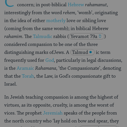
C
concern; in post-biblical
Hebrew
rahamanut
,
interestingly from the word
rehem
, ‘womb’, originating
in the idea of either
motherly
love or sibling love
(coming from the same womb); in biblical Hebrew
rahamim
. The
Talmudic
rabbis
(
Yevamot 79a
)
considered compassion to be one of the three
distinguishing marks ofJews. A
Talmud
ic term
frequently used for
God
, particularly in legal discussions,
is the
Aramaic
Rahamana
, ‘the Compassionate’, denoting
that the
Torah
, the Law, is God’s compassionate gift to
Israel.
In Jewish teaching compassion is among the highest of
virtues, as its opposite, cruelty, is among the worst of
vices. The prophet
Jeremiah
speaks of the people from
the north country who ‘lay hold on bow and spear, they