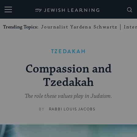
My Jewish Learning
Trending Topics:
Journalist Yardena Schwartz
Inte
TZEDAKAH
Compassion and
Tzedakah
The role these values play in Judaism.
BY
RABBI LOUIS JACOBS