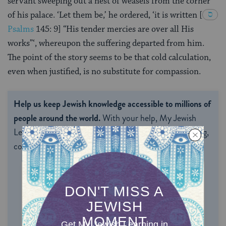
servant sweeping out a nest of weasels from the corner
of his palace. ‘Let them be,’ he ordered, ‘it is written
[
Psalms
145: 9
] “His tender mercies are over all His
works”‘, whereupon the suffering departed from him.
The point of the story seems to be that cold calculation,
even when justified, is no substitute for compassion.
Help us keep Jewish knowledge accessible to millions of
people around the world.
With your help, My Jewish
Learning can provide endless opportunities for learning,
connection and discovery.
ONE-TIME
MONTHLY
Choose an amount to donate
$72
$180