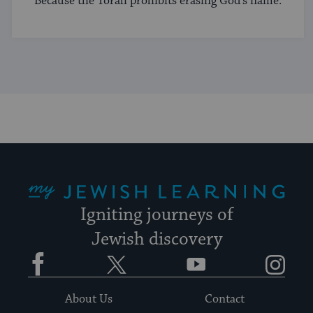
Because the Torah prohibits erasing God's name.
My Jewish Learning
Igniting journeys of
Jewish discovery
Facebook
Twitter
YouTube
Instagram
About Us
Contact