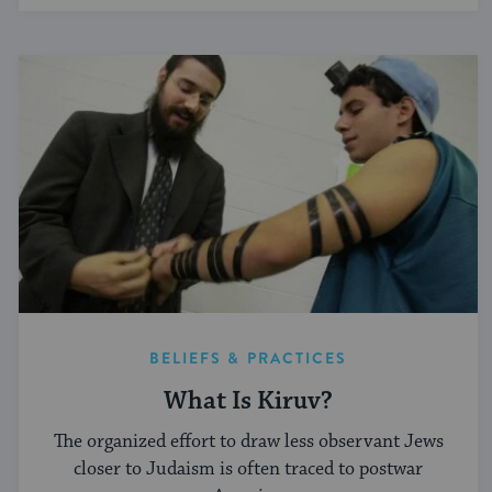
BELIEFS & PRACTICES
What Is Kiruv?
The organized effort to draw less observant Jews
closer to Judaism is often traced to postwar