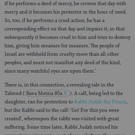
if he performs a deed of mercy, he crowns that day with
mercy and it becomes his protector in the hour of need.
So, too, if he performs a cruel action, he has a
corresponding effect on that day and impairs it, so that
subsequently it becomes cruel to him and tries to destroy
him, giving him measure for measure. The people of
Israel are withheld from cruelty more than all other
peoples, and must not manifest any deed of the kind,
since many watchful eyes are upon them.’
There is, in this connection, a revealing tale in the
Talmud
(
Bava Metzia 85a
). A calf, being led to the
slaughter, ran for protection to
Rabbi Judah the Prince
,
but the Rabbi said to the calf: ‘Go! For this you were
created’, whereupon the rabbi was visited with great
suffering. Some time later, Rabbi Judah noticed his