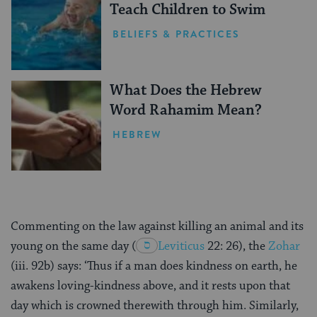
Teach Children to Swim
BELIEFS & PRACTICES
What Does the Hebrew
Word Rahamim Mean?
HEBREW
Commenting on the law against killing an animal and its
young on the same day
(
Leviticus
22: 26
), the
Zohar
(iii. 92b) says: ‘Thus if a man does kindness on earth, he
awakens loving-kindness above, and it rests upon that
day which is crowned therewith through him. Similarly,