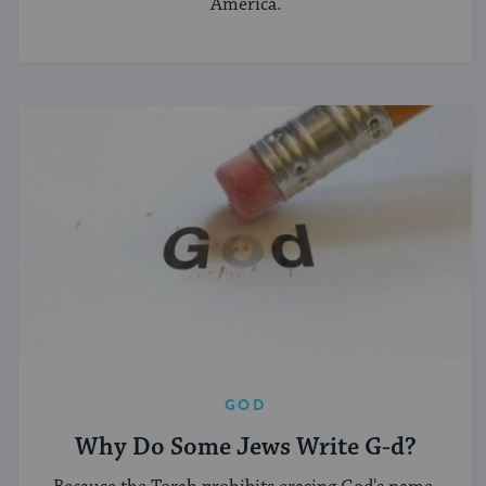
America.
GOD
Why Do Some Jews Write G-d?