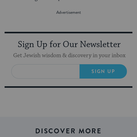
Sign Up for Our Newsletter
Get Jewish wisdom & discovery in your inbox
SIGN UP
DISCOVER MORE