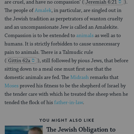
are cruel, and have no compassion’
(
Jeremiah 6:21
).
The people of
Amalek
, in particular, are singled out in
the Jewish tradition as perpetrators of wanton cruelty
and an uncompassionate Jew is called an Amalekite.
Compassion is to be extended to
animals
as well as to
humans. It is strictly forbidden to cause unnecessary
pain to animals. There is a Talmudic rule
(
Gittin 62a
), still followed by pious Jews, that before
sitting down to a meal one must first see that the
domestic animals are fed. The
Midrash
remarks that
Moses
proved his fitness to be the shepherd of Israel by
the tender care with which he treated the sheep when he
tended the flock of his
father-in-law
.
YOU MIGHT ALSO LIKE
The Jewish Obligation to