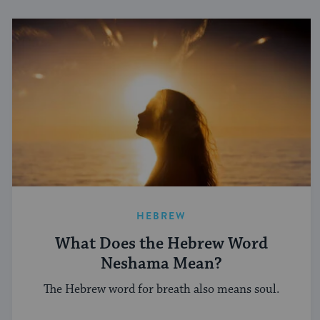
HEBREW
What Does the Hebrew Word
Neshama Mean?
The Hebrew word for breath also means soul.