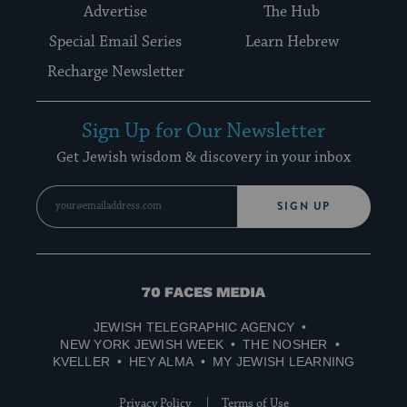
Advertise
The Hub
Special Email Series
Learn Hebrew
Recharge Newsletter
Sign Up for Our Newsletter
Get Jewish wisdom & discovery in your inbox
SIGN UP
70
Faces
JEWISH TELEGRAPHIC AGENCY
Media
NEW YORK JEWISH WEEK
THE NOSHER
KVELLER
HEY ALMA
MY JEWISH LEARNING
Privacy Policy
Terms of Use