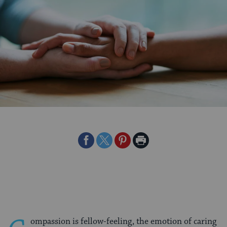
Share
Share
Share
Print
on
on
on
Page
Facebook
Twitter
Pinterest
ompassion is fellow-feeling, the emotion of caring