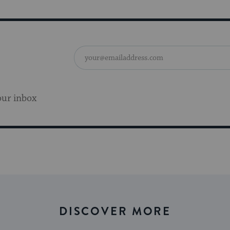
our inbox
DISCOVER MORE