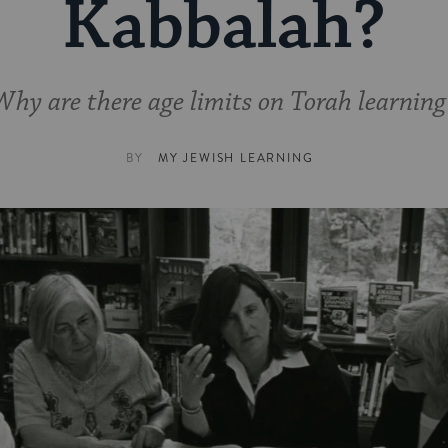
Kabbalah?
Why are there age limits on Torah learning
BY
MY JEWISH LEARNING