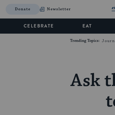
Donate
Newsletter
CELEBRATE
EAT
Trending Topics:
Journ
Ask t
t