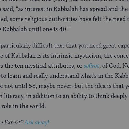
 said, “as interest in Kabbalah has spread and the
hed, some religious authorities have felt the need
 Kabbalah until one is 40.”
 particularly difficult text that you need great expe
e of Kabbalah is its intrinsic mysticism, the conce
ls the ten mystical attributes, or
sefirot
, of God. N
 to learn and really understand what’s in the Kab
e not until 58, maybe never–but the idea is that 
 literacy, in addition to an ability to think deeply
role in the world.
he Expert?
Ask away!