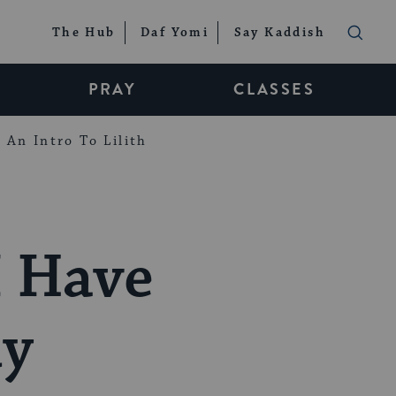
The Hub
Daf Yomi
Say Kaddish
PRAY
CLASSES
An Intro To Lilith
I Have
dy