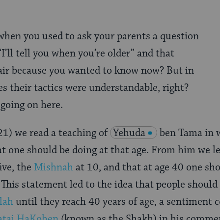
en you used to ask your parents a question
I’ll tell you when you’re older” and that
air because you wanted to know now? But in
s their tactics were understandable, right?
 going on here.
21)
we read a teaching of
Yehuda
ben Tama in 
t one should be doing at that age. From him we le
ive, the
Mishnah
at 10, and that at age 40 one s
This statement led to the idea that people should
lah
until they reach 40 years of age, a sentiment 
atai HaKohen
(known as the Shakh) in his comme