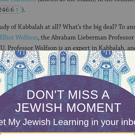
246:6
).
udy of Kabbalah at all? What’s the big deal? To an
Elliot Wolfson
, the Abraham Lieberman Professor
U. Professor Wolfson is an expert in Kabbalah, an
ut Jewish mysticism and Kabbalah, including,
Alo
 Symbolism, and Hermeneutics
and
Alef, Mem, Tau: Ka
th.
ONE-TIME
Jewish knowledge
Choose an amount
illions of people
$72