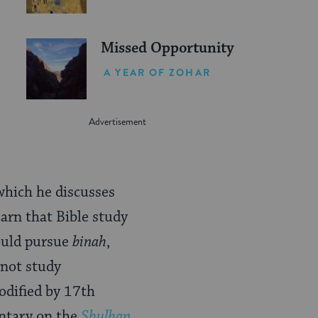
Missed Opportunity
A YEAR OF ZOHAR
which he discusses
arn that Bible study
hould pursue
binah
,
 not study
codified by 17th
ntary on the
Shulhan