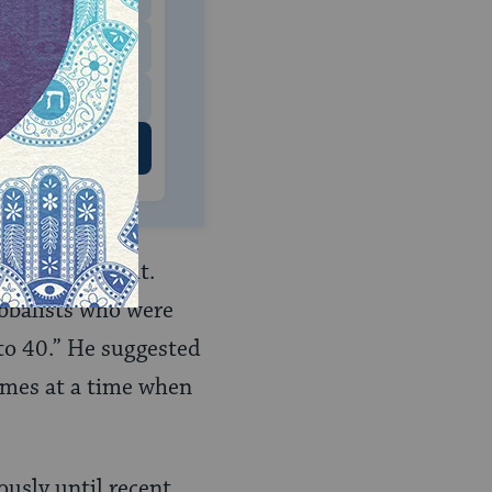
$500
 US
ple followed it.
abbalists who were
to 40.” He suggested
comes at a time when
ously until recent