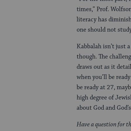
times,” Prof. Wolfson
literacy has diminis
one should not study
Kabbalah isn’t just a
though. The challeng
draws out as it detai
when you’ll be ready
be ready at 27, mayb
high degree of Jewish
about God and God’s 
Have a question for t