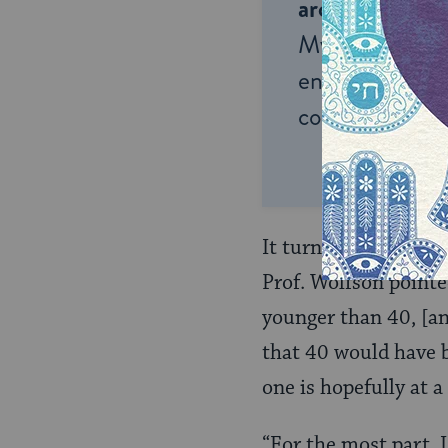
around the wor
My Jewish Lea
endless opportu
connection and
It turns out just be
Prof. Wolfson pointe
younger than 40, [an
that 40 would have b
one is hopefully at a
“For the most part, I