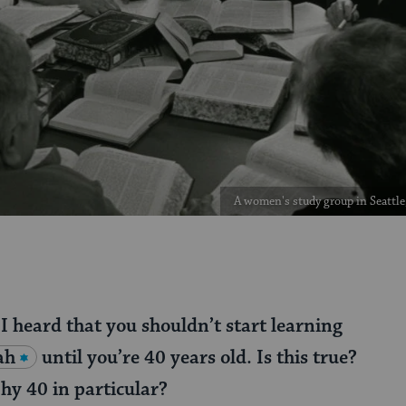
A women's study group in Seattle
 I heard that you shouldn’t start learning
ah
until you’re 40 years old. Is this true?
y 40 in particular?