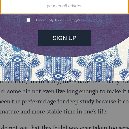
ld.
With your help,
rning can provide
$360
nities for learning,
 discovery.
SUPPORT
cause the 40-year rule was stated, doesn’t mean peo
d out that, “historically, there have been many K
d] some did not even live long enough to make it 
een the preferred age for deep study because it 
 mature and more stable time in one’s life.
 do not see that this [rule] was ever taken too seri