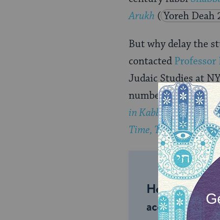
Arukh
(
Yoreh Deah 
But why delay the st
contacted
Professor 
Judaic Studies at NY
number of books abo
in Kabbalistic Myth,
Time, Truth, and Dea
Help us keep 
accessible to m