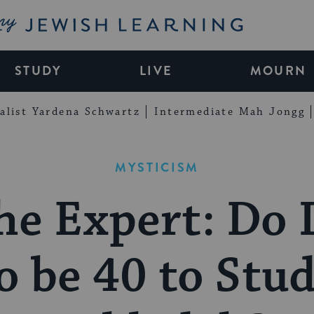
My Jewish Learning
STUDY
LIVE
MOURN
alist Yardena Schwartz
Intermediate Mah Jongg
MYSTICISM
he Expert: Do 
o be 40 to Stu