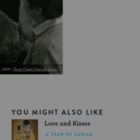
, 2009.
(Zion Ozeri/Jewish Lens)
YOU MIGHT ALSO LIKE
Love and Kisses
A YEAR OF ZOHAR