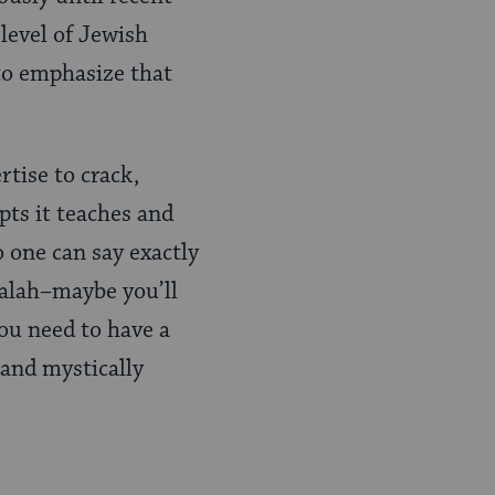
 level of Jewish
 to emphasize that
rtise to crack,
pts it teaches and
o one can say exactly
balah–maybe you’ll
you need to have a
 and mystically