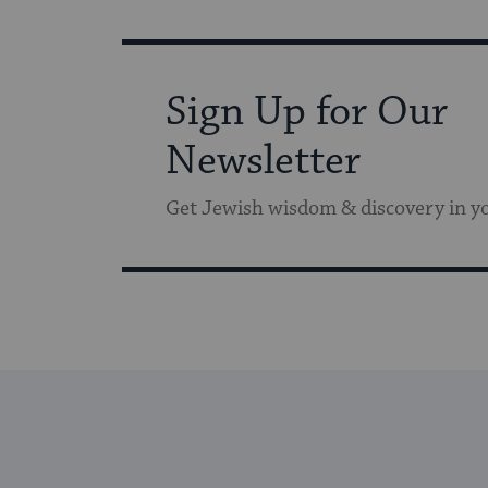
Sign Up for Our
Newsletter
Get Jewish wisdom & discovery in y