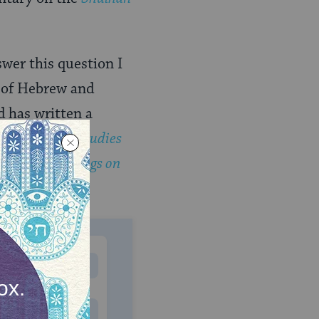
swer this question I
 of Hebrew and
d has written a
ng the Path: Studies
bbalistic Musings on
MONTHLY
 to donate
$180