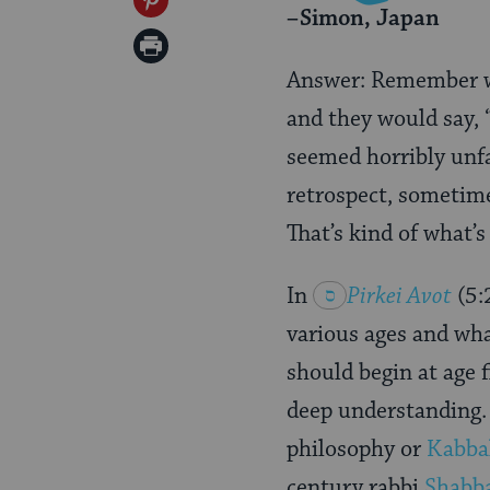
Share
–Simon, Japan
Twitter
on
Print
Pinterest
Answer: Remember wh
Page
and they would say, “
seemed horribly unf
retrospect, sometime
That’s kind of what’s
In
Pirkei
Avot
(5:
various ages and wha
should begin at age f
deep understanding. 
philosophy or
Kabba
century rabbi
Shabb