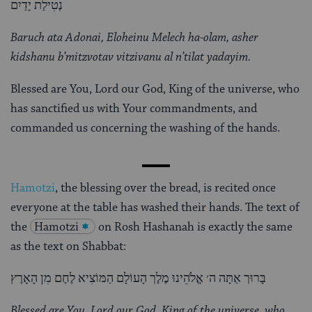
נְטִילַת יָדַיִם
Baruch ata Adonai, Eloheinu Melech ha-olam, asher
kidshanu b’mitzvotav vitzivanu al n’tilat yadayim.
Blessed are You, Lord our God, King of the universe, who
has sanctified us with Your commandments, and
commanded us concerning the washing of the hands.
Hamotzi
, the blessing over the bread, is recited once
everyone at the table has washed their hands. The text of
the
Hamotzi
on Rosh Hashanah is exactly the same
as the text on Shabbat:
בָּרוּך אַתָּה ה׳ אֱלֹהֵינוּ מֶלֶך הָעוֹלָם הַמּוֹצִיא לֶחֶם מִן הָאָרֶץ
Blessed are You, Lord our God, King of the universe, who