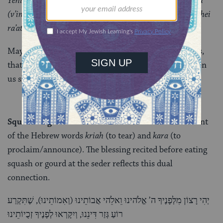
Yehi ratzon milfanecha Adonai eloheinu v’elohei avoteinu
(v’imoteinu), she’yistalku oyveinu v’soneinu v’kol m’vakshei
ra’ateinu.
May it be Your will, God and the God of our ancestors,
that our enemies, haters and those who wish evil upon
us shall depart.
Squash or gourd
: The Aramaic word
k’ra
is reminiscent
of the Hebrew words
kriah
(to tear) and
kara
(to
proclaim/announce). The blessing recited before eating
squash or gourd at the seder reflects this dual
connection.
יְהִי רָצוֹן מִלְּפָנֶיךָ ה’ אֱלֹהינוּ וֵאלֵֹהי אֲבוֹתֵינוּ (וְאִמוֹתֵינוּ), שֶׁתִּקְרַע
רוֹעַ גְּזַר דִּינֵנוּ, וְיִקָּרְאוּ לְפָנֶיךָ זְכֻיוֹתֵינוּ