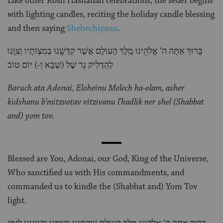
Like other Rosh Hashanah celebrations, the seder begins
with lighting candles, reciting the holiday candle blessing
and then saying
Shehechiyanu
.
בָּרוּךְ אַתָּה ה’ אֱלֹהֵֽינוּ מֶֽלֶךְ הָעוֹלָם אֲשֶׁר קִדְּשָֽׁנוּ בְּמִצְו‍ֹתָיו וְצִוָּֽנוּ
לְהַדְלִיק נֵר שֶׁל (שַׁבָּא וְ-) יוֹם טוֹב
Baruch ata Adonai, Eloheinu Melech ha-olam, asher
kidshanu b’mitzvotav vitzivanu l’hadlik ner shel (Shabbat
and) yom tov.
Blessed are You, Adonai, our God, King of the Universe,
Who sanctified us with His commandments, and
commanded us to kindle the (Shabbat and) Yom Tov
light.