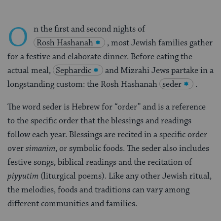
O
n the first and second nights of
Rosh Hashanah
, most Jewish families gather
for a festive and elaborate dinner. Before eating the
actual meal,
Sephardic
and Mizrahi Jews partake in a
longstanding custom: the Rosh Hashanah
seder
.
The word seder is Hebrew for “order” and is a reference
to the specific order that the blessings and readings
follow each year. Blessings are recited in a specific order
over
simanim
, or symbolic foods. The seder also includes
festive songs, biblical readings and the recitation of
piyyutim
(liturgical poems). Like any other Jewish ritual,
the melodies, foods and traditions can vary among
different communities and families.