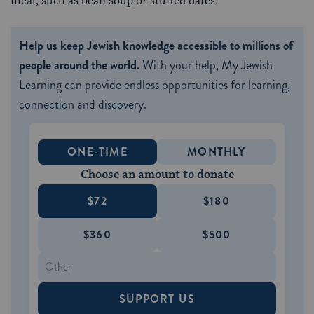
meal, such as bean soup or stuffed dates.
Help us keep Jewish knowledge accessible to millions of
people around the world.
With your help, My Jewish
Learning can provide endless opportunities for learning,
connection and discovery.
ONE-TIME
MONTHLY
Choose an amount to donate
$72
$180
$360
$500
SUPPORT US