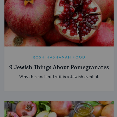
ROSH HASHANAH FOOD
9 Jewish Things About Pomegranates
Why this ancient fruit is a Jewish symbol.