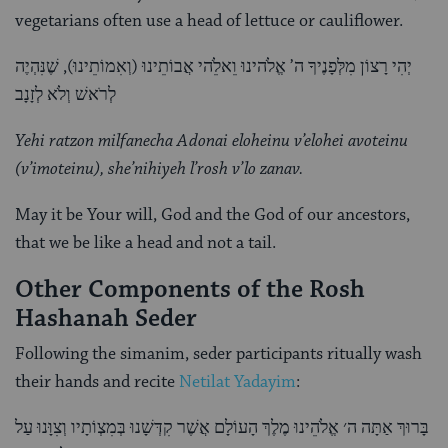
vegetarians often use a head of lettuce or cauliflower.
יְהִי רָצוֹן מִלְּפָנֶיךָ ה’ אֱלֹהינוּ וֵאלֵֹהי אֲבוֹתֵינוּ (וְאִמוֹתֵינוּ), שֶׁנִּהְיֶה
לְרֹאשׁ וְלֹא לְזָנָב
Yehi ratzon milfanecha Adonai eloheinu v’elohei avoteinu
(v’imoteinu), she’nihiyeh l’rosh v’lo zanav.
May it be Your will, God and the God of our ancestors,
that we be like a head and not a tail.
Other Components of the Rosh
Hashanah Seder
Following the simanim, seder participants ritually wash
their hands and recite
Netilat Yadayim
:
בָּרוּךְ אַתָּה ה׳ אֱלֹהֵינוּ מֶלֶךְ הָעוֹלָם אֲשֶׁר קִדְּשָׁנוּ בְּמִצְוֹתָיו וְצִוָּנוּ עַל