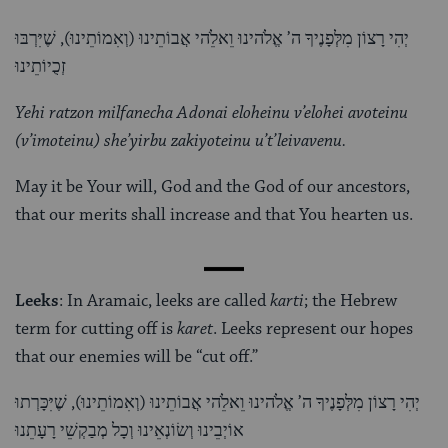
יְהִי רָצוֹן מִלְּפָנֶיךָ ה’ אֱלֹהינוּ וֵאלֵֹהי אֲבוֹתֵינוּ (וְאִמוֹתֵינוּ), שֶׁיִּרְבּוּ
זְכֻיוֹתֵינוּ
Yehi ratzon milfanecha Adonai eloheinu v’elohei avoteinu
(v’imoteinu) she’yirbu zakiyoteinu u’t’leivavenu.
May it be Your will, God and the God of our ancestors,
that our merits shall increase and that You hearten us.
Leeks
: In Aramaic, leeks are called
karti
; the Hebrew
term for cutting off is
karet
. Leeks represent our hopes
that our enemies will be “cut off.”
יְהִי רָצוֹן מִלְּפָנֶיךָ ה’ אֱלֹהינוּ וֵאלֵֹהי אֲבוֹתֵינוּ (וְאִמוֹתֵינוּ), שֶׁיִּכָּרְתוּ
אוֹיְבֵינוּ וְשׂוֹנְאֵינוּ וְכָל מְבַקְשֵׁי רָעָתֵנוּ