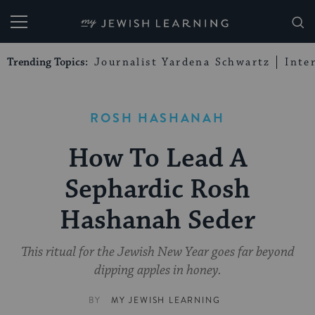
My Jewish Learning
Trending Topics:
Journalist Yardena Schwartz
Inte
ROSH HASHANAH
How To Lead A
Sephardic Rosh
Hashanah Seder
This ritual for the Jewish New Year goes far beyond
dipping apples in honey.
BY
MY JEWISH LEARNING