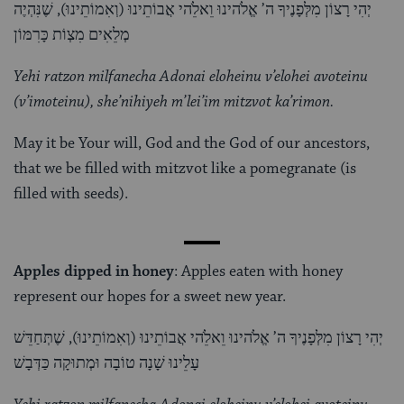
יְהִי רָצוֹן מִלְּפָנֶיךָ ה’ אֱלֹהינוּ וֵאלֵֹהי אֲבוֹתֵינוּ (וְאִמוֹתֵינוּ), שֶׁנִּהְיֶה
מְלֵאִים מִצְוֹת כָּרִמּוֹן
Yehi ratzon milfanecha Adonai eloheinu v’elohei avoteinu
(v’imoteinu), she’nihiyeh m’lei’im mitzvot ka’rimon.
May it be Your will, God and the God of our ancestors,
that we be filled with mitzvot like a pomegranate (is
filled with seeds).
Apples dipped in honey
: Apples eaten with honey
represent our hopes for a sweet new year.
יְהִי רָצוֹן מִלְּפָנֶיךָ ה’ אֱלֹהינוּ וֵאלֵֹהי אֲבוֹתֵינוּ (וְאִמוֹתֵינוּ), שֶׁתְּחַדֵּשׁ
עָלֵינוּ שָׁנָה טוֹבָה וּמְתוּקָה כַּדְּבָשׁ