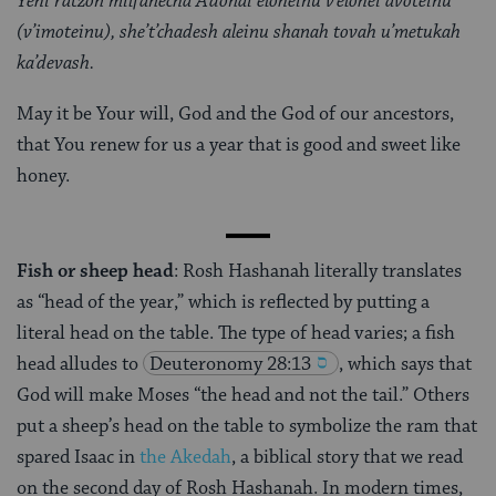
Yehi ratzon milfanecha Adonai eloheinu v’elohei avoteinu
(v’imoteinu), she’t’chadesh aleinu shanah tovah u’metukah
ka’devash.
May it be Your will, God and the God of our ancestors,
that You renew for us a year that is good and sweet like
honey.
Fish or sheep head
: Rosh Hashanah literally translates
as “head of the year,” which is reflected by putting a
literal head on the table. The type of head varies; a fish
head alludes to
Deuteronomy 28:13
, which says that
God will make Moses “the head and not the tail.” Others
put a sheep’s head on the table to symbolize the ram that
spared Isaac in
the Akedah
, a biblical story that we read
on the second day of Rosh Hashanah. In modern times,