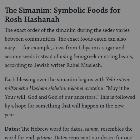
The Simanim: Symbolic Foods for
Rosh Hashanah
The exact order of the simanim during the seder varies
between communities. The exact foods eaten can also
vary — for example, Jews from Libya mix sugar and
sesame seeds instead of using fenugreek or string beans,
according to Jewish writer Rahel Musleah.
Each blessing over the simanim begins with
Yehi ratzon
milfanecha Hashem eloheinu v’elohei avoteinu
: “May it be
Your will, God and God of our ancestors.” This is followed
by a hope for something that will happen in the new
year.
Dates
: The Hebrew word for dates,
tamar
, resembles the
word for end,
yitamu
. Dates represent our desire for our