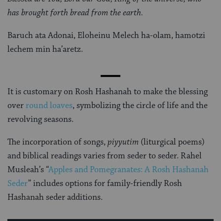
has brought forth bread from the earth.
Baruch ata Adonai, Eloheinu Melech ha-olam, hamotzi
lechem min ha’aretz.
It is customary on Rosh Hashanah to make the blessing
over
round loaves
, symbolizing the circle of life and the
revolving seasons.
The incorporation of songs,
piyyutim
(liturgical poems)
and biblical readings varies from seder to seder. Rahel
Musleah’s “
Apples and Pomegranates: A Rosh Hashanah
Seder
” includes options for family-friendly Rosh
Hashanah seder additions.