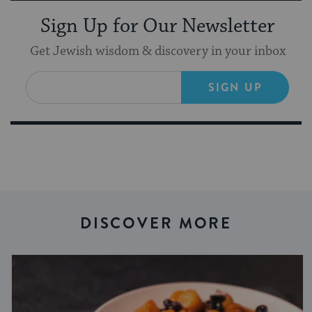
Sign Up for Our Newsletter
Get Jewish wisdom & discovery in your inbox
SIGN UP
DISCOVER MORE