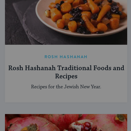
ROSH HASHANAH
Rosh Hashanah Traditional Foods and
Recipes
Recipes for the Jewish New Year.