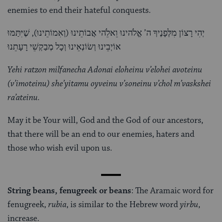
enemies to end their hateful conquests.
יְהִי רָצוֹן מִלְּפָנֶיךָ ה’ אֱלֹהינוּ וֵאלֵֹהי אֲבוֹתֵינוּ (וְאִמוֹתֵינוּ), שֶׁיִּתַּמּוּ
אוֹיְבֵינוּ וְשׂוֹנְאֵינוּ וְכָל מְבַקְשֵׁי רָעָתֵנוּ
Yehi ratzon milfanecha Adonai eloheinu v’elohei avoteinu
(v’imoteinu) she’yitamu oyveinu v’soneinu v’chol m’vaskshei
ra’ateinu.
May it be Your will, God and the God of our ancestors,
that there will be an end to our enemies, haters and
those who wish evil upon us.
String beans, fenugreek or beans
: The Aramaic word for
fenugreek,
rubia
, is similar to the Hebrew word
yirbu
,
increase.