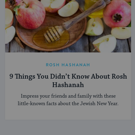
ROSH HASHANAH
9 Things You Didn’t Know About Rosh
Hashanah
Impress your friends and family with these
little-known facts about the Jewish New Year.