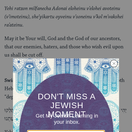
Yehi ratzon milfanecha Adonai eloheinu v’elohei avoteinu
(v’imoteinu), she’yikartu oyveinu v’soneinu v’kol m’vakshei
ra’ateinu.
May it be Your will, God and the God of our ancestors,
that our enemies, haters, and those who wish evil upon
us shall be cut off.
Swiss chard or beets
:
Selek
is the term for beets in both
Hebrew and Aramaic, and it sounds like
silek
, or
“depart.”
יְהִי רָצוֹן מִלְּפָנֶיךָ ה’ אֱלֹהינוּ וֵאלֵֹהי אֲבוֹתֵינוּ (וְאִמוֹתֵינוּ), שֶׁיִּסְתַּלְּקוּ
אוֹיְבֵינוּ וְשׂוֹנְאֵינוּ וְכָל מְבַקְשֵׁי רָעָתֵנוּ