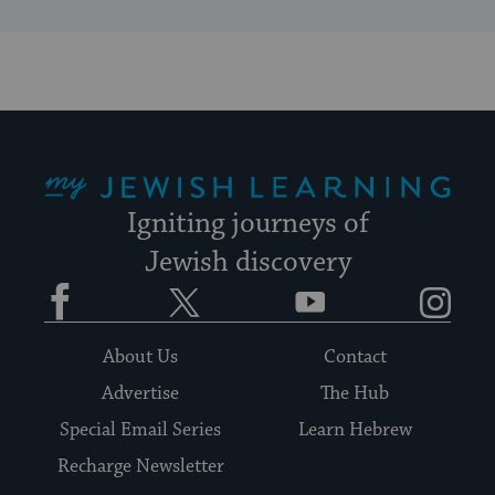
My Jewish Learning
Igniting journeys of
Jewish discovery
Facebook
Twitter
YouTube
Instagram
About Us
Contact
Advertise
The Hub
Special Email Series
Learn Hebrew
Recharge Newsletter