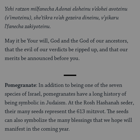
Yehi ratzon milfanecha Adonai eloheinu v’elohei avoteinu
(v’imoteinu), she’tikra ro’ah gezeira dineinu, v’yikaru
l’fanecha zakiyoteinu.
May it be Your will, God and the God of our ancestors,
that the evil of our verdicts be ripped up, and that our
merits be announced before you.
Pomegranate
: In addition to being one of the seven
species of Israel, pomegranates have a long history of
being symbolic in Judaism. At the Rosh Hashanah seder,
their many seeds represent the 613 mitzvot. The seeds
can also symbolize the many blessings that we hope will
manifest in the coming year.