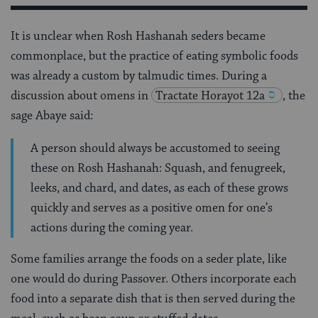
It is unclear when Rosh Hashanah seders became
commonplace, but the practice of eating symbolic foods
was already a custom by talmudic times. During a
discussion about omens in
Tractate
Horayot 12a
, the
sage Abaye said:
A person should always be accustomed to seeing
these on Rosh Hashanah: Squash, and fenugreek,
leeks, and chard, and dates, as each of these grows
quickly and serves as a positive omen for one’s
actions during the coming year.
Some families arrange the foods on a seder plate, like
one would do during Passover. Others incorporate each
food into a separate dish that is then served during the