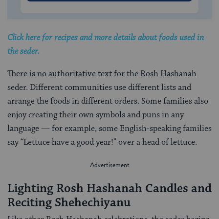
Click here for recipes and more details about foods used in
the seder.
There is no authoritative text for the Rosh Hashanah
seder. Different communities use different lists and
arrange the foods in different orders. Some families also
enjoy creating their own symbols and puns in any
language — for example, some English-speaking families
say “Lettuce have a good year!” over a head of lettuce.
Lighting Rosh Hashanah Candles and
Reciting Shehechiyanu