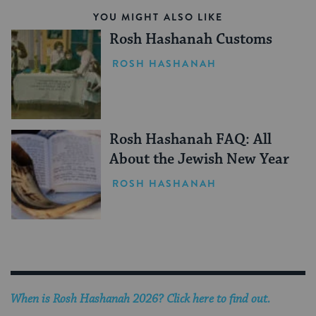
YOU MIGHT ALSO LIKE
Rosh Hashanah Customs
ROSH HASHANAH
Rosh Hashanah FAQ: All
About the Jewish New Year
ROSH HASHANAH
When is
Rosh Hashanah 2026
? Click here to find out.