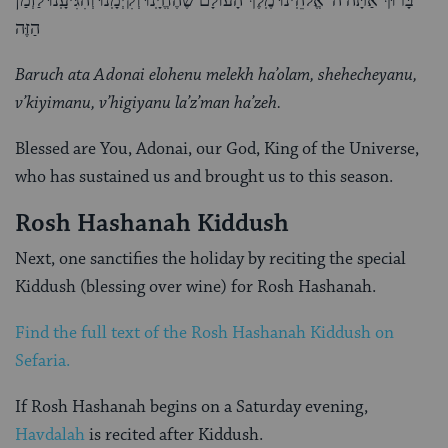
בָּרוּךְ אַתָּה ה’ אֱלֹהֵֽינוּ מֶֽלֶךְ הָעוֹלָם שֶׁהֶחֱיָֽנוּ וְקִיְּמָֽנוּ וְהִגִּיעָֽנוּ לַזְמַן
הַזֶּה
Baruch ata Adonai elohenu melekh ha’olam, shehecheyanu,
v’kiyimanu, v’higiyanu la’z’man ha’zeh.
Blessed are You, Adonai, our God, King of the Universe,
who has sustained us and brought us to this season.
Rosh Hashanah Kiddush
Next, one sanctifies the holiday by reciting the special
Kiddush (blessing over wine) for Rosh Hashanah.
Find the full text of the Rosh Hashanah Kiddush on
Sefaria.
If Rosh Hashanah begins on a Saturday evening,
Havdalah
is recited after Kiddush.