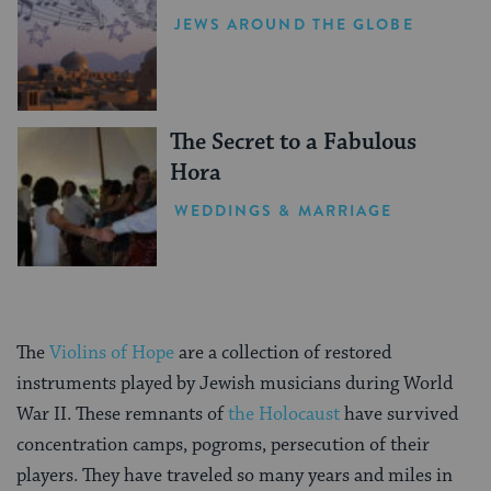
JEWS AROUND THE GLOBE
The Secret to a Fabulous
Hora
WEDDINGS & MARRIAGE
The
Violins of Hope
are a collection of restored
instruments played by Jewish musicians during World
War II. These remnants of
the Holocaust
have survived
concentration camps, pogroms, persecution of their
players. They have traveled so many years and miles in