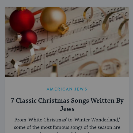
AMERICAN JEWS
7 Classic Christmas Songs Written By
Jews
From 'White Christmas' to 'Winter Wonderland,'
some of the most famous songs of the season are