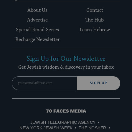
About Us
Contact
Advertise
The Hub
Special Email Series
Learn Hebrew
Recharge Newsletter
Sign Up for Our Newsletter
Get Jewish wisdom & discovery in your inbox
SIGN UP
70
Faces
JEWISH TELEGRAPHIC AGENCY
Media
NEW YORK JEWISH WEEK
THE NOSHER