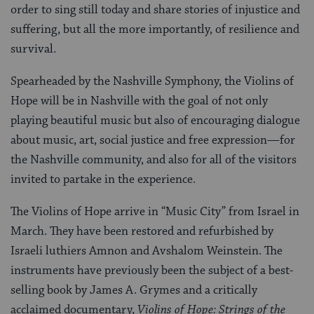
order to sing still today and share stories of injustice and
suffering, but all the more importantly, of resilience and
survival.
Spearheaded by the Nashville Symphony, the Violins of
Hope will be in Nashville with the goal of not only
playing beautiful music but also of encouraging dialogue
about music, art, social justice and free expression—for
the Nashville community, and also for all of the visitors
invited to partake in the experience.
The Violins of Hope arrive in “Music City” from Israel in
March. They have been restored and refurbished by
Israeli luthiers Amnon and Avshalom Weinstein. The
instruments have previously been the subject of a best-
selling book by James A. Grymes and a critically
acclaimed documentary,
Violins of Hope: Strings of the