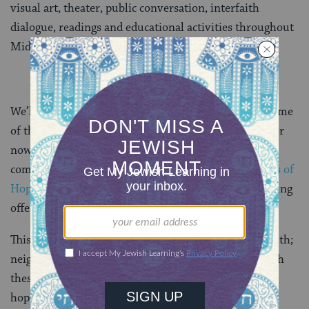
visual art, theater, public conversation, interfaith
dialogue, readings and educational activities throughout
Middle Tennessee.
We’ll feature another post with commentary from some
of the musicians and coordinators of the program. For
now, if you’re able to be in Nashville anytime in the
coming months, we encourage you to visit the
Violins of
Hope website
for information on all the programs being
offered.
This is truly powerful Jewish story coming to the South;
neighbors coming together to learn and share through
these violins and all they represent—that’s also what
hope sounds like.