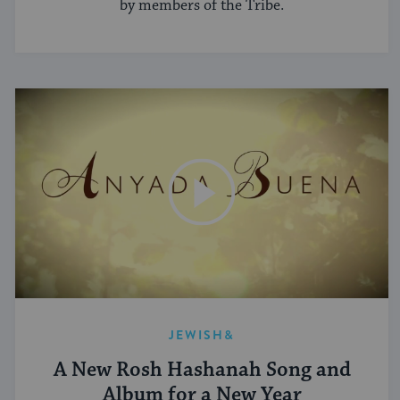
by members of the Tribe.
JEWISH&
A New Rosh Hashanah Song and
Album for a New Year