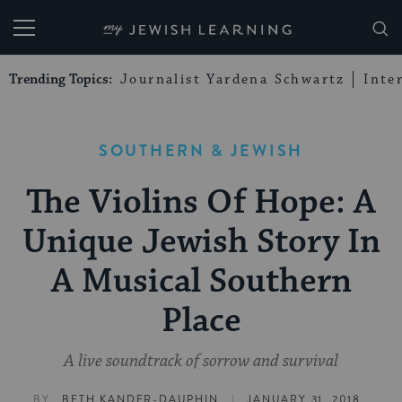
My Jewish Learning
Trending Topics:
Journalist Yardena Schwartz
Inte
SOUTHERN & JEWISH
The Violins Of Hope: A
Unique Jewish Story In
A Musical Southern
Place
A live soundtrack of sorrow and survival
|
BY
BETH KANDER-DAUPHIN
JANUARY 31, 2018