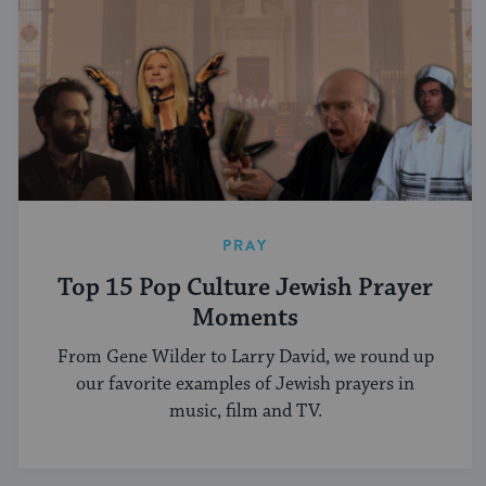
PRAY
Top 15 Pop Culture Jewish Prayer
Moments
From Gene Wilder to Larry David, we round up
our favorite examples of Jewish prayers in
music, film and TV.