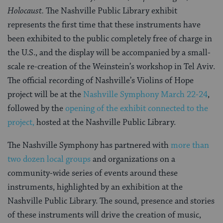
Holocaust.
The Nashville Public Library exhibit
represents the first time that these instruments have
been exhibited to the public completely free of charge in
the U.S., and the display will be accompanied by a small-
scale re-creation of the Weinstein’s workshop in Tel Aviv.
The official recording of Nashville’s Violins of Hope
project will be at the
Nashville Symphony March 22-24
,
followed by the
opening of the exhibit connected to the
project,
hosted at the Nashville Public Library.
The Nashville Symphony has partnered with
more than
two dozen local groups
and organizations on a
community-wide series of events around these
instruments, highlighted by an exhibition at the
Nashville Public Library. The sound, presence and stories
of these instruments will drive the creation of music,