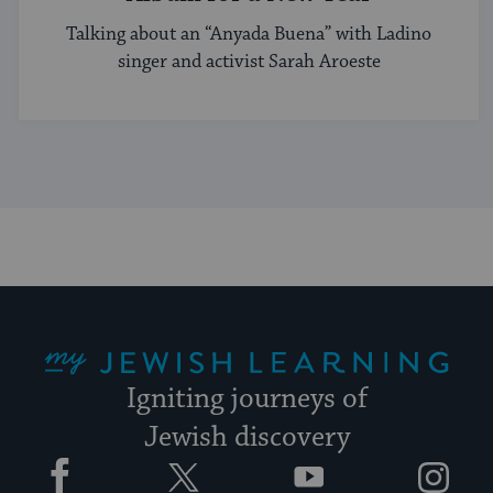
Talking about an “Anyada Buena” with Ladino
singer and activist Sarah Aroeste
My Jewish Learning
Igniting journeys of
Jewish discovery
Facebook
Twitter
YouTube
Instagram