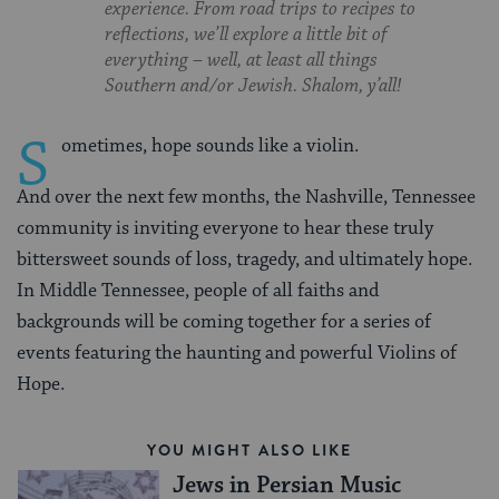
experience. From road trips to recipes to
reflections, we’ll explore a little bit of
everything – well, at least all things
Southern and/or Jewish. Shalom, y’all!
S
ometimes, hope sounds like a violin.
And over the next few months, the Nashville, Tennessee
community is inviting everyone to hear these truly
bittersweet sounds of loss, tragedy, and ultimately hope.
In Middle Tennessee, people of all faiths and
backgrounds will be coming together for a series of
events featuring the haunting and powerful Violins of
Hope.
YOU MIGHT ALSO LIKE
Jews in Persian Music