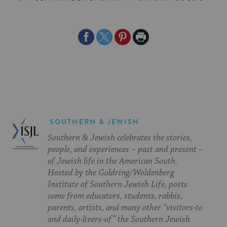
Share
Share
Share
Print
on
on
on
Page
Facebook
Twitter
Pinterest
SOUTHERN & JEWISH
Southern & Jewish celebrates the stories,
people, and experiences – past and present –
of Jewish life in the American South.
Hosted by the Goldring/Woldenberg
Institute of Southern Jewish Life, posts
come from educators, students, rabbis,
parents, artists, and many other “visitors-to
and daily-livers-of” the Southern Jewish