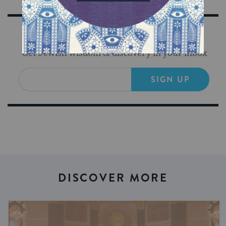
Sign Up for Our Newsletter
Get Jewish wisdom & discovery in your inbox
SIGN UP
DISCOVER MORE