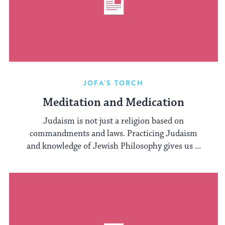
JOFA'S TORCH
Meditation and Medication
Judaism is not just a religion based on
commandments and laws. Practicing Judaism
and knowledge of Jewish Philosophy gives us ...