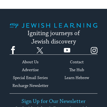
My Jewish Learning
Igniting journeys of
Jewish discovery
Facebook
Twitter
YouTube
Instagram
About Us
Contact
Advertise
The Hub
Special Email Series
Learn Hebrew
Recharge Newsletter
Sign Up for Our Newsletter