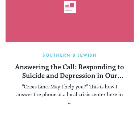
SOUTHERN & JEWISH
Answering the Call: Responding to
Suicide and Depression in Our
Communities
“Crisis Line. May I help you?” This is how I
answer the phone at a local crisis center here in
...