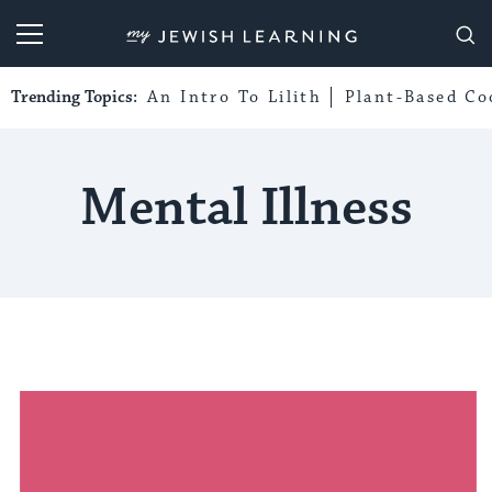
My Jewish Learning
Trending Topics:
An Intro To Lilith
Plant-Based Co
Mental Illness