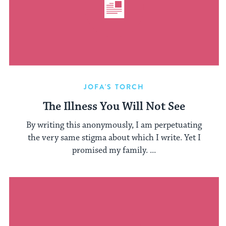
JOFA'S TORCH
The Illness You Will Not See
By writing this anonymously, I am perpetuating
the very same stigma about which I write. Yet I
promised my family. ...