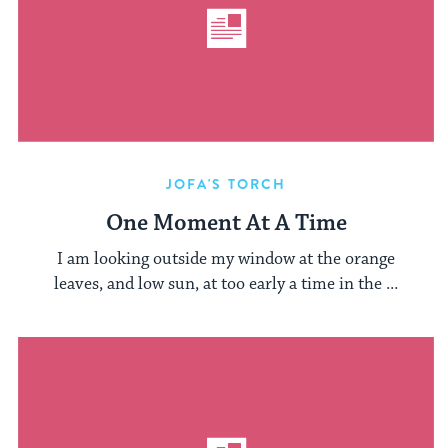
JOFA'S TORCH
One Moment At A Time
I am looking outside my window at the orange
leaves, and low sun, at too early a time in the ...