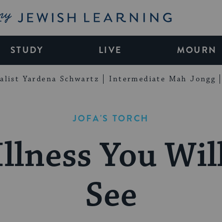
My Jewish Learning
STUDY
LIVE
MOURN
alist Yardena Schwartz
Intermediate Mah Jongg
JOFA'S TORCH
Illness You Wil
See