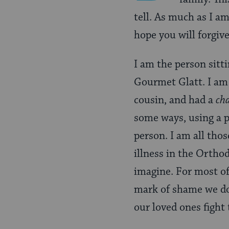
tell. As much as I am 
hope you will forgi
I am the person sitti
Gourmet Glatt. I am 
cousin, and had a
ch
some ways, using a 
person. I am all th
illness in the Orth
imagine. For most of
mark of shame we do 
our loved ones fight