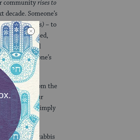
 Our community
rises to
xt decade. Someone’s
yuntif (
holidays
)
– to
en and depressed,
ne has a mental
the block. No one’s
.
ing about it from the
 this issue. Our
olim
– they’re simply
some Orthodox rabbis