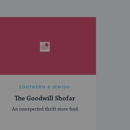
SOUTHERN & JEWISH
The Goodwill Shofar
An unexpected thrift store find