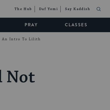
The Hub
Daf Yomi
Say Kaddish
PRAY
CLASSES
An Intro To Lilith
l Not