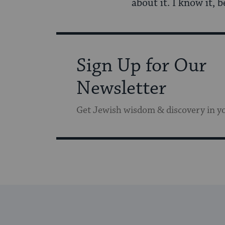
about it. I know it, 
Sign Up for Our
Newsletter
Get Jewish wisdom & discovery in y