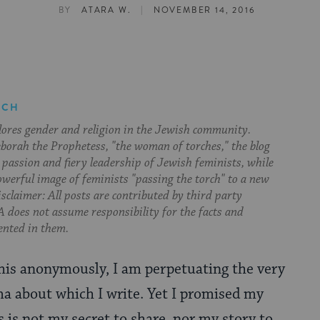
|
BY
ATARA W.
NOVEMBER 14, 2016
RCH
lores gender and religion in the Jewish community.
orah the Prophetess, "the woman of torches," the blog
 passion and fiery leadership of Jewish feminists, while
owerful image of feminists "passing the torch" to a new
sclaimer: All posts are contributed by third party
 does not assume responsibility for the facts and
ented in them.
this anonymously, I am perpetuating the very
a about which I write. Yet I promised my
s is not my secret to share, nor my story to