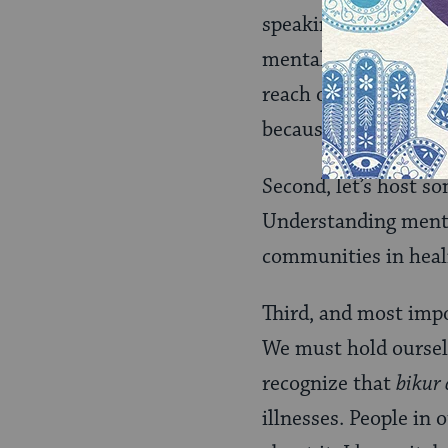
speaking openly abou
mentally ill and thei
reach out for help, t
because it might hur
Second, let’s host s
Understanding mental
communities in heal
Third, and most impo
We must hold oursel
recognize that
bikur
illnesses. People in