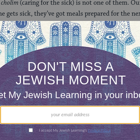
 cholim
(caring for the sick) is not one of them.
 gets sick, they’ve got meals prepared for the ne
y’ve got visitors every day – including Shabbos and
y members get a break. Someone is home, bedridd
oming at all hours to visit them. But when someo
ople seem to disappear. No one is lining up around 
endly face, or an afternoon visit to allow us respite
ained in mental health counseling. They aren’t talk
raising awareness or educating their congregants on
– those people lauding the virtuosity of
bikur ch
rst, let’s have an open conversation. Let’s have 