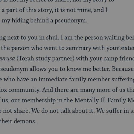
a part of this story, it is not mine, and I
ve my hiding behind a pseudonym.
ng next to you in shul. I am the person waiting beh
the person who went to seminary with your sister’
avrusa
(Torah study partner) with your camp frien
pseudonym allows you to know me better. Because 
ose who have an immediate family member sufferi
odox community. And there are many more of us t
 us, our membership in the Mentally Ill Family M
not share. We do not talk about it. We suffer in s
 their demons.