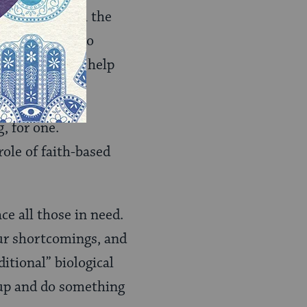
ffering – both the
hat when they do
aid to ask for help
g) prospects.
, for one.
ole of faith-based
e all those in need.
ur shortcomings, and
itional” biological
 up and do something