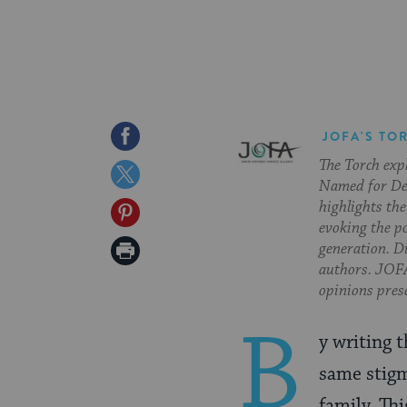
Share
JOFA'S TO
The Torch exp
on
Share
Named for Deb
Facebook
on
highlights the
Share
evoking the p
Twitter
on
Print
generation. Di
authors. JOFA
Pinterest
Page
opinions pres
B
y writing 
same stigm
family. Thi