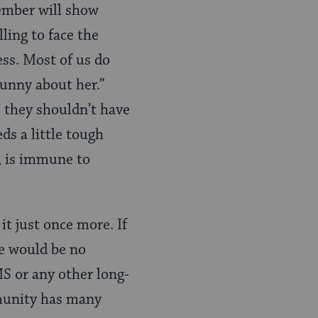
member will show
ling to face the
ss. Most of us do
unny about her.”
 they shouldn’t have
ds a little tough
y, is immune to
it just once more. If
re would be no
S or any other long-
mmunity has many