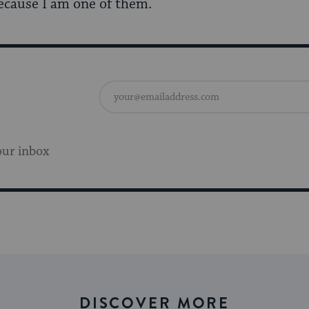
because I am one of them.
our inbox
DISCOVER MORE