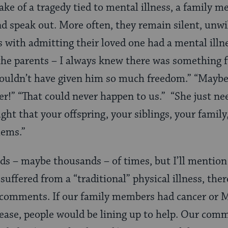
ke of a tragedy tied to mental illness, a family 
nd speak out. More often, they remain silent, unwil
with admitting their loved one had a mental illne
the parents – I always knew there was something f
ouldn’t have given him so much freedom.” “Maybe
er!” “That could never happen to us.” “She just nee
ght that your offspring, your siblings, your famil
lems.”
ds – maybe thousands – of times, but I’ll mention 
uffered from a “traditional” physical illness, the
comments. If our family members had cancer or M
sease, people would be lining up to help. Our co