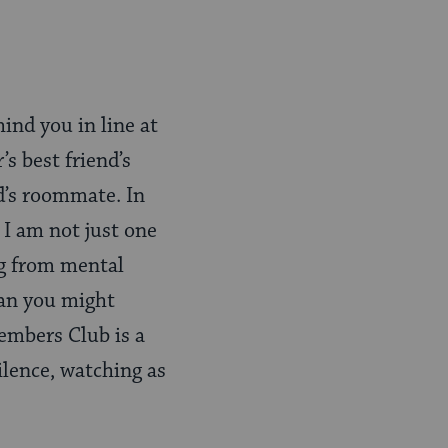
ind you in line at
s best friend’s
d’s roommate. In
I am not just one
ng from mental
han you might
embers Club is a
ilence, watching as