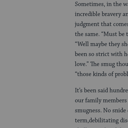
Sometimes, in the wa
incredible bravery a
judgment that comes 
the same. “Must be 
“Well maybe they sh
been so strict with h
love.” The smug thou
“those kinds of prob
It’s been said hundre
our family members s
smugness. No snide 
term,debilitating di