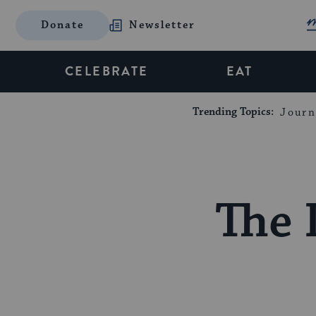
Donate
Newsletter
CELEBRATE
EAT
Trending Topics:
Journ
The 