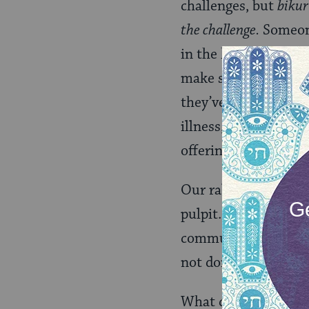
challenges, but
bikur
the challenge.
Someone
in the hospital, the
make sure the famil
they’ve got people c
illness, all those pe
offering meals, a fri
Our rabbis aren’t tr
pulpit. They aren’t 
communal leadership 
not doing enough.
What can they do? Fi