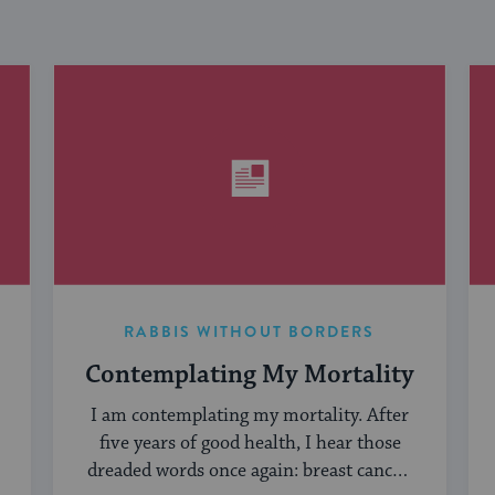
RABBIS WITHOUT BORDERS
Contemplating My Mortality
I am contemplating my mortality. After
five years of good health, I hear those
dreaded words once again: breast cancer.