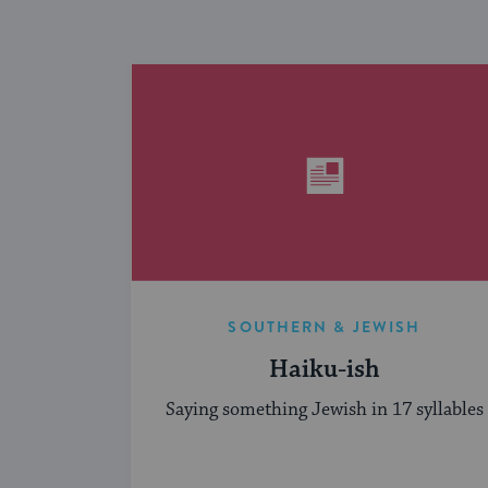
SOUTHERN & JEWISH
Haiku-ish
Saying something Jewish in 17 syllables