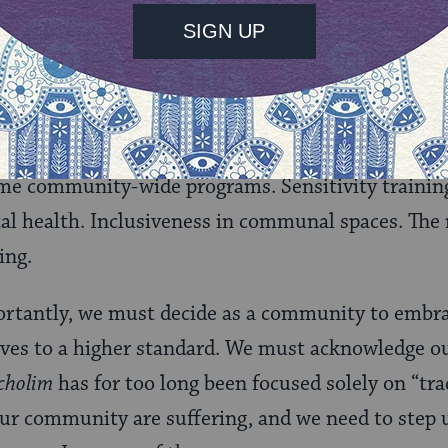
t mental illness. Let’s encourage those who are su
r families – to ask for help. And let’s make sure t
hey feel comfortable doing so. No one should be afr
t their unmarried children’s
shidduch
(matchmakin
ome community-wide programs. Sensitivity training
 health. Inclusiveness in communal spaces. The r
ing.
rtantly, we must decide as a community to embrac
ves to a higher standard. We must acknowledge o
 cholim
has for too long been focused solely on “trad
 our community are suffering, and we need to step