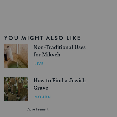
YOU MIGHT ALSO LIKE
Non-Traditional Uses
for Mikveh
LIVE
How to Find a Jewish
Grave
MOURN