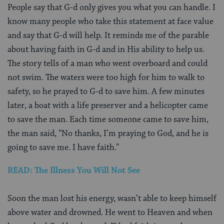
People say that G-d only gives you what you can handle. I
know many people who take this statement at face value
and say that G-d will help. It reminds me of the parable
about having faith in G-d and in His ability to help us.
The story tells of a man who went overboard and could
not swim. The waters were too high for him to walk to
safety, so he prayed to G-d to save him. A few minutes
later, a boat with a life preserver and a helicopter came
to save the man. Each time someone came to save him,
the man said, “No thanks, I’m praying to God, and he is
going to save me. I have faith.”
READ: The Illness You Will Not See
Soon the man lost his energy, wasn’t able to keep himself
above water and drowned. He went to Heaven and when