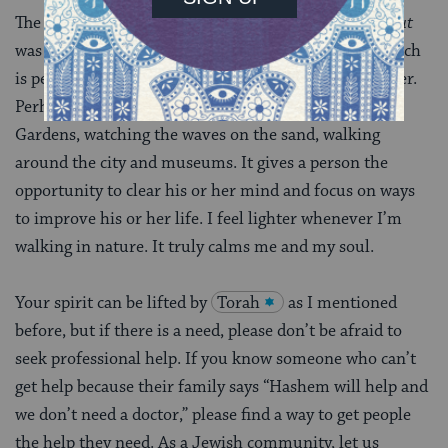
The rabbi himself wrote that the purpose of
hitbodedut
was to rid yourself of negative feelings or energy, which
is perfect for a person like me with an anxiety disorder.
Perhaps this is why I love the Brooklyn Botanical
Gardens, watching the waves on the sand, walking
around the city and museums. It gives a person the
opportunity to clear his or her mind and focus on ways
to improve his or her life. I feel lighter whenever I’m
walking in nature. It truly calms me and my soul.
Your spirit can be lifted by
Torah
as I mentioned
before, but if there is a need, please don’t be afraid to
seek professional help. If you know someone who can’t
get help because their family says “Hashem will help and
we don’t need a doctor,” please find a way to get people
the help they need. As a Jewish community, let us