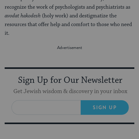
recognize the work of psychologists and psychiatrists as
avodat hakodesh
(holy work) and destigmatize the
resources that offer help and comfort to those who need
it.
Sign Up for Our Newsletter
Get Jewish wisdom & discovery in your inbox
SIGN UP