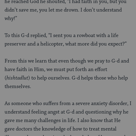
he reached God he shouted, “I had faith in you, but you
didn’t save me, you let me drown. I don’t understand
why!”
To this G-d replied, “I sent you a rowboat with a life
preserver and a helicopter, what more did you expect?”
From this we learn that even though we pray to G-d and
have faith in Him, we must put forth an effort
(
hishtadlut
) to help ourselves. G-d helps those who help
themselves.
As someone who suffers from a severe anxiety disorder, I
understand feeling angst at G-d and questioning why he
gave me many challenges in life. I also know that He
gave doctors the knowledge of how to treat mental