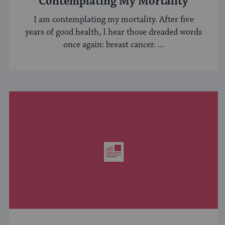
Contemplating My Mortality
I am contemplating my mortality. After five
years of good health, I hear those dreaded words
once again: breast cancer. ...