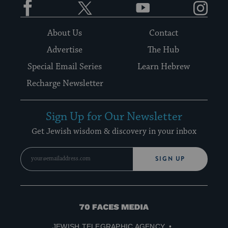
About Us
Contact
Advertise
The Hub
Special Email Series
Learn Hebrew
Recharge Newsletter
Sign Up for Our Newsletter
Get Jewish wisdom & discovery in your inbox
SIGN UP
70
Faces
JEWISH TELEGRAPHIC AGENCY