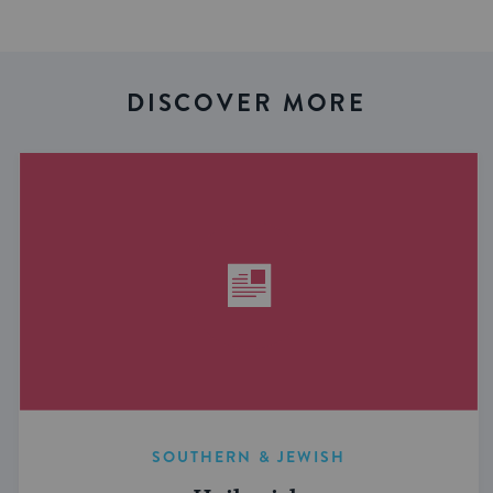
DISCOVER MORE
SOUTHERN & JEWISH