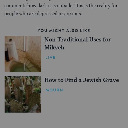
comments how dark it is outside. This is the reality for
people who are depressed or anxious.
YOU MIGHT ALSO LIKE
Non-Traditional Uses for
Mikveh
LIVE
How to Find a Jewish Grave
MOURN