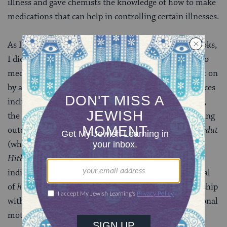
illness and gave chemists the knowledge of how to make
medications that can help in controlling certain illnesses.
As I am an avid reader of both Jewish and secular books,
I did a lot of research trying to find ways in addition to
medication that can aid in easing the feelings brought on
by an anxiety/mood disorder. I found that many sources
including the teachings of
Rabbi Nachman of Breslov
,
the founder of the Breslov
Hasidic
sect, talk about being
outdoors in nature. Rabbi Nachman speaks of
hitbodedut
(which literally translates into “self-seclusion”).
Hitbodedut
is an unstructured, spontaneous and
individualized form of prayer and meditation. The goal
of
hitbodedut
is to establish a close, personal relationship
with Hashem and achieve clarity into a person’s personal
motives and aspirations.