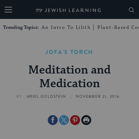
My Jewish Learning
Trending Topics:
An Intro To Lilith
Plant-Based Co
JOFA'S TORCH
Meditation and
Medication
|
BY
ARIEL GOLDSTEIN
NOVEMBER 21, 2016
Share
Share
Share
Print
on
on
on
Page
Facebook
Twitter
Pinterest