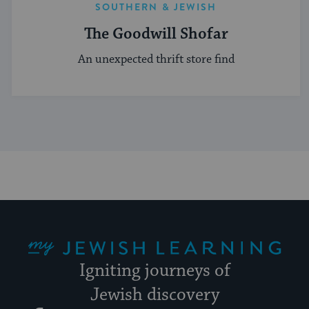
SOUTHERN & JEWISH
The Goodwill Shofar
An unexpected thrift store find
My Jewish Learning
Igniting journeys of
Jewish discovery
Facebook
Twitter
YouTube
Instagram