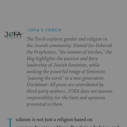
JOFA'S TORCH
The Torch explores gender and religion in
the Jewish community. Named for Deborah
the Prophetess, "the woman of torches," the
blog highlights the passion and fiery
leadership of Jewish feminists, while
evoking the powerful image of feminists
"passing the torch" to a new generation.
Disclaimer: All posts are contributed by
third party authors. JOFA does not assume
responsibility for the facts and opinions
presented in them.
J
udaism is not just a religion based on