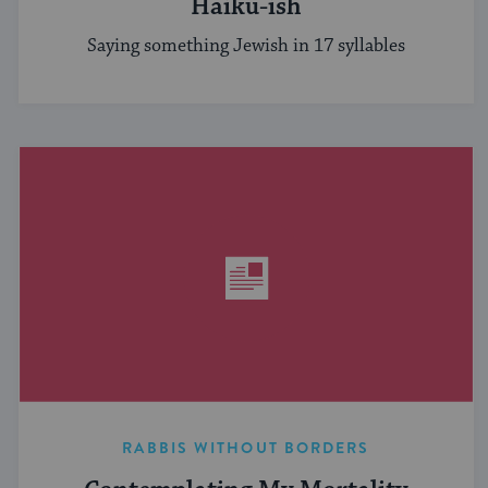
Haiku-ish
Saying something Jewish in 17 syllables
RABBIS WITHOUT BORDERS