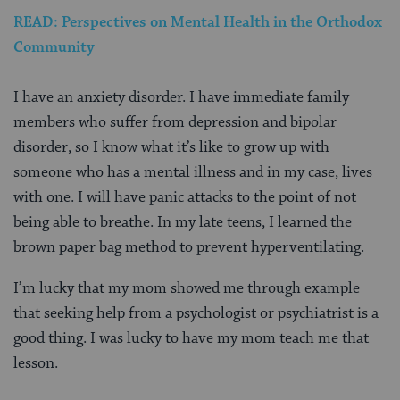
READ: Perspectives on Mental Health in the Orthodox
Community
I have an anxiety disorder. I have immediate family
members who suffer from depression and bipolar
disorder, so I know what it’s like to grow up with
someone who has a mental illness and in my case, lives
with one.
I will have panic attacks to the point of not
being able to breathe. In my late teens, I learned the
brown paper bag method to prevent hyperventilating.
I’m lucky that my mom showed me through example
that seeking help from a psychologist or psychiatrist is a
good thing. I was lucky to have my mom teach me that
lesson.