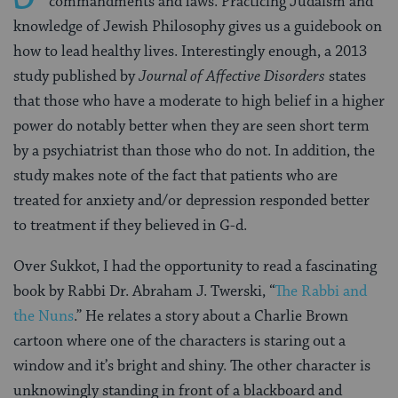
commandments and laws. Practicing Judaism and
knowledge of Jewish Philosophy gives us a guidebook on
how to lead healthy lives. Interestingly enough, a 2013
study published by
Journal of Affective Disorders
states
that those who have a moderate to high belief in a higher
power do notably better when they are seen short term
by a psychiatrist than those who do not. In addition, the
study makes note of the fact that patients who are
treated for anxiety and/or depression responded better
to treatment if they believed in G-d.
Over Sukkot, I had the opportunity to read a fascinating
book by Rabbi Dr. Abraham J. Twerski, “
The Rabbi and
the Nuns
.” He relates a story about a Charlie Brown
cartoon where one of the characters is staring out a
window and it’s bright and shiny. The other character is
unknowingly standing in front of a blackboard and