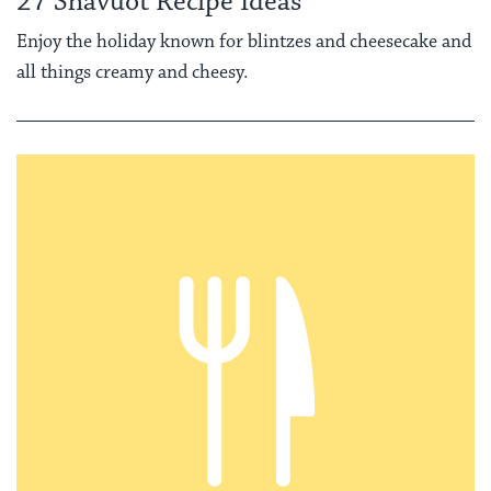
27 Shavuot Recipe Ideas
Enjoy the holiday known for blintzes and cheesecake and
all things creamy and cheesy.