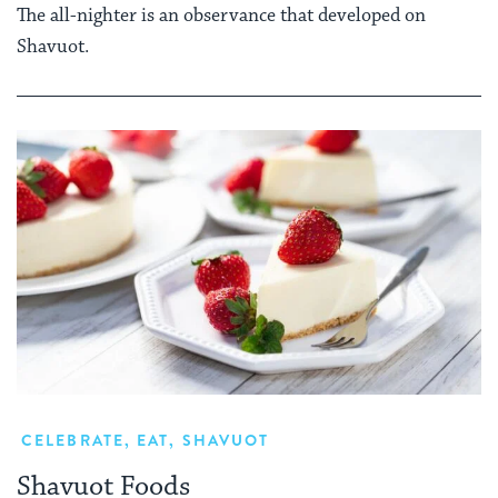
The all-nighter is an observance that developed on
Shavuot.
CELEBRATE
,
EAT
,
SHAVUOT
Shavuot Foods