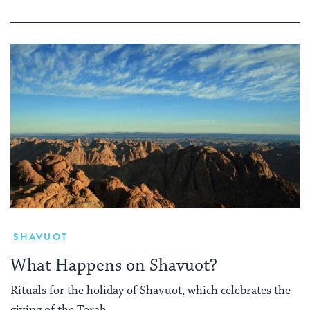
SHAVUOT
What Happens on Shavuot?
Rituals for the holiday of Shavuot, which celebrates the