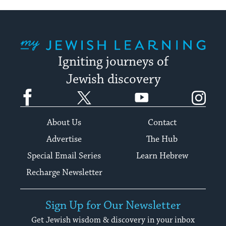
My Jewish Learning
Igniting journeys of
Jewish discovery
Facebook
Twitter
YouTube
Instagram
About Us
Contact
Advertise
The Hub
Special Email Series
Learn Hebrew
Recharge Newsletter
Sign Up for Our Newsletter
Get Jewish wisdom & discovery in your inbox