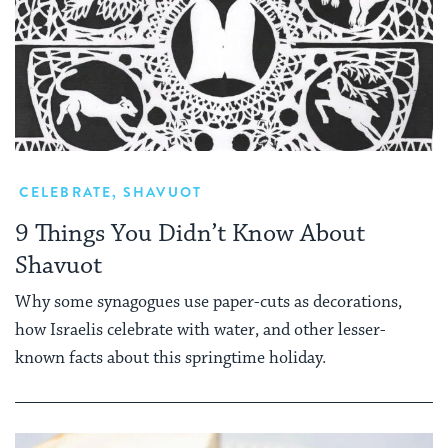
CELEBRATE
,
SHAVUOT
9 Things You Didn’t Know About
Shavuot
Why some synagogues use paper-cuts as decorations,
how Israelis celebrate with water, and other lesser-
known facts about this springtime holiday.