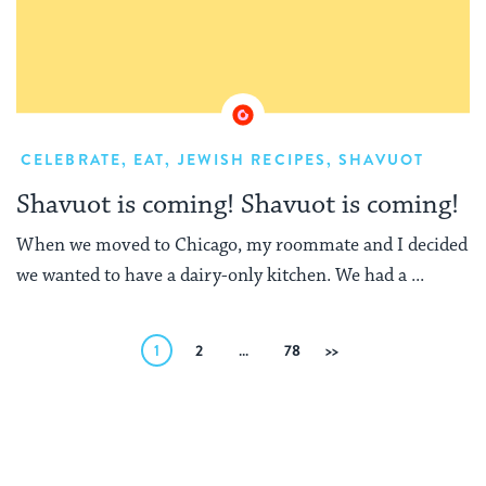
CELEBRATE
,
EAT
,
JEWISH RECIPES
,
SHAVUOT
Shavuot is coming! Shavuot is coming!
When we moved to Chicago, my roommate and I decided
we wanted to have a dairy-only kitchen. We had a ...
Posts
1
2
…
78
Next
pagination