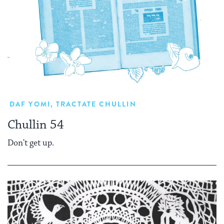
DAF YOMI
,
TRACTATE CHULLIN
Chullin 54
Don't get up.