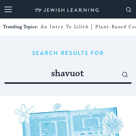
My Jewish Learning
Trending Topics:
An Intro To Lilith
Plant-Based Co
SEARCH RESULTS FOR
Search