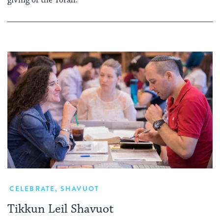
giving of the Torah.
CELEBRATE
,
SHAVUOT
Tikkun Leil Shavuot