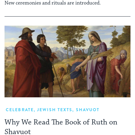
New ceremonies and rituals are introduced.
CELEBRATE
,
JEWISH TEXTS
,
SHAVUOT
Why We Read The Book of Ruth on
Shavuot