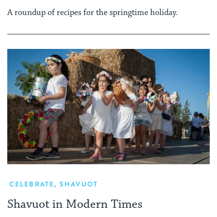
A roundup of recipes for the springtime holiday.
CELEBRATE
,
SHAVUOT
Shavuot in Modern Times