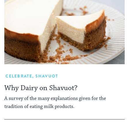
CELEBRATE
,
SHAVUOT
Why Dairy on Shavuot?
A survey of the many explanations given for the
tradition of eating milk products.