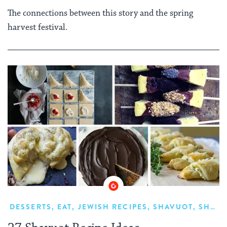
The connections between this story and the spring
harvest festival.
DESSERTS
,
EAT
,
JEWISH RECIPES
,
SHAVUOT
,
SHAVUOT FOOD