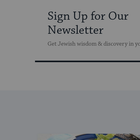
Sign Up for Our
Newsletter
Get Jewish wisdom & discovery in y