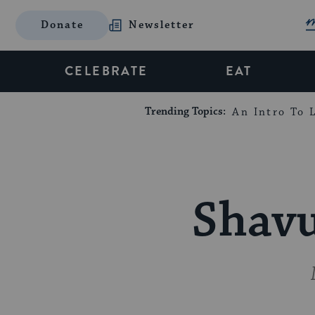
Donate
Newsletter
CELEBRATE
EAT
Trending Topics:
An Intro To L
Shavu