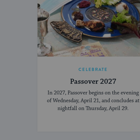
CELEBRATE
Passover 2027
In 2027, Passover begins on the evening
of Wednesday, April 21, and concludes at
nightfall on Thursday, April 29.