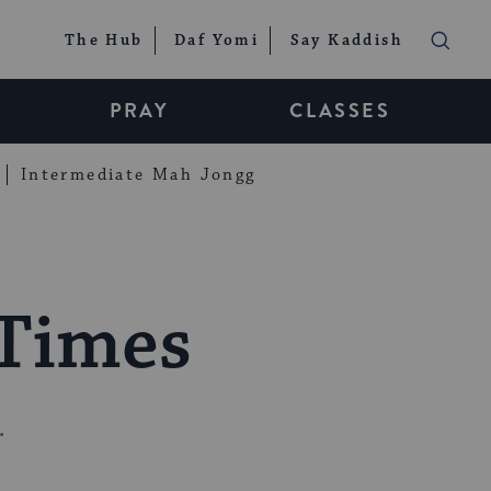
The Hub
Daf Yomi
Say Kaddish
PRAY
CLASSES
Intermediate Mah Jongg
 Times
.