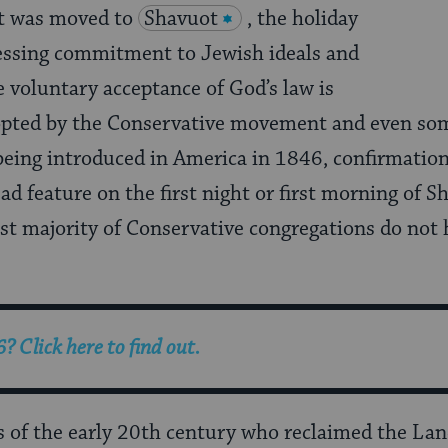
it was moved to
Shavuot
, the holiday
ressing commitment to Jewish ideals and
e voluntary acceptance of God’s law is
ted by the Conservative movement and even so
being introduced in America in 1846, confirmation
d feature on the first night or first morning of S
st majority of Conservative congregations do not 
6
? Click here to find out.
rs of the early 20th century who reclaimed the La