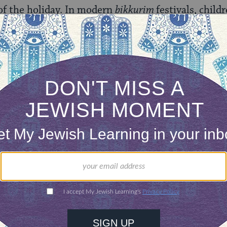
 of the holiday. In modern
bikkurim
festivals, child
s, and carrying baskets of produce from their loca
farms) joined parades and processions to ceremo
id great pageantry. Reading poems, singing, dancin
ting dramatic performances accompanied the dona
 Jewish National Fund. [Known in Hebrew as
Keren 
eated to purchase land from Arab landowners with 
t.]
 be observed this way in Israel and, throughout t
ces.