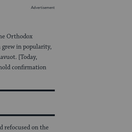
me Orthodox
 grew in popularity,
havuot. [Today,
hold confirmation
nd refocused on the