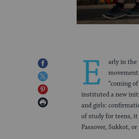
E
arly in th
Share
movement,
on
Share
“coming of
Facebook
on
Share
instituted a new init
Twitter
on
Print
and girls: confirmat
Pinterest
Page
of study for teens, i
Passover, Sukkot, o