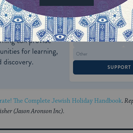
ONE-TIME
Jewish knowledge
Choose an amount
illions of people
$72
ld.
With your help,
rning can provide
$360
nities for learning,
 discovery.
SUPPORT
rate! The Complete Jewish Holiday Handbook
. Re
isher (Jason Aronson Inc).