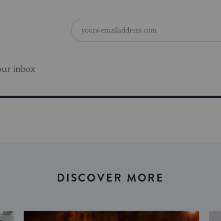
our inbox
DISCOVER MORE