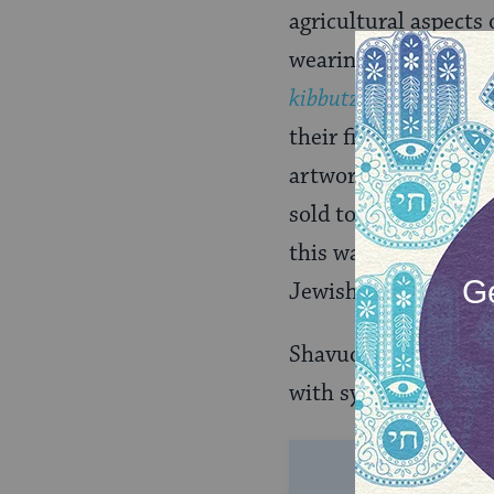
agricultural aspects
wearing floral wreath
kibbutzim
(communal 
their first fruits am
artwork, and presen
sold to benefit the
this was the fund cr
Jewish pioneers on i
Shavuot continues to
with synagogue servi