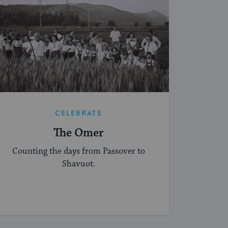
CELEBRATE
The Omer
Counting the days from Passover to
Shavuot.