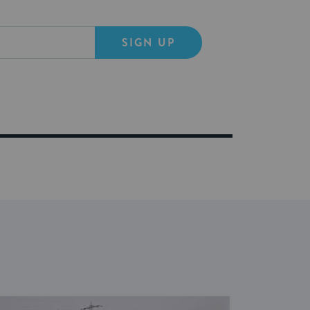
SIGN UP