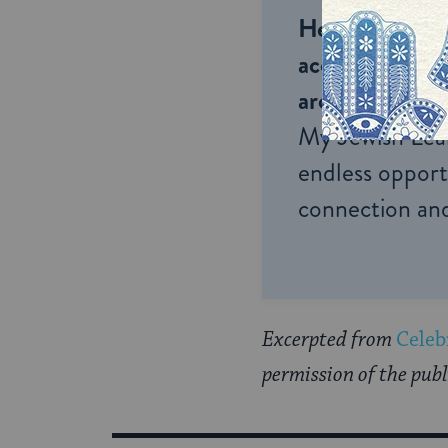
Help us keep 
accessible to m
around the wor
My Jewish Lea
endless opportu
connection and
Excerpted from
Celeb
permission of the publ