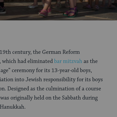
e 19th century, the German Reform
 which had eliminated
bar mitzvah
as the
 age” ceremony for its 13-year-old boys,
iation into Jewish responsibility for its boys
ion. Designed as the culmination of a course
t was originally held on the Sabbath during
r Hanukkah.