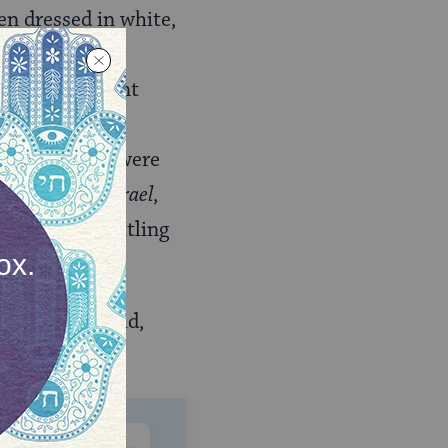
ren dressed in white,
l villages and
niously present
g, displaying
tions, which were
Kayemet le-Yisrael
,
the aim of settling
he Jewish world,