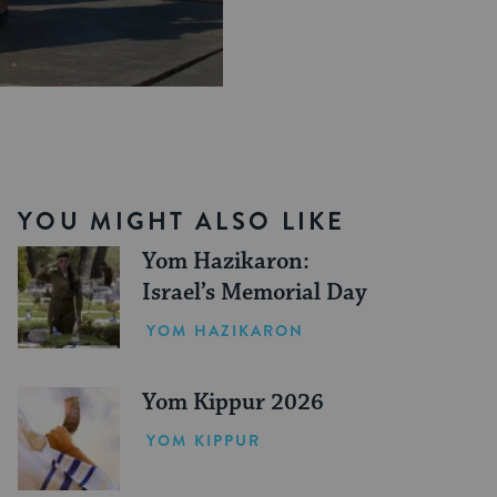
YOU MIGHT ALSO LIKE
Yom Hazikaron:
Israel’s Memorial Day
YOM HAZIKARON
Yom Kippur 2026
YOM KIPPUR