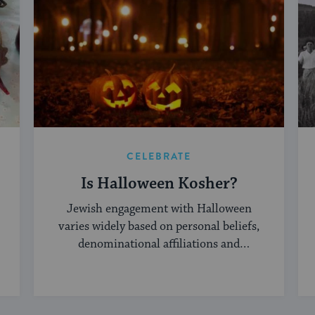
CELEBRATE
Is Halloween Kosher?
Jewish engagement with Halloween
varies widely based on personal beliefs,
denominational affiliations and
community norms.