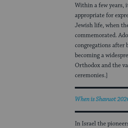
Within a few years, 
appropriate for exp
Jewish life, when th
commemorated. Adop
congregations after 
becoming a widesprea
Orthodox and the va
ceremonies.]
When is
Shavuot 202
In Israel the pionee