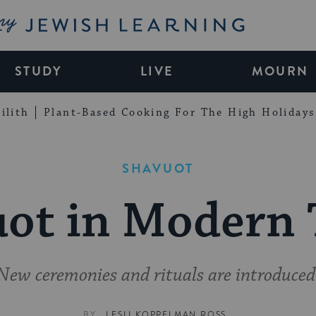
My Jewish Learning
STUDY
LIVE
MOURN
ilith
Plant-Based Cooking For The High Holidays
SHAVUOT
ot in Modern
New ceremonies and rituals are introduced
BY
LESLI KOPPELMAN ROSS