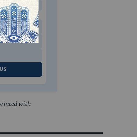
MONTHLY
 to donate
$180
$500
 US
printed with