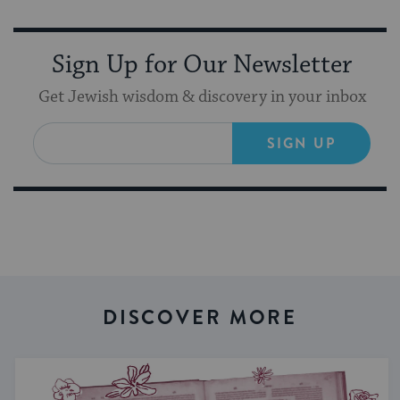
Sign Up for Our Newsletter
Get Jewish wisdom & discovery in your inbox
SIGN UP
DISCOVER MORE