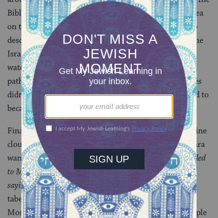
Bible’s account of the Israelites passing through the sea
on their way out of Egypt also uses the word b’toch to
describe their safe passage through the water. Since the
Israelites couldn’t have actually passed “inside” the
water, but rather — per the Bible’s account — took a
pathway through the water, we can assume that Moses
didn’t actually enter the cloud either, but only seemed to
because he walked a path through the cloud.
Finally, a bit of practical wisdom in all this talk of divine
clouds and miraculously cleared intestines. The Gemara
wants to know why, in
Leviticus 1:1
(
“The Lord called
to Moses and spoke to him from the Tent of Meeting,
saying”
), when God calls to Moses from inside the
tabernacle, the verse says both that God “called” to
Moses and that God “spoke” to him. The answer? Simple