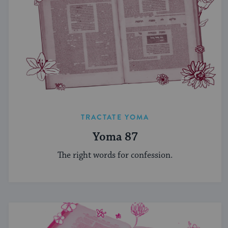
TRACTATE YOMA
Yoma 87
The right words for confession.