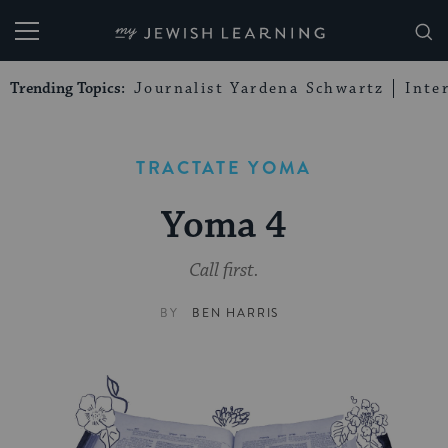
My Jewish Learning
Trending Topics:
Journalist Yardena Schwartz
Inte
TRACTATE YOMA
Yoma 4
Call first.
BY
BEN HARRIS