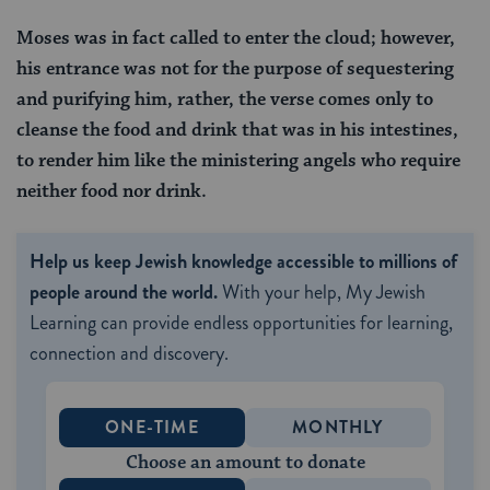
Moses was in fact called to enter the cloud; however,
his entrance was not for the purpose of sequestering
and purifying him, rather, the verse comes only to
cleanse the food and drink that was in his intestines,
to render him like the ministering angels who require
neither food nor drink.
Help us keep Jewish knowledge accessible to millions of
people around the world.
With your help, My Jewish
Learning can provide endless opportunities for learning,
connection and discovery.
ONE-TIME
MONTHLY
Choose an amount to donate