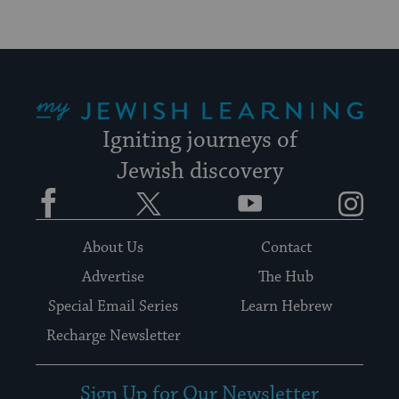
My Jewish Learning
Igniting journeys of
Jewish discovery
Facebook
Twitter
YouTube
Instagram
About Us
Contact
Advertise
The Hub
Special Email Series
Learn Hebrew
Recharge Newsletter
Sign Up for Our Newsletter