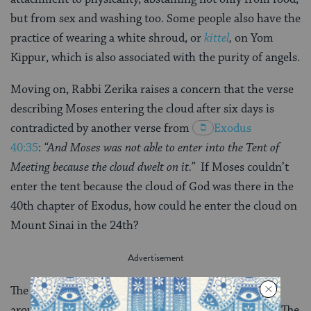
but from sex and washing too. Some people also have the
practice of wearing a white shroud, or
kittel
,
on Yom
Kippur, which is also associated with the purity of angels.
Moving on, Rabbi Zerika raises a concern that the verse
describing Moses entering the cloud after six days is
contradicted by another verse from
Exodus
40:35
:
“And Moses was not able to enter into the Tent of
Meeting because the cloud dwelt on it.”
If Moses couldn’t
enter the tent because the cloud of God was there in the
40th chapter of Exodus, how could he enter the cloud on
Mount Sinai in the 24th?
The dispute is resolved by means of verbal analogy
around the Hebrew word
b’toch
—- meaning “inside.” The