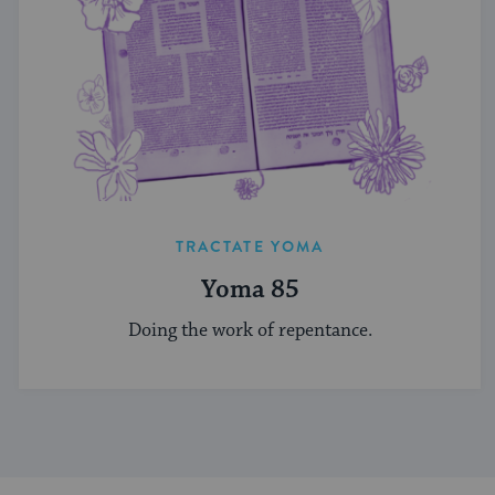
TRACTATE YOMA
Yoma 85
Doing the work of repentance.