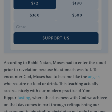
$72
$180
$360
$500
SUPPORT US
According to Rabbi Natan, Moses had to enter the cloud
prior to revelation because his stomach was full. To
encounter God, Moses had to become like the
angels
,
who require no food or drink. This teaching actually
accords nicely with our modern practice of Yom
Kippur
fasting
, where the closeness with God we achieve
on that day comes in part through relinquishing our
attachment to physicality, abstaining not only from food,