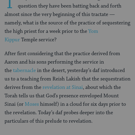
T
question they have been batting back and forth
almost since the very beginning of this tractate —
namely, what is the source of the practice of sequestering
the high priest for a week prior to the
Yom
Kippur
Temple service?
After first considering that the practice derived from
Aaron and his sons performing the service in
the
tabernacle
in the desert, yesterday’s daf introduced
us to a teaching from Reish Lakish that the sequestration
derives from the
revelation at Sinai
, about which the
Torah tells us that God’s presence enveloped Mount
Sinai (or
Moses
himself) in a cloud for six days prior to
the revelation. Today’s daf probes deeper into the
particulars of this prelude to revelation.