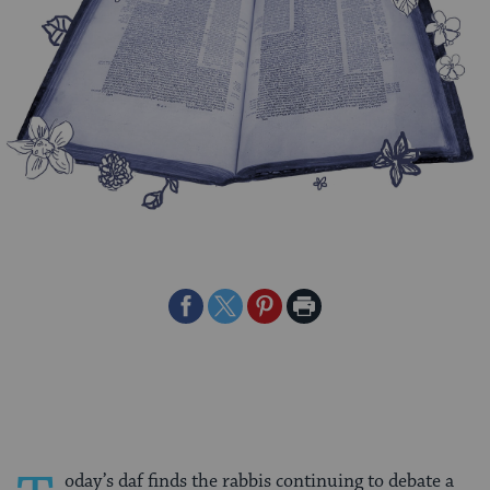
Share
Share
Share
Print
on
on
on
Page
Facebook
Twitter
Pinterest
oday’s daf finds the rabbis continuing to debate a