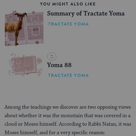
YOU MIGHT ALSO LIKE
Summary of Tractate Yoma
TRACTATE YOMA
Yoma 88
TRACTATE YOMA
Among the teachings we discover are two opposing views
about whether it was the mountain that was covered in a
cloud or Moses himself. According to Rabbi Natan, it was
Moses himself, and for a very specific reason: