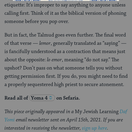
etiquette: It’s improper to say anything to anyone unless
calling first. Think of it as the biblical version of phoning
someone before you pop over.
But in fact, the Talmud goes even further. The final word
of that verse —
lemor
, generally translated as “saying” —
is fancifully understood as a contraction that means just
about the opposite:
lo emor
, meaning “do not say.” The
upshot? Don’t pass on what someone tells you without
getting permission first. If you do, you might need to find
a properly sequestered high priest to secure atonement.
Read all of
Yoma 4
on Sefaria.
This piece originally appeared in a
My Jewish Learning
Daf
Yomi
email newsletter sent on April 15th, 2021. If you are
interested in receiving the newsletter,
sign up here
.