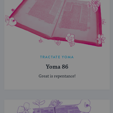
TRACTATE YOMA
Yoma 86
Great is repentance!