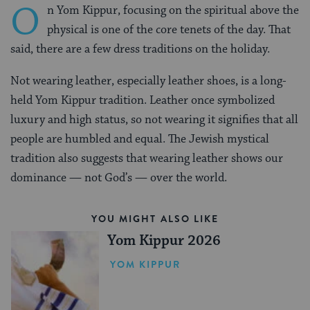
O
n Yom Kippur, focusing on the spiritual above the
physical is one of the core tenets of the day. That
said, there are a few dress traditions on the holiday.
Not wearing leather, especially leather shoes, is a long-
held Yom Kippur tradition. Leather once symbolized
luxury and high status, so not wearing it signifies that all
people are humbled and equal. The Jewish mystical
tradition also suggests that wearing leather shows our
dominance — not God’s — over the world.
YOU MIGHT ALSO LIKE
Yom Kippur 2026
YOM KIPPUR