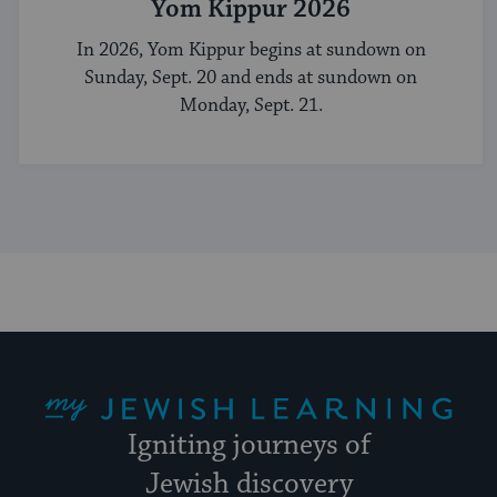
Yom Kippur 2026
In 2026, Yom Kippur begins at sundown on
Sunday, Sept. 20 and ends at sundown on
Monday, Sept. 21.
My Jewish Learning
Igniting journeys of
Jewish discovery