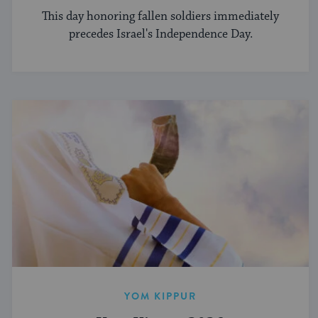
This day honoring fallen soldiers immediately
precedes Israel's Independence Day.
YOM KIPPUR