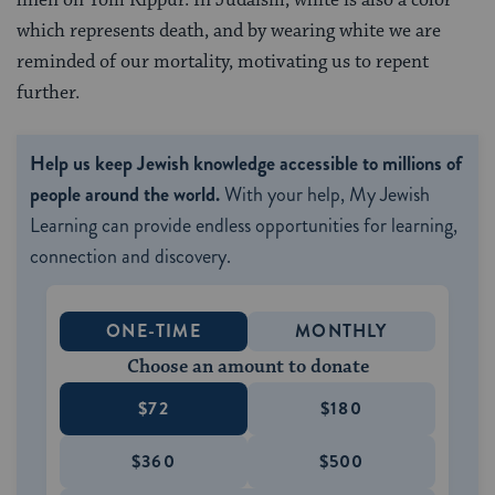
which represents death, and by wearing white we are
reminded of our mortality, motivating us to repent
further.
Help us keep Jewish knowledge accessible to millions of
people around the world.
With your help, My Jewish
Learning can provide endless opportunities for learning,
connection and discovery.
ONE-TIME
MONTHLY
Choose an amount to donate
$72
$180
$360
$500