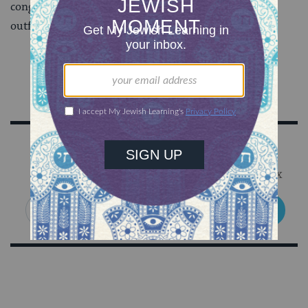
congregation. If you’re worried about the tone of an
outfit, it is advisable to ask a friend.
Sign Up for Our Newsletter
Get Jewish wisdom & discovery in your inbox
SIGN UP