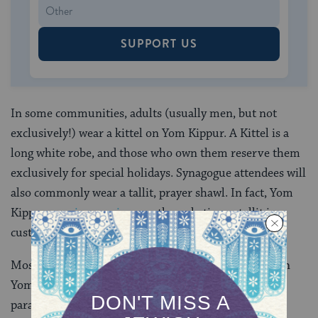
SUPPORT US
In some communities, adults (usually men, but not
exclusively!) wear a kittel on Yom Kippur. A Kittel is a
long white robe, and those who own them reserve them
exclusively for special holidays. Synagogue attendees will
also commonly wear a tallit, prayer shawl. In fact, Yom
Kippur
evening services
are the only time a tallit is
customarily worn at night.
Most synagogue attendees dress in formal clothing on
Yom Kippur (except for their shoes!) but the exact
parameters of this vary from congregation to