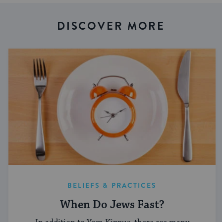
DISCOVER MORE
BELIEFS & PRACTICES
When Do Jews Fast?