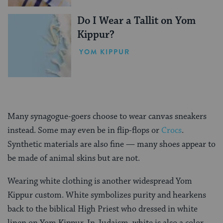
Do I Wear a Tallit on Yom
Kippur?
YOM KIPPUR
Many synagogue-goers choose to wear canvas sneakers
instead. Some may even be in flip-flops or
Crocs
.
Synthetic materials are also fine — many shoes appear to
be made of animal skins but are not.
Wearing white clothing is another widespread Yom
Kippur custom. White symbolizes purity and hearkens
back to the biblical High Priest who dressed in white
linen on Yom Kippur. In Judaism, white is also a color