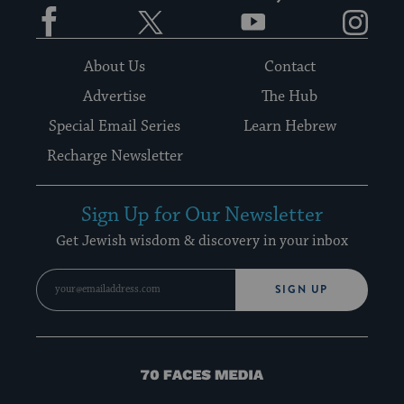
Facebook
Twitter
YouTube
Instagram
About Us
Contact
Advertise
The Hub
Special Email Series
Learn Hebrew
Recharge Newsletter
Sign Up for Our Newsletter
Get Jewish wisdom & discovery in your inbox
SIGN UP
70
Faces