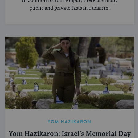
In addition to Yom Kippur, there are many
public and private fasts in Judaism.
YOM HAZIKARON
Yom Hazikaron: Israel’s Memorial Day