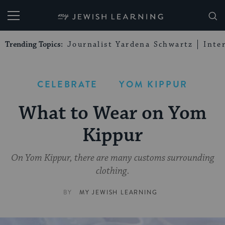
My Jewish Learning
Trending Topics:
Journalist Yardena Schwartz
Inte
CELEBRATE
YOM KIPPUR
What to Wear on Yom
Kippur
On Yom Kippur, there are many customs surrounding
clothing.
BY
MY JEWISH LEARNING