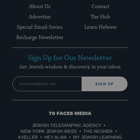
About Us
Contact
Advertise
The Hub
Special Email Series
Learn Hebrew
Recharge Newsletter
Sign Up for Our Newsletter
Get Jewish wisdom & discovery in your inbox
SIGN UP
70
Faces
JEWISH TELEGRAPHIC AGENCY
Media
NEW YORK JEWISH WEEK
THE NOSHER
KVELLER
HEY ALMA
MY JEWISH LEARNING