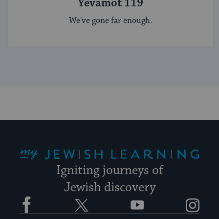
Yevamot 119
We've gone far enough.
My Jewish Learning
Igniting journeys of
Jewish discovery
Facebook
Twitter
YouTube
Instagram