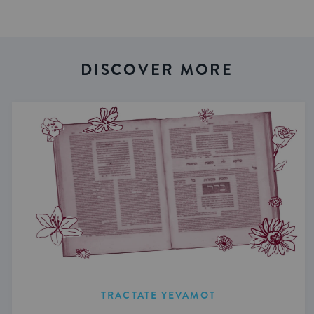
DISCOVER MORE
TRACTATE YEVAMOT