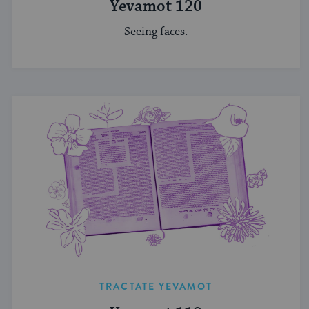
Yevamot 120
Seeing faces.
TRACTATE YEVAMOT