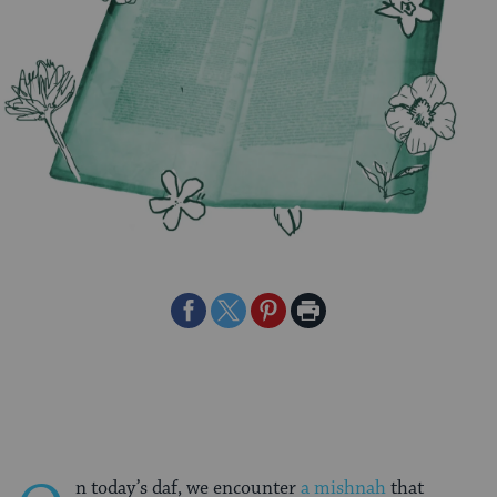
Share
Share
Share
Print
on
on
on
Page
Facebook
Twitter
Pinterest
n today’s daf, we encounter
a mishnah
that