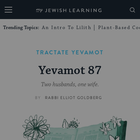
My Jewish Learning
Trending Topics:
An Intro To Lilith
Plant-Based Co
TRACTATE YEVAMOT
Yevamot 87
Two husbands, one wife.
BY
RABBI ELLIOT GOLDBERG