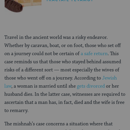
Travel in the ancient world was a risky endeavor.
Whether by caravan, boat, or on foot, those who set off
on a journey could not be certain of
a safe return
. This
case reminds us that those who stayed behind assumed
risks of a different sort — most especially the wives of
those who went off on a journey. According to
Jewish
law
, a woman is married until she
gets divorced
or her
husband dies. In the latter case, witnesses are required to
ascertain that a man has, in fact, died and the wife is free
to remarry.
The mishnah’s case concerns a situation where that