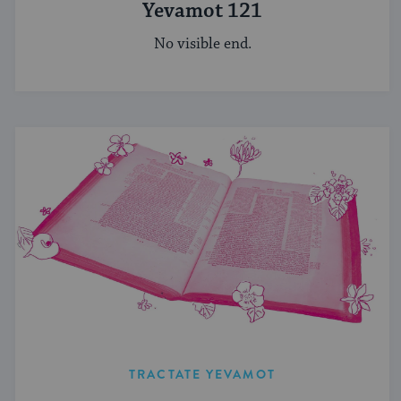
Yevamot 121
No visible end.
TRACTATE YEVAMOT