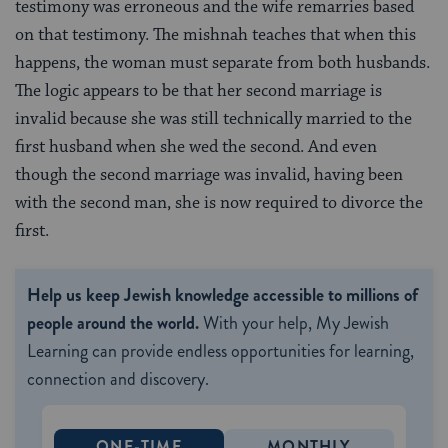
testimony was erroneous and the wife remarries based
on that testimony. The mishnah teaches that when this
happens, the woman must separate from both husbands.
The logic appears to be that her second marriage is
invalid because she was still technically married to the
first husband when she wed the second. And even
though the second marriage was invalid, having been
with the second man, she is now required to divorce the
first.
Help us keep Jewish knowledge accessible to millions of
people around the world.
With your help, My Jewish
Learning can provide endless opportunities for learning,
connection and discovery.
ONE-TIME
MONTHLY