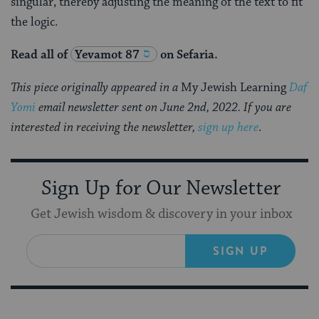
singular, thereby adjusting the meaning of the text to fit
the logic.
Read all of
Yevamot 87
on Sefaria.
This piece originally appeared in a
My Jewish Learning
Daf
Yomi
email newsletter sent on June 2nd, 2022. If you are
interested in receiving the newsletter,
sign up here
.
Sign Up for Our Newsletter
Get Jewish wisdom & discovery in your inbox
SIGN UP