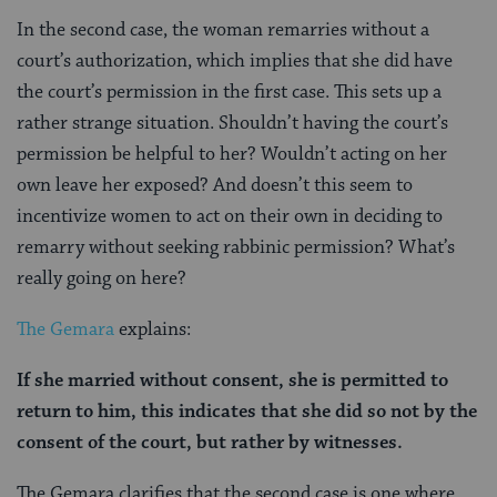
In the second case, the woman remarries without a
court’s authorization, which implies that she did have
the court’s permission in the first case. This sets up a
rather strange situation. Shouldn’t having the court’s
permission be helpful to her? Wouldn’t acting on her
own leave her exposed? And doesn’t this seem to
incentivize women to act on their own in deciding to
remarry without seeking rabbinic permission? What’s
really going on here?
The Gemara
explains:
If she married without consent, she is permitted to
return to him, this indicates that she did so not by the
consent of the court, but rather by witnesses.
The Gemara clarifies that the second case is one where