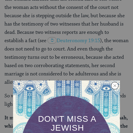
the woman acts without the consent of the court not
because she is stepping outside the law, but because she
has the testimony of two witnesses that her husband is
dead. Because two witness reports are enough to
establish a fact (see
Deuteronomy 19:15
), the woman
does not need to go to court. And even though the
testimony turns out to be erroneous, because she acted
based on two corroborating statements, her second
marriage is not considered to be adulterous and she is
allowed to return to her husband.
So what’s happening in the first case? The Gemara sheds
light on this matter as well:
It may be inferred that the first clause of the mishnah,
which speaks of one who acted with the consent of the