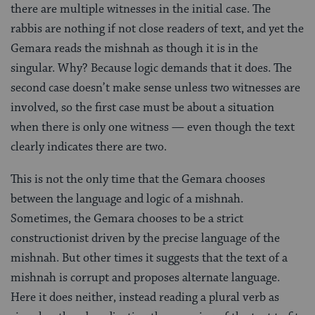
there are multiple witnesses in the initial case. The
rabbis are nothing if not close readers of text, and yet the
Gemara reads the mishnah as though it is in the
singular. Why? Because logic demands that it does. The
second case doesn’t make sense unless two witnesses are
involved, so the first case must be about a situation
when there is only one witness — even though the text
clearly indicates there are two.
This is not the only time that the Gemara chooses
between the language and logic of a mishnah.
Sometimes, the Gemara chooses to be a strict
constructionist driven by the precise language of the
mishnah. But other times it suggests that the text of a
mishnah is corrupt and proposes alternate language.
Here it does neither, instead reading a plural verb as