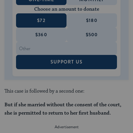
Choose an amount to donate
$72
$180
$360
$500
SUPPORT US
This case is followed by a second one:
But if she married without the consent of the court,
she is permitted to return to her first husband.