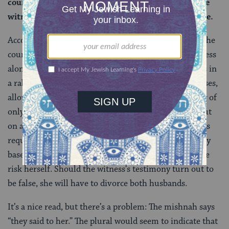
court, is referring to a situation when there was one
witness. Apparently, one witness is deemed credible.
According to the Gemara, the first case is one where the
court authorized remarriage on the basis of one witness
alone. This is not the normal way of establishing facts in
a rabbinic court. But the rabbis are lenient in such cases,
allowing a woman to remarry based on the testimony of
only one witness. In doing so, the rabbis have gone out
on a limb, waving the biblically mandated two-witness
requirement. And so, if the woman decides to remarry
based on the permission of the court, she assumes the
risk herself. Should the witness’s testimony turn out to
be false, she will have to divorce both husbands.
It’s a nice read, but there’s a problem: The mishnah says
“they said to her.” The plural would seem to indicate that