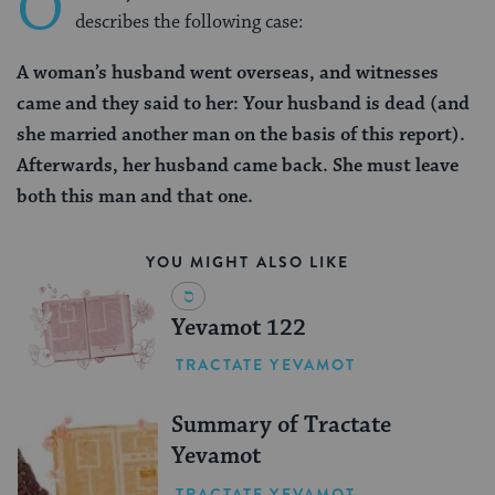
O
describes the following case:
A woman’s husband went overseas, and witnesses
came and they said to her: Your husband is dead (and
she married another man on the basis of this report).
Afterwards, her husband came back. She must leave
both this man and that one.
YOU MIGHT ALSO LIKE
Yevamot 122
TRACTATE YEVAMOT
Summary of Tractate
Yevamot
TRACTATE YEVAMOT