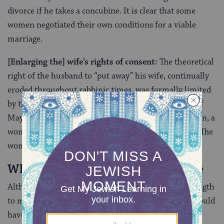
divorce if he takes a concubine. It is clear that some
women negotiated their own conditions for a viable
marriage.
[Enlarging the] wife’s rights of consent:
The theoretical
right of the husband to “put away” his wife, continually
eroded throughout rabbinic times, was formally limited
by the halakhic [legal] decree of Rabbenu Gershom of
Mayence early in the 11th century. From that point on, a
woman could not be divorced except by her consent. The
woman’s will now carried legal force.
When a Wife Can Initiate a Divorce
Although the rabbis did not have the will or the strength
to make a
takkanah
(a formal rabbinic decree) that would
have granted the woman greater equality in divorce