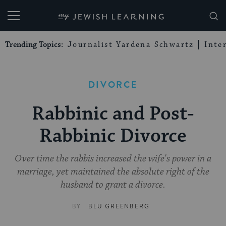
My Jewish Learning
Trending Topics:
Journalist Yardena Schwartz
Inte
DIVORCE
Rabbinic and Post-
Rabbinic Divorce
Over time the rabbis increased the wife's power in a
marriage, yet maintained the absolute right of the
husband to grant a divorce.
BY
BLU GREENBERG