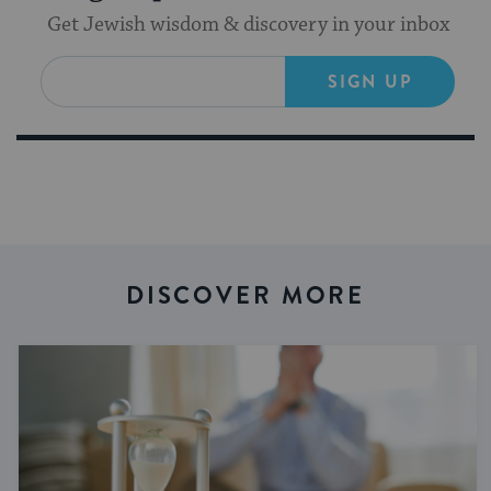
Get Jewish wisdom & discovery in your inbox
SIGN UP
DISCOVER MORE