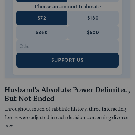
Choose an amount to donate
$72
$180
$360
$500
SUPPORT US
Husband’s Absolute Power Delimited,
But Not Ended
Throughout much of rabbinic history, three interacting
forces were adjusted in each decision concerning divorce
law: