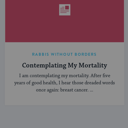
RABBIS WITHOUT BORDERS
Contemplating My Mortality
I am contemplating my mortality. After five
years of good health, I hear those dreaded words
once again: breast cancer. ...