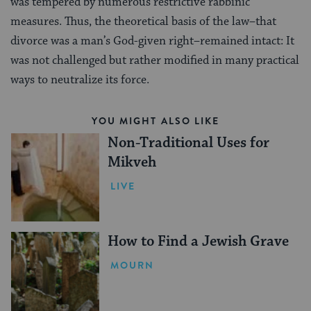
was tempered by numerous restrictive rabbinic
measures. Thus, the theoretical basis of the law–that
divorce was a man’s God-given right–remained intact: It
was not challenged but rather modified in many practical
ways to neutralize its force.
YOU MIGHT ALSO LIKE
Non-Traditional Uses for
Mikveh
LIVE
How to Find a Jewish Grave
MOURN