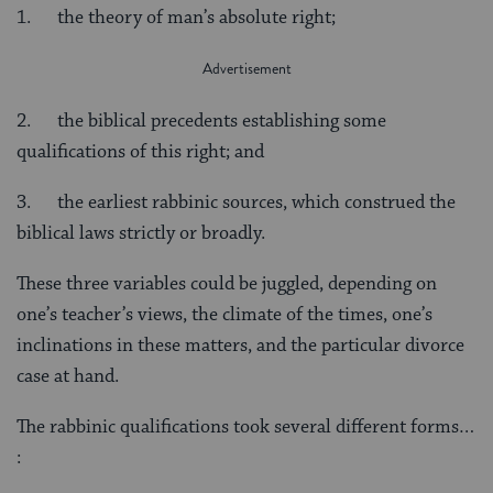
1. the theory of man’s absolute right;
2. the biblical precedents establishing some
qualifications of this right; and
3. the earliest rabbinic sources, which construed the
biblical laws strictly or broadly.
These three variables could be juggled, depending on
one’s teacher’s views, the climate of the times, one’s
inclinations in these matters, and the particular divorce
case at hand.
The rabbinic qualifications took several different forms…
: