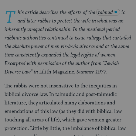
T
his article describes the efforts of the
talmud
ic
and later rabbis to protect the wife in what was an
inherently unequal relationship. In the medieval period
rabbinic authorities continued to issue rulings that curtailed
the absolute power of men vis-à-vis divorce and at the same
time consistently expanded the legal rights of women.
Excerpted with permission of the author from “Jewish
Divorce Law” in
Lilith Magazine,
Summer 1977.
The rabbis were not insensitive to the inequities in
biblical divorce law. In talmudic and post-talmudic
literature, they articulated many elaborations and
emendations of this law (as they did with biblical law
touching all areas of life), which gave women greater
protection. Little by little, the imbalance of biblical law