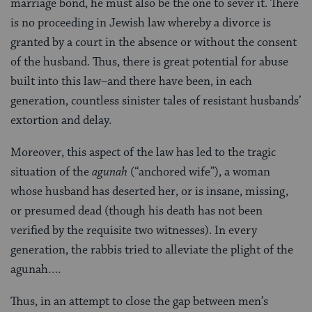
marriage bond, he must also be the one to sever it. There
is no proceeding in Jewish law whereby a divorce is
granted by a court in the absence or without the consent
of the husband. Thus, there is great potential for abuse
built into this law–and there have been, in each
generation, countless sinister tales of resistant husbands’
extortion and delay.
Moreover, this aspect of the law has led to the tragic
situation of the
agunah
(“anchored wife”), a woman
whose husband has deserted her, or is insane, missing,
or presumed dead (though his death has not been
verified by the requisite two witnesses). In every
generation, the rabbis tried to alleviate the plight of the
agunah….
Thus, in an attempt to close the gap between men’s