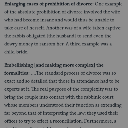
Enlarging cases of prohibition of divorce:
One example
of the absolute prohibition of divorce involved the wife
who had become insane and would thus be unable to
take care of herself. Another was of a wife taken captive:
the rabbis obligated [the husband] to send even the
dowry money to ransom her. A third example was a
child-bride.
Embellishing [and making more complex] the
formalities:
….The standard process of divorce was so
exact and so detailed that those in attendance had to be
experts at it. The real purpose of the complexity was to
bring the couple into contact with the rabbinic court
whose members understood their function as extending
far beyond that of interpreting the law; they used their
offices to try to effect a reconciliation. Furthermore, a