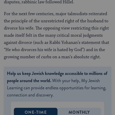
disputes, rabbinic law followed Hillel.
For the next few centuries, major talmudists reiterated
the principle of the unrestricted right of the husband to
divorce his wife. The opposing view restricting this right
made itself felt in the many critical moral judgments
against divorce (such as Rabbi Yohanan’s statement that
“He who divorces his wife is hated by God”) and in the
growing number of curbs on a man’s absolute right.
Help us keep Jewish knowledge accessible to millions of
people around the world.
With your help, My Jewish
Learning can provide endless opportunities for learning,
connection and discovery.
ONE-TIME
MONTHLY