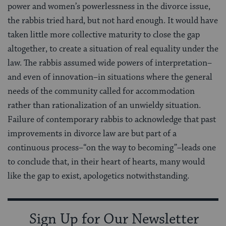
power and women’s powerlessness in the divorce issue,
the rabbis tried hard, but not hard enough. It would have
taken little more collective maturity to close the gap
altogether, to create a situation of real equality under the
law. The rabbis assumed wide powers of interpretation–
and even of innovation–in situations where the general
needs of the community called for accommodation
rather than rationalization of an unwieldy situation.
Failure of contemporary rabbis to acknowledge that past
improvements in divorce law are but part of a
continuous process–“on the way to becoming”–leads one
to conclude that, in their heart of hearts, many would
like the gap to exist, apologetics notwithstanding.
Sign Up for Our Newsletter