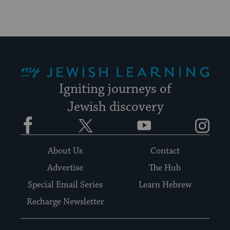
My Jewish Learning
Igniting journeys of
Jewish discovery
Facebook
Twitter
YouTube
Instagram
About Us
Contact
Advertise
The Hub
Special Email Series
Learn Hebrew
Recharge Newsletter