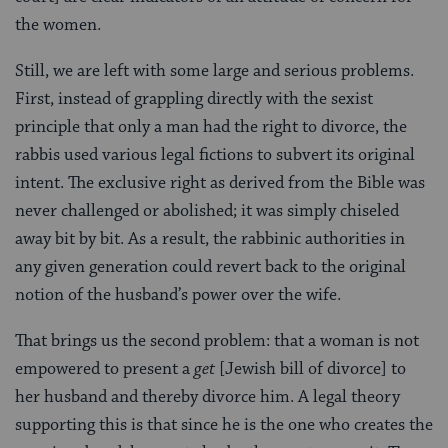
the women.
Still, we are left with some large and serious problems.
First, instead of grappling directly with the sexist
principle that only a man had the right to divorce, the
rabbis used various legal fictions to subvert its original
intent. The exclusive right as derived from the Bible was
never challenged or abolished; it was simply chiseled
away bit by bit. As a result, the rabbinic authorities in
any given generation could revert back to the original
notion of the husband’s power over the wife.
That brings us the second problem: that a woman is not
empowered to present a
get
[Jewish bill of divorce] to
her husband and thereby divorce him. A legal theory
supporting this is that since he is the one who creates the