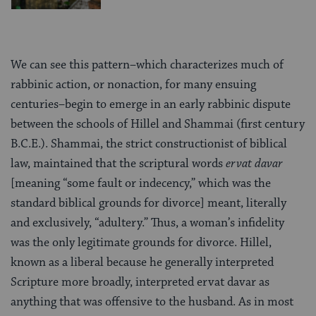
We can see this pattern–which characterizes much of
rabbinic action, or nonaction, for many ensuing
centuries–begin to emerge in an early rabbinic dispute
between the schools of Hillel and Shammai (first century
B.C.E.). Shammai, the strict constructionist of biblical
law, maintained that the scriptural words
ervat davar
[meaning “some fault or indecency,” which was the
standard biblical grounds for divorce] meant, literally
and exclusively, “adultery.” Thus, a woman’s infidelity
was the only legitimate grounds for divorce. Hillel,
known as a liberal because he generally interpreted
Scripture more broadly, interpreted ervat davar as
anything that was offensive to the husband. As in most