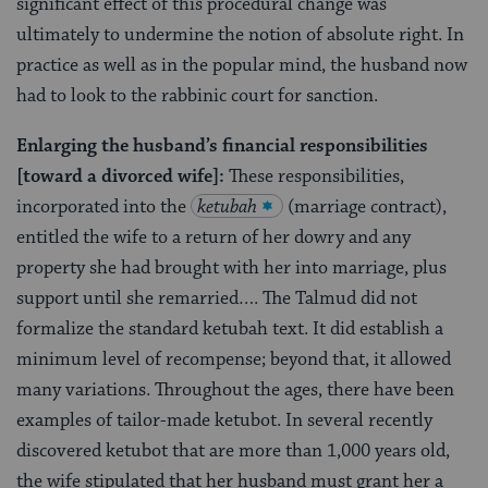
significant effect of this procedural change was
ultimately to undermine the notion of absolute right. In
practice as well as in the popular mind, the husband now
had to look to the rabbinic court for sanction.
Enlarging the husband’s financial responsibilities
[toward a divorced wife]:
These responsibilities,
incorporated into the
ketubah
(marriage contract),
entitled the wife to a return of her dowry and any
property she had brought with her into marriage, plus
support until she remarried…. The Talmud did not
formalize the standard ketubah text. It did establish a
minimum level of recompense; beyond that, it allowed
many variations. Throughout the ages, there have been
examples of tailor-made ketubot. In several recently
discovered ketubot that are more than 1,000 years old,
the wife stipulated that her husband must grant her a