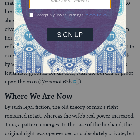
matters, nevertheless they did try to protect her and to
limit the situations in which she was vulnerable to
abuse. Some grounds entitling the wife to sue for a
divorce were quite sensitive to her needs, among them
her sexual satisfaction. In the case of the husband’s
refusal to meet her conjugal rights, if she did not want to
exercise her option for divorce, he could be fined, week
by week
(
Ketubot 61b-62b
)…. Impotence was also
legitimate grounds for divorce, with the burden of proof
upon the man
(
Yevamot 65b
)….
Where We Are Now
By such legal fiction, the old theory of man’s right
remained intact, whereas the wife’s real power increased.
Thus, a pattern emerges. In the case of the husband, the
original right was open-ended and absolutely private, but