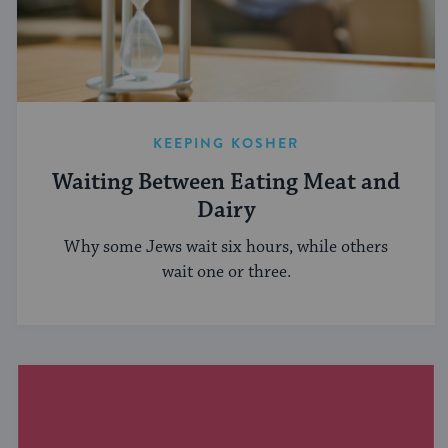
KEEPING KOSHER
Waiting Between Eating Meat and
Dairy
Why some Jews wait six hours, while others
wait one or three.