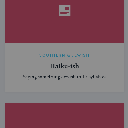
SOUTHERN & JEWISH
Haiku-ish
Saying something Jewish in 17 syllables