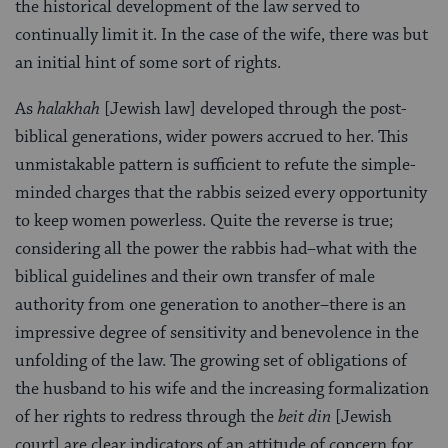
the historical development of the law served to
continually limit it. In the case of the wife, there was but
an initial hint of some sort of rights.
As
halakhah
[Jewish law] developed through the post-
biblical generations, wider powers accrued to her. This
unmistakable pattern is sufficient to refute the simple-
minded charges that the rabbis seized every opportunity
to keep women powerless. Quite the reverse is true;
considering all the power the rabbis had–what with the
biblical guidelines and their own transfer of male
authority from one generation to another–there is an
impressive degree of sensitivity and benevolence in the
unfolding of the law. The growing set of obligations of
the husband to his wife and the increasing formalization
of her rights to redress through the
beit din
[Jewish
court] are clear indicators of an attitude of concern for