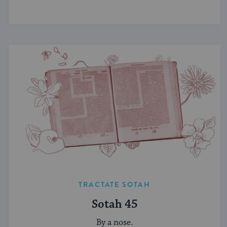
TRACTATE SOTAH
Sotah 45
By a nose.