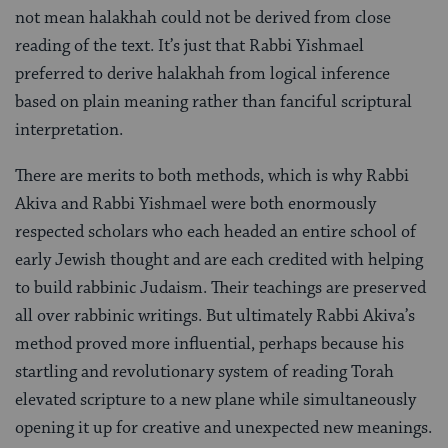
not mean halakhah could not be derived from close
reading of the text. It’s just that Rabbi Yishmael
preferred to derive halakhah from logical inference
based on plain meaning rather than fanciful scriptural
interpretation.
There are merits to both methods, which is why Rabbi
Akiva and Rabbi Yishmael were both enormously
respected scholars who each headed an entire school of
early Jewish thought and are each credited with helping
to build rabbinic Judaism. Their teachings are preserved
all over rabbinic writings. But ultimately Rabbi Akiva’s
method proved more influential, perhaps because his
startling and revolutionary system of reading Torah
elevated scripture to a new plane while simultaneously
opening it up for creative and unexpected new meanings.