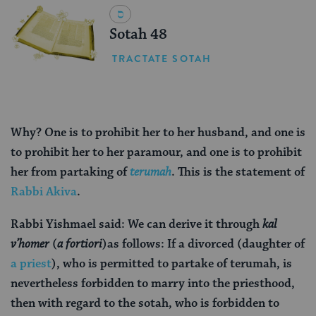
Sotah 48
TRACTATE SOTAH
Why? One is to prohibit her to her husband, and one is
to prohibit her to her paramour, and one is to prohibit
her from partaking of
terumah
. This is the statement of
Rabbi Akiva
.
Rabbi Yishmael said: We can derive it through
kal
v’homer
(
a fortiori
)
as follows: If a divorced (daughter of
a priest
), who is permitted to partake of terumah, is
nevertheless forbidden to marry into the priesthood,
then with regard to the sotah, who is forbidden to