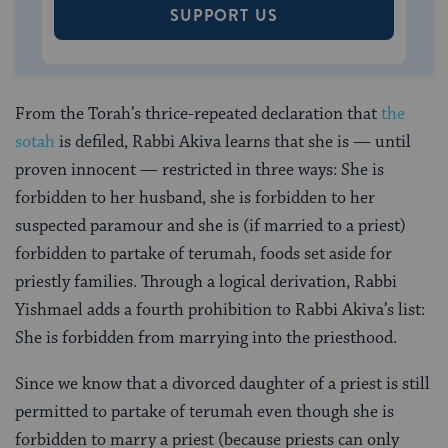
SUPPORT US
From the Torah’s thrice-repeated declaration that
the
sotah
is defiled, Rabbi Akiva learns that she is — until
proven innocent — restricted in three ways: She is
forbidden to her husband, she is forbidden to her
suspected paramour and she is (if married to a priest)
forbidden to partake of terumah, foods set aside for
priestly families. Through a logical derivation, Rabbi
Yishmael adds a fourth prohibition to Rabbi Akiva’s list:
She is forbidden from marrying into the priesthood.
Since we know that a divorced daughter of a priest is still
permitted to partake of terumah even though she is
forbidden to marry a priest (because priests can only