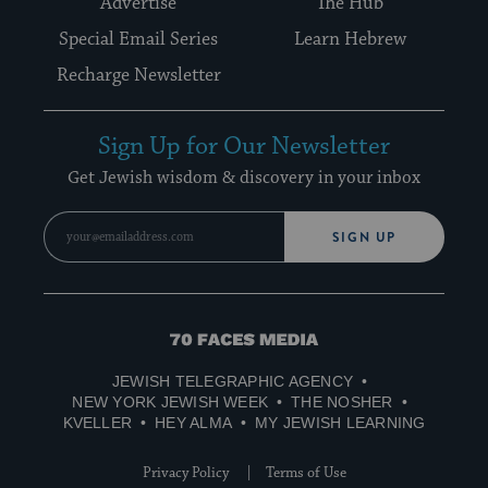
Advertise
The Hub
Special Email Series
Learn Hebrew
Recharge Newsletter
Sign Up for Our Newsletter
Get Jewish wisdom & discovery in your inbox
SIGN UP
70
Faces
JEWISH TELEGRAPHIC AGENCY
Media
NEW YORK JEWISH WEEK
THE NOSHER
KVELLER
HEY ALMA
MY JEWISH LEARNING
Privacy Policy
Terms of Use