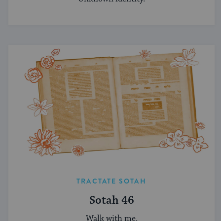
TRACTATE SOTAH
Sotah 46
Walk with me.