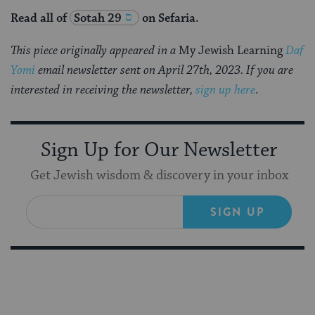
Read all of
Sotah 29
on Sefaria.
This piece originally appeared in a
My Jewish Learning
Daf
Yomi
email newsletter sent on April 27th, 2023. If you are
interested in receiving the newsletter,
sign up here
.
Sign Up for Our Newsletter
Get Jewish wisdom & discovery in your inbox
SIGN UP