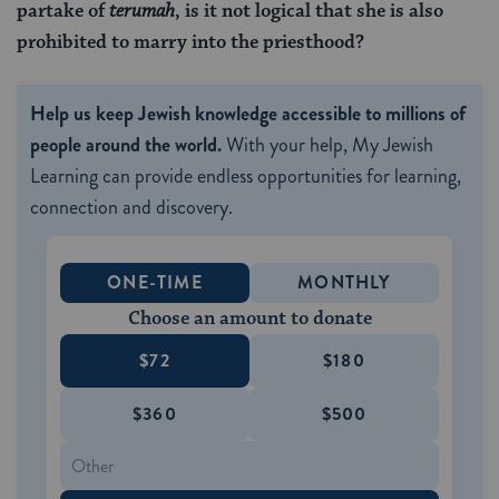
partake of
terumah
, is it not logical that she is also
prohibited to marry into the priesthood?
Help us keep Jewish knowledge accessible to millions of
people around the world.
With your help, My Jewish
Learning can provide endless opportunities for learning,
connection and discovery.
ONE-TIME
MONTHLY
Choose an amount to donate
$72
$180
$360
$500