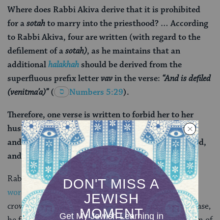
Where does Rabbi Akiva derive that it is prohibited
for a
sotah
to marry into the priesthood? … According
to Rabbi Akiva, four are written (with regard to the
defilement of a
sotah)
, as he maintains that an
additional
halakhah
should be derived from the
superfluous prefix letter
vav
in the verse:
“And is defiled
(
ve
nitma’a)”
(
Numbers 5:29
).
Therefore, one verse is written to forbid her to her
husband, and one is to forbid her to her paramour,
and one is to forbid her to marry into the priesthood,
and one is to forbid her to partake of terumah.
Rabbi Akiva was celebrated for
interpreting not just
words
, but prefixes and suffixes, and even the scribal
crowns and flourishes decorating the letters. In this case,