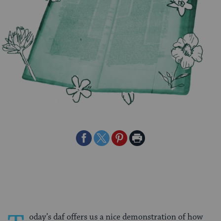
Share
Share
Share
Print
on
on
on
Page
Facebook
Twitter
Pinterest
oday’s daf offers us a nice demonstration of how