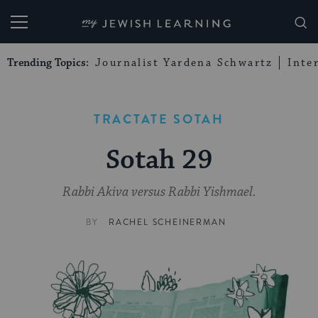
My Jewish Learning
Trending Topics:
Journalist Yardena Schwartz
Inte
TRACTATE SOTAH
Sotah 29
Rabbi Akiva versus Rabbi Yishmael.
BY
RACHEL SCHEINERMAN