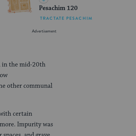
Pesachim 120
TRACTATE PESACHIM
d in the mid-20th
how
 the other communal
with certain
d more. Impurity was
r spaces, and grave