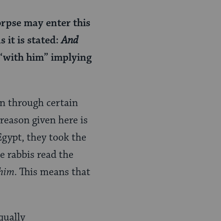
orpse may enter this
 it is stated:
And
 “with him” implying
n through certain
reason given here is
Egypt, they took the
e rabbis read the
him
. This means that
qually