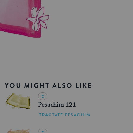
YOU MIGHT ALSO LIKE
Pesachim 121
TRACTATE PESACHIM