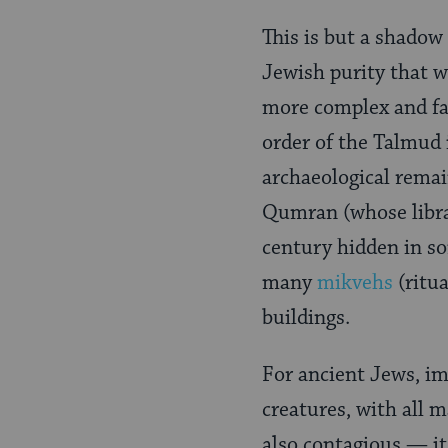
Page
This is but a shadow
Jewish purity that w
more complex and far
order of the Talmud i
archaeological rema
Qumran (whose libr
century hidden in som
many
mikvehs
(ritu
buildings.
For ancient Jews, im
creatures, with all 
also contagious — it