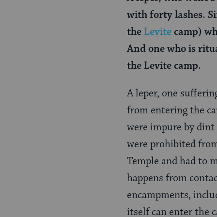
with forty lashes. S
the
Levite
camp) who
And one who is ritu
the Levite camp.
A leper, one sufferi
from entering the c
were impure by dint 
were prohibited from
Temple and had to mai
happens from contact
encampments, includi
itself can enter the 