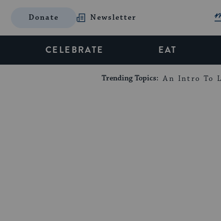
Donate
Newsletter
CELEBRATE
EAT
Trending Topics:
An Intro To L