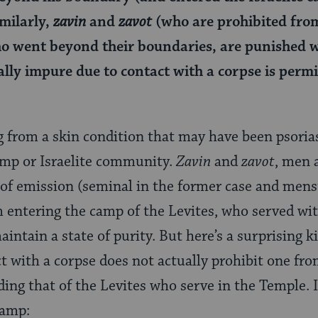
imilarly,
zavin
and
zavot
(who are prohibited fro
 went beyond their boundaries, are punished wi
ally impure due to contact with a corpse is permi
ng from a skin condition that may have been psoria
amp or Israelite community.
Zavin
and
zavot
, men
of emission (seminal in the former case and menstr
 entering the camp of the Levites, who served with
ntain a state of purity. But here’s a surprising k
 with a corpse does not actually prohibit one fro
ng that of the Levites who serve in the Temple. I
camp: