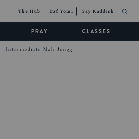
The Hub
Daf Yomi
Say Kaddish
PRAY
CLASSES
Intermediate Mah Jongg