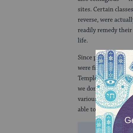
sites. Certain classe
reverse, were actua
readily remedy their
life.
Since purity was in 
were fit, it makes se
Temple. It can be di
we don’t practice. B
various Jewish purit
able to offer a grand