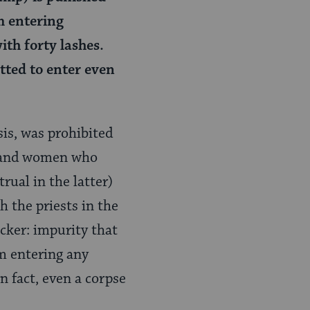
m entering
th forty lashes.
tted to enter even
sis, was prohibited
 and women who
ual in the latter)
 the priests in the
icker: impurity that
m entering any
n fact, even a corpse