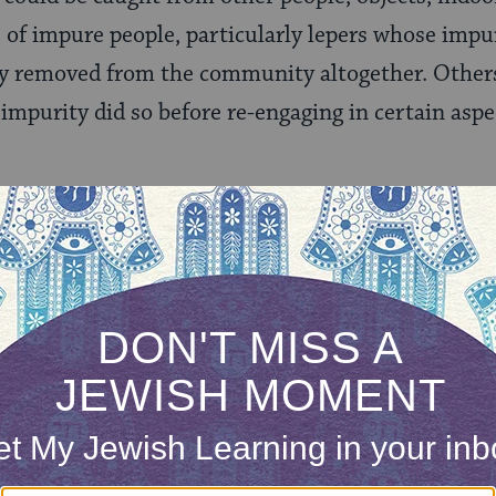
s of impure people, particularly lepers whose impur
lly removed from the community altogether. Othe
 impurity did so before re-engaging in certain as
large measure about ensuring that offerings made
nse that much of the system fell out of use after t
fficult for us moderns to wrap our heads around a
ible scholars and anthropologists alike have made d
y systems and yielded many valuable insights, bu
 theory that explains every detail.