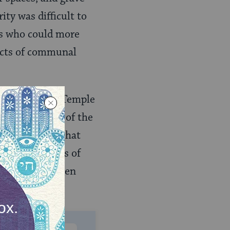
ity was difficult to
rs who could more
pects of communal
 to God in the Temple
he destruction of the
 whole system that
etailed studies of
t no one has been