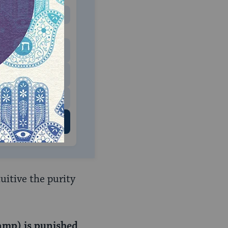
MONTHLY
 to donate
$180
$500
 US
uitive the purity
amp) is punished