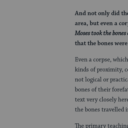
And not only did the
area, but even a cor
Moses took the bones 
that the bones were
Even a corpse, whic
kinds of proximity, 
not logical or practi
bones of their foref
text very closely her
the bones travelled
The primary teachin