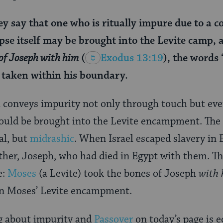
y say that one who is ritually impure due to a c
pse itself may be brought into the Levite camp, as
of Joseph with him
(
Exodus 13:19
), the words
 taken within his boundary.
h conveys impurity not only through touch but eve
could be brought into the Levite encampment. The 
cal, but
midrashic
. When Israel escaped slavery in 
ather, Joseph, who had died in Egypt with them. Th
e:
Moses
(a Levite) took the bones of Joseph
with
 in Moses’ Levite encampment.
g about impurity and
Passover
on today’s page is e