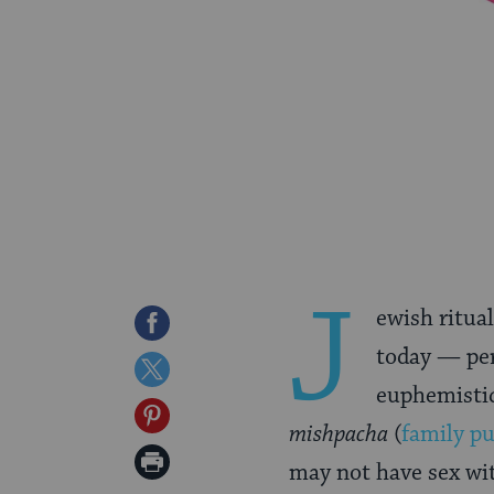
J
ewish ritual
Share
today — pe
on
Share
euphemistic
Facebook
on
Share
mishpacha
(
family pu
Twitter
on
Print
may not have sex w
Pinterest