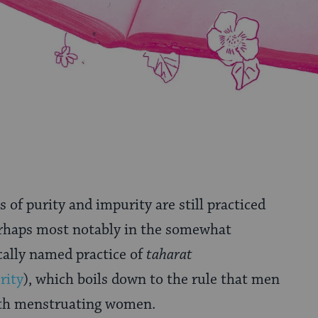
s of purity and impurity are still practiced
rhaps most notably in the somewhat
ally named practice of
taharat
rity
), which boils down to the rule that men
ith menstruating women.