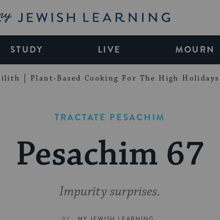
My Jewish Learning
STUDY
LIVE
MOURN
ilith
Plant-Based Cooking For The High Holidays
TRACTATE PESACHIM
Pesachim 67
Impurity surprises.
BY
MY JEWISH LEARNING