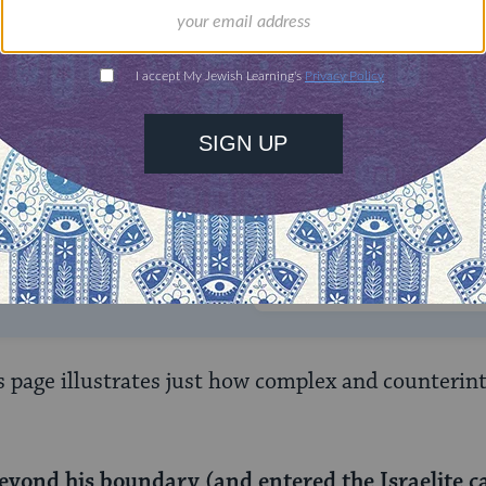
ONE-TIME
Jewish knowledge
Choose an amount
illions of people
$72
ld.
With your help,
rning can provide
$360
nities for learning,
 discovery.
SUPPORT
s page illustrates just how complex and counterint
eyond his boundary (and entered the Israelite c