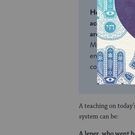
Help us keep 
accessible to m
around the wor
My Jewish Lea
endless opportu
connection and
A teaching on today’
system can be:
A leper, who went b