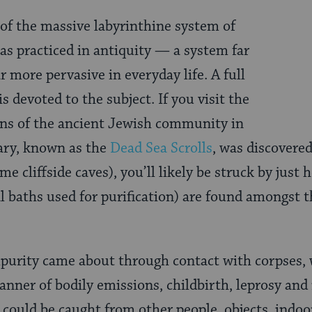
 of the massive labyrinthine system of
as practiced in antiquity — a system far
 more pervasive in everyday life. A full
s devoted to the subject. If you visit the
ins of the ancient Jewish community in
ary, known as the
Dead Sea Scrolls
, was discovere
e cliffside caves), you’ll likely be struck by just 
al baths used for purification) are found amongst
purity came about through contact with corpses, 
manner of bodily emissions, childbirth, leprosy an
 could be caught from other people, objects, indoo