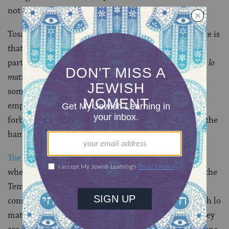
not others?
Tosafot Yom Tov and others answer that the difference is
that when the growth is permitted, it is because these
particular items are in a category called
davar sheyesh lo
matirin,
something that is forbidden for now but is in
some way permitted in the future. The concept is
employed in other cases, for example:
Hametz
is
forbidden on
Passover
, but once Passover has ended, the
hametz is permitted.
The Jerusalem Talmud
(
Nedarim 6:4
) discusses
whether or not, like hekdesh (things consecrated for the
Temple), for example, items one has vowed not to
consume are included in the category of davar sheyesh lo
matirin
,
items whose prohibition is not indefinite. They