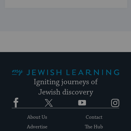
My Jewish Learning
Igniting journeys of
Jewish discovery
Facebook
Twitter
YouTube
Instagram
About Us
Contact
Advertise
The Hub