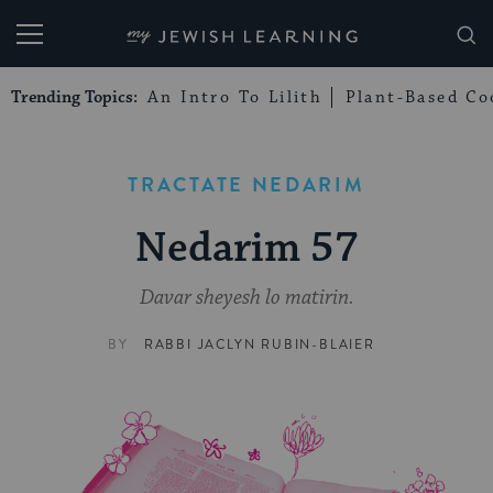
My Jewish Learning
Trending Topics:
An Intro To Lilith
Plant-Based Co
TRACTATE NEDARIM
Nedarim 57
Davar sheyesh lo matirin.
BY
RABBI JACLYN RUBIN-BLAIER