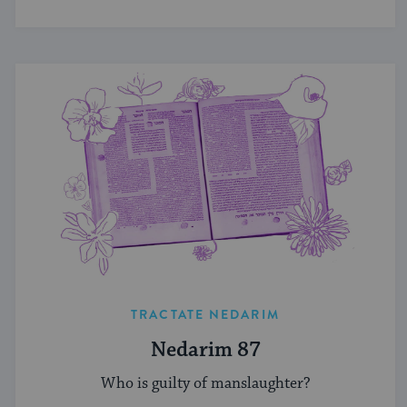
TRACTATE NEDARIM
Nedarim 87
Who is guilty of manslaughter?