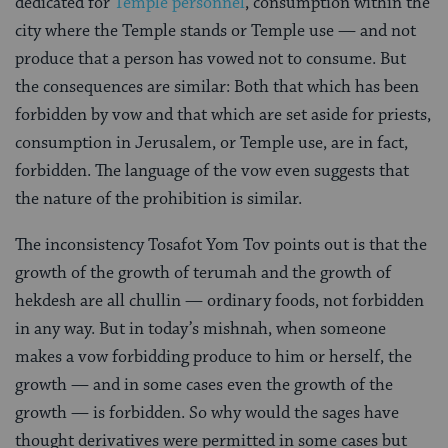
dedicated for
Temple personnel
, consumption within the
city where the Temple stands or Temple use — and not
produce that a person has vowed not to consume. But
the consequences are similar: Both that which has been
forbidden by vow and that which are set aside for priests,
consumption in Jerusalem, or Temple use, are in fact,
forbidden. The language of the vow even suggests that
the nature of the prohibition is similar.
The inconsistency Tosafot Yom Tov points out is that the
growth of the growth of terumah and the growth of
hekdesh are all chullin — ordinary foods, not forbidden
in any way. But in today’s mishnah, when someone
makes a vow forbidding produce to him or herself, the
growth — and in some cases even the growth of the
growth — is forbidden. So why would the sages have
thought derivatives were permitted in some cases but