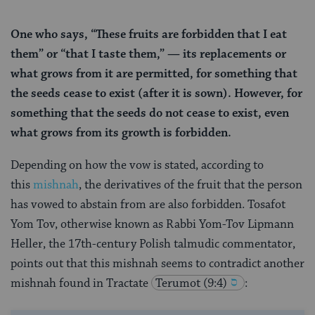
One who says, “These fruits are forbidden that I eat
them” or “that I taste them,” — its replacements or
what grows from it are permitted, for something that
the seeds cease to exist (after it is sown). However, for
something that the seeds do not cease to exist, even
what grows from its growth is forbidden.
Depending on how the vow is stated, according to
this
mishnah
, the derivatives of the fruit that the person
has vowed to abstain from are also forbidden. Tosafot
Yom Tov, otherwise known as Rabbi Yom-Tov Lipmann
Heller, the 17th-century Polish talmudic commentator,
points out that this mishnah seems to contradict another
mishnah found in Tractate
Terumot (9:4)
: