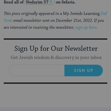
Read all of
Nedarim 57
on Sefaria.
This piece originally appeared in a
My Jewish Learning
Daf
Yomi
email newsletter sent on December 21st, 2022. If you
are interested in receiving the newsletter,
sign up here
.
Sign Up for Our Newsletter
Get Jewish wisdom & discovery in your inbox
SIGN UP