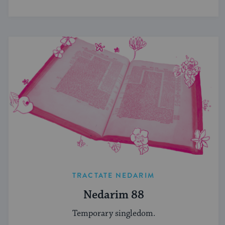
TRACTATE NEDARIM
Nedarim 88
Temporary singledom.