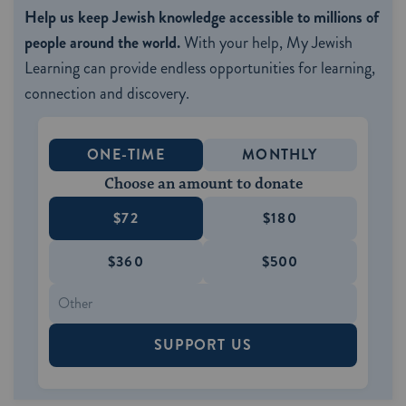
Help us keep Jewish knowledge accessible to millions of
people around the world.
With your help, My Jewish
Learning can provide endless opportunities for learning,
connection and discovery.
ONE-TIME
MONTHLY
Choose an amount to donate
$72
$180
$360
$500
SUPPORT US