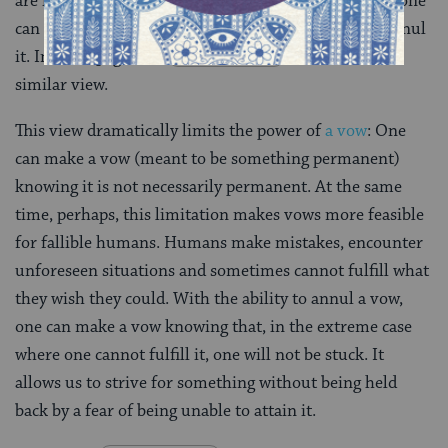
are included, the Jerusalem Talmud argues, because one
can be released from one’s vow by asking a sage to annul
it. In a few pages, on
Nedarim 59
, we will learn a
similar view.
This view dramatically limits the power of
a vow
: One
can make a vow (meant to be something permanent)
knowing it is not necessarily permanent. At the same
time, perhaps, this limitation makes vows more feasible
for fallible humans. Humans make mistakes, encounter
unforeseen situations and sometimes cannot fulfill what
they wish they could. With the ability to annul a vow,
one can make a vow knowing that, in the extreme case
where one cannot fulfill it, one will not be stuck. It
allows us to strive for something without being held
back by a fear of being unable to attain it.