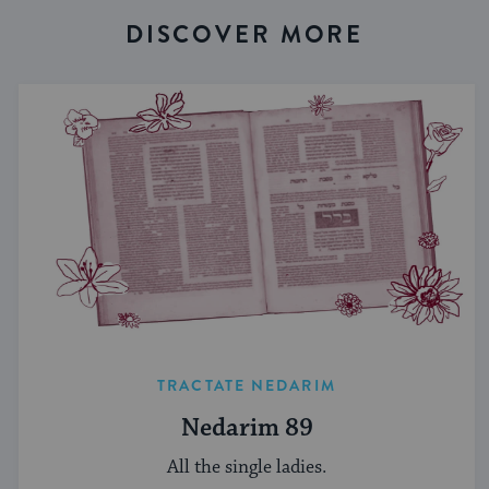
DISCOVER MORE
TRACTATE NEDARIM
Nedarim 89
All the single ladies.