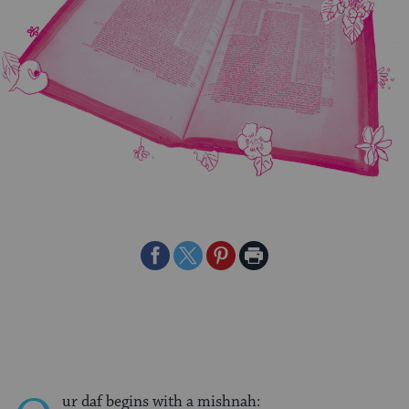
Share
Share
Share
Print
on
on
on
Page
Facebook
Twitter
Pinterest
ur daf begins with a mishnah: