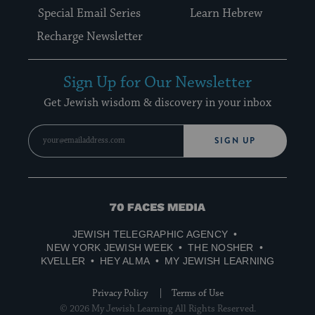
Special Email Series
Learn Hebrew
Recharge Newsletter
Sign Up for Our Newsletter
Get Jewish wisdom & discovery in your inbox
SIGN UP
70
Faces
JEWISH TELEGRAPHIC AGENCY
Media
NEW YORK JEWISH WEEK
THE NOSHER
KVELLER
HEY ALMA
MY JEWISH LEARNING
Privacy Policy
Terms of Use
© 2026 My Jewish Learning All Rights Reserved.