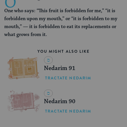
O
One who says: “This fruit is forbidden for me,” “it is
forbidden upon my mouth,” or “it is forbidden to my
mouth,” — it is forbidden to eat its replacements or
what grows from it.
YOU MIGHT ALSO LIKE
Nedarim 91
TRACTATE NEDARIM
Nedarim 90
TRACTATE NEDARIM