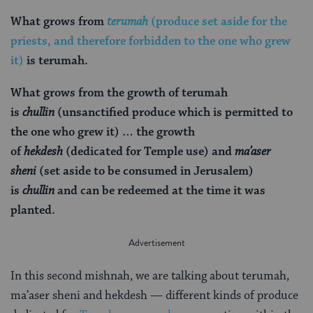
What grows from
terumah
(produce set aside for the
priests, and therefore forbidden to the one who grew
it)
is terumah.
What grows from the growth of terumah
is
chullin
(unsanctified produce which is permitted to
the one who grew it) … the growth
of
hekdesh
(dedicated for Temple use) and
ma’aser
sheni
(set aside to be consumed in Jerusalem)
is
chullin
and can be redeemed at the time it was
planted.
In this second mishnah, we are talking about terumah,
ma’aser sheni
and hekdesh —
different kinds of produce