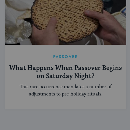
PASSOVER
What Happens When Passover Begins
on Saturday Night?
This rare occurrence mandates a number of
adjustments to pre-holiday rituals.