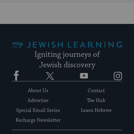
My Jewish Learning
Igniting journeys of
Jewish discovery
Facebook
Twitter
YouTube
Instagram
About Us
Contact
Advertise
The Hub
Special Email Series
Learn Hebrew
Recharge Newsletter