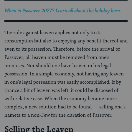
When is Passover 2027? Learn all about the holiday here.
The rule against leaven applies not only to its
consumption but also to enjoying any benefit thereof and
even to its possession. Therefore, before the arrival of
Passover, all leaven must be removed from one’s
premises. Nor should one have leaven in his legal
possession. In a simple economy, not having any leaven
in one’s legal possession was easily accomplished. If by
chance a bit of leaven was left, it could be disposed of
with relative ease. When the economy became more
complex, a new solution had to be found — selling one’s
hametz to a non-Jew for the duration of Passover.
Selling the Leaven