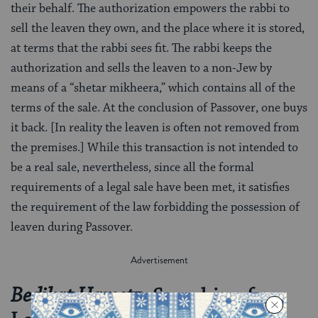
their behalf. The authorization empowers the rabbi to
sell the leaven they own, and the place where it is stored,
at terms that the rabbi sees fit. The rabbi keeps the
authorization and sells the leaven to a non-Jew by
means of a “shetar mikheera,” which contains all of the
terms of the sale. At the conclusion of Passover, one buys
it back. [In reality the leaven is often not removed from
the premises.] While this transaction is not intended to
be a real sale, nevertheless, since all the formal
requirements of a legal sale have been met, it satisfies
the requirement of the law forbidding the possession of
leaven during Passover.
: Searching for
Bedikat Hametz