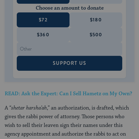
Choose an amount to donate
$72
$180
$360
$500
SUPPORT US
READ: Ask the Expert: Can I Sell Hametz on My Own?
A “
shetar harsha’ah
,” an authorization, is drafted, which
gives the rabbi power of attorney. Those persons who
wish to sell their leaven sign their names under this
agency appointment and authorize the rabbi to act on