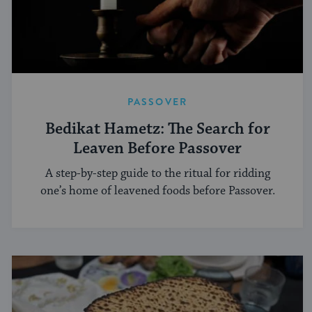
PASSOVER
Bedikat Hametz: The Search for
Leaven Before Passover
A step-by-step guide to the ritual for ridding
one’s home of leavened foods before Passover.