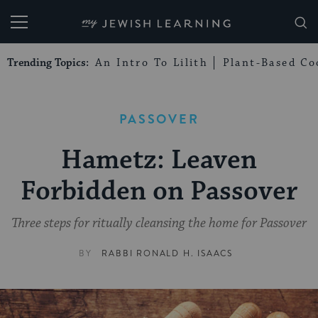
My Jewish Learning
Trending Topics:
An Intro To Lilith
Plant-Based Co
PASSOVER
Hametz: Leaven
Forbidden on Passover
Three steps for ritually cleansing the home for Passover
BY
RABBI RONALD H. ISAACS