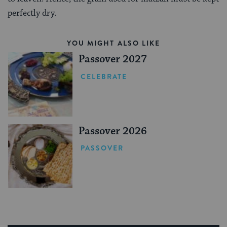
perfectly dry.
YOU MIGHT ALSO LIKE
Passover 2027
CELEBRATE
Passover 2026
PASSOVER