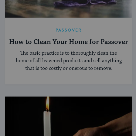
PASSOVER
How to Clean Your Home for Passover
The basic practice is to thoroughly clean the
home of all leavened products and sell anything
that is too costly or onerous to remove.