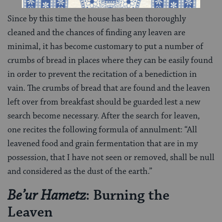
Since by this time the house has been thoroughly
cleaned and the chances of finding any leaven are
minimal, it has become customary to put a number of
crumbs of bread in places where they can be easily found
in order to prevent the recitation of a benediction in
vain. The crumbs of bread that are found and the leaven
left over from breakfast should be guarded lest a new
search become necessary. After the search for leaven,
one recites the following formula of annulment: “All
leavened food and grain fermentation that are in my
possession, that I have not seen or removed, shall be null
and considered as the dust of the earth.”
: Burning the
Be’ur Hametz
Leaven