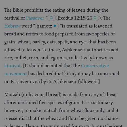
The Bible prohibits the eating of leaven during the
festival of
Passover
(
Exodus 12:15-20
)
. The
Hebrew
word “
hametz
”is translated as leavened
bread and refers to food prepared from five species of
grain–wheat, barley, oats, spelt, and rye–that has been
allowed to leaven. To these, Ashkenazic authorities add
rice, millet, corn, and legumes, collectively known as
kitniyot
. [It should be noted that the
Conservative
movement
has declared that kitniyot may be consumed
on Passover even by its Ashkenazic followers.]
Matzah (unleavened bread) is made from any of these
aforementioned five species of grain. It is customary,
however, to make matzah from wheat flour only, and it
is essential that the wheat and flour be given no chance
to leaven. Hence, the grain used for matzah must be kept