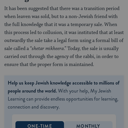
It has been suggested that there was a transition period
when leaven was sold, but to a non-Jewish friend with
the full knowledge that it was a temporary sale. When
this process led to collusion, it was instituted that at least
outwardly the sale take a legal form using a formal bill of
sale called a “
shetar mikheera
.” Today, the sale is usually
carried out through the agency of the rabbi, in order to
ensure that the proper form is maintained.
Help us keep Jewish knowledge accessible to millions of
people around the world.
With your help, My Jewish
Learning can provide endless opportunities for learning,
connection and discovery.
ONE-TIME
MONTHLY