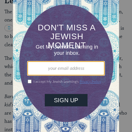
Leaven
The night before Passover, immediately after sundown,
one begins the search for leaven
(
Code of Jewish Law
,
Orach Chayyim 431:1
)
. The aim of the search is
to be sure that no leaven has been left behind after the
cleaning of the house.
The procedure includes these items: a candle; a feather,
which acts as a broom; and a wooden spoon into which
the pieces of bread will be scooped. First, a candle is lit,
and the following benediction is recited:
Barukh atah
adonai
eloheinu melekh ha’olam asher
kid’shanu b’mitzvotav v’’zivanu al be’ur chametz.
Praised
are You, Adonai our God, Sovereign of the Universe, who
has made us holy by
mitzvot
[commandments] and
instructed us concerning the burning of the hametz.