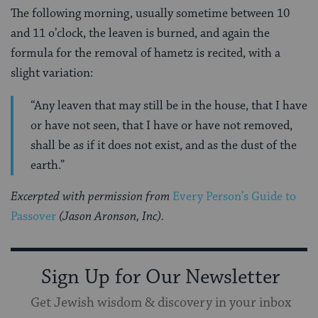
The following morning, usually sometime between 10
and 11 o’clock, the leaven is burned, and again the
formula for the removal of hametz is recited, with a
slight variation:
“Any leaven that may still be in the house, that I have
or have not seen, that I have or have not removed,
shall be as if it does not exist, and as the dust of the
earth.”
Excerpted with permission from
Every Person’s Guide to
Passover
(Jason Aronson, Inc).
Sign Up for Our Newsletter
Get Jewish wisdom & discovery in your inbox