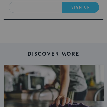
SIGN UP
DISCOVER MORE