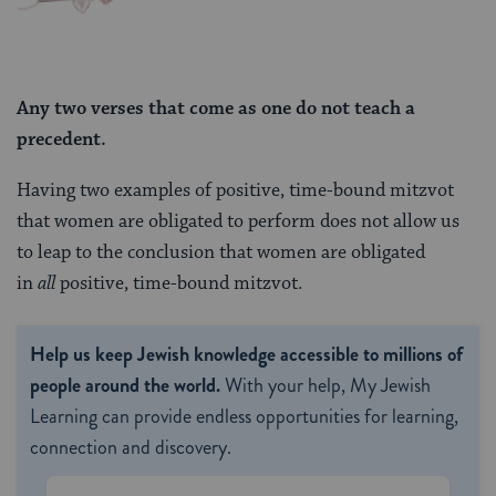
Any two verses that come as one do not teach
a
precedent.
Having two examples of positive, time-bound mitzvot
that women are obligated to perform does not allow us
to leap to the conclusion that women are obligated
in
all
positive, time-bound mitzvot.
Help us keep Jewish knowledge accessible to millions of
people around the world.
With your help, My Jewish
Learning can provide endless opportunities for learning,
connection and discovery.