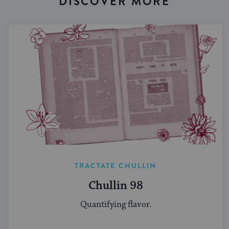
DISCOVER MORE
TRACTATE CHULLIN
Chullin 98
Quantifying flavor.