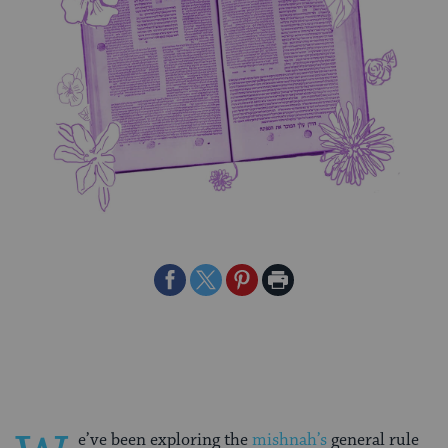
Share
Share
Share
Print
on
on
on
Page
Facebook
Twitter
Pinterest
e’ve been exploring the
mishnah’s
general rule