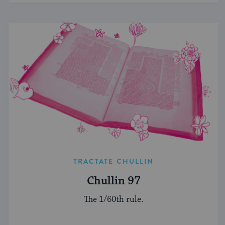
TRACTATE CHULLIN
Chullin 97
The 1/60th rule.