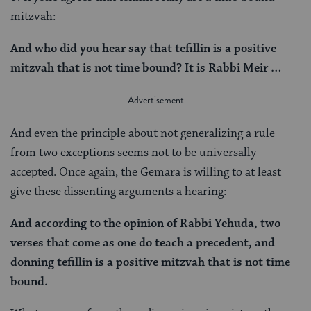
mitzvah:
And who did you hear say that tefillin is a positive
mitzvah that is not time bound? It is Rabbi Meir …
And even the principle about not generalizing a rule
from two exceptions seems not to be universally
accepted. Once again, the Gemara is willing to at least
give these dissenting arguments a hearing:
And according to the opinion of Rabbi Yehuda, two
verses that come as one do teach a precedent, and
donning tefillin is a positive mitzvah that is not time
bound.