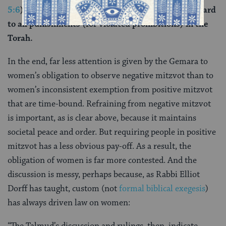
5:6
). The verse equates a woman to a man with regard
to all punishments (for violated prohibitions) in the
Torah.
In the end, far less attention is given by the Gemara to
women’s obligation to observe negative mitzvot than to
women’s inconsistent exemption from positive mitzvot
that are time-bound. Refraining from negative mitzvot
is important, as is clear above, because it maintains
societal peace and order. But requiring people in positive
mitzvot has a less obvious pay-off. As a result, the
obligation of women is far more contested. And the
discussion is messy, perhaps because, as Rabbi Elliot
Dorff has taught, custom (not
formal biblical exegesis
)
has always driven law on women: