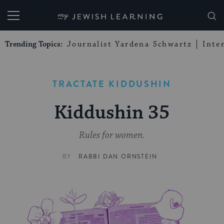
My Jewish Learning
Trending Topics:
Journalist Yardena Schwartz
Inte
TRACTATE KIDDUSHIN
Kiddushin 35
Rules for women.
BY
RABBI DAN ORNSTEIN