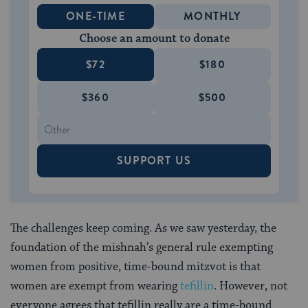
ONE-TIME
MONTHLY
Choose an amount to donate
$72
$180
$360
$500
SUPPORT US
The challenges keep coming. As we saw yesterday, the
foundation of the mishnah’s general rule exempting
women from positive, time-bound mitzvot is that
women are exempt from wearing
tefillin
. However, not
everyone agrees that tefillin really are a time-bound