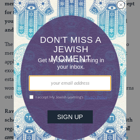
men and women are obligated to observe them, except
for the prohibitions of: do not round the corners of
your head, do not destroy the corners of your beard
and do not contract ritual impurity from a corpse.
The hair-cutting prohibitions, by
custom
, apply only to
men (and the beard one for obvious reasons). The last
applies only to
priests
, who are always men. So, these
exceptions are easy to explain, and in general
establishing a biblical basis for the rule that men and
women are obligated in the same negative mitzvot turns
out to be a lot easier:
Rav Yehuda says that Rav says, and likewise the
school of Rabbi Ishmael taught: The verse states with
regard to a guilt-offering:
“When a man or woman shall
commit any sin that a person commits…”
(
Numbers