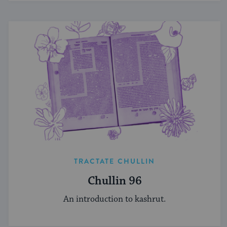
TRACTATE CHULLIN
Chullin 96
An introduction to kashrut.