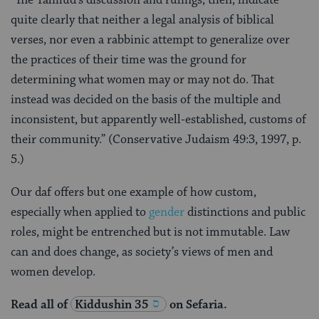
“The Talmud’s discussion and rulings, then, indicate
quite clearly that neither a legal analysis of biblical
verses, nor even a rabbinic attempt to generalize over
the practices of their time was the ground for
determining what women may or may not do. That
instead was decided on the basis of the multiple and
inconsistent, but apparently well-established, customs of
their community.” (Conservative Judaism 49:3, 1997, p.
5.)
Our daf offers but one example of how custom,
especially when applied to
gender
distinctions and public
roles, might be entrenched but is not immutable. Law
can and does change, as society’s views of men and
women develop.
Read all of
Kiddushin 35
on Sefaria.