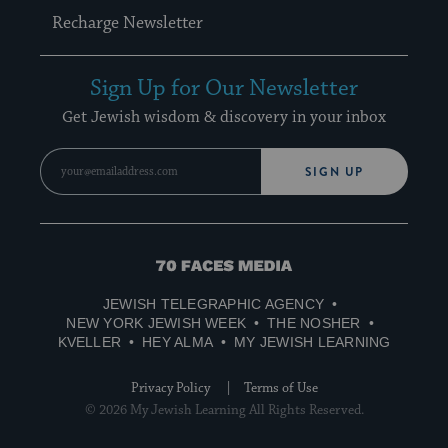
Recharge Newsletter
Sign Up for Our Newsletter
Get Jewish wisdom & discovery in your inbox
SIGN UP
70
Faces
JEWISH TELEGRAPHIC AGENCY
Media
NEW YORK JEWISH WEEK
THE NOSHER
KVELLER
HEY ALMA
MY JEWISH LEARNING
Privacy Policy
Terms of Use
© 2026 My Jewish Learning All Rights Reserved.