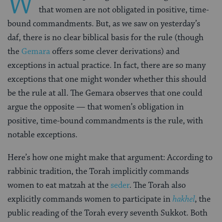
W
that women are not obligated in positive, time-
bound commandments. But, as we saw on yesterday’s
daf, there is no clear biblical basis for the rule (though
the
Gemara
offers some clever derivations) and
exceptions in actual practice. In fact, there are so many
exceptions that one might wonder whether this should
be the rule at all. The Gemara observes that one could
argue the opposite — that women’s obligation in
positive, time-bound commandments is the rule, with
notable exceptions.
Here’s how one might make that argument: According to
rabbinic tradition, the Torah implicitly commands
women to eat matzah at the
seder
. The Torah also
explicitly commands women to participate in
hakhel
, the
public reading of the Torah every seventh Sukkot. Both