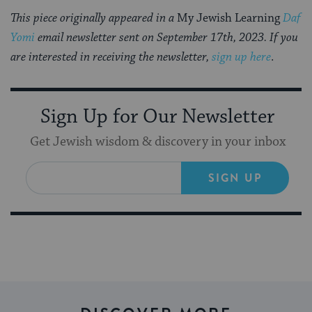
This piece originally appeared in a
My Jewish Learning
Daf
Yomi
email newsletter sent on September 17th, 2023. If you
are interested in receiving the newsletter,
sign up here
.
Sign Up for Our Newsletter
Get Jewish wisdom & discovery in your inbox
SIGN UP