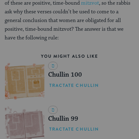
of these are positive, time-bound
mitzvot
, so the rabbis
ask why these verses couldn’t be used to come to a
general conclusion that women are obligated for all
positive, time-bound mitzvot? The answer is that we
have the following rule:
YOU MIGHT ALSO LIKE
Chullin 100
TRACTATE CHULLIN
Chullin 99
TRACTATE CHULLIN