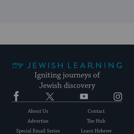
My Jewish Learning
Igniting journeys of
Jewish discovery
Facebook
Twitter
YouTube
Instagram
About Us
Contact
Advertise
The Hub
Special Email Series
Learn Hebrew