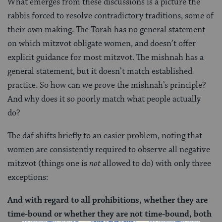
What emerges from these discussions is a picture the
rabbis forced to resolve contradictory traditions, some of
their own making. The Torah has no general statement
on which mitzvot obligate women, and doesn’t offer
explicit guidance for most mitzvot. The mishnah has a
general statement, but it doesn’t match established
practice. So how can we prove the mishnah’s principle?
And why does it so poorly match what people actually
do?
The daf shifts briefly to an easier problem, noting that
women are consistently required to observe all negative
mitzvot (things one is
not
allowed to do) with only three
exceptions:
And with regard to all prohibitions, whether they are
time-bound or whether they are not time-bound, both