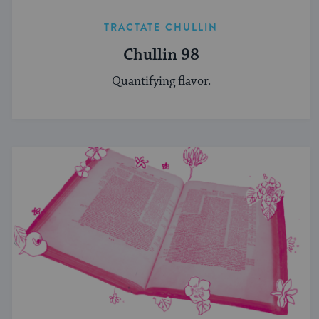
TRACTATE CHULLIN
Chullin 98
Quantifying flavor.