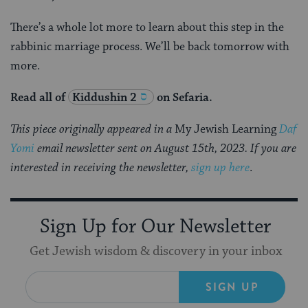
There’s a whole lot more to learn about this step in the
rabbinic marriage process. We’ll be back tomorrow with
more.
Read all of
Kiddushin 2
on Sefaria.
This piece originally appeared in a
My Jewish Learning
Daf
Yomi
email newsletter sent on August 15th, 2023. If you are
interested in receiving the newsletter,
sign up here
.
Sign Up for Our Newsletter
Get Jewish wisdom & discovery in your inbox
SIGN UP