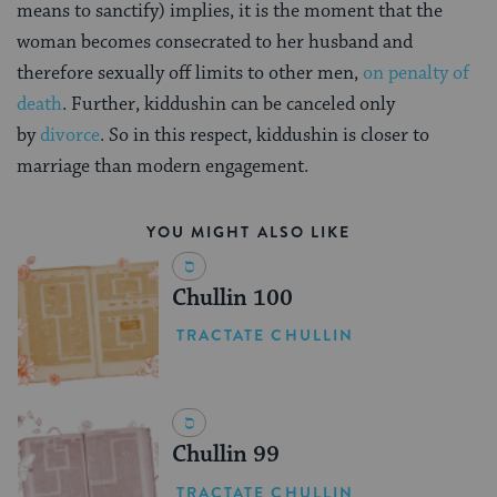
means to sanctify) implies, it is the moment that the
woman becomes consecrated to her husband and
therefore sexually off limits to other men,
on penalty of
death
. Further, kiddushin can be canceled only
by
divorce
. So in this respect, kiddushin is closer to
marriage than modern engagement.
YOU MIGHT ALSO LIKE
Chullin 100
TRACTATE CHULLIN
Chullin 99
TRACTATE CHULLIN