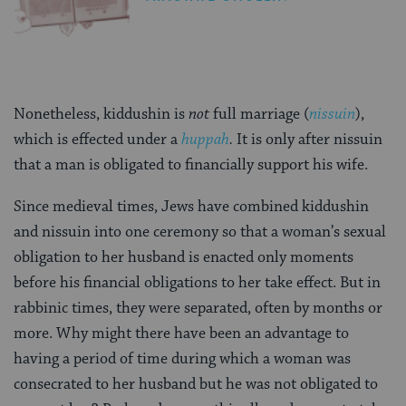
Nonetheless, kiddushin is
not
full marriage (
nissuin
),
which is effected under a
huppah
.
It is only after nissuin
that a man is obligated to financially support his wife.
Since medieval times, Jews have combined kiddushin
and nissuin into one ceremony so that a woman’s sexual
obligation to her husband is enacted only moments
before his financial obligations to her take effect. But in
rabbinic times, they were separated, often by months or
more. Why might there have been an advantage to
having a period of time during which a woman was
consecrated to her husband but he was not obligated to