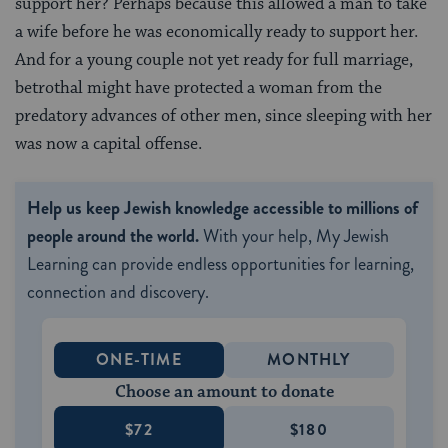
support her? Perhaps because this allowed a man to take
a wife before he was economically ready to support her.
And for a young couple not yet ready for full marriage,
betrothal might have protected a woman from the
predatory advances of other men, since sleeping with her
was now a capital offense.
Help us keep Jewish knowledge accessible to millions of
people around the world.
With your help, My Jewish
Learning can provide endless opportunities for learning,
connection and discovery.
ONE-TIME
MONTHLY
Choose an amount to donate
$72
$180