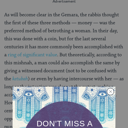
As will become clear in the Gemara, the rabbis thought
the first of these three methods — money — was the
preferred method of betrothing a woman. In their day,
this was done with a coin, but for the last several
centuries it has more commonly been accomplished with
a
ring of significant value
. But theoretically, according to
this mishnah, a man could also accomplish the same by
giving a witnessed document (not to be confused with
the
ketubah
) or even by having intercourse with her — as
long as the intention was clear at the outset, making
accidental betrothal in the heat of passion impossible.
However, the rabbis of the Talmud, who lived in the
centuries after the Mishnah was written and were
opposed to this last method, even prescribing
punishment for a man who betroths his wife through