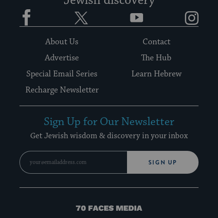
Jewish discovery
Facebook
Twitter
YouTube
Instagram
About Us
Contact
Advertise
The Hub
Special Email Series
Learn Hebrew
Recharge Newsletter
Sign Up for Our Newsletter
Get Jewish wisdom & discovery in your inbox
SIGN UP
70