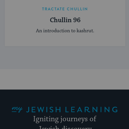
TRACTATE CHULLIN
Chullin 96
An introduction to kashrut.
My Jewish Learning
Igniting journeys of