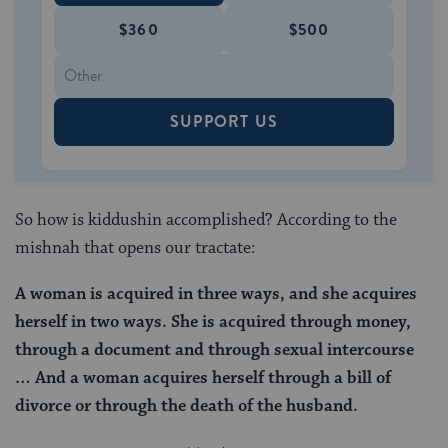
$360
$500
SUPPORT US
So how is kiddushin accomplished? According to the
mishnah that opens our tractate:
A woman is acquired
in three ways, and she acquires
herself
in two ways.
She is acquired through money,
through a document and through sexual intercourse
… And a woman acquires herself through a bill of
divorce or through the death of the husband.