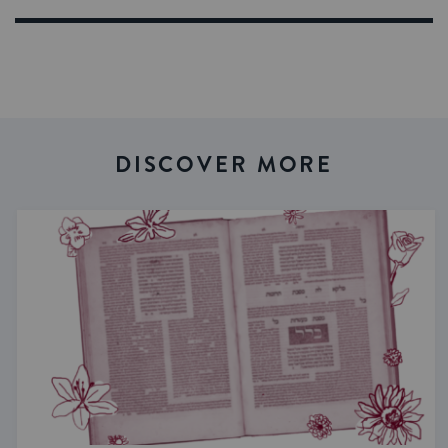
DISCOVER MORE