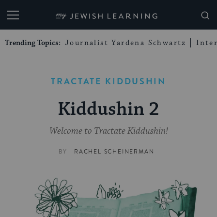
My Jewish Learning
Trending Topics:
Journalist Yardena Schwartz
Inte
TRACTATE KIDDUSHIN
Kiddushin 2
Welcome to Tractate Kiddushin!
BY
RACHEL SCHEINERMAN