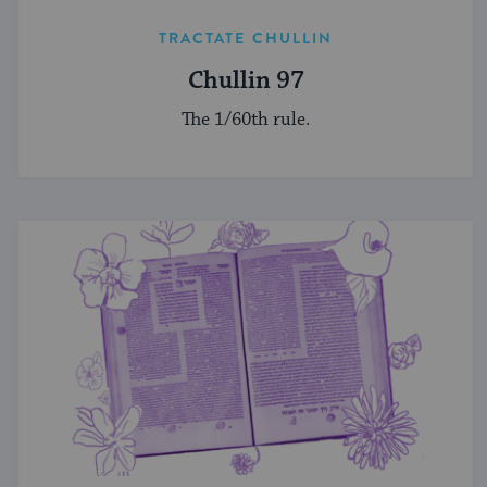
TRACTATE CHULLIN
Chullin 97
The 1/60th rule.