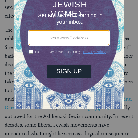
sex. They nonetheless acknowledge that it is legally
effective.
The language of today’s mishnah makes clear that the
rabbis envisioned kiddushin as a unidirectional process.
She is “acquired” by him, and she only “acquires herself”
back with the dissolution of the marriage, through either
divorce or the death of her husband. This accords with
the fact that, in talmudic times, men were permitted to
take more than one wife. Women did not consecrate men
to themselves because men’s sexual status was
unchanged by marriage. Only with the edict of
Rabbeinu
Gershom
in about the year 1000 was
polygamy
officially
outlawed for the Ashkenazi Jewish community. In recent
decades, some liberal Jewish movements have
introduced what might be seen as a logical consequence