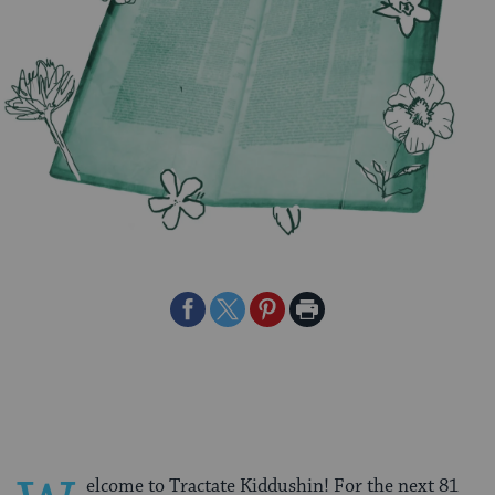
Share
Share
Share
Print
on
on
on
Page
Facebook
Twitter
Pinterest
elcome to Tractate Kiddushin! For the next 81