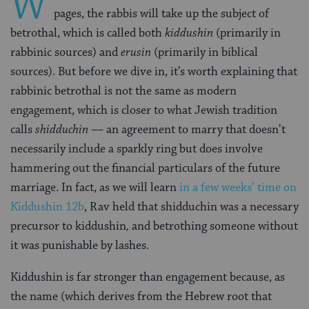
W
pages, the rabbis will take up the subject of
betrothal, which is called both
kiddushin
(primarily in
rabbinic sources) and
erusin
(primarily in biblical
sources). But before we dive in, it’s worth explaining that
rabbinic betrothal is not the same as modern
engagement, which is closer to what Jewish tradition
calls
shidduchin
— an agreement to marry that doesn’t
necessarily include a sparkly ring but does involve
hammering out the financial particulars of the future
marriage. In fact, as we will learn
in a few weeks’ time on
Kiddushin 12b
, Rav held that shidduchin
was a necessary
precursor to kiddushin
,
and betrothing someone without
it was punishable by lashes.
Kiddushin is far stronger than engagement because, as
the name (which derives from the Hebrew root that