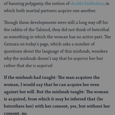
of banning polygamy, the notion of
double kiddushin
, in
which both marital partners acquire one another.
Though these developments were still a long way off for
the rabbis of the Talmud, they did not think of betrothal
as something in which the woman has no active part. The
Gemara on today’s page, which asks a number of
questions about the language of this mishnah, wonders
why the mishnah doesn’t say that he
acquires
her but
rather that she
is acquired:
If the mishnah had taught: The man acquires the
woman, I would say that he can acquire her even
against her will. But the mishnah taught: The woman
is acquired, from which it may be inferred that (he
betrothers her) with her consent, yes, but without her
consent, no.