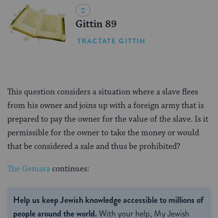
Gittin 89
TRACTATE GITTIN
This question considers a situation where a slave flees
from his owner and joins up with a foreign army that is
prepared to pay the owner for the value of the slave. Is it
permissible for the owner to take the money or would
that be considered a sale and thus be prohibited?
The Gemara
continues:
Help us keep Jewish knowledge accessible to millions of
people around the world.
With your help, My Jewish