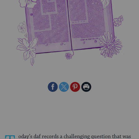
Share
Share
Share
Print
on
on
on
Page
Facebook
Twitter
Pinterest
oday’s daf records a challenging question that was