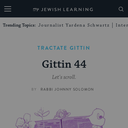
My Jewish Learning
Trending Topics:
Journalist Yardena Schwartz
Inte
TRACTATE GITTIN
Gittin 44
Let's scroll.
BY
RABBI JOHNNY SOLOMON