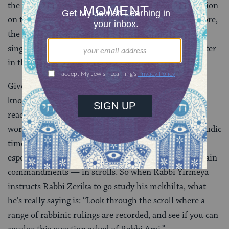
the
Book of Exodus
. The issue here is that the discussion
on today’s daf has little to do with Exodus. What’s more,
the notion of researching a topic in the mekhilta, as a
singular reference work, is not something we encounter
in the Talmud.
Given all this, the 10th-century Babylonian scholars
known as the
geonim
explain that mekhilta should be
read as
megilta
, the Aramaic form of the Hebrew
word
megillah
, meaning scroll. This is because in talmudic
times, the sages would collate rabbinic teachings —
especially those which concerned the reasons for certain
commandments — in scrolls. So when Rabbi Yirmeya
instructs Rabbi Zerika to go study his mekhilta, what
he’s really saying is: “Look through the scroll where a
range of rabbinic rulings are recorded, and see if you can