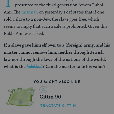
T
presented to the third-generation Amora Rabbi
Ami. The
mishnah
on yesterday’s daf states that if one
sold a slave to a non-Jew, the slave goes free, which
seems to imply that such a sale is prohibited. Given this,
Rabbi Ami was asked:
If a slave gave himself over to a (foreign) army, and his
master cannot remove him, neither through Jewish
law nor through the laws of the nations of the world,
what is the
halakhah
? Can the master take his value?
YOU MIGHT ALSO LIKE
Gittin 90
TRACTATE GITTIN