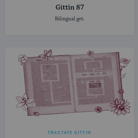
Gittin 87
Bilingual get.
TRACTATE GITTIN