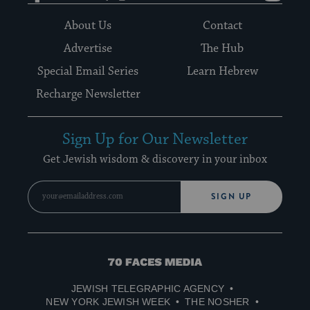
About Us
Contact
Advertise
The Hub
Special Email Series
Learn Hebrew
Recharge Newsletter
Sign Up for Our Newsletter
Get Jewish wisdom & discovery in your inbox
SIGN UP
70
Faces
JEWISH TELEGRAPHIC AGENCY
Media
NEW YORK JEWISH WEEK
THE NOSHER