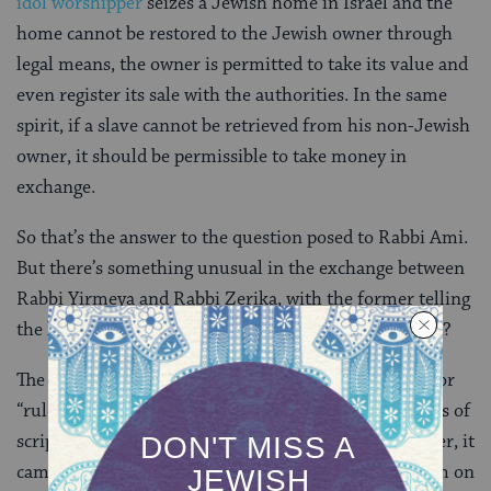
idol worshipper
seizes a Jewish home in Israel and the
home cannot be restored to the Jewish owner through
legal means, the owner is permitted to take its value and
even register its sale with the authorities. In the same
spirit, if a slave cannot be retrieved from his non-Jewish
owner, it should be permissible to take money in
exchange.
So that’s the answer to the question posed to Rabbi Ami.
But there’s something unusual in the exchange between
Rabbi Yirmeya and Rabbi Zerika, with the former telling
the latter to go study mekhilta. What is that all about?
The word
mekhilta
is Aramaic and means “measure” or
“rule,” and it was initially used to refer to certain rules of
scriptural exegesis found in
halakhic midrashim
. Later, it
came to be used as the title of the halakhic midrashim on