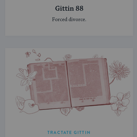
Gittin 88
Forced divorce.
TRACTATE GITTIN