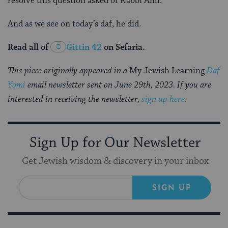
resolve this question asked of Rabbi Ami.”
And as we see on today’s daf, he did.
Read all of
Gittin 42
on Sefaria.
This piece originally appeared in a
My Jewish Learning
Daf
Yomi
email newsletter sent on June 29th, 2023. If you are
interested in receiving the newsletter,
sign up here
.
Sign Up for Our Newsletter
Get Jewish wisdom & discovery in your inbox
SIGN UP