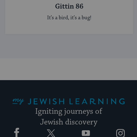
Gittin 86
It’s a bird, it’s a bug!
My Jewish Learning
Igniting journeys of
Jewish discovery
Facebook
Twitter
YouTube
Instagram