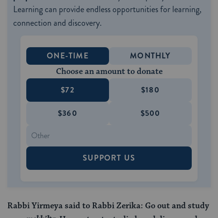
Learning can provide endless opportunities for learning,
connection and discovery.
ONE-TIME
MONTHLY
Choose an amount to donate
$72
$180
$360
$500
SUPPORT US
Rabbi Yirmeya said to Rabbi Zerika: Go out and study