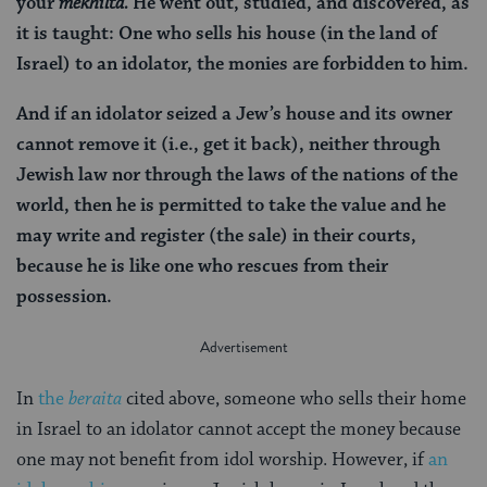
your
mekhilta.
He went out, studied, and discovered, as
it is taught: One who sells his house (in the land of
Israel) to an idolator, the monies are forbidden to him.
And if an idolator seized a Jew’s house and its owner
cannot remove it (i.e., get it back), neither through
Jewish law nor through the laws of the nations of the
world, then he is permitted to take the value and he
may write and register (the sale) in their courts,
because he is like one who rescues from their
possession.
In
the
beraita
cited above, someone who sells their home
in Israel to an idolator cannot accept the money because
one may not benefit from idol worship. However, if
an