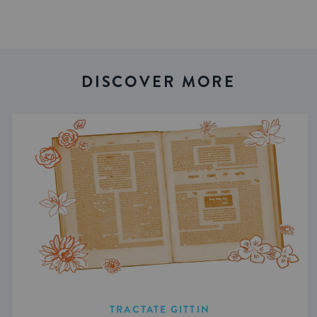
DISCOVER MORE
TRACTATE GITTIN