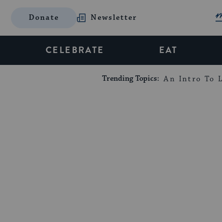
Donate
Newsletter
CELEBRATE
EAT
Trending Topics:
An Intro To L