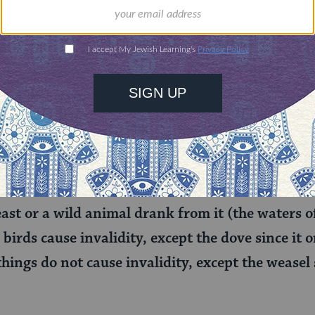
rning can provide
$360
nities for learning,
 discovery.
SUPPORT
found elsewhere in the Talmud
(
Parah 9:3
), R
ast or a wild animal drank from it (the waters of 
 birds cause invalidity, except the dove since it 
things do not cause invalidity, except the weasel 