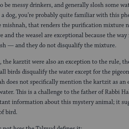
 be messy drinkers, and generally slosh some wat
 a dog, you’re probably quite familiar with this p
e mishnah, that renders the purification mixture no
ove and the weasel are exceptional because the way
sh — and they do not disqualify the mixture.
l, the karztit were also an exception to the rule, 
ll birds disqualify the water except for the pigeon
h does not specifically mention the kartzit as an e
ater. This is a challenge to the father of Rabbi Hal
ant information about this mystery animal; it su
of bird.
’s not how the Talmud defines it: