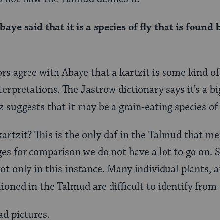
baye said that it is a species of fly that is found
agree with Abaye that a kartzit is some kind of i
terpretations. The Jastrow dictionary says it’s a big
 suggests that it may be a grain-eating species of 
kartzit? This is the only daf in the Talmud that me
s for comparison we do not have a lot to go on. So 
ot only in this instance. Many individual plants, 
oned in the Talmud are difficult to identify from
ad pictures.