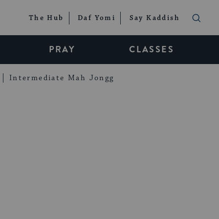
The Hub
Daf Yomi
Say Kaddish
PRAY
CLASSES
Intermediate Mah Jongg