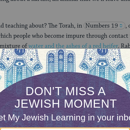
nd teaching about? The Torah, in
Numbers 19
,
hich people who become impure through contact 
 mixture of
water and the ashes of a red heifer
. Ra
s
Rashi
explains, that if a kartzit, which is normal
he waters of purification, the waters are not disqu
ONE-TIME
Jewish knowledge
Choose an amount
illions of people
$72
ld.
With your help,