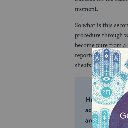
moment.
So what is this seco
procedure through w
become pure from a
reportedly taught, a
sheafs, drinks from t
Help us keep 
accessible to m
around the wor