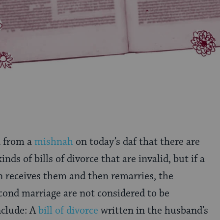
n from a
mishnah
on today’s daf that there are
inds of bills of divorce that are invalid, but if a
receives them and then remarries, the
cond marriage are not considered to be
nclude: A
bill of divorce
written in the husband’s