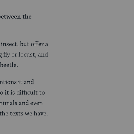
 between the
nsect, but offer a
 fly or locust, and
beetle.
ntions it and
it is difficult to
animals and even
 the texts we have.