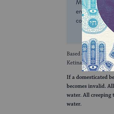
My Jewish Lea
endless opportu
connection and
Based on a mishnah 
Ketina objects:
If a domesticated be
becomes invalid. All
water. All creeping 
water.