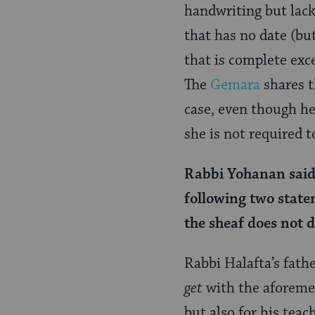
Page
handwriting but lacki
that has no date (but
that is complete exc
The
Gemara
shares t
case, even though he
she is not required 
Rabbi Yohanan said 
following two state
the sheaf does not d
Rabbi Halafta’s fath
get
with the aforemen
but also for his teac