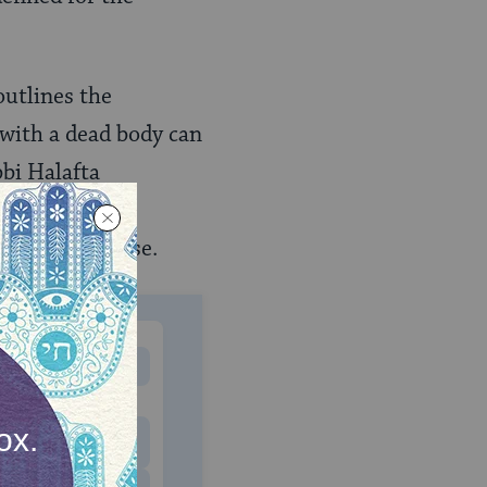
 outlines the
with a dead body can
bbi Halafta
ly found in the
alified from use.
MONTHLY
 to donate
$180