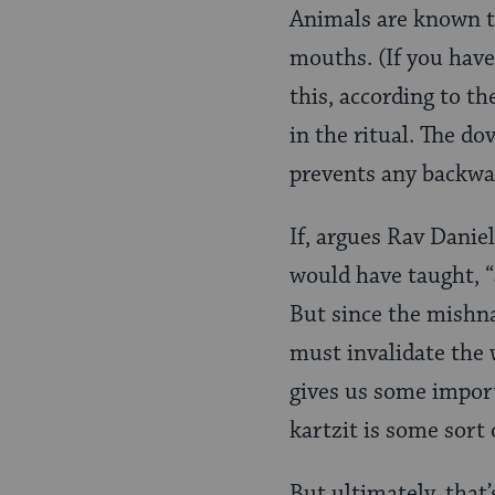
Animals are known to
mouths. (If you have
this, according to th
in the ritual. The d
prevents any backwa
If, argues Rav Danie
would have taught, “a
But since the mishna
must invalidate the w
gives us some import
kartzit is some sort 
But ultimately, that