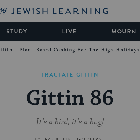
My Jewish Learning
STUDY
LIVE
MOURN
ilith
Plant-Based Cooking For The High Holidays
TRACTATE GITTIN
Gittin 86
It’s a bird, it’s a bug!
BY
RABBI ELLIOT GOLDBERG