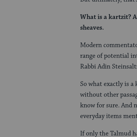
What is a
kartzit
? A
sheaves.
Modern commentators 
range of potential in
Rabbi Adin Steinsaltz
So what exactly is a 
without other passage
know for sure. And n
everyday items menti
If only the Talmud h