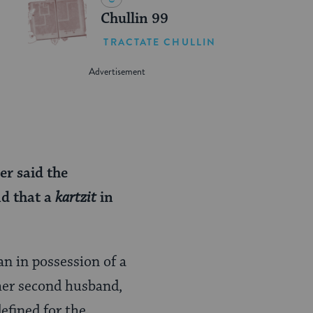
Chullin 99
TRACTATE CHULLIN
er said the
nd that a
kartzit
in
n in possession of a
her second husband,
defined for the