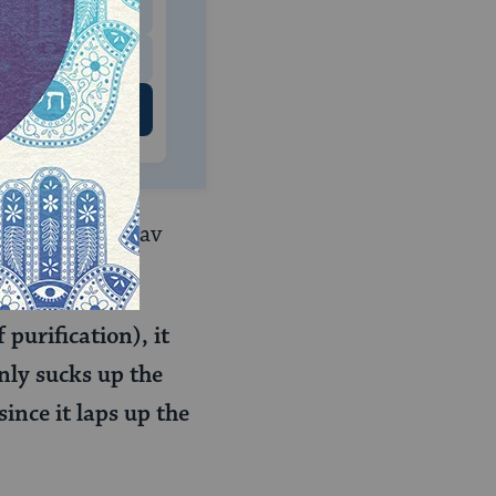
$500
 US
av Daniel bar Rav
purification), it
only sucks up the
since it laps up the