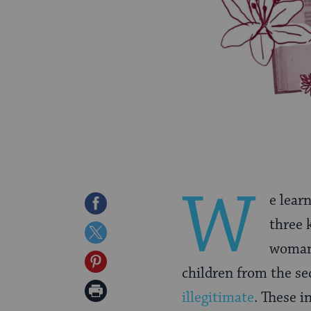
W
e lear
Share
three k
on
Share
woman 
Facebook
on
Share
children from the se
Twitter
on
Print
illegitimate
. These i
Pinterest