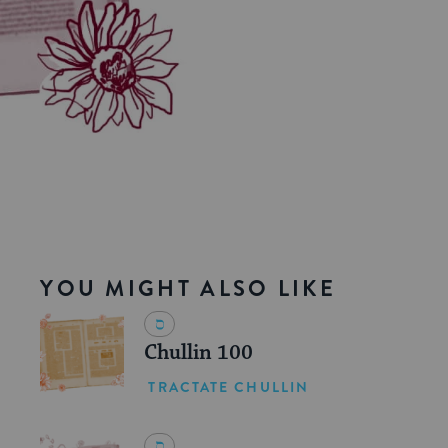
YOU MIGHT ALSO LIKE
Chullin 100
TRACTATE CHULLIN