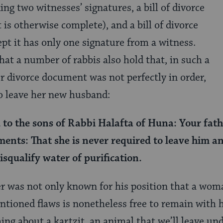
ng two witnesses’ signatures, a bill of divorce
 is otherwise complete), and a bill of divorce
ept it has only one signature from a witness.
hat a number of rabbis also hold that, in such a
r divorce document was not perfectly in order,
to leave her new husband:
to the sons of Rabbi Halafta of Huna: Your fath
ments: That she is never required to leave him a
isqualify water of purification.
er was not only known for his position that a woma
tioned flaws is nonetheless free to remain with 
hing about a kartzit, an animal that we’ll leave un