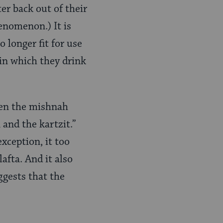
er back out of their
henomenon.) It is
 longer fit for use
 in which they drink
then the mishnah
 and the kartzit.”
xception, it too
afta. And it also
ggests that the