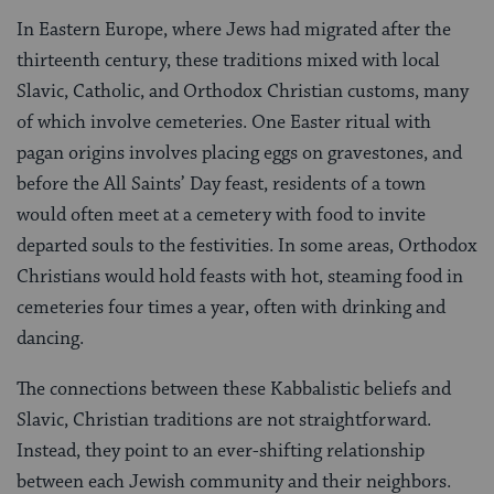
In Eastern Europe, where Jews had migrated after the
thirteenth century, these traditions mixed with local
Slavic, Catholic, and Orthodox Christian customs, many
of which involve cemeteries. One Easter ritual with
pagan origins involves placing eggs on gravestones, and
before the All Saints’ Day feast, residents of a town
would often meet at a cemetery with food to invite
departed souls to the festivities. In some areas, Orthodox
Christians would hold feasts with hot, steaming food in
cemeteries four times a year, often with drinking and
dancing.
The connections between these Kabbalistic beliefs and
Slavic, Christian traditions are not straightforward.
Instead, they point to an ever-shifting relationship
between each Jewish community and their neighbors.