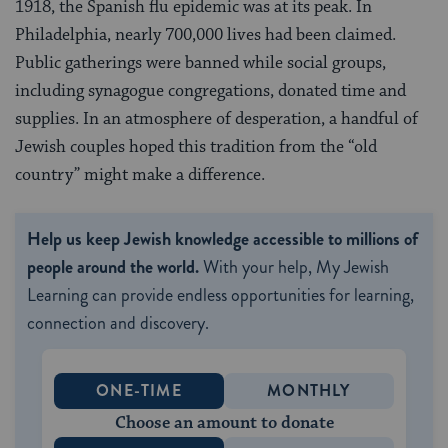
1918, the Spanish flu epidemic was at its peak. In
Philadelphia, nearly 700,000 lives had been claimed.
Public gatherings were banned while social groups,
including synagogue congregations, donated time and
supplies. In an atmosphere of desperation, a handful of
Jewish couples hoped this tradition from the “old
country” might make a difference.
Help us keep Jewish knowledge accessible to millions of
people around the world.
With your help, My Jewish
Learning can provide endless opportunities for learning,
connection and discovery.
ONE-TIME
MONTHLY
Choose an amount to donate