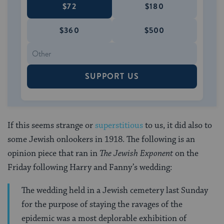
$72
$180
$360
$500
SUPPORT US
If this seems strange or
superstitious
to us, it did also to
some Jewish onlookers in 1918. The following is an
opinion piece that ran in
The Jewish Exponent
on the
Friday following Harry and Fanny’s wedding:
The wedding held in a Jewish cemetery last Sunday
for the purpose of staying the ravages of the
epidemic was a most deplorable exhibition of