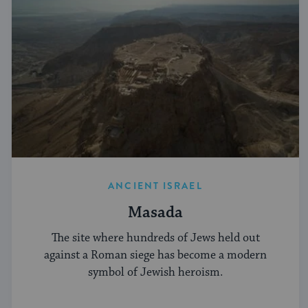
ANCIENT ISRAEL
Masada
The site where hundreds of Jews held out
against a Roman siege has become a modern
symbol of Jewish heroism.