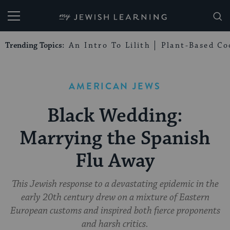
My Jewish Learning
Trending Topics:
An Intro To Lilith
Plant-Based Co
AMERICAN JEWS
Black Wedding:
Marrying the Spanish
Flu Away
This Jewish response to a devastating epidemic in the
early 20th century drew on a mixture of Eastern
European customs and inspired both fierce proponents
and harsh critics.