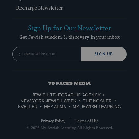
Recharge Newsletter
Sign Up for Our Newsletter
Get Jewish wisdom & discovery in your inbox
SIGN UP
70
Faces
JEWISH TELEGRAPHIC AGENCY
Media
NEW YORK JEWISH WEEK
THE NOSHER
KVELLER
HEY ALMA
MY JEWISH LEARNING
Privacy Policy
Terms of Use
© 2026 My Jewish Learning All Rights Reserved.