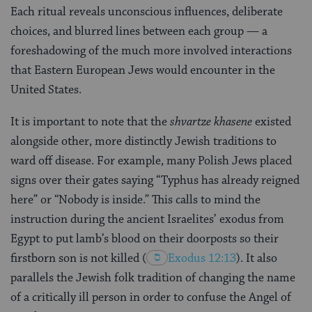
Each ritual reveals unconscious influences, deliberate
choices, and blurred lines between each group — a
foreshadowing of the much more involved interactions
that Eastern European Jews would encounter in the
United States.
It is important to note that the
shvartze khasene
existed
alongside other, more distinctly Jewish traditions to
ward off disease. For example, many Polish Jews placed
signs over their gates saying “Typhus has already reigned
here” or “Nobody is inside.” This calls to mind the
instruction during the ancient Israelites’ exodus from
Egypt to put lamb’s blood on their doorposts so their
firstborn son is not killed
(
Exodus 12:13
). It also
parallels the Jewish folk tradition of changing the name
of a critically ill person in order to confuse the Angel of