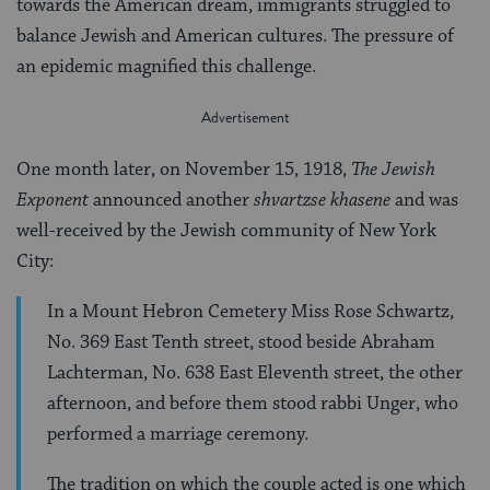
towards the American dream, immigrants struggled to
balance Jewish and American cultures. The pressure of
an epidemic magnified this challenge.
One month later, on November 15, 1918,
The Jewish
Exponent
announced another
shvartzse khasene
and was
well-received by the Jewish community of New York
City:
In a Mount Hebron Cemetery Miss Rose Schwartz,
No. 369 East Tenth street, stood beside Abraham
Lachterman, No. 638 East Eleventh street, the other
afternoon, and before them stood rabbi Unger, who
performed a marriage ceremony.
The tradition on which the couple acted is one which