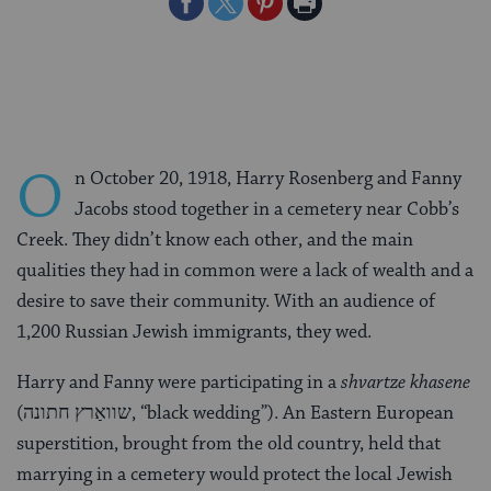
Share
Share
Share
Print
on
on
on
Page
Facebook
Twitter
Pinterest
O
n October 20, 1918, Harry Rosenberg and Fanny
Jacobs stood together in a cemetery near Cobb’s
Creek. They didn’t know each other, and the main
qualities they had in common were a lack of wealth and a
desire to save their community. With an audience of
1,200 Russian Jewish immigrants, they wed.
Harry and Fanny were participating in a
shvartze khasene
(שוואַרץ חתונה, “black wedding”). An Eastern European
superstition, brought from the old country, held that
marrying in a cemetery would protect the local Jewish