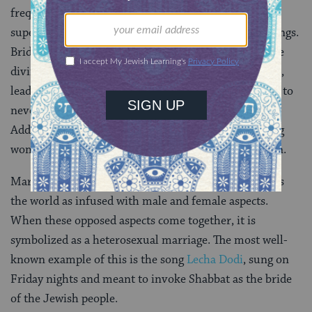
frequent interaction between the earthly and
supernatural realms, particularly surrounding weddings.
Brides are believed to be susceptible to both favorable
divine intervention and harmful demonic possession,
leading to one custom requiring the bride and groom to
never be left alone in the week before the wedding.
Additionally, one method of attempting to cure young
women of disease was to drape her in a wedding gown.
Marriage plays a central role in Kabbalah which views
the world as infused with male and female aspects.
When these opposed aspects come together, it is
symbolized as a heterosexual marriage. The most well-
known example of this is the song
Lecha Dodi
, sung on
Friday nights and meant to invoke Shabbat as the bride
of the Jewish people.