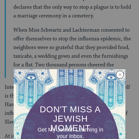
declares that the only way to stop a plague is to hold
a marriage ceremony in a cemetery.
When Miss Schwartz and Lachterman consented to
offer themselves to stop the influenza epidemic, the
neighbors were so grateful that they provided food,
taxicabs, a wedding gown and even the furnishings
for a flat. Two thousand persons cheered the
courageous pair as they started for the cemetery.
Interestingly, the tradition of the
shvartze khasene
itself
is the product of a different process of acculturation;
Hanna Węgrzynek traces the religious and social
influences of the black wedding to include elements of
Slavic culture, Christian ritual, and
Kabbalah
.
At its center, this ritual relies on the Hasidic belief in