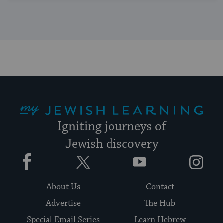
My Jewish Learning
Igniting journeys of
Jewish discovery
Facebook
Twitter
YouTube
Instagram
About Us
Contact
Advertise
The Hub
Special Email Series
Learn Hebrew