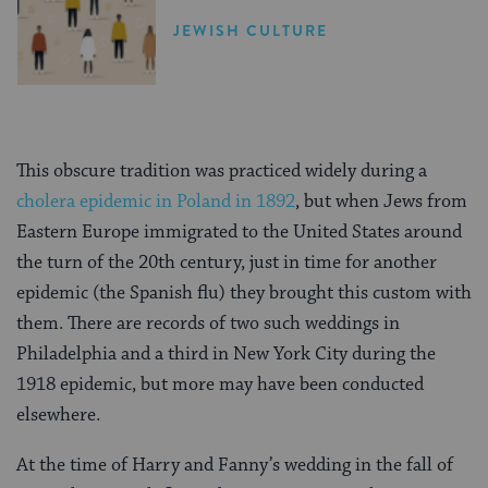
JEWISH CULTURE
This obscure tradition was practiced widely during a
cholera epidemic in Poland in 1892
, but when Jews from
Eastern Europe immigrated to the United States around
the turn of the 20th century, just in time for another
epidemic (the Spanish flu) they brought this custom with
them. There are records of two such weddings in
Philadelphia and a third in New York City during the
1918 epidemic, but more may have been conducted
elsewhere.
At the time of Harry and Fanny’s wedding in the fall of