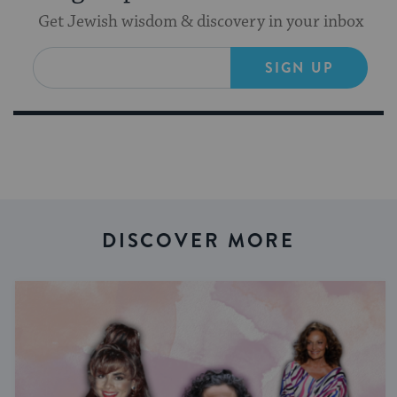
Get Jewish wisdom & discovery in your inbox
SIGN UP
DISCOVER MORE