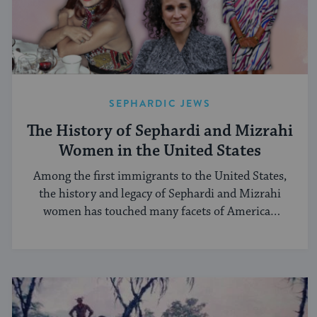
SEPHARDIC JEWS
The History of Sephardi and Mizrahi
Women in the United States
Among the first immigrants to the United States,
the history and legacy of Sephardi and Mizrahi
women has touched many facets of American
and Jewish life.