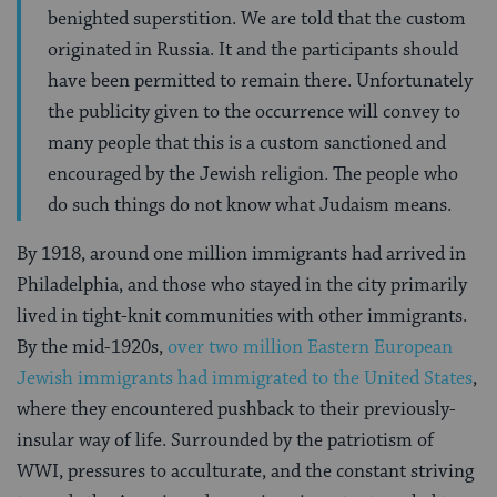
benighted superstition. We are told that the custom
originated in Russia. It and the participants should
have been permitted to remain there. Unfortunately
the publicity given to the occurrence will convey to
many people that this is a custom sanctioned and
encouraged by the Jewish religion. The people who
do such things do not know what Judaism means.
By 1918, around one million immigrants had arrived in
Philadelphia, and those who stayed in the city primarily
lived in tight-knit communities with other immigrants.
By the mid-1920s,
over two million Eastern European
Jewish immigrants had immigrated to the United States
,
where they encountered pushback to their previously-
insular way of life. Surrounded by the patriotism of
WWI, pressures to acculturate, and the constant striving