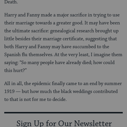
Death.
Harry and Fanny made a major sacrifice in trying to use
their marriage towards a greater good. It may have been
the ultimate sacrifice: genealogical research brought up
little besides their marriage certificate, suggesting that
both Harry and Fanny may have succumbed to the
Spanish flu themselves. At the very least, I imagine them
saying: “So many people have already died; how could
this hurt?”
All in all, the epidemic finally came to an end by summer
1919 — but how much the black weddings contributed
to that is not for me to decide.
Sign Up for Our Newsletter