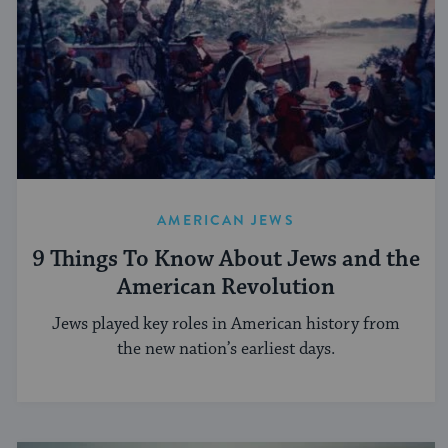
AMERICAN JEWS
9 Things To Know About Jews and the
American Revolution
Jews played key roles in American history from
the new nation’s earliest days.