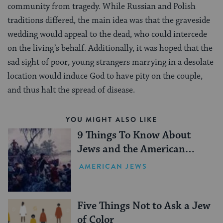
community from tragedy. While Russian and Polish
traditions differed, the main idea was that the graveside
wedding would appeal to the dead, who could intercede
on the living’s behalf. Additionally, it was hoped that the
sad sight of poor, young strangers marrying in a desolate
location would induce God to have pity on the couple,
and thus halt the spread of disease.
YOU MIGHT ALSO LIKE
9 Things To Know About
Jews and the American
Revolution
AMERICAN JEWS
Five Things Not to Ask a Jew
of Color