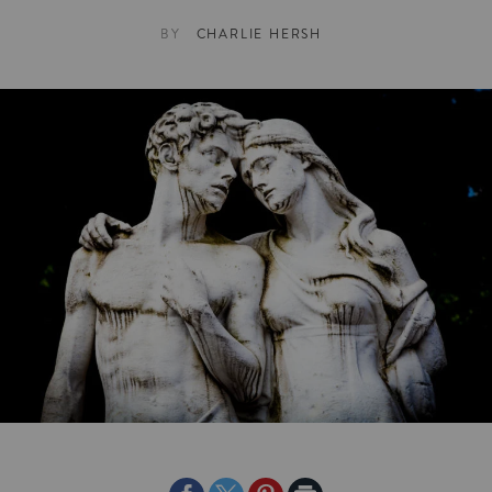
BY
CHARLIE HERSH