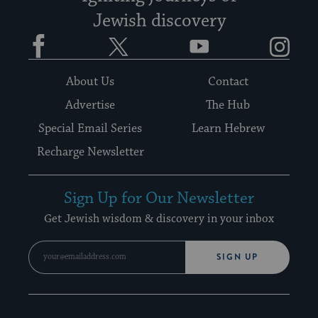
Jewish discovery
Facebook
Twitter
YouTube
Instagram
About Us
Contact
Advertise
The Hub
Special Email Series
Learn Hebrew
Recharge Newsletter
Sign Up for Our Newsletter
Get Jewish wisdom & discovery in your inbox
SIGN UP