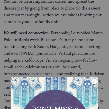
You can be an asymptomatic carrier and spread the
disease just by going from place to place. So the easiest
and most meaningful action we can take is limiting our
contact beyond our family units.
We still need connection.
Personally, I’d avoided Marco
Polo until this week. But now, it’s in my connection
toolkit, along with Zoom, Hangouts, Facetime, texting,
and even (WHAT) phone calls. Virtual playdates are
helping my kiddo cope. I’m strategizing now for how
small-seder celebrations can still be shared,
interconnected experiences… and realizing that Judaism
has wonderful built-in mechanisms for acknowledging
and navigating Diaspora. And the situation we’re in now
really is akin to millions of small diasporic moments.
Our community is truly built to last, even when socially-
distanced. Schedule those digital social gatherings, eat