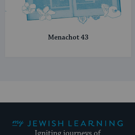
Menachot 43
My Jewish Learning
Igniting journeys of