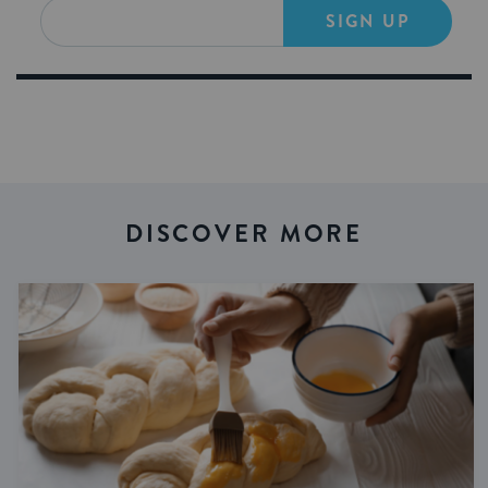
SIGN UP
DISCOVER MORE