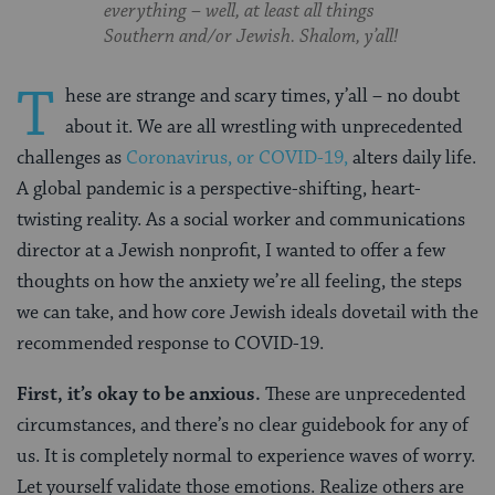
everything – well, at least all things
Southern and/or Jewish. Shalom, y’all!
T
hese are strange and scary times, y’all – no doubt
about it. We are all wrestling with unprecedented
challenges as
Coronavirus, or COVID-19,
alters daily life.
A global pandemic is a perspective-shifting, heart-
twisting reality. As a social worker and communications
director at a Jewish nonprofit, I wanted to offer a few
thoughts on how the anxiety we’re all feeling, the steps
we can take, and how core Jewish ideals dovetail with the
recommended response to COVID-19.
First, it’s okay to be anxious.
These are unprecedented
circumstances, and there’s no clear guidebook for any of
us. It is completely normal to experience waves of worry.
Let yourself validate those emotions. Realize others are