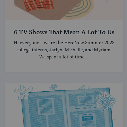
6 TV Shows That Mean A Lot To Us
Hi everyone – we’re the HereNow Summer 2023
college interns, Jaclyn, Michelle, and Myriam.
We spent a lot of time ...