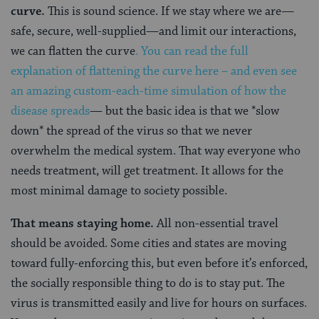
curve.
This is sound science. If we stay where we are—
safe, secure, well-supplied—and limit our interactions,
we can flatten the curve
. You can read the full
explanation of flattening the curve here – and even see
an amazing custom-each-time simulation of how the
disease spreads
— but the basic idea is that we *slow
down* the spread of the virus so that we never
overwhelm the medical system. That way everyone who
needs treatment, will get treatment. It allows for the
most minimal damage to society possible.
That means staying home.
All non-essential travel
should be avoided. Some cities and states are moving
toward fully-enforcing this, but even before it’s enforced,
the socially responsible thing to do is to stay put. The
virus is transmitted easily and live for hours on surfaces.