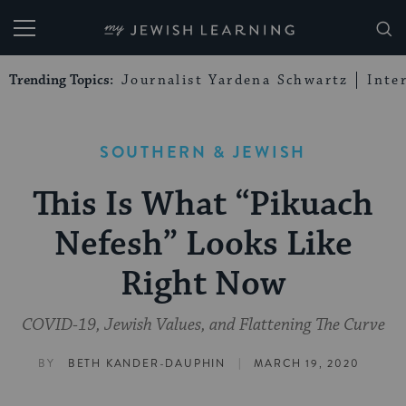
My Jewish Learning
Trending Topics:
Journalist Yardena Schwartz
Inte
SOUTHERN & JEWISH
This Is What “Pikuach
Nefesh” Looks Like
Right Now
COVID-19, Jewish Values, and Flattening The Curve
|
BY
BETH KANDER-DAUPHIN
MARCH 19, 2020