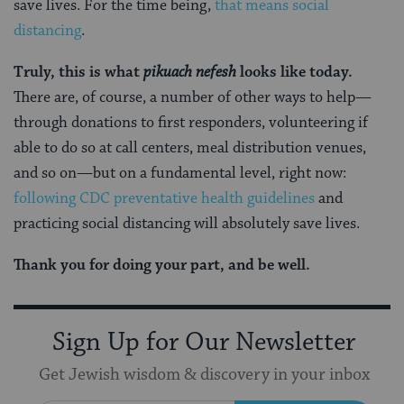
save lives. For the time being,
that means social
distancing
.
Truly, this is what
pikuach nefesh
looks like today.
There are, of course, a number of other ways to help—
through donations to first responders, volunteering if
able to do so at call centers, meal distribution venues,
and so on—but on a fundamental level, right now:
following CDC preventative health guidelines
and
practicing social distancing will absolutely save lives.
Thank you for doing your part, and be well.
Sign Up for Our Newsletter
Get Jewish wisdom & discovery in your inbox