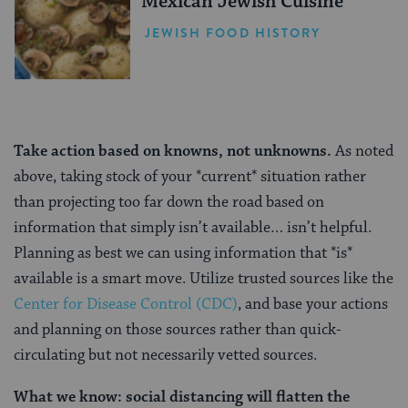
Mexican Jewish Cuisine
JEWISH FOOD HISTORY
Take action based on knowns, not unknowns.
As noted
above, taking stock of your *current* situation rather
than projecting too far down the road based on
information that simply isn’t available… isn’t helpful.
Planning as best we can using information that *is*
available is a smart move. Utilize trusted sources like the
Center for Disease Control (CDC)
, and base your actions
and planning on those sources rather than quick-
circulating but not necessarily vetted sources.
What we know: social distancing will flatten the