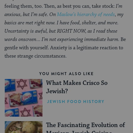
feeling them, too. Then, as best you can, take stock:
I’m
anxious, but I’m safe. On
Maslow’s hierarchy of needs
, my
basics are met right now. I have food, shelter, and more.
Uncertainty is awful, but RIGHT NOW, as I read these
words onscreen… I’m not experiencing immediate harm.
Be
gentle with yourself. Anxiety is a legitimate reaction to
these strange circumstances.
YOU MIGHT ALSO LIKE
What Makes Crisco So
Jewish?
JEWISH FOOD HISTORY
The Fascinating Evolution of