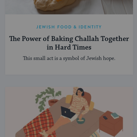
JEWISH FOOD & IDENTITY
The Power of Baking Challah Together
in Hard Times
This small act is a symbol of Jewish hope.