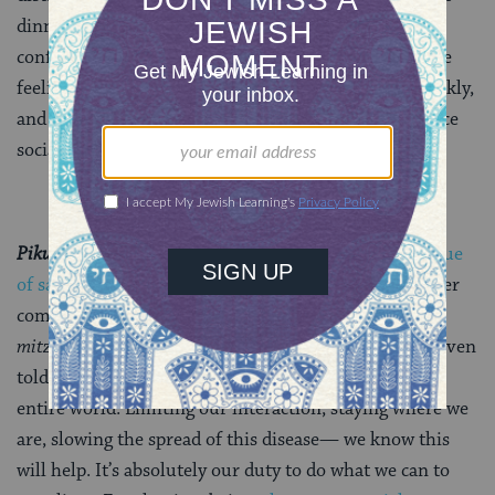
dinner and raise glasses with people over video
conference platforms, read, stress-clean, feel all of the
feelings—but remember that this will pass most quickly,
and least dangerously, if we all do our part and practice
social distancing starting NOW.
Pikuach Nefesh,
y’all.
Pikuach nefesh
is the Jewish value
of saving a life
. In order to save a life, almost any other
commandment can be cast aside; it is the highest of
mitzvot
to protect the life of another. Indeed, we are even
told that to save one life is equivalent to saving the
entire world. Limiting our interaction, staying where we
are, slowing the spread of this disease— we know this
will help. It’s absolutely our duty to do what we can to