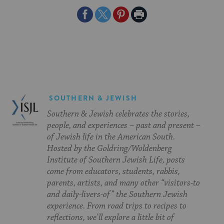
Share
Share
Share
Print
on
on
on
Page
Facebook
Twitter
Pinterest
SOUTHERN & JEWISH
Southern & Jewish celebrates the stories,
people, and experiences – past and present –
of Jewish life in the American South.
Hosted by the Goldring/Woldenberg
Institute of Southern Jewish Life, posts
come from educators, students, rabbis,
parents, artists, and many other “visitors-to
and daily-livers-of” the Southern Jewish
experience. From road trips to recipes to
reflections, we’ll explore a little bit of