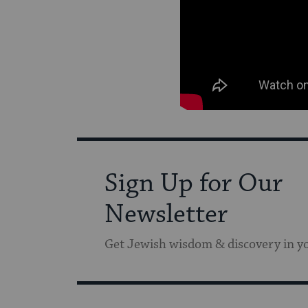
Sign Up for Our
Newsletter
Get Jewish wisdom & discovery in y