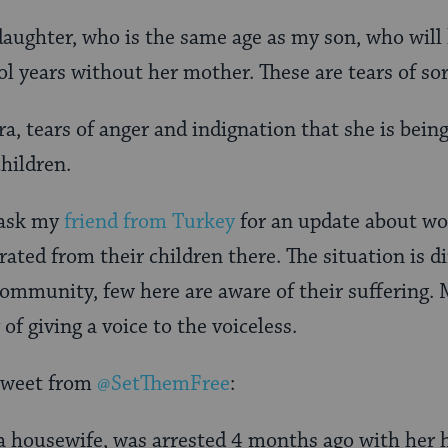
s daughter, who is the same age as my son, who will
l years without her mother. These are tears of so
ra, tears of anger and indignation that she is bein
children.
 ask my
friend from Turkey
for an update about w
ated from their children there. The situation is di
mmunity, few here are aware of their suffering. 
 of giving a voice to the voiceless.
 tweet from
@SetThemFree
:
 housewife, was arrested 4 months ago with her 