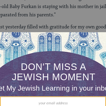
-old Baby Furkan is staying with his mother in jail
eparated from his parents.”
st yesterday filled with gratitude for my own goo
 How can we fail to respond with compassion for t
rily mothers, who are forcibly separated from them
mine’s Turkey and Alejandra’s America.
ountry that protects children, not separates them 
words is not enough. As a person of faith, I believ
ble among us; as a rabbi, I may be able to lead ot
eparing for a trip with other faith leaders later th