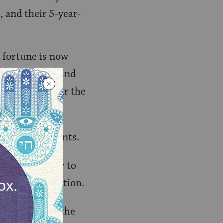
, and their 5-year-
d fortune is now
hese children and
? I cannot bear the
from their parents.
e it is my duty to
hers to take action.
is semester to the