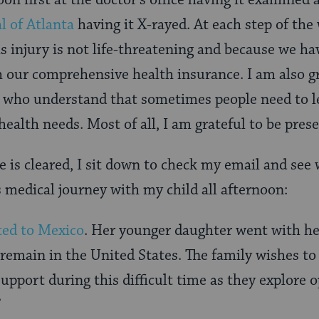
on first at the doctor’s office having it examined
l of Atlanta
having it X-rayed. At each step of the 
s injury is not life-threatening and because we ha
 our comprehensive health insurance. I am also g
 who understand that sometimes people need to l
health needs. Most of all, I am grateful to be pres
e is cleared, I sit down to check my email and see
s medical journey with my child all afternoon:
ted to Mexico
. Her younger daughter went with h
 remain in the United States. The family wishes to
upport during this difficult time as they explore 
”