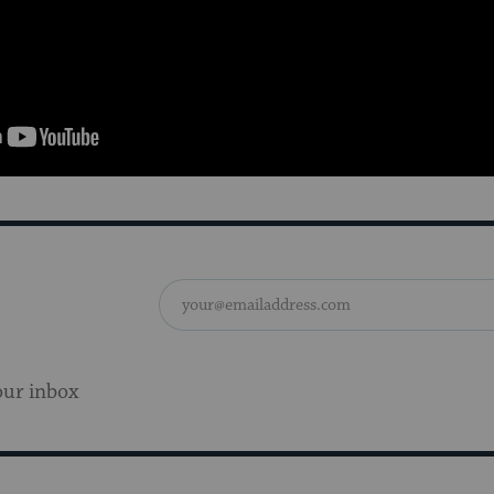
our inbox