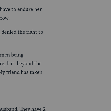
 have to endure her
rrow.
g denied the right to
omen being
re, but, beyond the
My friend has taken
husband. They have 2