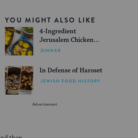
YOU MIGHT ALSO LIKE
4-Ingredient
Jerusalem Chicken
Sofrito Recipe
DINNER
In Defense of Haroset
JEWISH FOOD HISTORY