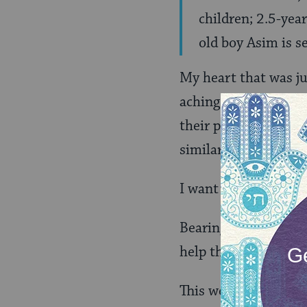
children; 2.5-year
old boy Asim is s
My heart that was ju
aching with despair.
their parents, prima
similarity between E
I want to live in a c
Bearing witness with 
help the most vulnera
This week, I begin pr