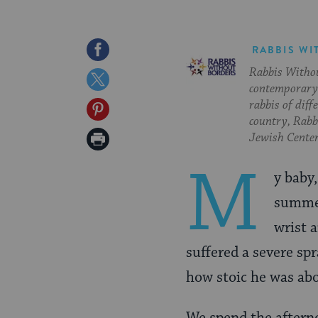
Share
RABBIS WI
Rabbis Withou
on
Share
contemporary 
Facebook
on
rabbis of diff
Share
country, Rabbi
Twitter
on
Print
Jewish Center
Pinterest
Page
M
y baby
summer
wrist 
suffered a severe sp
how stoic he was abo