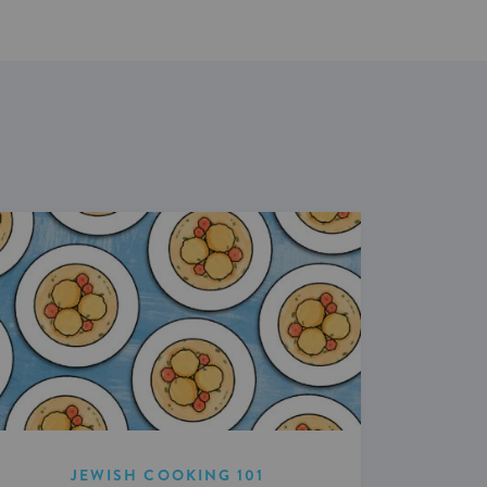
JEWISH COOKING 101