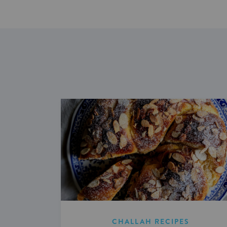
CHALLAH RECIPES