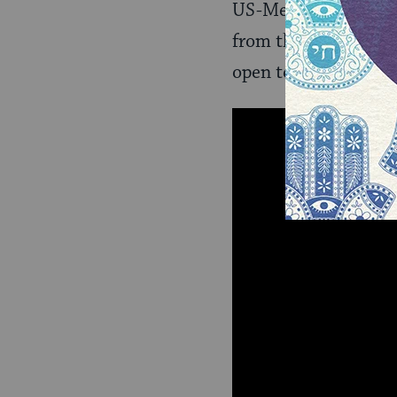
US-Mexico border. T
from their families–s
open to receiving th