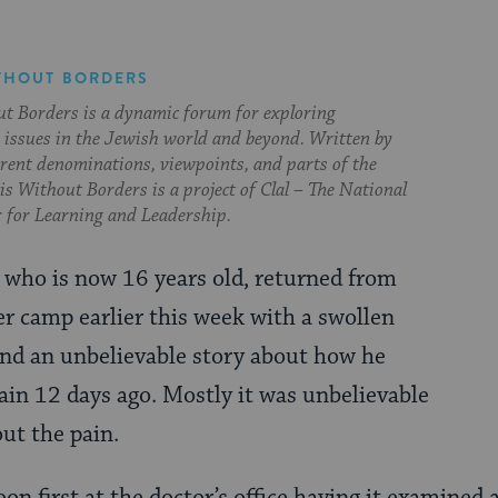
THOUT BORDERS
t Borders is a dynamic forum for exploring
issues in the Jewish world and beyond. Written by
erent denominations, viewpoints, and parts of the
s Without Borders is a project of Clal – The National
 for Learning and Leadership.
, who is now 16 years old, returned from
 camp earlier this week with a swollen
and an unbelievable story about how he
rain 12 days ago. Mostly it was unbelievable
ut the pain.