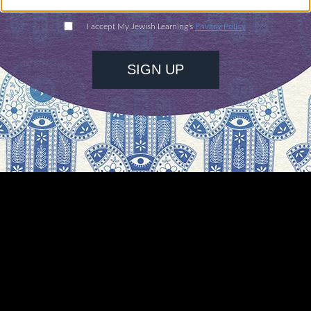
ogether we will cross the border to support peop
eeking refuge here. I pray they will find freedom i
em and reuniting them with their loved ones.