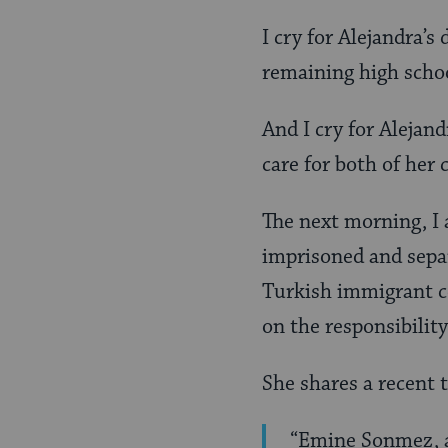
I cry for Alejandra’
remaining high schoo
And I cry for Alejand
care for both of her 
The next morning, I
imprisoned and separ
Turkish immigrant co
on the responsibility
She shares a recent
“Emine Sonmez, a