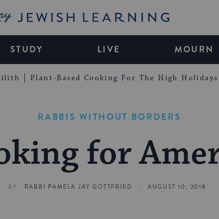
My Jewish Learning
STUDY
LIVE
MOURN
ilith
Plant-Based Cooking For The High Holidays
RABBIS WITHOUT BORDERS
oking for Amer
|
BY
RABBI PAMELA JAY GOTTFRIED
AUGUST 10, 2018