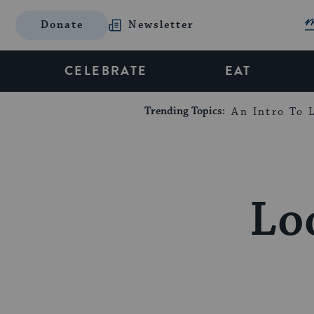
Donate
Newsletter
CELEBRATE
EAT
Trending Topics:
An Intro To L
Lo