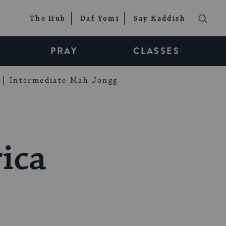
The Hub
Daf Yomi
Say Kaddish
PRAY
CLASSES
Intermediate Mah Jongg
ica