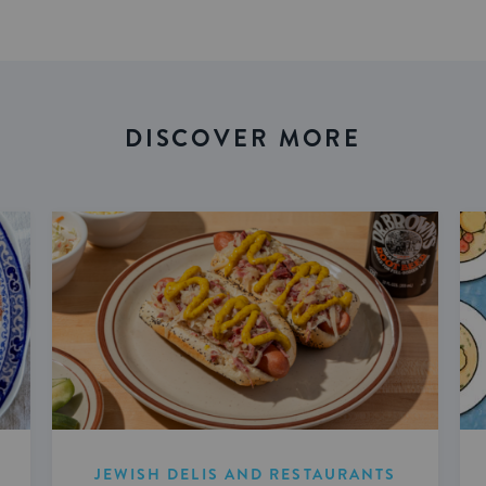
DISCOVER MORE
JEWISH DELIS AND RESTAURANTS