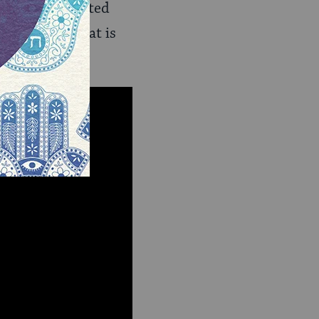
le–many separated
n a country that is