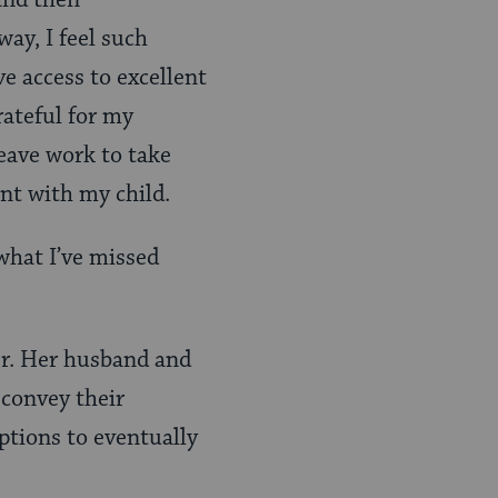
 and then
way, I feel such
ve access to excellent
rateful for my
eave work to take
ent with my child.
 what I’ve missed
er. Her husband and
 convey their
options to eventually