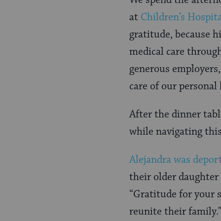
We spend the afterno
at
Children’s Hospita
gratitude, because hi
medical care through
generous employers,
care of our personal 
After the dinner tabl
while navigating thi
Alejandra was depor
their older daughter
“Gratitude for your s
reunite their family.