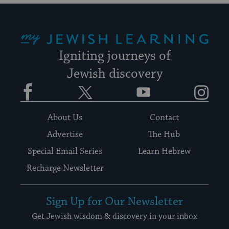
My Jewish Learning
Igniting journeys of
Jewish discovery
Facebook
Twitter
YouTube
Instagram
About Us
Contact
Advertise
The Hub
Special Email Series
Learn Hebrew
Recharge Newsletter
Sign Up for Our Newsletter
Get Jewish wisdom & discovery in your inbox