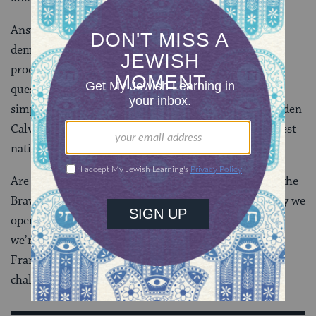
Answering this knock for real asks real bravery. It
demands courage to call the knock what it really is. It
prods us to ask ourselves and each other tough
questions. It asks intrepid resilience to not rest on
simple or cursory responses and to pulverize the Golden
Calves that pose as false idols of our truest, and highest
national and spiritual ideals.
Are we really the “Land of the Free and the Home of the
Brave”? That depends on how deeply we ask, how fully we
open to answers that may discomfort us, and how far
we’re willing to go to act on our answers. Such was
Francis Scott Key’s challenge in 1814, and it’s our
challenge – and our duty – right now.