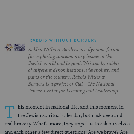
Facebook
Twitter
Pinterest
RABBIS WITHOUT BORDERS
Rabbis Without Borders is a dynamic forum
for exploring contemporary issues in the
Jewish world and beyond. Written by rabbis
of different denominations, viewpoints, and
parts of the country, Rabbis Without
Borders is a project of Clal – The National
Jewish Center for Learning and Leadership.
T
his moment in national life, and this moment in
the Jewish spiritual calendar, both ask deep and
real bravery. What’s more, they impel us to ask ourselves
and each other a few direct questions: Are we brave? Are