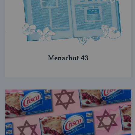
Menachot 43