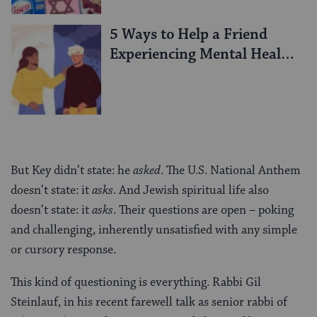
5 Ways to Help a Friend
Experiencing Mental Health
Challenges
But Key didn’t state: he
asked
. The U.S. National Anthem
doesn’t state: it
asks
. And Jewish spiritual life also
doesn’t state: it
asks
. Their questions are open – poking
and challenging, inherently unsatisfied with any simple
or cursory response.
This kind of questioning is everything. Rabbi Gil
Steinlauf, in his recent farewell talk as senior rabbi of