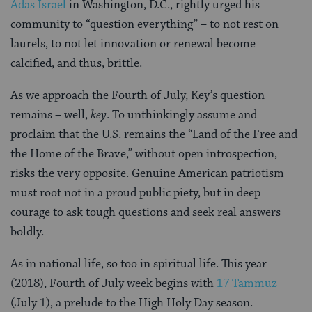
Adas Israel
in Washington, D.C., rightly urged his
community to “question everything” – to not rest on
laurels, to not let innovation or renewal become
calcified, and thus, brittle.
As we approach the Fourth of July, Key’s question
remains – well,
key
. To unthinkingly assume and
proclaim that the U.S. remains the “Land of the Free and
the Home of the Brave,” without open introspection,
risks the very opposite. Genuine American patriotism
must root not in a proud public piety, but in deep
courage to ask tough questions and seek real answers
boldly.
As in national life, so too in spiritual life. This year
(2018), Fourth of July week begins with
17 Tammuz
(July 1), a prelude to the High Holy Day season.