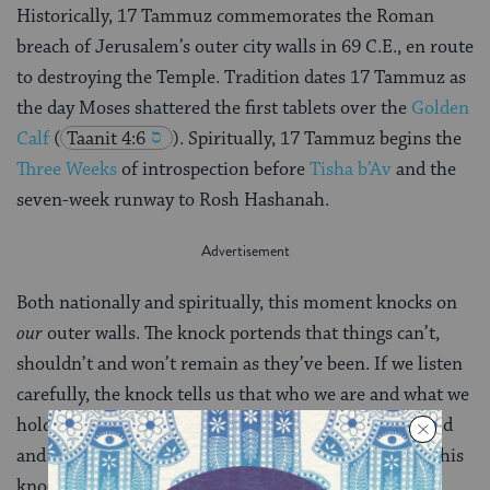
Historically, 17 Tammuz commemorates the Roman
breach of Jerusalem’s outer city walls in 69 C.E., en route
to destroying the Temple. Tradition dates 17 Tammuz as
the day Moses shattered the first tablets over the
Golden
Calf
(
Taanit 4:6
). Spiritually, 17 Tammuz begins the
Three Weeks
of introspection before
Tisha b’Av
and the
seven-week runway to Rosh Hashanah.
Both nationally and spiritually, this moment knocks on
our
outer walls. The knock portends that things can’t,
shouldn’t and won’t remain as they’ve been. If we listen
carefully, the knock tells us that who we are and what we
hold most dear – symbolically, the Temple of our mind
and heart – all are up for grabs. How will we answer this
knock?