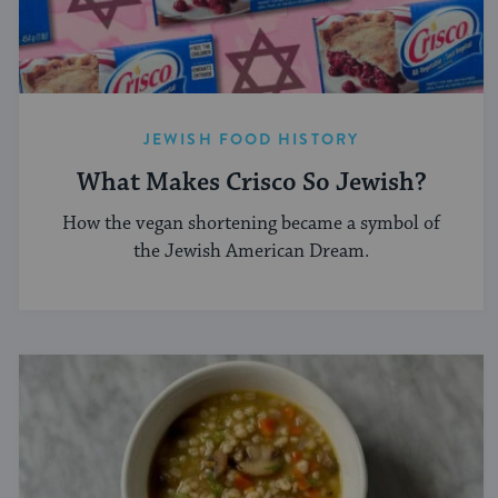
JEWISH FOOD HISTORY
What Makes Crisco So Jewish?
How the vegan shortening became a symbol of
the Jewish American Dream.