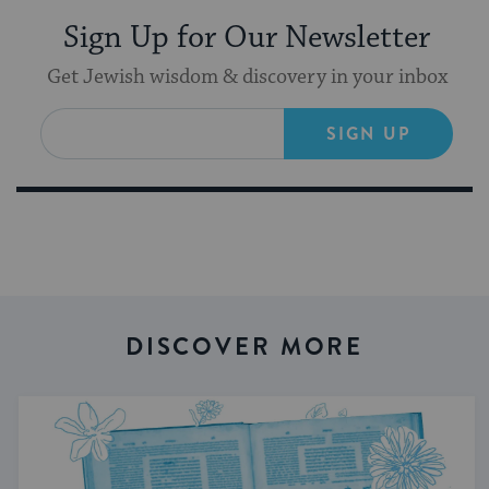
Sign Up for Our Newsletter
Get Jewish wisdom & discovery in your inbox
SIGN UP
DISCOVER MORE