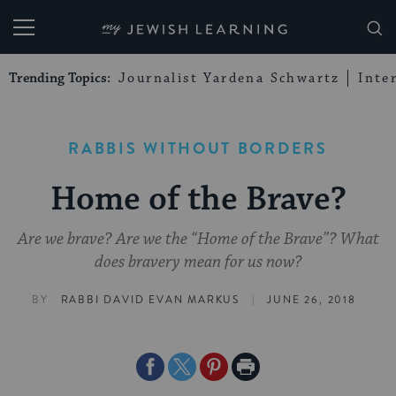
My Jewish Learning
Trending Topics:
Journalist Yardena Schwartz
Inte
RABBIS WITHOUT BORDERS
Home of the Brave?
Are we brave? Are we the “Home of the Brave”? What
does bravery mean for us now?
|
BY
RABBI DAVID EVAN MARKUS
JUNE 26, 2018
Share
Share
Share
Print
on
on
on
Page