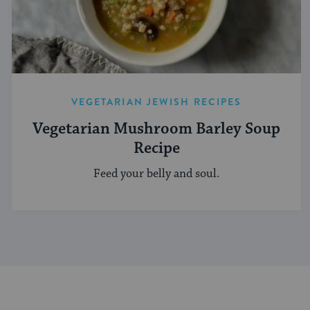
VEGETARIAN JEWISH RECIPES
Vegetarian Mushroom Barley Soup
Recipe
Feed your belly and soul.