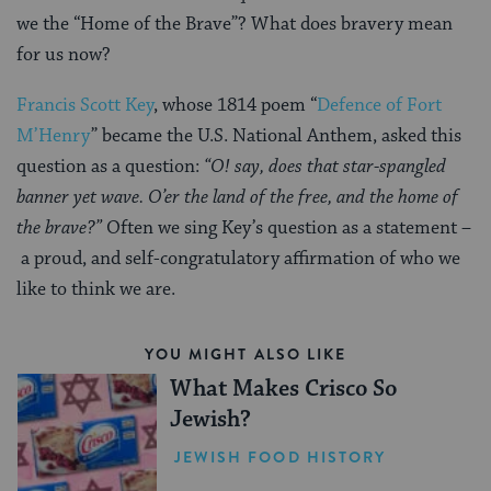
we the “Home of the Brave”? What does bravery mean
for us now?
Francis Scott Key
, whose 1814 poem “
Defence of Fort
M’Henry
” became the U.S. National Anthem, asked this
question as a question:
“O! say, does that star-spangled
banner yet wave. O’er the land of the free, and the home of
the brave?”
Often we sing Key’s question as a statement –
a proud, and self-congratulatory affirmation of who we
like to think we are.
YOU MIGHT ALSO LIKE
What Makes Crisco So
Jewish?
JEWISH FOOD HISTORY