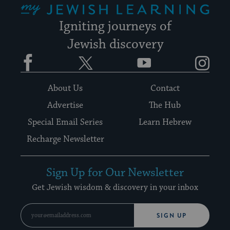
Igniting journeys of
Jewish discovery
Facebook
Twitter
YouTube
Instagram
About Us
Contact
Advertise
The Hub
Special Email Series
Learn Hebrew
Recharge Newsletter
Sign Up for Our Newsletter
Get Jewish wisdom & discovery in your inbox
SIGN UP