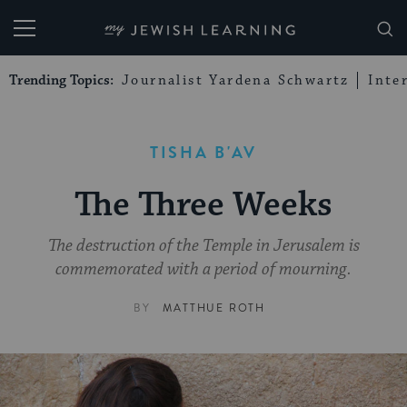
My Jewish Learning
Trending Topics:
Journalist Yardena Schwartz
Inte
TISHA B'AV
The Three Weeks
The destruction of the Temple in Jerusalem is
commemorated with a period of mourning.
BY
MATTHUE ROTH