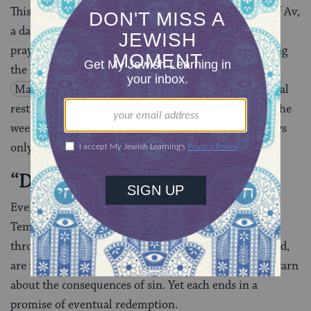
This culminates in the fast of Tisha B’Av, the Ninth of Av,
a day that is spent entirely in mourning–by fasting,
praying, sitting on stools instead of chairs, and reading
the book of Lamentations. The Mishnah, in
Masekhet
Taanit 29b
, decrees that these additional
restrictions are only valid in “shavua she-hal bo,” or the
week that Tisha B’Av occurs. Many
Sephardic
Jews
only observe the restrictions within this period.
“Decreasing … in Joy”
Even though the Three Weeks mark the time of the
Temple’s destruction, there are signs of hope
throughout. The three
haftarot
read during this period,
are full of admonitions and prophetic passages that warn
about the consequences of sin. Yet each ends in a
promise of eventual redemption.