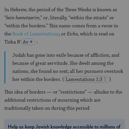
In Hebrew, the period of the Three Weeks is known as
“
bein hametzarim
,” or, literally, “within the straits” or
“within the borders.” This name comes from a verse in
the
Book of Lamentations
, or
Eicha
, which is read on
Tisha B’
Av
:
Judah has gone into exile because of affliction, and
because of great servitude. She dwelt among the
nations, she found no rest; all her pursuers overtook
her within the borders.
(
Lamentations 1:3
)
This idea of borders — or “restrictions” — alludes to the
additional restrictions of mourning which are
traditionally taken on during this period.
Help us keep Jewish knowledge accessible to millions of