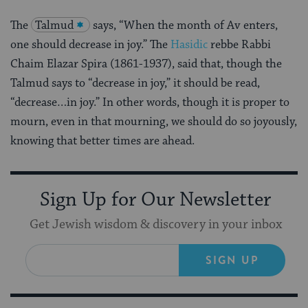
The
Talmud
says, “When the month of Av enters,
one should decrease in joy.” The
Hasidic
rebbe Rabbi
Chaim Elazar Spira (1861-1937), said that, though the
Talmud says to “decrease in joy,” it should be read,
“decrease…in joy.” In other words, though it is proper to
mourn, even in that mourning, we should do so joyously,
knowing that better times are ahead.
Sign Up for Our Newsletter
Get Jewish wisdom & discovery in your inbox
SIGN UP