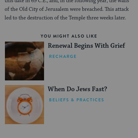
this date in 69 C.E., and, in the following year, the walls
of the Old City of Jerusalem were breached. This attack
led to the destruction of the Temple three weeks later.
YOU MIGHT ALSO LIKE
Renewal Begins With Grief
RECHARGE
When Do Jews Fast?
BELIEFS & PRACTICES