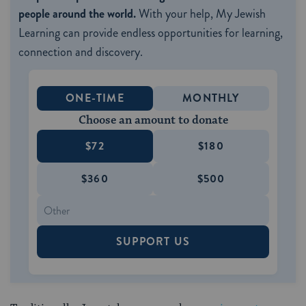
people around the world.
With your help, My Jewish
Learning can provide endless opportunities for learning,
connection and discovery.
ONE-TIME
MONTHLY
Choose an amount to donate
$72
$180
$360
$500
SUPPORT US