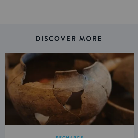
DISCOVER MORE
RECHARGE