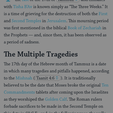
with
Tisha B’Av
is known simply as “The Three Weeks.” It
is a time of grieving for the destruction of both the
First
and
Second Temples
in
Jerusalem
. This mourning period
was first mentioned in the biblical
Book of Zechariah
in
the Prophets — and, since then, it has been observed as
a period of sadness.
The Multiple Tragedies
The 17th day of the Hebrew month of Tammuz is a date
in which many tragedies and pitfalls happened, according
to the
Mishnah
(
Taanit 4:6
). It is traditionally
believed to be the date that Moses broke the original
Ten
Commandments
tablets after coming upon the Israelites
as they worshiped the
Golden Calf
. The Roman rulers
forbade sacrifices to be made in the Second Temple on