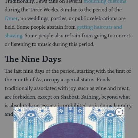
Traditionally, Jews take on several
mourning customs
during the Three Weeks. Similar to the period of the
Omer
, no weddings, parties, or public celebrations are
held. Some people abstain from
getting haircuts and
shaving
. Some people also refrain from going to concerts
or listening to music during this period.
The Nine Days
The last nine days of the period, starting with the first of
the month of Av, occupy a special status. Foods
traditionally associated with joy, such as wine and meat,
are forbidden, except on Shabbat. Bathing, beyond what
is absolutely necessary, is prohibited, as is doing laundry,
and buying or wearing new clothes.