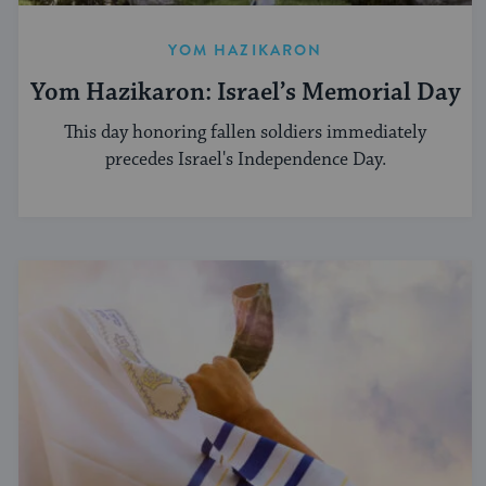
YOM HAZIKARON
Yom Hazikaron: Israel’s Memorial Day
This day honoring fallen soldiers immediately
precedes Israel's Independence Day.