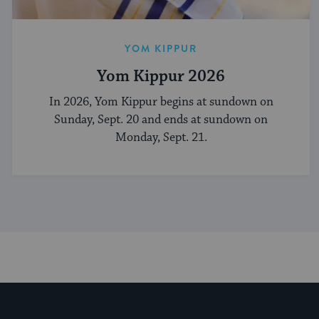
YOM KIPPUR
Yom Kippur 2026
In 2026, Yom Kippur begins at sundown on
Sunday, Sept. 20 and ends at sundown on
Monday, Sept. 21.
My Jewish Learning