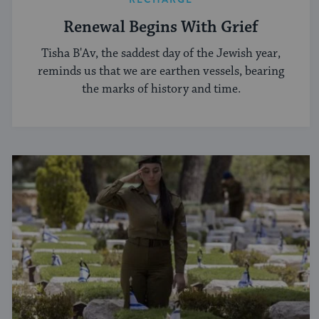
Renewal Begins With Grief
Tisha B'Av, the saddest day of the Jewish year,
reminds us that we are earthen vessels, bearing
the marks of history and time.