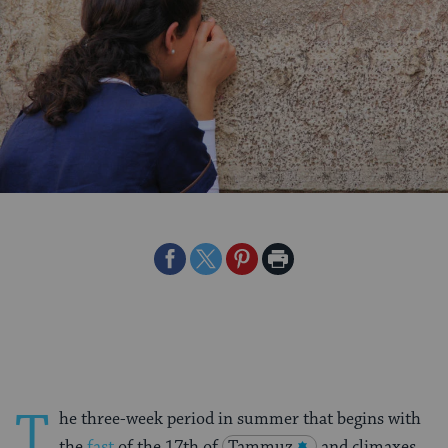
Share
Share
Share
Print
on
on
on
Page
Facebook
Twitter
Pinterest
T
he three-week period in summer that begins with
the
fast
of the 17th of
Tammuz
and climaxes