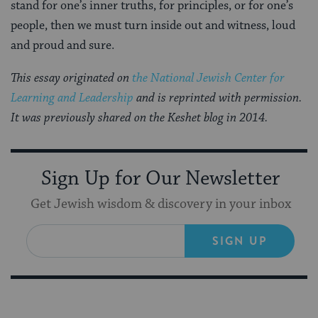
stand for one’s inner truths, for principles, or for one’s
people, then we must turn inside out and witness, loud
and proud and sure.
This essay originated on
the National Jewish Center for
Learning and Leadership
and is reprinted with permission.
It was previously shared on the Keshet blog in 2014.
Sign Up for Our Newsletter
Get Jewish wisdom & discovery in your inbox
SIGN UP