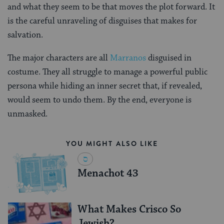
and what they seem to be that moves the plot forward. It
is the careful unraveling of disguises that makes for
salvation.
The major characters are all
Marranos
disguised in
costume. They all struggle to manage a powerful public
persona while hiding an inner secret that, if revealed,
would seem to undo them. By the end, everyone is
unmasked.
YOU MIGHT ALSO LIKE
Menachot 43
What Makes Crisco So
Jewish?