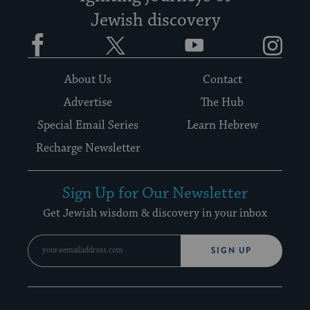
Jewish discovery
Facebook
Twitter
YouTube
Instagram
About Us
Contact
Advertise
The Hub
Special Email Series
Learn Hebrew
Recharge Newsletter
Sign Up for Our Newsletter
Get Jewish wisdom & discovery in your inbox
SIGN UP