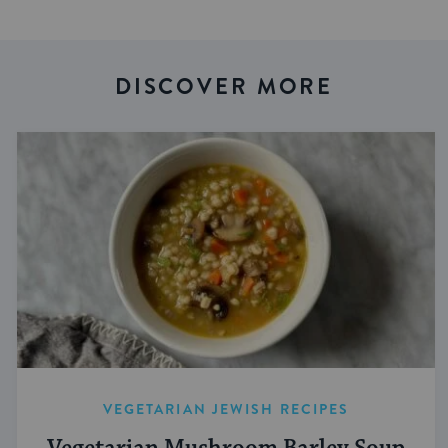
DISCOVER MORE
VEGETARIAN JEWISH RECIPES