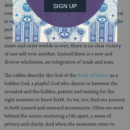
destroyed by his inner self. Haman falls on Esther’s
couch, revealing more than an urge for power. Mordecai
is revealed by his principles, Haman by his libido. At the
perfect moment, Esther reveals herself as a Jew and
saves the Jewish people. Though the war between the
inner and outer worlds is over, there is no clear victory
of one self over another. Instead there is a new and
diverse wholeness, an integration of mask and man.
The rabbis describe the God of the
Book of Esther
as a
hidden God, a playful God who dances in between the
revealed and the hidden, patient and waiting for the
right moment to burst forth. So we, too, find our journey
in both inward and outward movements. Often we work
behind the scenes nurturing a life apart, a sense of
privacy and clarity. And when the moments come to