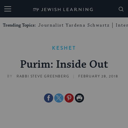
My Jewish Learning
Trending Topics:
Journalist Yardena Schwartz
Inte
KESHET
Purim: Inside Out
|
BY
RABBI STEVE GREENBERG
FEBRUARY 28, 2018
Share
Share
Share
Print
on
on
on
Page
Facebook
Twitter
Pinterest