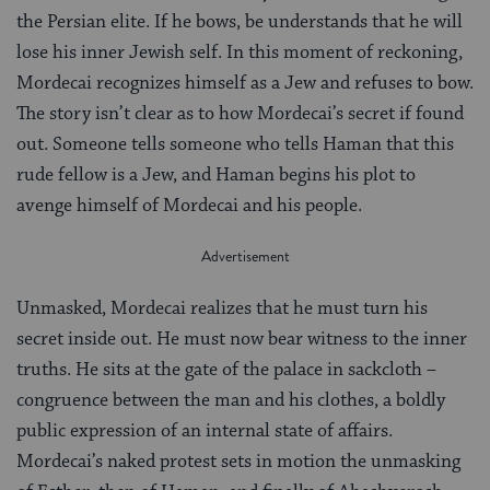
the Persian elite. If he bows, be understands that he will
lose his inner Jewish self. In this moment of reckoning,
Mordecai recognizes himself as a Jew and refuses to bow.
The story isn’t clear as to how Mordecai’s secret if found
out. Someone tells someone who tells Haman that this
rude fellow is a Jew, and Haman begins his plot to
avenge himself of Mordecai and his people.
Unmasked, Mordecai realizes that he must turn his
secret inside out. He must now bear witness to the inner
truths. He sits at the gate of the palace in sackcloth –
congruence between the man and his clothes, a boldly
public expression of an internal state of affairs.
Mordecai’s naked protest sets in motion the unmasking