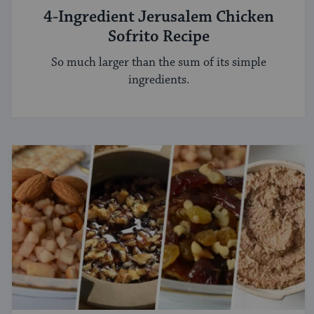
4-Ingredient Jerusalem Chicken
Sofrito Recipe
So much larger than the sum of its simple
ingredients.