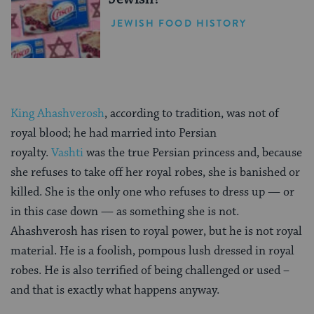
JEWISH FOOD HISTORY
King Ahashverosh
, according to tradition, was not of
royal blood; he had married into Persian
royalty.
Vashti
was the true Persian princess and, because
she refuses to take off her royal robes, she is banished or
killed. She is the only one who refuses to dress up — or
in this case down — as something she is not.
Ahashverosh has risen to royal power, but he is not royal
material. He is a foolish, pompous lush dressed in royal
robes. He is also terrified of being challenged or used –
and that is exactly what happens anyway.