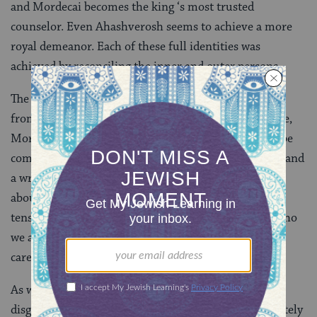
and Mordecai becomes the king ‘s most trusted
counselor. Even Ahashverosh seems to achieve a more
royal demeanor. Each of these full identities was
achieved by reconciling the inner and outer persons.
The story is also about the need to protect a life apart
from the public eye. As Esther enters the king’s palace,
Mordecai warns her not to reveal her identity. Later be
commands her to do so. It seems that there is a right and
a wrong time to reveal the self. Perhaps the story is
about the dynamics of identity that cannot escape a
tension between expression and inhibition. We are who
we are not only by our self-revelations, but by our
careful nurturing of a private world.
As well, not all inner lives are equal. Haman uses
disguise for singularly destructive ends and is ultimately