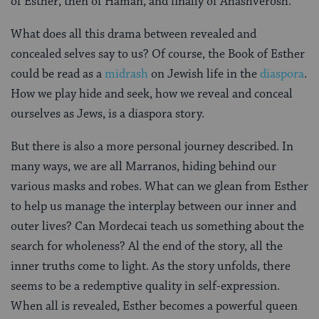
of Esther, then of Haman, and finally of Ahashverosh.
What does all this drama between revealed and
concealed selves say to us? Of course, the Book of Esther
could be read as a
midrash
on Jewish life in the
diaspora
.
How we play hide and seek, how we reveal and conceal
ourselves as Jews, is a diaspora story.
But there is also a more personal journey described. In
many ways, we are all Marranos, hiding behind our
various masks and robes. What can we glean from Esther
to help us manage the interplay between our inner and
outer lives? Can Mordecai teach us something about the
search for wholeness? Al the end of the story, all the
inner truths come to light. As the story unfolds, there
seems to be a redemptive quality in self-expression.
When all is revealed, Esther becomes a powerful queen