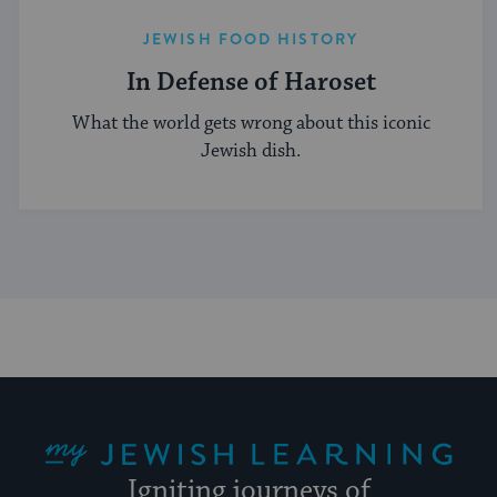
JEWISH FOOD HISTORY
In Defense of Haroset
What the world gets wrong about this iconic
Jewish dish.
My Jewish Learning
Igniting journeys of