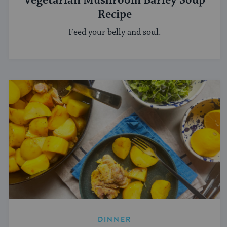
Vegetarian Mushroom Barley Soup
Recipe
Feed your belly and soul.
DINNER