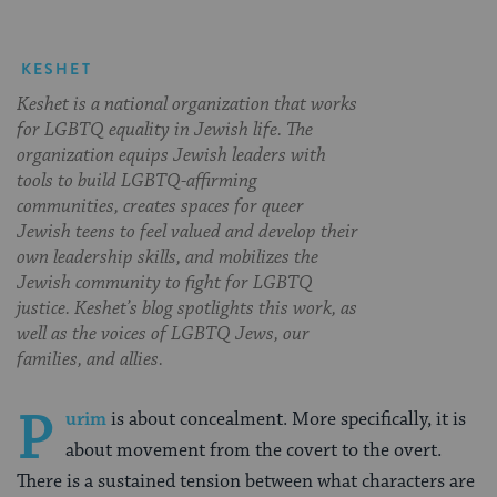
KESHET
Keshet is a national organization that works
for LGBTQ equality in Jewish life. The
organization equips Jewish leaders with
tools to build LGBTQ-affirming
communities, creates spaces for queer
Jewish teens to feel valued and develop their
own leadership skills, and mobilizes the
Jewish community to fight for LGBTQ
justice. Keshet’s blog spotlights this work, as
well as the voices of LGBTQ Jews, our
families, and allies.
P
urim
is about concealment. More specifically, it is
about movement from the covert to the overt.
There is a sustained tension between what characters are