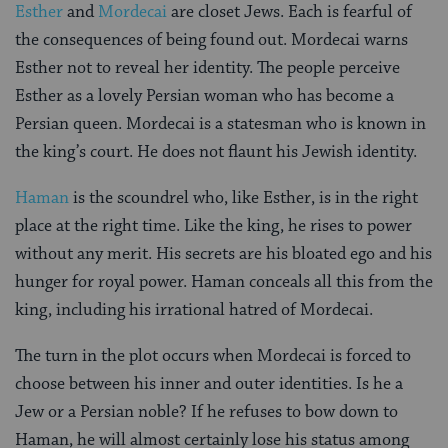
Esther
and
Mordecai
are closet Jews. Each is fearful of
the consequences of being found out. Mordecai warns
Esther not to reveal her identity. The people perceive
Esther as a lovely Persian woman who has become a
Persian queen. Mordecai is a statesman who is known in
the king’s court. He does not flaunt his Jewish identity.
Haman
is the scoundrel who, like Esther, is in the right
place at the right time. Like the king, he rises to power
without any merit. His secrets are his bloated ego and his
hunger for royal power. Haman conceals all this from the
king, including his irrational hatred of Mordecai.
The turn in the plot occurs when Mordecai is forced to
choose between his inner and outer identities. Is he a
Jew or a Persian noble? If he refuses to bow down to
Haman, he will almost certainly lose his status among