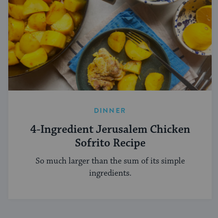
DINNER
4-Ingredient Jerusalem Chicken
Sofrito Recipe
So much larger than the sum of its simple
ingredients.