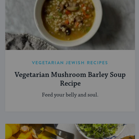
VEGETARIAN JEWISH RECIPES
Vegetarian Mushroom Barley Soup
Recipe
Feed your belly and soul.