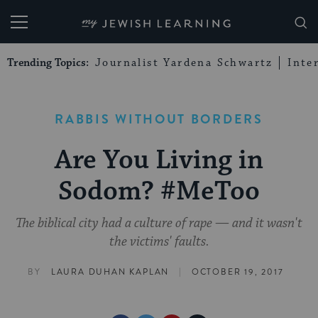
My Jewish Learning
Trending Topics:
Journalist Yardena Schwartz
Inte
RABBIS WITHOUT BORDERS
Are You Living in
Sodom? #MeToo
The biblical city had a culture of rape — and it wasn't
the victims' faults.
|
BY
LAURA DUHAN KAPLAN
OCTOBER 19, 2017