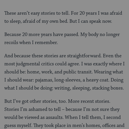
These aren’t easy stories to tell. For 20 years I was afraid
to sleep, afraid of my own bed. But I can speak now.
Because 20 more years have passed. My body no longer
recoils when I remember.
And because these stories are straightforward. Even the
most judgmental critics could agree. I was exactly where I
should be: home, work, and public transit. Wearing what
I should wear: pajamas, long-sleeves, a heavy coat. Doing
what I should be doing: writing, sleeping, stacking boxes.
But I’ve got other stories, too. More recent stories.
Stories I’m ashamed to tell – because I’m not sure they
would be viewed as assaults. When I tell them, I second
guess myself. They took place in men’s homes, offices and