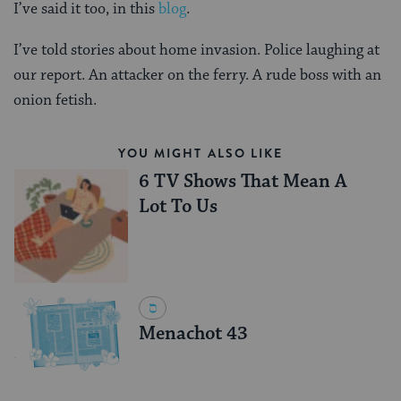
I’ve said it too, in this
blog
.
I’ve told stories about home invasion. Police laughing at
our report. An attacker on the ferry. A rude boss with an
onion fetish.
YOU MIGHT ALSO LIKE
6 TV Shows That Mean A
Lot To Us
Menachot 43