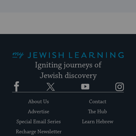
My Jewish Learning
Igniting journeys of
Jewish discovery
Facebook
Twitter
YouTube
Instagram
About Us
Contact
Advertise
The Hub
Special Email Series
Learn Hebrew
Recharge Newsletter