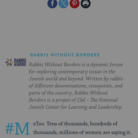
Share
Share
Share
Print
on
on
on
Page
Facebook
Twitter
Pinterest
RABBIS WITHOUT BORDERS
Rabbis Without Borders is a dynamic forum
for exploring contemporary issues in the
Jewish world and beyond. Written by rabbis
of different denominations, viewpoints, and
parts of the country, Rabbis Without
Borders is a project of Clal – The National
Jewish Center for Learning and Leadership.
#M
eToo. Tens of thousands, hundreds of
thousands, millions of women are saying it.