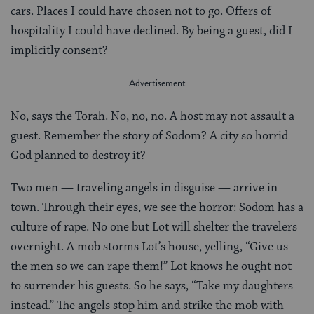
cars. Places I could have chosen not to go. Offers of
hospitality I could have declined. By being a guest, did I
implicitly consent?
No, says the Torah. No, no, no. A host may not assault a
guest. Remember the story of Sodom? A city so horrid
God planned to destroy it?
Two men — traveling angels in disguise — arrive in
town. Through their eyes, we see the horror: Sodom has a
culture of rape. No one but Lot will shelter the travelers
overnight. A mob storms Lot’s house, yelling, “Give us
the men so we can rape them!” Lot knows he ought not
to surrender his guests. So he says, “Take my daughters
instead.” The angels stop him and strike the mob with