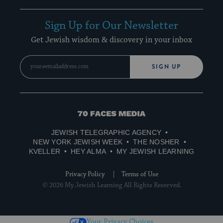
Sign Up for Our Newsletter
Get Jewish wisdom & discovery in your inbox
SIGN UP
70
Faces
JEWISH TELEGRAPHIC AGENCY
Media
NEW YORK JEWISH WEEK
THE NOSHER
KVELLER
HEY ALMA
MY JEWISH LEARNING
Privacy Policy
Terms of Use
© 2026 My Jewish Learning All Rights Reserved.
Your Privacy Choices