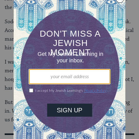
the story, is less delicate.
Sodom is a rape culture. Enter the city at your own risk.
Accept hospitality and you’ve invited assault. One ethical
man lives there. But he’s a rapist too. And he’s initiated
his children into the culture.
I want to believe that we aren’t in Sodom. That women,
men, and children are safe from sexual assault. That
hospitality is sacred. That if my host attacks me, he, not I,
has sinned. I want to believe.
But I don’t believe it yet. Because #MeToo keeps rolling
in. We’re still discovering the painful truth. Too many of
us feel we are in Sodom — unable to see the way out.