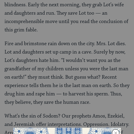
blindness. Early the next morning, they grab Lot’s wife
and daughters and run. They save Lot too — an
incomprehensible move until you read the conclusion of
this grim fable.
Fire and brimstone rain down on the city. Mrs. Lot dies.
Lot and daughters set up camp in a cave. Surely by now,
Lot’s daughters hate him. “I wouldn’t want you as the
grandfather of my children unless you were the last man
on earth!” they must think. But guess what? Recent
experience tells them he is the last man on earth. So they
drug him and rape him — to harvest his sperm. Thus,
they believe, they save the human race.
What’s the sin of Sodom? Our prophets Amos, Ezekiel,
and Jeremiah offer interpretations. Oppression. Idolatry.
Arrogance. Adultery. But the
peshat
, the simple text of