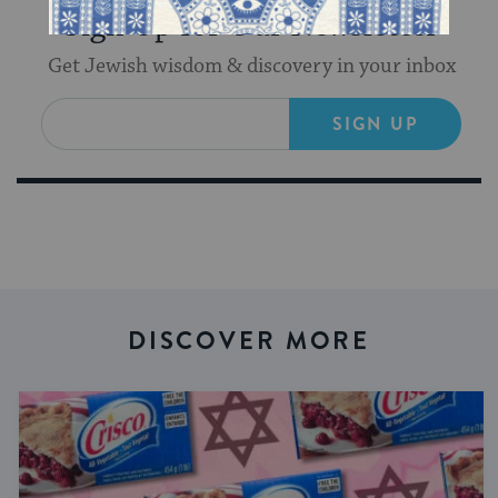
Sign Up for Our Newsletter
Get Jewish wisdom & discovery in your inbox
SIGN UP
DISCOVER MORE