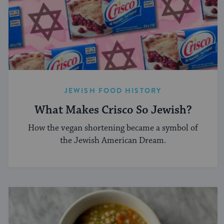
JEWISH FOOD HISTORY
What Makes Crisco So Jewish?
How the vegan shortening became a symbol of
the Jewish American Dream.