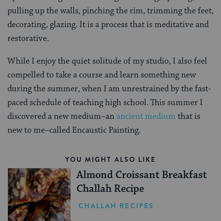
pulling up the walls, pinching the rim, trimming the feet,
decorating, glazing. It is a process that is meditative and
restorative.
While I enjoy the quiet solitude of my studio, I also feel
compelled to take a course and learn something new
during the summer, when I am unrestrained by the fast-
paced schedule of teaching high school. This summer I
discovered a new medium–an
ancient medium
that is
new to me–called Encaustic Painting.
YOU MIGHT ALSO LIKE
Almond Croissant Breakfast
Challah Recipe
CHALLAH RECIPES