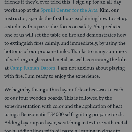
friends if they’d ever tried this–I sign up for an all-day
workshop at the
Spruill Center for the Arts
. Kim, our
instructor, spends the first hour explaining how to set up
a studio with a particular focus on safety. She predicts
one of us will set the table on fire and demonstrates how
to extinguish fires calmly, and immediately, by using the
bottoms of our propane tanks. Thanks to many summers
of working in glass and metal, as well as running the kiln
at
Camp Ramah Darom
, I am not anxious about playing
with fire. I am ready to enjoy the experience.
We begin by fusing a thin layer of clear beeswax to each
of our four wooden boards. This is followed by the
experimentation with color and the application of heat
using a Benzomatic TS4000 self-igniting propane torch.
Adding layer upon layer, scratching in texture with metal
tools, adding lines with oil pastels, leaning in closer to