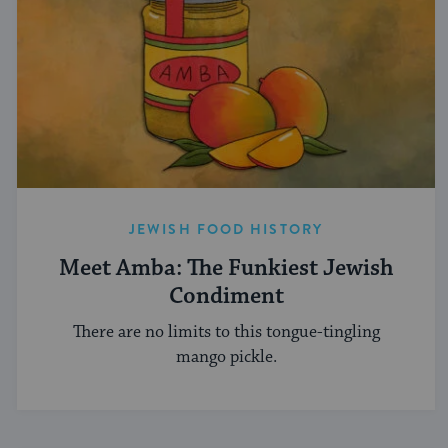
JEWISH FOOD HISTORY
Meet Amba: The Funkiest Jewish
Condiment
There are no limits to this tongue-tingling
mango pickle.