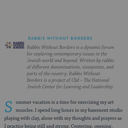
Facebook
Twitter
Pinterest
RABBIS WITHOUT BORDERS
Rabbis Without Borders is a dynamic forum
for exploring contemporary issues in the
Jewish world and beyond. Written by rabbis
of different denominations, viewpoints, and
parts of the country, Rabbis Without
Borders is a project of Clal – The National
Jewish Center for Learning and Leadership.
S
ummer vacation is a time for exercising my art
muscles. I spend long hours in my basement studio
playing with clay, alone with my thoughts and prayers as
I practice being still and strong. Centering, opening,