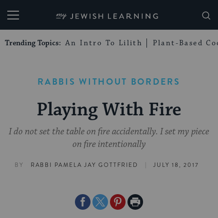
My Jewish Learning
Trending Topics:
An Intro To Lilith
Plant-Based Co
RABBIS WITHOUT BORDERS
Playing With Fire
I do not set the table on fire accidentally. I set my piece
on fire intentionally
|
BY
RABBI PAMELA JAY GOTTFRIED
JULY 18, 2017
Share
Share
Share
Print
on
on
on
Page