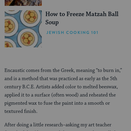
How to Freeze Matzah Ball
Soup
JEWISH COOKING 101
Encaustic comes from the Greek, meaning “to burn in,”
and is a method that was practiced as early as the 5th
century B.C.E. Artists added color to melted beeswax,
applied it to a surface (often wood) and reheated the
pigmented wax to fuse the paint into a smooth or
textured finish.
After doing a little research–asking my art teacher