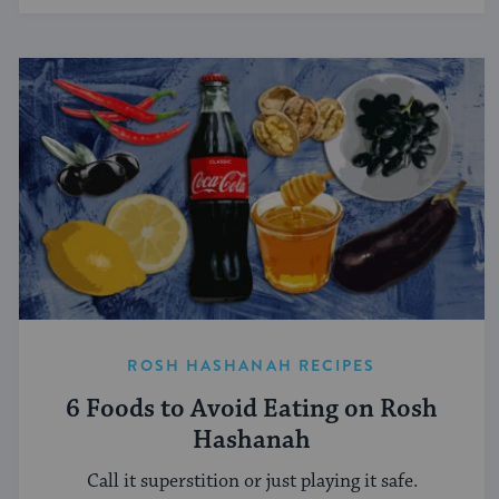
ROSH HASHANAH RECIPES
6 Foods to Avoid Eating on Rosh
Hashanah
Call it superstition or just playing it safe.