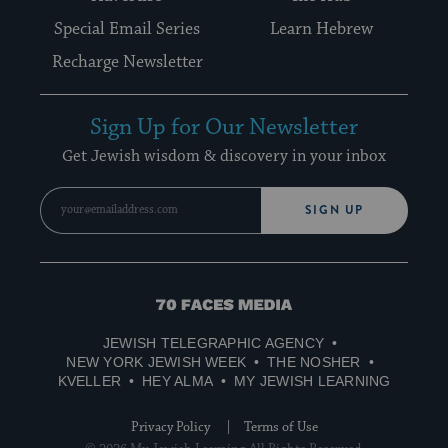
Special Email Series
Learn Hebrew
Recharge Newsletter
Sign Up for Our Newsletter
Get Jewish wisdom & discovery in your inbox
SIGN UP
70
Faces
JEWISH TELEGRAPHIC AGENCY
Media
NEW YORK JEWISH WEEK
THE NOSHER
KVELLER
HEY ALMA
MY JEWISH LEARNING
Privacy Policy
Terms of Use