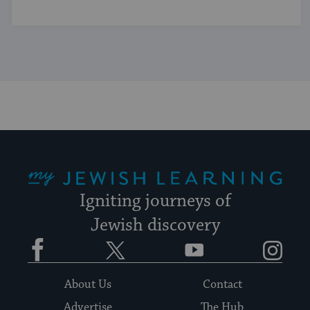
My Jewish Learning
Igniting journeys of
Jewish discovery
Facebook
Twitter
YouTube
Instagram
About Us
Contact
Advertise
The Hub