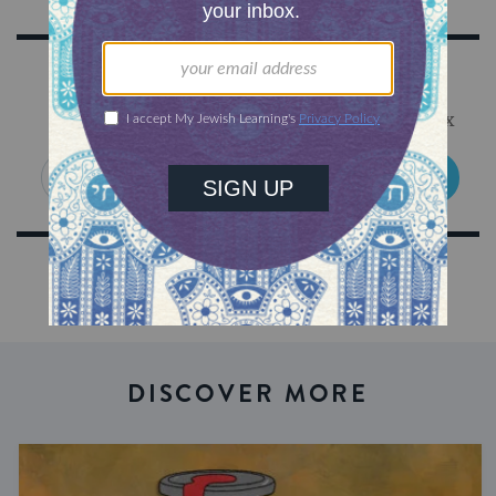
Sign Up for Our Newsletter
Get Jewish wisdom & discovery in your inbox
SIGN UP
DISCOVER MORE