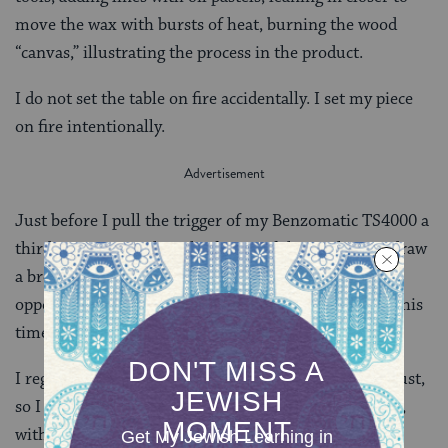
move the wax with bursts of heat, burning the wood
“canvas,” illustrating the process in the product.
I do not set the table on fire accidentally. I set my piece
on fire intentionally.
Just before I pull the trigger of my Benzomatic TS4000 a
third time to complete the fusing of the top layer, I draw
a breath and utter a blessing of thanks for the
opportunity to learn and to create. I am grateful for this
time to recharge my spirit.
I register for another Encaustic Painting class in August,
so I can spend summer vacation playing, and praying,
with fire.