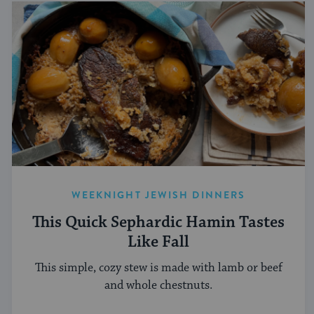
WEEKNIGHT JEWISH DINNERS
This Quick Sephardic Hamin Tastes
Like Fall
This simple, cozy stew is made with lamb or beef
and whole chestnuts.