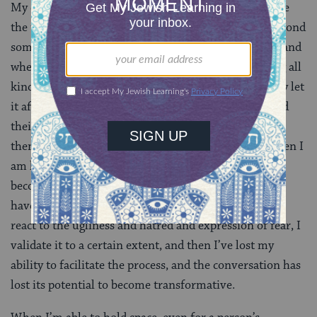
My empathy can sometimes only go so far. I try to use
the tools of nonviolent communication, listening beyond
someone’s rhetoric to try to hear their fear and pain and
where they’re coming from. Someone can be spewing all
kinds of homophobic curses at me, but I don’t usually let
it affect me. I try to focus on the human being beyond
their politics to the actual person, because I’m asking
them to do that for me. However, there are times when I
am having a bad day or not particularly strong and I
become reactive. And I actually allow the ugliness to
have a reality, a meaning of its own. The second that I
react to the ugliness and hatred and expression of fear, I
validate it to a certain extent, and then I’ve lost my
ability to facilitate the process, and the conversation has
lost its potential to become transformative.