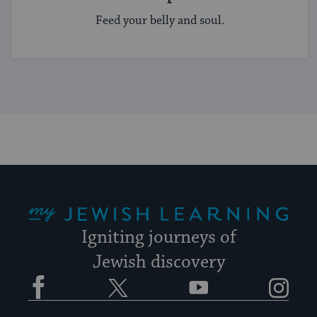
Feed your belly and soul.
My Jewish Learning
Igniting journeys of
Jewish discovery
Facebook
Twitter
YouTube
Instagram