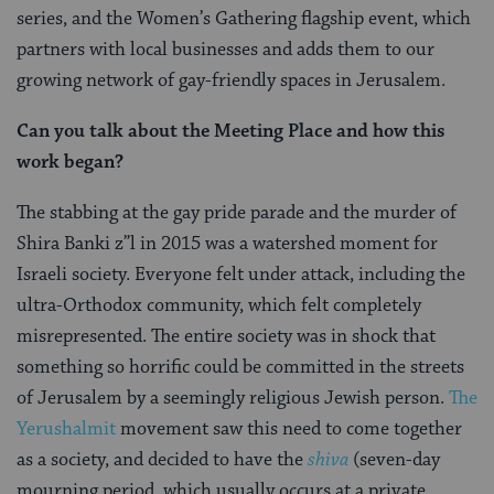
series, and the Women’s Gathering flagship event, which
partners with local businesses and adds them to our
growing network of gay-friendly spaces in Jerusalem.
Can you talk about the Meeting Place and how this
work began?
The stabbing at the gay pride parade and the murder of
Shira Banki z”l
in 2015 was a watershed moment for
Israeli society. Everyone felt under attack, including the
ultra-Orthodox community, which felt completely
misrepresented. The entire society was in shock that
something so horrific could be committed in the streets
of Jerusalem by a seemingly religious Jewish person.
The
Yerushalmit
movement saw this need to come together
as a society, and decided to have the
shiva
(seven-day
mourning period, which usually occurs at a private