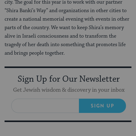
city. The goal for this year is to work with our partner
“Shira Banki’s Way” and organizations in other cities to
create a national memorial evening with events in other
parts of the country. We want to keep Shira’s memory
alive in Israeli consciousness and to transform the
tragedy of her death into something that promotes life
and brings people together.
Sign Up for Our Newsletter
Get Jewish wisdom & discovery in your inbox
SIGN UP