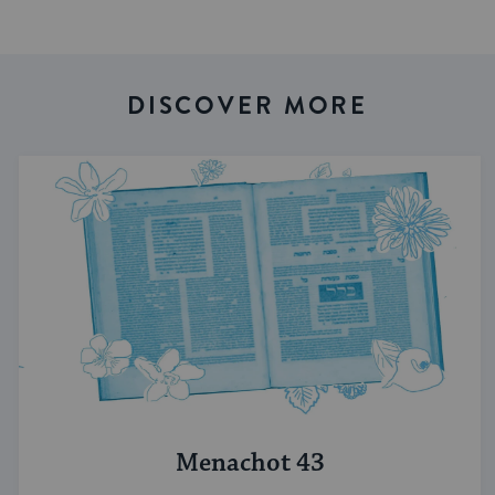
DISCOVER MORE
Menachot 43