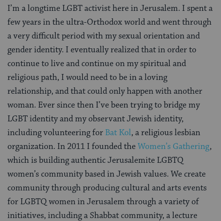
I’m a longtime LGBT activist here in Jerusalem. I spent a
few years in the ultra-Orthodox world and went through
a very difficult period with my sexual orientation and
gender identity. I eventually realized that in order to
continue to live and continue on my spiritual and
religious path, I would need to be in a loving
relationship, and that could only happen with another
woman. Ever since then I’ve been trying to bridge my
LGBT identity and my observant Jewish identity,
including volunteering for
Bat Kol
, a religious lesbian
organization. In 2011 I founded the
Women’s Gathering
,
which is building authentic Jerusalemite LGBTQ
women’s community based in Jewish values. We create
community through producing cultural and arts events
for LGBTQ women in Jerusalem through a variety of
initiatives, including a Shabbat community, a lecture