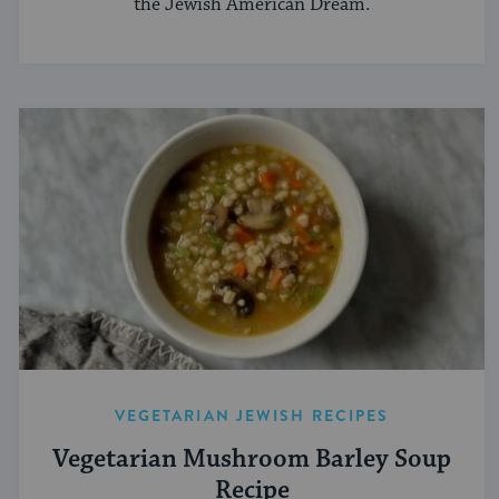
the Jewish American Dream.
VEGETARIAN JEWISH RECIPES
Vegetarian Mushroom Barley Soup
Recipe