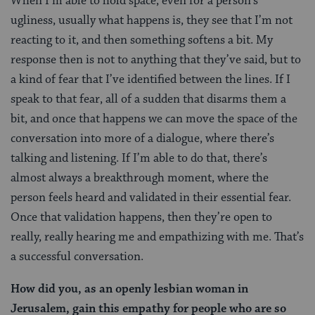
When I’m able to hold space, even for a person’s
ugliness, usually what happens is, they see that I’m not
reacting to it, and then something softens a bit. My
response then is not to anything that they’ve said, but to
a kind of fear that I’ve identified between the lines. If I
speak to that fear, all of a sudden that disarms them a
bit, and once that happens we can move the space of the
conversation into more of a dialogue, where there’s
talking and listening. If I’m able to do that, there’s
almost always a breakthrough moment, where the
person feels heard and validated in their essential fear.
Once that validation happens, then they’re open to
really, really hearing me and empathizing with me. That’s
a successful conversation.
How did you, as an openly lesbian woman in
Jerusalem, gain this empathy for people who are so