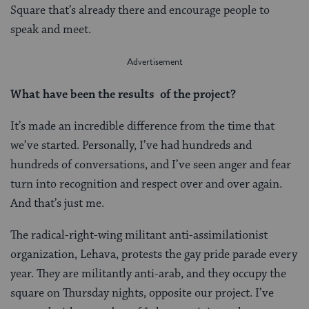
Square that’s already there and encourage people to
speak and meet.
What have been the results of the project?
It’s made an incredible difference from the time that
we’ve started. Personally, I’ve had hundreds and
hundreds of conversations, and I’ve seen anger and fear
turn into recognition and respect over and over again.
And that’s just me.
The radical-right-wing militant anti-assimilationist
organization, Lehava, protests the gay pride parade every
year. They are militantly anti-arab, and they occupy the
square on Thursday nights, opposite our project. I’ve