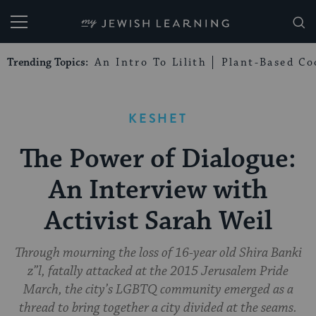
My Jewish Learning
Trending Topics:
An Intro To Lilith
Plant-Based Co
KESHET
The Power of Dialogue:
An Interview with
Activist Sarah Weil
Through mourning the loss of 16-year old Shira Banki
z”l, fatally attacked at the 2015 Jerusalem Pride
March, the city’s LGBTQ community emerged as a
thread to bring together a city divided at the seams.