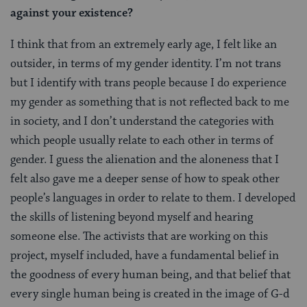
against your existence?
I think that from an extremely early age, I felt like an
outsider, in terms of my gender identity. I’m not trans
but I identify with trans people because I do experience
my gender as something that is not reflected back to me
in society, and I don’t understand the categories with
which people usually relate to each other in terms of
gender. I guess the alienation and the aloneness that I
felt also gave me a deeper sense of how to speak other
people’s languages in order to relate to them. I developed
the skills of listening beyond myself and hearing
someone else. The activists that are working on this
project, myself included, have a fundamental belief in
the goodness of every human being, and that belief that
every single human being is created in the image of G-d