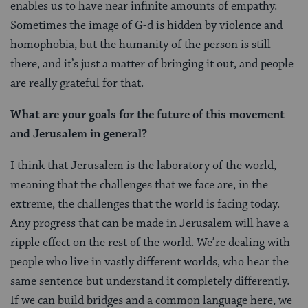
enables us to have near infinite amounts of empathy.
Sometimes the image of G-d is hidden by violence and
homophobia, but the humanity of the person is still
there, and it’s just a matter of bringing it out, and people
are really grateful for that.
What are your goals for the future of this movement
and Jerusalem in general?
I think that Jerusalem is the laboratory of the world,
meaning that the challenges that we face are, in the
extreme, the challenges that the world is facing today.
Any progress that can be made in Jerusalem will have a
ripple effect on the rest of the world. We’re dealing with
people who live in vastly different worlds, who hear the
same sentence but understand it completely differently.
If we can build bridges and a common language here, we