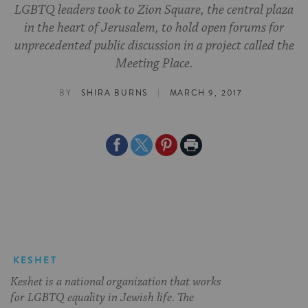
LGBTQ leaders took to Zion Square, the central plaza
in the heart of Jerusalem, to hold open forums for
unprecedented public discussion in a project called the
Meeting Place.
|
BY
SHIRA BURNS
MARCH 9, 2017
Share
Share
Share
Print
on
on
on
Page
Facebook
Twitter
Pinterest
KESHET
Keshet is a national organization that works
for LGBTQ equality in Jewish life. The