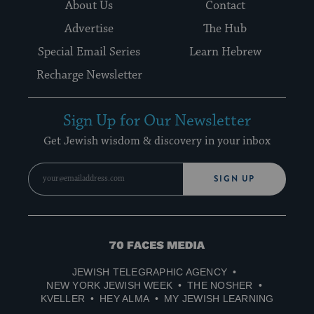
About Us
Contact
Advertise
The Hub
Special Email Series
Learn Hebrew
Recharge Newsletter
Sign Up for Our Newsletter
Get Jewish wisdom & discovery in your inbox
SIGN UP
70
Faces
JEWISH TELEGRAPHIC AGENCY
Media
NEW YORK JEWISH WEEK
THE NOSHER
KVELLER
HEY ALMA
MY JEWISH LEARNING