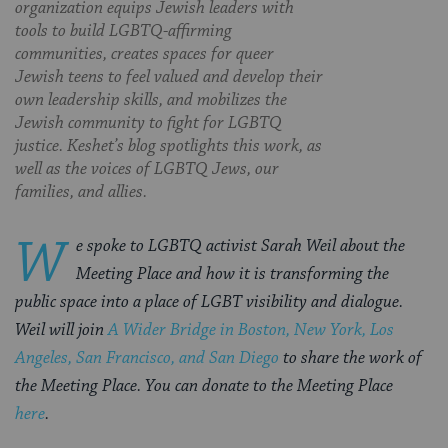
organization equips Jewish leaders with
tools to build LGBTQ-affirming
communities, creates spaces for queer
Jewish teens to feel valued and develop their
own leadership skills, and mobilizes the
Jewish community to fight for LGBTQ
justice. Keshet’s blog spotlights this work, as
well as the voices of LGBTQ Jews, our
families, and allies.
W
e spoke to LGBTQ activist Sarah Weil about the
Meeting Place and how it is transforming the
public space into a place of LGBT visibility and dialogue.
Weil will join
A Wider Bridge in Boston, New York, Los
Angeles, San Francisco, and San Diego
to share the work of
the Meeting Place. You can donate to the Meeting Place
here
.