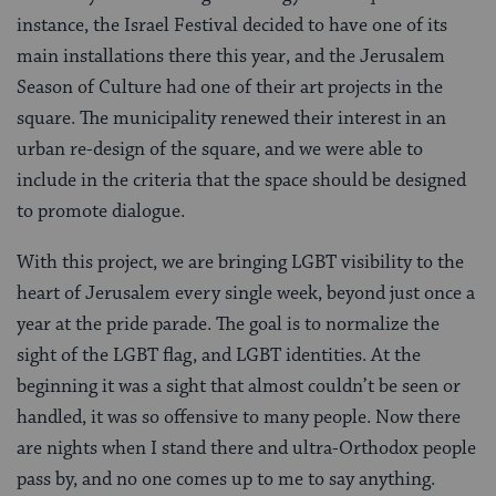
instance, the Israel Festival decided to have one of its
main installations there this year, and the Jerusalem
Season of Culture had one of their art projects in the
square. The municipality renewed their interest in an
urban re-design of the square, and we were able to
include in the criteria that the space should be designed
to promote dialogue.
With this project, we are bringing LGBT visibility to the
heart of Jerusalem every single week, beyond just once a
year at the pride parade. The goal is to normalize the
sight of the LGBT flag, and LGBT identities. At the
beginning it was a sight that almost couldn’t be seen or
handled, it was so offensive to many people. Now there
are nights when I stand there and ultra-Orthodox people
pass by, and no one comes up to me to say anything.