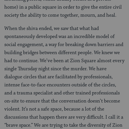
home) in a public square in order to give the entire civil
society the ability to come together, mourn, and heal.
When the shiva ended, we saw that what had
spontaneously developed was an incredible model of
social engagement, a way for breaking down barriers and
building bridges between different people. We knew we
had to continue. We’ve been at Zion Square almost every
single Thursday night since the murder. We have
dialogue circles that are facilitated by professionals,
intense face-to-face encounters outside of the circles,
and a trauma specialist and other trained professionals
on-site to ensure that the conversation doesn’t become
violent. It’s not a safe space, because a lot of the
discussions that happen there are very difficult. I call it a
“brave space.” We are trying to take the diversity of Zion