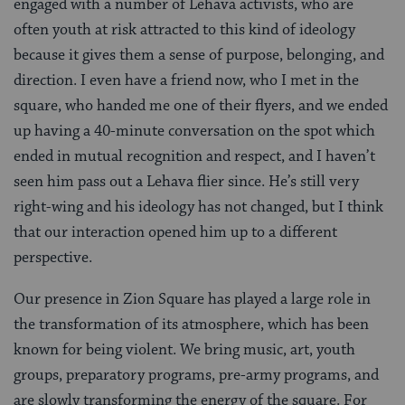
engaged with a number of Lehava activists, who are
often youth at risk attracted to this kind of ideology
because it gives them a sense of purpose, belonging, and
direction. I even have a friend now, who I met in the
square, who handed me one of their flyers, and we ended
up having a 40-minute conversation on the spot which
ended in mutual recognition and respect, and I haven’t
seen him pass out a Lehava flier since. He’s still very
right-wing and his ideology has not changed, but I think
that our interaction opened him up to a different
perspective.
Our presence in Zion Square has played a large role in
the transformation of its atmosphere, which has been
known for being violent. We bring music, art, youth
groups, preparatory programs, pre-army programs, and
are slowly transforming the energy of the square. For