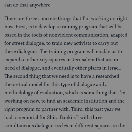
can do that anywhere.
There are three concrete things that I’m working on right
now. First, is to develop a training program that will be
based in the tools of nonviolent communication, adapted
for street dialogue, to train new activists to carry out
these dialogues. The training program will enable us to
expand to other city squares in Jerusalem that are in
need of dialogue, and eventually other places in Israel.
The second thing that we need is to have a researched
theoretical model for this type of dialogue and a
methodology of evaluation, which is something that I’m
working on now, to find an academic institution and the
right program to partner with. Third, this past year we
had a memorial for
Shira Banki z”l
with three
simultaneous dialogue circles in different squares in the