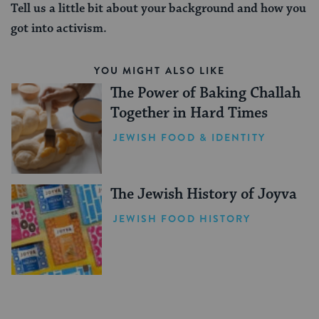
Tell us a little bit about your background and how you
got into activism.
YOU MIGHT ALSO LIKE
The Power of Baking Challah
Together in Hard Times
JEWISH FOOD & IDENTITY
The Jewish History of Joyva
JEWISH FOOD HISTORY