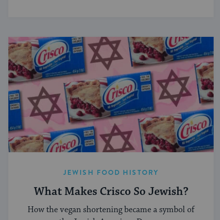
JEWISH FOOD HISTORY
What Makes Crisco So Jewish?
How the vegan shortening became a symbol of