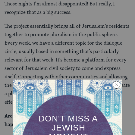
Those nights I’m almost disappointed! But really, I
recognize that as a big success.
The project essentially brings all of Jerusalem’s residents
together to promote pluralism in the public sphere.
Every week, we have a different topic for the dialogue
circle, usually based in something that’s particularly
relevant for that week. It’s become a platform for every
sector of Jerusalem civil society to come and express
itself. Connecting with other communities and allowing
the LGBT cause to be part of a larger movement to create
a pluralistic society, I think that that’s a much more
effective approach.
Are there any challenges or setbacks that have
happened for this movement?