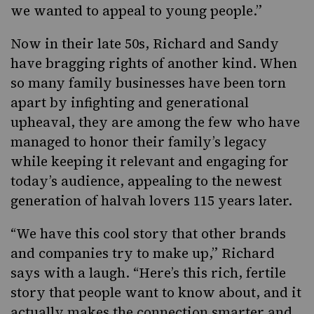
we wanted to appeal to young people.”
Now in their late 50s, Richard and Sandy
have bragging rights of another kind. When
so many family businesses have been torn
apart by infighting and generational
upheaval, they are among the few who have
managed to honor their family’s legacy
while keeping it relevant and engaging for
today’s audience, appealing to the newest
generation of halvah lovers 115 years later.
“We have this cool story that other brands
and companies try to make up,” Richard
says with a laugh. “Here’s this rich, fertile
story that people want to know about, and it
actually makes the connection smarter and