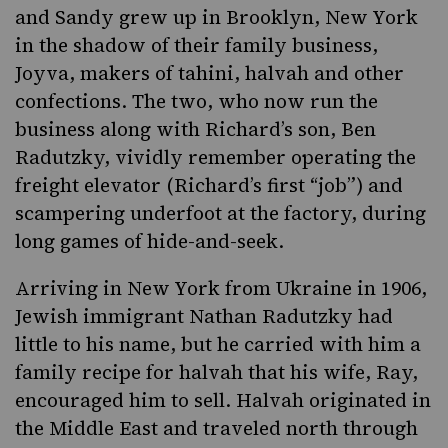
and Sandy grew up in Brooklyn, New York
in the shadow of their family business,
Joyva,
makers of
tahini, halvah
and other
confections. The two, who now run the
business along with Richard’s son, Ben
Radutzky, vividly remember operating the
freight elevator (Richard’s first “job”) and
scampering underfoot at the factory, during
long games of hide-and-seek.
Arriving in New York from Ukraine in 1906,
Jewish immigrant Nathan Radutzky had
little to his name, but he carried with him a
family recipe for halvah that his wife, Ray,
encouraged him to sell. Halvah originated in
the Middle East and traveled north through