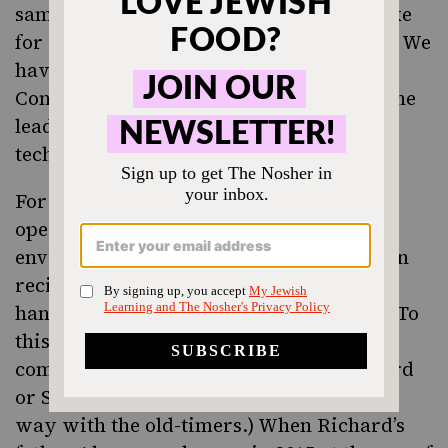
same time, they did stuff that we can’t take
for granted. They did take some chances. We
have articles from Manufacturers
Confectioner back in 1966 that we were the
leader in vacuum-packed halvah
technology.”
For the better part of 60 years, Joyva
operated just as Nathan and his four sons
envisioned it, working off of hand-written
recipe cards and doing business with
handshake agreements and phone calls. (To
this day, folks who call Joyva HQ with a
complaint may wind up talking to Richard
or Sandy, which, Sandy says, goes a long
way with the old-timers.) When Richard’s