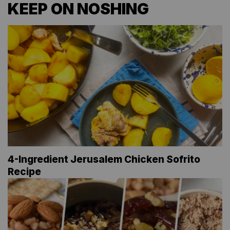
KEEP ON NOSHING
4-Ingredient Jerusalem Chicken Sofrito
Recipe