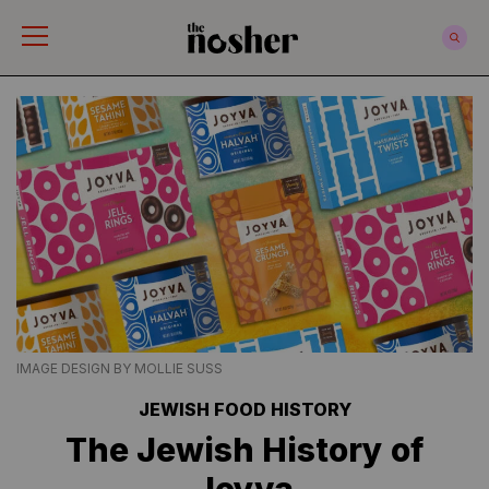
The Nosher
IMAGE DESIGN BY MOLLIE SUSS
JEWISH FOOD HISTORY
The Jewish History of
Joyva