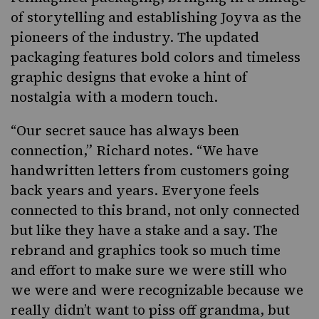
of storytelling and establishing Joyva as the
pioneers of the industry. The updated
packaging features bold colors and timeless
graphic designs that evoke a hint of
nostalgia with a modern touch.
“Our secret sauce has always been
connection,” Richard notes. “We have
handwritten letters from customers going
back years and years. Everyone feels
connected to this brand, not only connected
but like they have a stake and a say. The
rebrand and graphics took so much time
and effort to make sure we were still who
we were and were recognizable because we
really didn’t want to piss off grandma, but