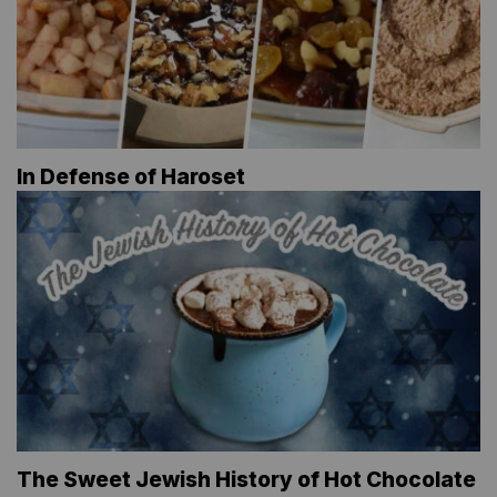
In Defense of Haroset
The Sweet Jewish History of Hot Chocolate