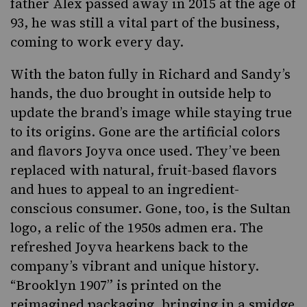
father Alex passed away in 2015 at the age of
93, he was still a vital part of the business,
coming to work every day.
With the baton fully in Richard and Sandy’s
hands, the duo brought in outside help to
update the brand’s image while staying true
to its origins. Gone are the artificial colors
and flavors Joyva once used. They’ve been
replaced with natural, fruit-based flavors
and hues to appeal to an ingredient-
conscious consumer. Gone, too, is the Sultan
logo, a relic of the 1950s admen era. The
refreshed Joyva hearkens back to the
company’s vibrant and unique history.
“Brooklyn 1907” is printed on the
reimagined packaging, bringing in a smidge