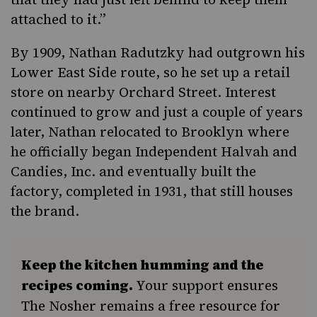
attached to it.”
By 1909, Nathan Radutzky had outgrown his
Lower East Side route, so he set up a retail
store on nearby
Orchard Street
. Interest
continued to grow and just a couple of years
later, Nathan relocated to Brooklyn where
he officially began Independent Halvah and
Candies, Inc. and eventually built the
factory, completed in 1931, that still houses
the brand.
Keep the kitchen humming and the
recipes coming.
Your support ensures
The Nosher remains a free resource for