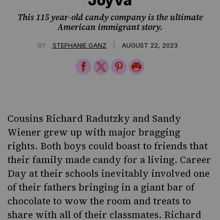
This 115 year-old candy company is the ultimate
American immigrant story.
|
BY
STEPHANIE GANZ
AUGUST 22, 2023
Share
Share
Share
Print
on
on
on
Page
Facebook
Twitter
Pinterest
Cousins Richard Radutzky and Sandy
Wiener grew up with major bragging
rights. Both boys could boast to friends that
their family made candy for a living. Career
Day at their schools inevitably involved one
of their fathers bringing in a giant bar of
chocolate to wow the room and treats to
share with all of their classmates. Richard