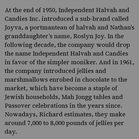
At the end of 1950, Independent Halvah and
Candies Inc. introduced a sub-brand called
Joyva, a portmanteau of halvah and Nathan’s
granddaughter’s name, Roslyn Joy. In the
following decade, the company would drop
the name Independent Halvah and Candies
in favor of the simpler moniker. And in 1961,
the company introduced
jelli
e
s
and
marshmallows enrobed in chocolate to the
market, which have become a staple of
Jewish households,
Mah Jongg tables
and
Passover celebrations in the years since.
Nowadays, Richard estimates, they make
around 7,000 to 8,000 pounds of jellies per
day.