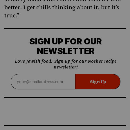
better. I get chills thinking about it, but it’s
true.”
SIGN UP FOR OUR
NEWSLETTER
Love Jewish food? Sign up for our Nosher recipe
newsletter!
Sign Up