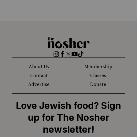
The
Nosher
Instagram
Facebook
Twitter
YouTube
TikTok
About Us
Membership
Contact
Classes
Advertise
Donate
Love Jewish food? Sign
up for The Nosher
newsletter!