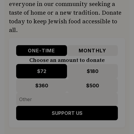
everyone in our community seeking a
taste of home or a new tradition. Donate
today to keep Jewish food accessible to
all.
ONE-TIME
MONTHLY
Choose an amount to donate
$72
$180
$360
$500
SUPPORT US