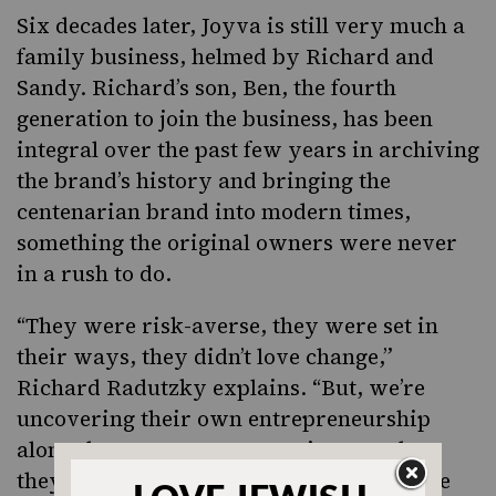
Six decades later, Joyva is still very much a
family business, helmed by Richard and
Sandy. Richard’s son, Ben, the fourth
generation to join the business, has been
integral over the past few years in archiving
the brand’s history and bringing the
centenarian brand into modern times,
something the original owners were never
in a rush to do.
“They were risk-averse, they were set in
their ways, they didn’t love change,”
Richard Radutzky explains. “But, we’re
uncovering their own entrepreneurship
along the way. Our perspective was that
they weren’t so quick to change, but at the