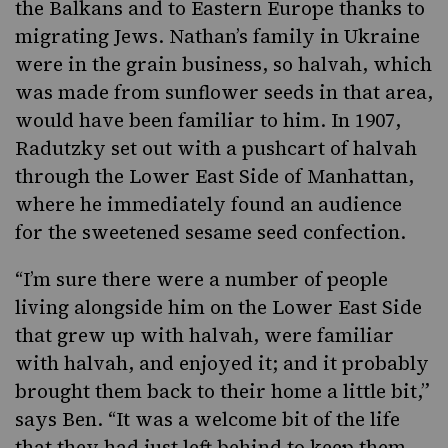
the Balkans and to Eastern Europe thanks to
migrating Jews. Nathan’s family in Ukraine
were in the grain business, so halvah, which
was made from sunflower seeds in that area,
would have been familiar to him. In 1907,
Radutzky set out with a pushcart of halvah
through the
Lower East Side of Manhattan,
where he immediately found an audience
for the sweetened sesame seed confection.
“I’m sure there were a number of people
living alongside him on the Lower East Side
that grew up with halvah, were familiar
with halvah, and enjoyed it; and it probably
brought them back to their home a little bit,”
says Ben. “It was a welcome bit of the life
that they had just left behind to keep them