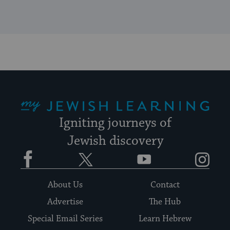
My Jewish Learning
Igniting journeys of
Jewish discovery
Facebook
Twitter
YouTube
Instagram
About Us
Contact
Advertise
The Hub
Special Email Series
Learn Hebrew