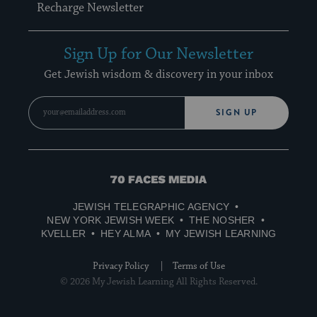
Recharge Newsletter
Sign Up for Our Newsletter
Get Jewish wisdom & discovery in your inbox
SIGN UP
70
Faces
JEWISH TELEGRAPHIC AGENCY
Media
NEW YORK JEWISH WEEK
THE NOSHER
KVELLER
HEY ALMA
MY JEWISH LEARNING
Privacy Policy
Terms of Use
© 2026 My Jewish Learning All Rights Reserved.