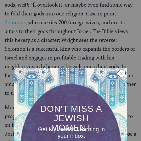
gods, weâ€™ll overlook it, or maybe even find some way
to fold their gods into our religion. Case in point:
Solomon
, who marries 700 foreign wives, and erects
altars to their gods throughout Israel. The Bible views
this heresy as a disaster; Wright sees the reverse:
Solomon is a successful king who expands the borders of
Israel and engages in profitable trading with his
neighbors exactly because he welcomes their gods. In
fact, Wright posits, our very own single God is in fact an
amalgam of several gods — Yahweh, El — fused together
to unite disparate groups.
Monotheism, in this reading, doesnâ€™t represent
progress, but rather an intolerant defensive response to
an interconnected world. Josiah, Ezra, Isaiah, and
Joshua, by contrast, are zero-sum thinkers, who choose a