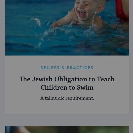
BELIEFS & PRACTICES
The Jewish Obligation to Teach
Children to Swim
A talmudic requirement.