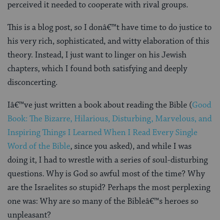
perceived it needed to cooperate with rival groups.
This is a blog post, so I donâ€™t have time to do justice to
his very rich, sophisticated, and witty elaboration of this
theory. Instead, I just want to linger on his Jewish
chapters, which I found both satisfying and deeply
disconcerting.
Iâ€™ve just written a book about reading the Bible (
Good
Book: The Bizarre, Hilarious, Disturbing, Marvelous, and
Inspiring Things I Learned When I Read Every Single
Word of the Bible
, since you asked), and while I was
doing it, I had to wrestle with a series of soul-disturbing
questions. Why is God so awful most of the time? Why
are the Israelites so stupid? Perhaps the most perplexing
one was: Why are so many of the Bibleâ€™s heroes so
unpleasant?