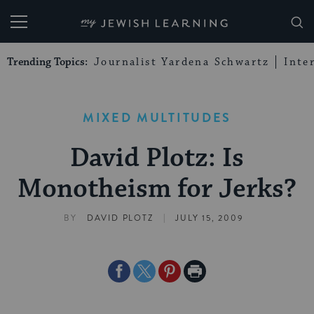
My Jewish Learning
Trending Topics:
Journalist Yardena Schwartz
Inte
MIXED MULTITUDES
David Plotz: Is
Monotheism for Jerks?
|
BY
DAVID PLOTZ
JULY 15, 2009
Share
Share
Share
Print
on
on
on
Page
Facebook
Twitter
Pinterest