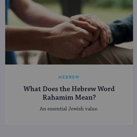
HEBREW
What Does the Hebrew Word
Rahamim Mean?
An essential Jewish value.