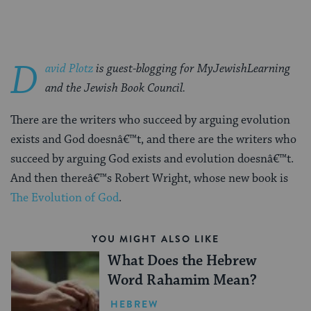
D
avid Plotz
is guest-blogging for MyJewishLearning
and the Jewish Book Council.
There are the writers who succeed by arguing evolution
exists and God doesnâ€™t, and there are the writers who
succeed by arguing God exists and evolution doesnâ€™t.
And then thereâ€™s Robert Wright, whose new book is
The Evolution of God
.
YOU MIGHT ALSO LIKE
What Does the Hebrew
Word Rahamim Mean?
HEBREW