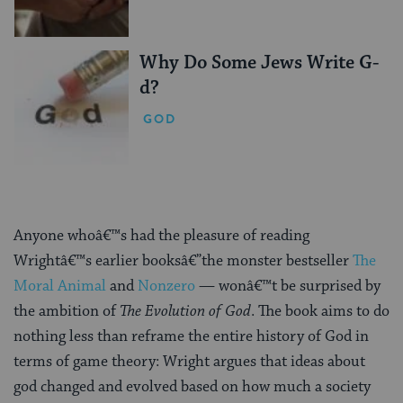
Why Do Some Jews Write G-
d?
GOD
Anyone whoâ€™s had the pleasure of reading
Wrightâ€™s earlier booksâ€”the monster bestseller
The
Moral Animal
and
Nonzero
— wonâ€™t be surprised by
the ambition of
The Evolution of God
. The book aims to do
nothing less than reframe the entire history of God in
terms of game theory: Wright argues that ideas about
god changed and evolved based on how much a society