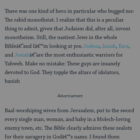
There was one kind of hero in particular who bugged me:
The rabid monotheist. I realize that this is a peculiar
thing to admit, given that Judaism did, after all, invent
monotheism. Still, the nastiest Jews in the whole
Bibleâ€”and Iâ€™m looking at you
Joshua
,
Isaiah
,
Ezra
,
and
Josiah
â€”are the most enthusiastic warriors for
Yahweh. Make no mistake: These guys are insanely
devoted to God. They topple the altars of idolators,
banish
Baal-worshiping wives from Jerusalem, put to the sword
every single man, woman, and baby in a Molech-loving
enemy town, etc. The Bible clearly admires these zealots
for their savagery in Godâ€™s name. I found them