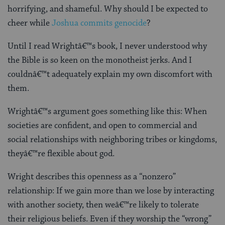
horrifying, and shameful. Why should I be expected to
cheer while
Joshua commits genocide
?
Until I read Wrightâ€™s book, I never understood why
the Bible is so keen on the monotheist jerks. And I
couldnâ€™t adequately explain my own discomfort with
them.
Wrightâ€™s argument goes something like this: When
societies are confident, and open to commercial and
social relationships with neighboring tribes or kingdoms,
theyâ€™re flexible about god.
Wright describes this openness as a “nonzero”
relationship: If we gain more than we lose by interacting
with another society, then weâ€™re likely to tolerate
their religious beliefs. Even if they worship the “wrong”