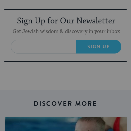
Sign Up for Our Newsletter
Get Jewish wisdom & discovery in your inbox
SIGN UP
DISCOVER MORE