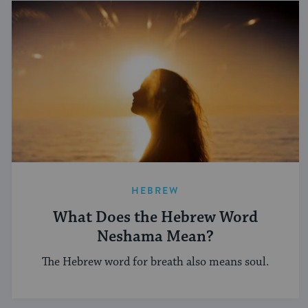
HEBREW
What Does the Hebrew Word
Neshama Mean?
The Hebrew word for breath also means soul.