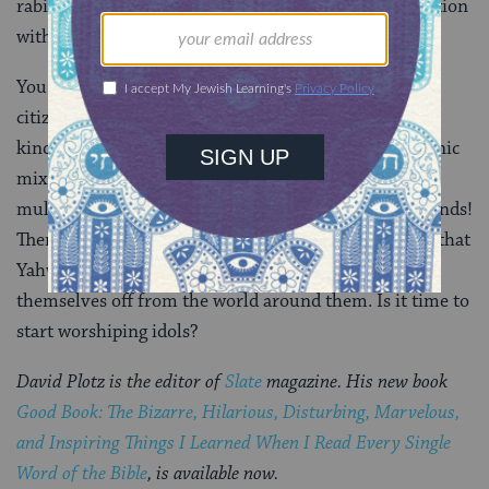
rabid, monotheistic nationalism rather than cooperation
with mightier foreign empires.
You can understand why this would confuse me. As a
citizen of such an interconnected world, I cherish the
kind of nonzero sum tolerance Wright endorses: Ethnic
mixing, permeable borders, less nationalism, more
multiculturalism. Gods everywhere, and all good friends!
Then again, as a Jew, Iâ€™m perturbed by the notion that
Yahweh only gained power because Israelites cut
themselves off from the world around them. Is it time to
start worshiping idols?
David Plotz is the editor of
Slate
magazine. His new book
Good Book: The Bizarre, Hilarious, Disturbing, Marvelous,
and Inspiring Things I Learned When I Read Every Single
Word of the Bible
, is available now.