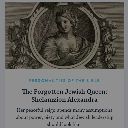
PERSONALITIES OF THE BIBLE
The Forgotten Jewish Queen:
Shelamzion Alexandra
Her peaceful reign upends many assumptions
about power, piety and what Jewish leadership
should look like.