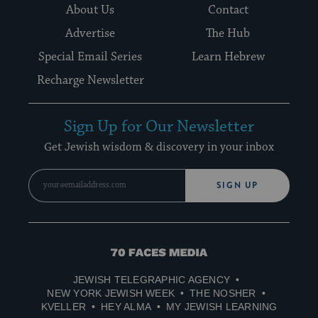
About Us
Contact
Advertise
The Hub
Special Email Series
Learn Hebrew
Recharge Newsletter
Sign Up for Our Newsletter
Get Jewish wisdom & discovery in your inbox
SIGN UP
70
Faces
JEWISH TELEGRAPHIC AGENCY
Media
NEW YORK JEWISH WEEK
THE NOSHER
KVELLER
HEY ALMA
MY JEWISH LEARNING