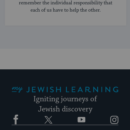
remember the individual responsibility that
each of us have to help the other.
My Jewish Learning
Igniting journeys of
Jewish discovery
Facebook
Twitter
YouTube
Instagram