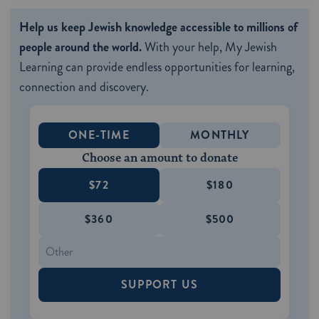
Help us keep Jewish knowledge accessible to millions of
people around the world.
With your help, My Jewish
Learning can provide endless opportunities for learning,
connection and discovery.
ONE-TIME
MONTHLY
Choose an amount to donate
$72
$180
$360
$500
SUPPORT US