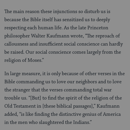
The main reason these injunctions so disturb us is
because the Bible itself has sensitized us to deeply
respecting each human life. As the late Princeton
philosopher Walter Kaufmann wrote, “The reproach of
callousness and insufficient social conscience can hardly
be raised. Our social conscience comes largely from the
religion of Moses.”
In large measure, it is only because of other verses in the
Bible commanding us to love our neighbors and to love
the stranger that the verses commanding total war
trouble us. “[But] to find the spirit of the religion of the
Old Testament in [these biblical passages],” Kaufmann
added, “is like finding the distinctive genius of America
in the men who slaughtered the Indians.”