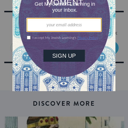
Sign Up for Our Newsletter
Get Jewish wisdom & discovery in your inbox
SIGN UP
DISCOVER MORE