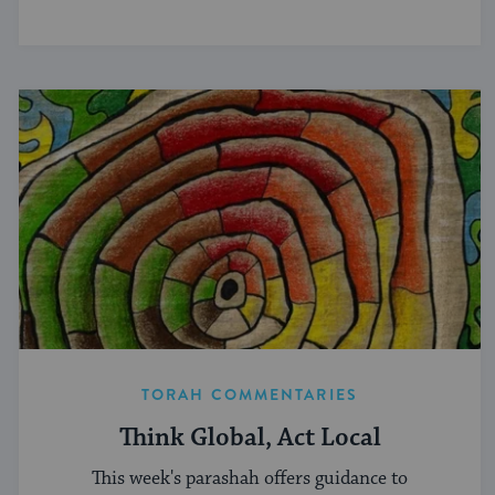
TORAH COMMENTARIES
Think Global, Act Local
This week's parashah offers guidance to