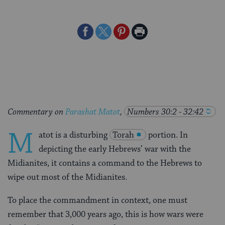
Share
Share
Share
Print
on
on
on
Page
Facebook
Twitter
Pinterest
Commentary on
Parashat Matot
,
Numbers 30:2 - 32:42
M
atot is a disturbing
Torah
portion. In
depicting the early Hebrews’ war with the
Midianites, it contains a command to the Hebrews to
wipe out most of the Midianites.
To place the commandment in context, one must
remember that 3,000 years ago, this is how wars were