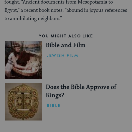
fought. “Ancient documents from Mesopotamia to
Egypt,” a recent book notes, “abound in joyous references
to annihilating neighbors.”
YOU MIGHT ALSO LIKE
Bible and Film
JEWISH FILM
Does the Bible Approve of
Kings?
BIBLE