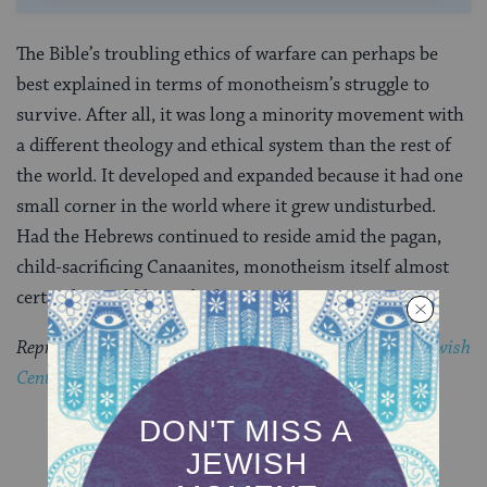
The Bible’s troubling ethics of warfare can perhaps be
best explained in terms of monotheism’s struggle to
survive. After all, it was long a minority movement with
a different theology and ethical system than the rest of
the world. It developed and expanded because it had one
small corner in the world where it grew undisturbed.
Had the Hebrews continued to reside amid the pagan,
child-sacrificing Canaanites, monotheism itself almost
certainly would have died.
Reprinted with permission from
CLAL: The National Jewish
Center for Learning and Leadership
.