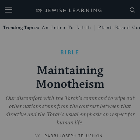
My Jewish Learning
Trending Topics:
An Intro To Lilith
Plant-Based Co
BIBLE
Maintaining
Monotheism
Our discomfort with the Torah's command to wipe out
other nations stems from the contrast between that
directive and the Torah's usual emphasis on respect for
human life.
BY
RABBI JOSEPH TELUSHKIN