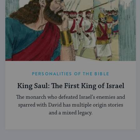
PERSONALITIES OF THE BIBLE
King Saul: The First King of Israel
The monarch who defeated Israel’s enemies and
sparred with David has multiple origin stories
and a mixed legacy.