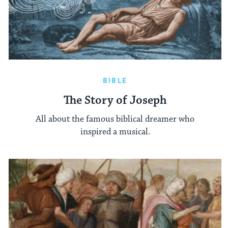
BIBLE
The Story of Joseph
All about the famous biblical dreamer who
inspired a musical.