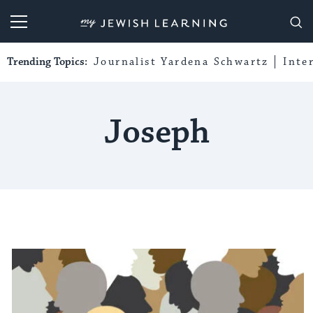
My Jewish Learning
Trending Topics:
Journalist Yardena Schwartz
Inte
Joseph