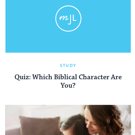
STUDY
Quiz: Which Biblical Character Are
You?