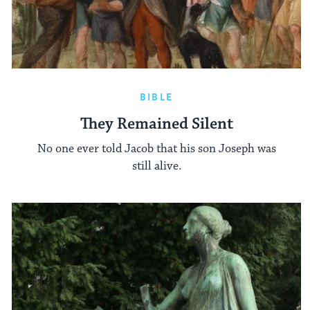
BIBLE
They Remained Silent
No one ever told Jacob that his son Joseph was
still alive.