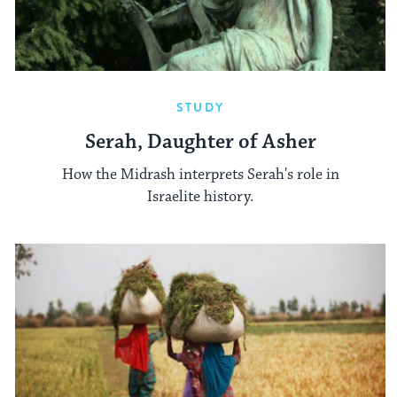
STUDY
Serah, Daughter of Asher
How the Midrash interprets Serah's role in
Israelite history.