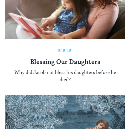
BIBLE
Blessing Our Daughters
Why did Jacob not bless his daughters before he
died?