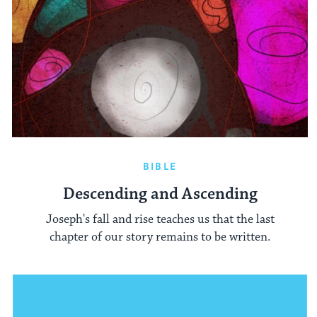
BIBLE
Descending and Ascending
Joseph's fall and rise teaches us that the last
chapter of our story remains to be written.