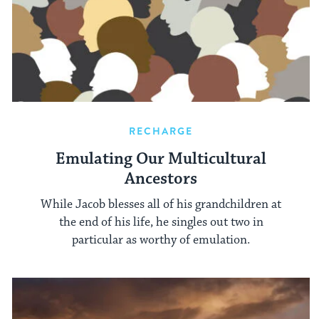
RECHARGE
Emulating Our Multicultural
Ancestors
While Jacob blesses all of his grandchildren at
the end of his life, he singles out two in
particular as worthy of emulation.