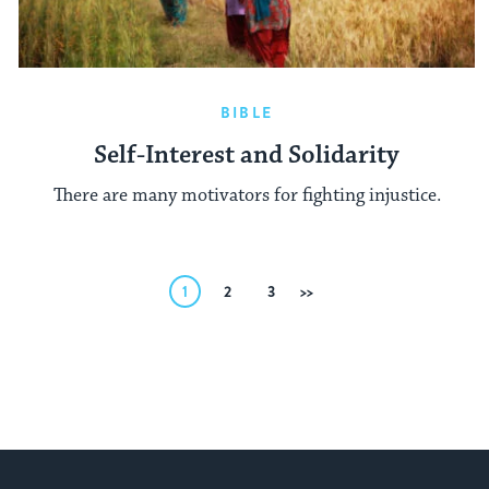
BIBLE
Self-Interest and Solidarity
There are many motivators for fighting injustice.
Posts
1
2
3
Next
pagination