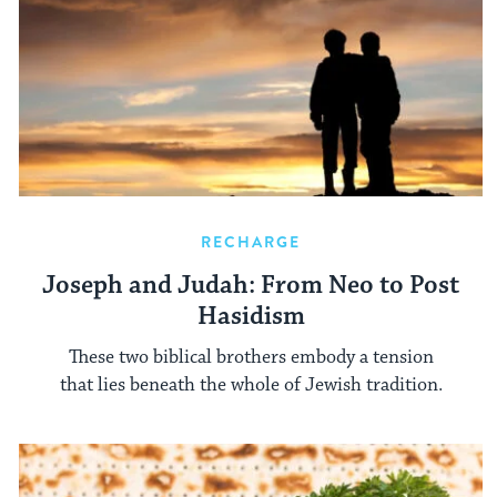
RECHARGE
Joseph and Judah: From Neo to Post
Hasidism
These two biblical brothers embody a tension
that lies beneath the whole of Jewish tradition.