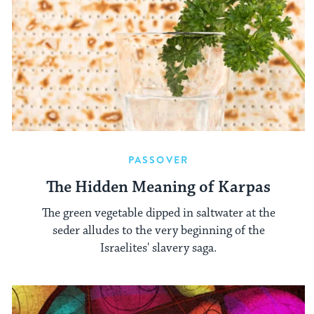
PASSOVER
The Hidden Meaning of Karpas
The green vegetable dipped in saltwater at the
seder alludes to the very beginning of the
Israelites' slavery saga.