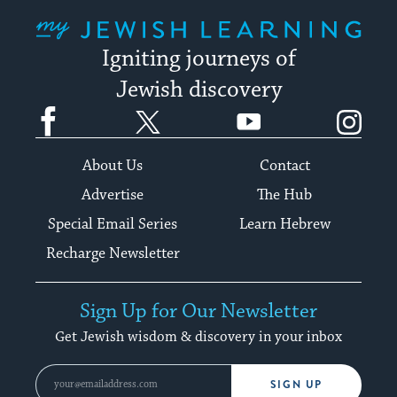
My Jewish Learning
Igniting journeys of
Jewish discovery
Facebook
Twitter
YouTube
Instagram
About Us
Contact
Advertise
The Hub
Special Email Series
Learn Hebrew
Recharge Newsletter
Sign Up for Our Newsletter
Get Jewish wisdom & discovery in your inbox
SIGN UP