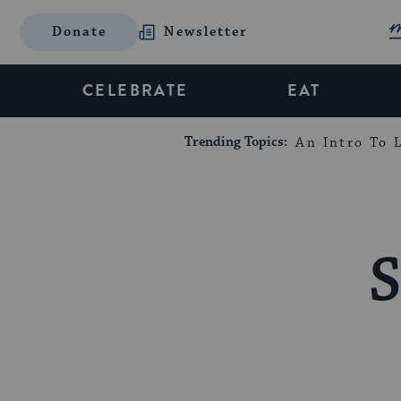
Donate
Newsletter
CELEBRATE
EAT
Trending Topics:
An Intro To L
S