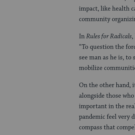
impact, like health ca
community organizin
In
Rules for Radicals
,
“To question the force
see man as he is, to 
mobilize communities
On the other hand, i
alongside those who a
important in the real
pandemic feel very d
compass that compels 