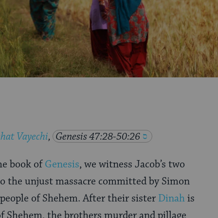
hat Vayechi
,
Genesis 47:28-50:26
he book of
Genesis
, we witness Jacob’s two
 to the unjust massacre committed by Simon
 people of Shehem. After their sister
Dinah
is
of Shehem, the brothers murder and pillage