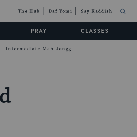
The Hub
Daf Yomi
Say Kaddish
PRAY
CLASSES
Intermediate Mah Jongg
nd