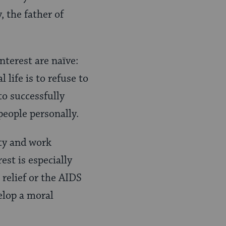
, the father of
interest are naïve:
 life is to refuse to
to successfully
people personally.
ity and work
est is especially
 relief or the AIDS
elop a moral