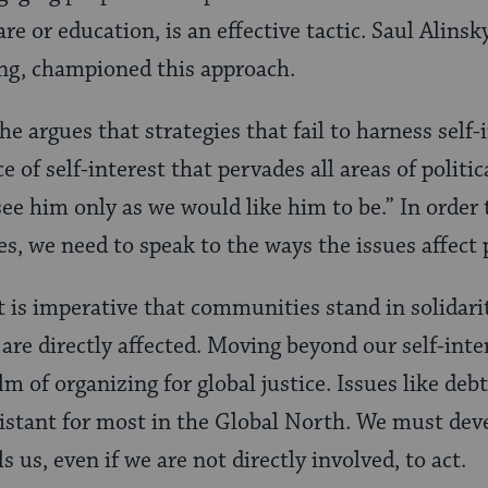
re or education, is an effective tactic. Saul Alinsky
g, championed this approach.
 he argues that strategies that fail to harness self-
 of self-interest that pervades all areas of political
see him only as we would like him to be.” In order 
, we need to speak to the ways the issues affect 
t is imperative that communities stand in solidar
re directly affected. Moving beyond our self-inter
m of organizing for global justice. Issues like debt
istant for most in the Global North. We must dev
us, even if we are not directly involved, to act.