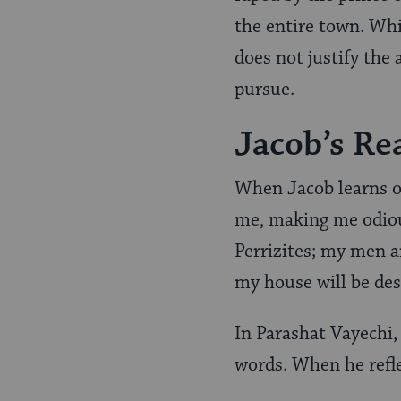
the entire town. Whil
does not justify the
pursue.
Jacob’s Re
When Jacob learns o
me, making me odiou
Perrizites; my men a
my house will be de
In Parashat Vayechi,
words. When he refl