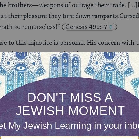
he brothers—weapons of outrage their trade. […]F
at their pleasure they tore down ramparts.Cursed 
 wrath so remorseless!”
(
Genesis 49:5-7
)
nse to this injustice is personal. His concern with
re will be repercussions for him and his community
hey have acted wrongly by killing innocent people.
ONE-TIME
Jewish knowledge
Choose an amount
illions of people
$72
ld.
With your help,
rning can provide
$360