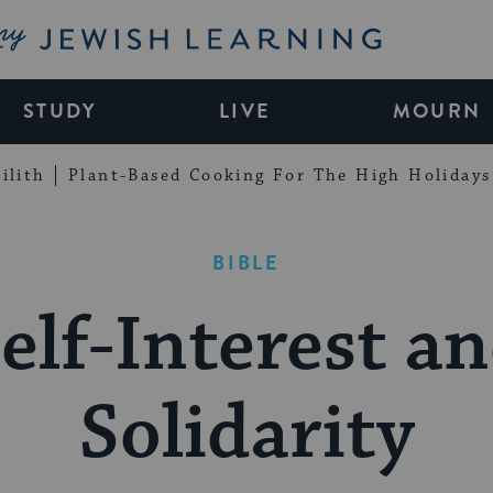
My Jewish Learning
STUDY
LIVE
MOURN
ilith
Plant-Based Cooking For The High Holidays
BIBLE
elf-Interest a
Solidarity