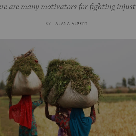
re are many motivators for fighting injust
BY
ALANA ALPERT