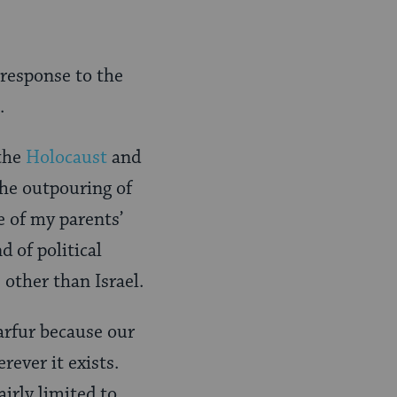
 response to the
.
 the
Holocaust
and
the outpouring of
e of my parents’
d of political
other than Israel.
arfur because our
rever it exists.
irly limited to