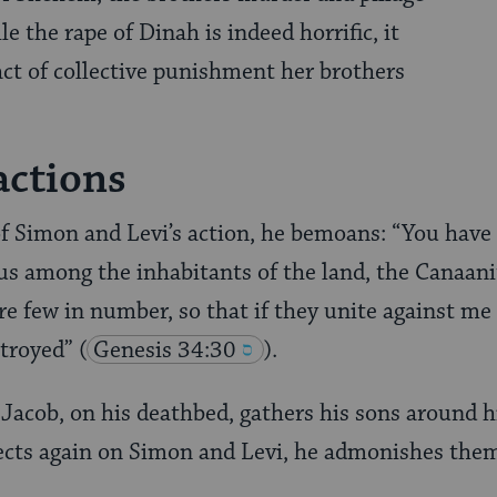
e the rape of Dinah is indeed horrific, it
 act of collective punishment her brothers
actions
f Simon and Levi’s action, he bemoans: “You have
s among the inhabitants of the land, the Canaani
re few in number, so that if they unite against me
stroyed”
(
Genesis 34:30
).
 Jacob, on his deathbed, gathers his sons around h
ects again on Simon and Levi, he admonishes the