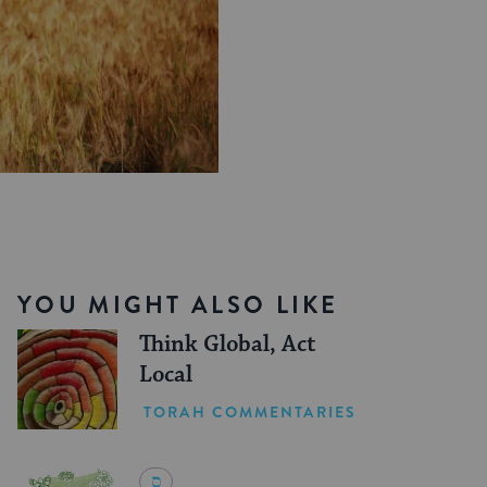
YOU MIGHT ALSO LIKE
Think Global, Act
Local
TORAH COMMENTARIES