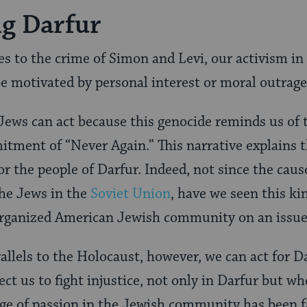
g Darfur
es to the crime of Simon and Levi, our activism in
 be motivated by personal interest or moral outrage
 Jews can act because this genocide reminds us of
tment of “Never Again.” This narrative explains 
r the people of Darfur. Indeed, not since the caus
the Jews in the
Soviet Union
, have we seen this kin
rganized American Jewish community on an issue 
llels to the Holocaust, however, we can act for D
t us to fight injustice, not only in Darfur but whe
ge of passion in the Jewish community has been fa