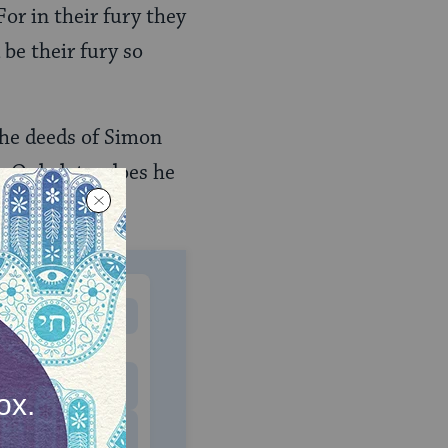
or in their fury they
be their fury so
 the deeds of Simon
. Only later does he
MONTHLY
 to donate
$180
$500