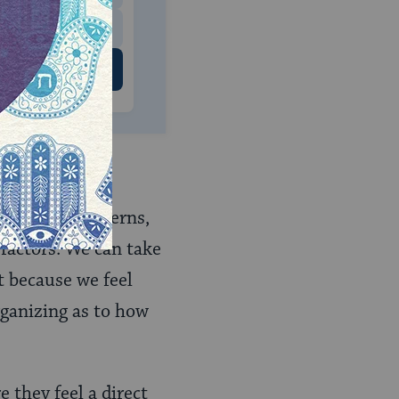
 US
different concerns,
 factors. We can take
t because we feel
rganizing as to how
 they feel a direct