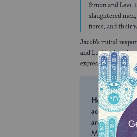
Simon and Levi, t
slaughtered men, 
fierce, and their
Jacob’s initial respo
and Levi is that the
express anger that t
Help us keep 
accessible to m
around the wor
My Jewish Lea