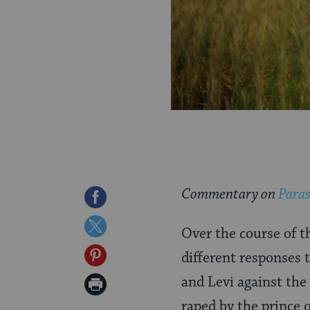
Commentary on
Paras
Share
on
Share
Over the course of t
Facebook
on
Share
different responses
Twitter
on
and Levi against the
Print
Pinterest
raped by the prince 
Page