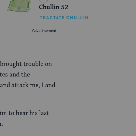
Chullin 52
TRACTATE CHULLIN
 brought trouble on
tes and the
 and attack me, I and
im to hear his last
m: