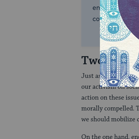
endless opportu
connection and
Two Mode
Just as Jacob’s two 
our activism on socia
action on these issu
morally compelled. T
we should mobilize 
On the one hand, eng