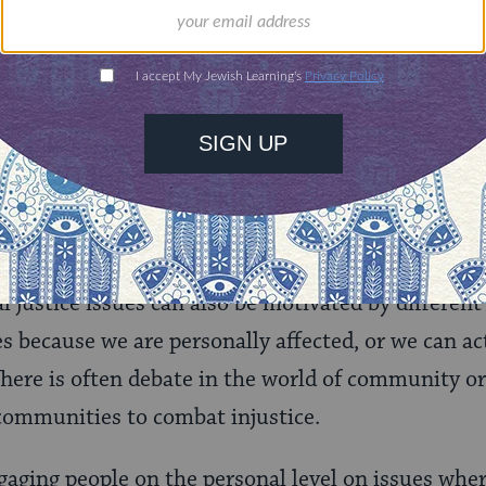
nities for learning,
 discovery.
SUPPORT
ls
responses to the same issue are motivated by very 
l justice issues can also be motivated by different
es because we are personally affected, or we can ac
here is often debate in the world of community o
communities to combat injustice.
aging people on the personal level on issues where