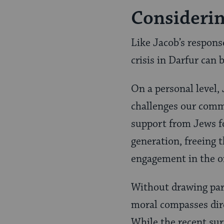
Considerin
Like Jacob’s respons
crisis in Darfur can
On a personal level,
challenges our commi
support from Jews fo
generation, freeing 
engagement in the o
Without drawing para
moral compasses direc
While the recent sur