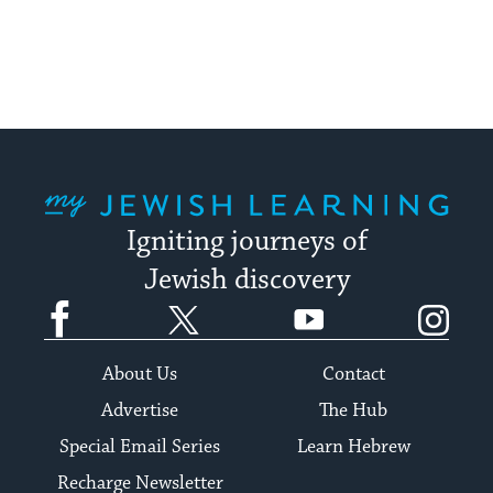
pagination
My Jewish Learning
Igniting journeys of
Jewish discovery
Facebook
Twitter
YouTube
Instagram
About Us
Contact
Advertise
The Hub
Special Email Series
Learn Hebrew
Recharge Newsletter