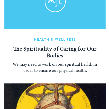
HEALTH & WELLNESS
The Spirituality of Caring for Our
Bodies
We may need to work on our spiritual health in
order to ensure our physical health.