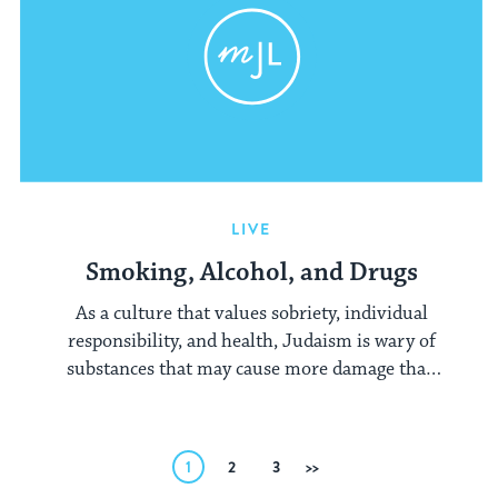
LIVE
Smoking, Alcohol, and Drugs
As a culture that values sobriety, individual
responsibility, and health, Judaism is wary of
substances that may cause more damage than
the enjoyment they may bring their users.
Posts
1
2
3
Next