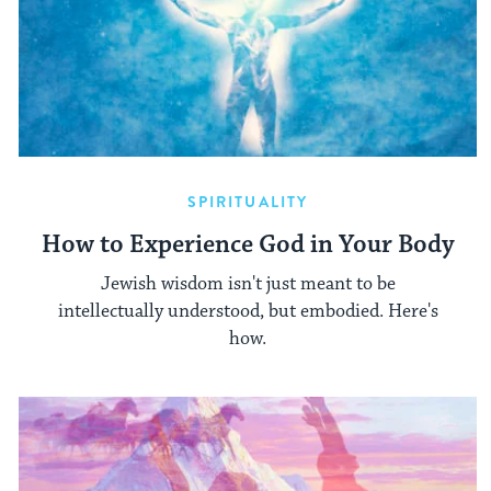
SPIRITUALITY
How to Experience God in Your Body
Jewish wisdom isn't just meant to be
intellectually understood, but embodied. Here's
how.