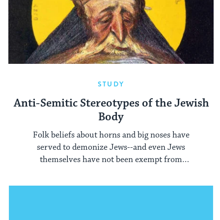
STUDY
Anti-Semitic Stereotypes of the Jewish
Body
Folk beliefs about horns and big noses have
served to demonize Jews--and even Jews
themselves have not been exempt from
distorted images of their bodies.