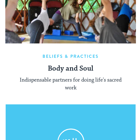
BELIEFS & PRACTICES
Body and Soul
Indispensable partners for doing life's sacred
work