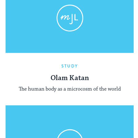
STUDY
Olam Katan
The human body as a microcosm of the world