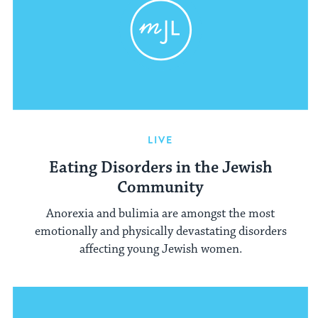
LIVE
Eating Disorders in the Jewish
Community
Anorexia and bulimia are amongst the most
emotionally and physically devastating disorders
affecting young Jewish women.