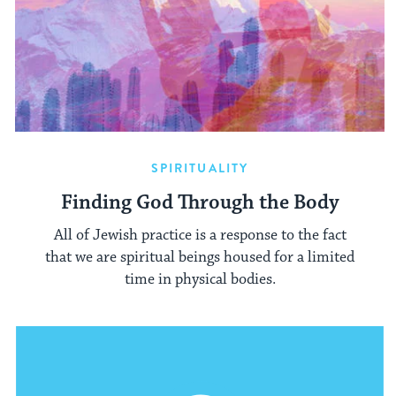
SPIRITUALITY
Finding God Through the Body
All of Jewish practice is a response to the fact
that we are spiritual beings housed for a limited
time in physical bodies.