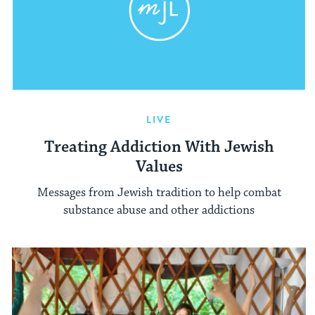
LIVE
Treating Addiction With Jewish
Values
Messages from Jewish tradition to help combat
substance abuse and other addictions