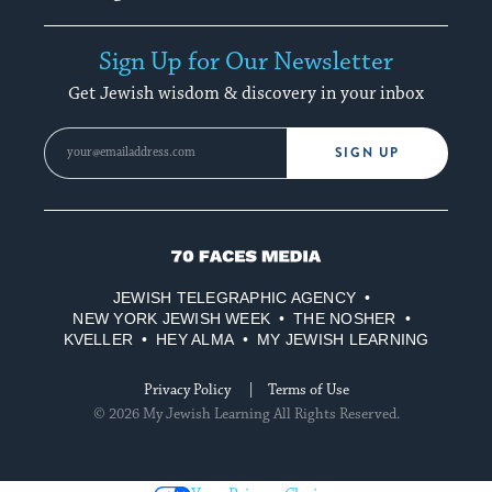
Sign Up for Our Newsletter
Get Jewish wisdom & discovery in your inbox
SIGN UP
70
Faces
JEWISH TELEGRAPHIC AGENCY
Media
NEW YORK JEWISH WEEK
THE NOSHER
KVELLER
HEY ALMA
MY JEWISH LEARNING
Privacy Policy
Terms of Use
© 2026 My Jewish Learning All Rights Reserved.