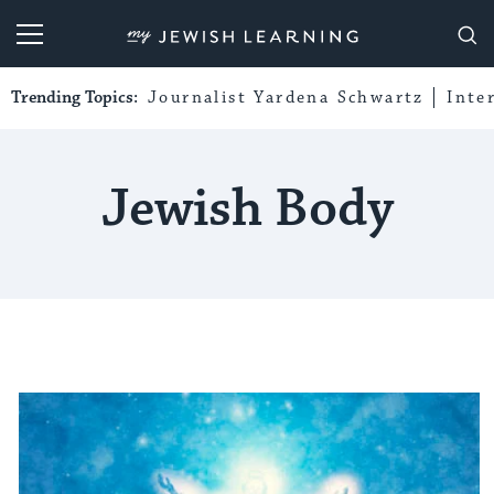
My Jewish Learning
Trending Topics:
Journalist Yardena Schwartz
Inte
Jewish Body