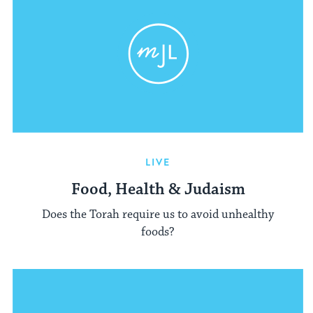
LIVE
Food, Health & Judaism
Does the Torah require us to avoid unhealthy
foods?