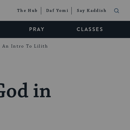
The Hub
Daf Yomi
Say Kaddish
PRAY
CLASSES
An Intro To Lilith
God in