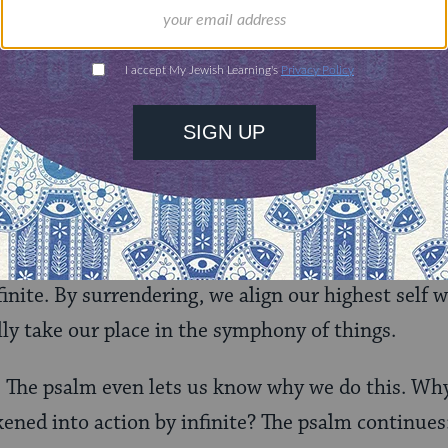
s
harpu
, which in Hebrew means stop. It means stop
isely as it is. Every particle of your experience, le
n resist the resistance. Be with what is.
 you will know. The Hebrew word for know is a for
 Have you been intimate with something? Have y
ated you? Then you know it.
p so that we can know and be known by God, lived 
inite. By surrendering, we align our highest self w
lly take our place in the symphony of things.
e. The psalm even lets us know why we do this. Wh
kened into action by infinite? The psalm continues: