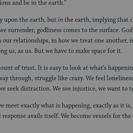
ions and be in the earth.”
y upon the earth, but
in
the earth, implying that cr
e surrender, godliness comes to the surface. God 
our relationships, in how we treat one another, in
ng us, as us. But we have to make space for it.
unt of trust. It is easy to look at what’s happeni
y through, struggle like crazy. We feel loneliness, 
e seek distraction. We see injustice, we want to te
e meet exactly what is happening, exactly as it is, 
 response avails itself. We become vessels for the