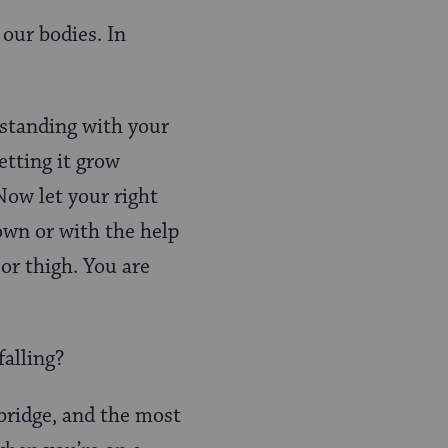
 our bodies. In
 standing with your
etting it grow
Now let your right
 own or with the help
 or thigh. You are
falling?
 bridge, and the most