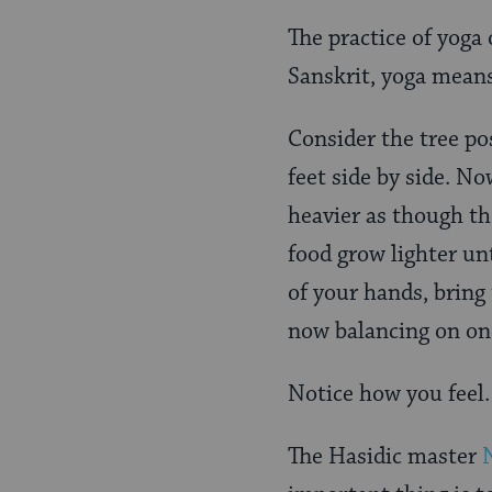
The practice of yoga 
Sanskrit, yoga means
Consider the tree po
feet side by side. No
heavier as though th
food grow lighter unt
of your hands, bring t
now balancing on one
Notice how you feel. 
The Hasidic master