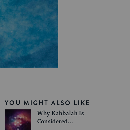
YOU MIGHT ALSO LIKE
Why Kabbalah Is
Considered
Dangerous