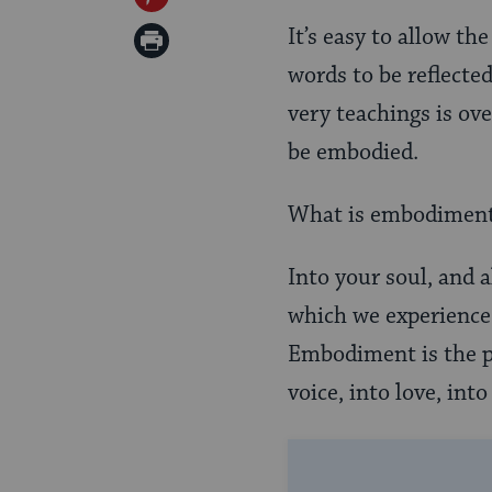
Twitter
on
It’s easy to allow th
Print
Pinterest
words to be reflecte
Page
very teachings is ov
be embodied.
What is embodimen
Into your soul, and 
which we experience a
Embodiment is the p
voice, into love, int