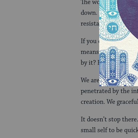
The word for “still” i
down. Be with it prec
resistance. Don’t eve
If you do that, then
means to make love.
by it? Has it penetr
We are asked to sto
penetrated by the inf
creation. We gracefu
It doesn’t stop ther
small self to be quic