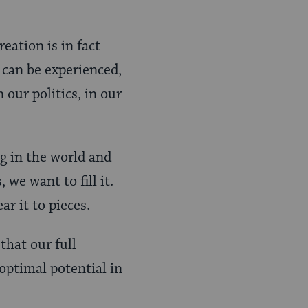
eation is in fact
can be experienced,
 our politics, in our
ng in the world and
we want to fill it.
ar it to pieces.
that our full
 optimal potential in