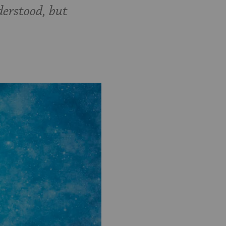
derstood, but