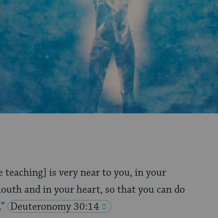
e teaching] is very near to you, in your
outh and in your heart, so that you can do
.”
Deuteronomy 30:14