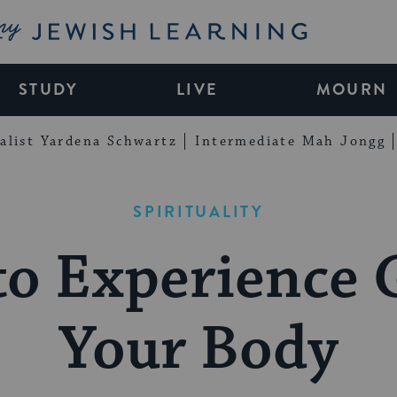
My Jewish Learning
STUDY
LIVE
MOURN
alist Yardena Schwartz
Intermediate Mah Jongg
SPIRITUALITY
o Experience 
Your Body