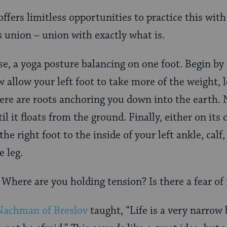
offers limitless opportunities to practice this with
 union – union with exactly what is.
se, a yoga posture balancing on one foot. Begin by
w allow your left foot to take more of the weight, l
ere are roots anchoring you down into the earth. 
il it floats from the ground. Finally, either on its
he right foot to the inside of your left ankle, calf,
 leg.
Where are you holding tension? Is there a fear of 
Nachman of Breslov
taught, “Life is a very narrow