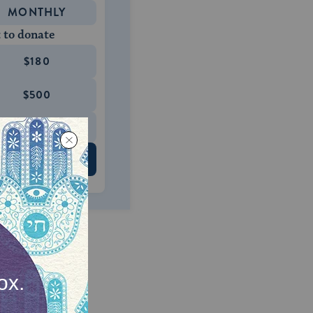
MONTHLY
 to donate
$180
$500
 US