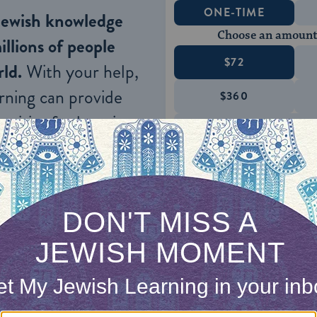
ONE-TIME
Jewish knowledge
Choose an amount
illions of people
$72
ld.
With your help,
rning can provide
$360
nities for learning,
 discovery.
SUPPORT
irst, by surrendering.
hat I am God,” the psalmist wrote.
Psalm 46:11