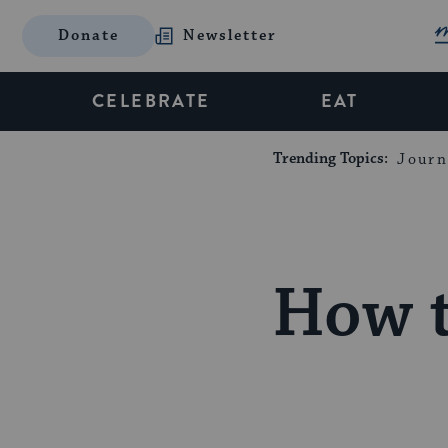
Donate
Newsletter
CELEBRATE
EAT
Trending Topics:
Journ
How t