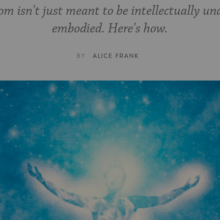
m isn't just meant to be intellectually un
embodied. Here's how.
BY
ALICE FRANK