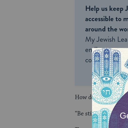
Help us keep 
accessible to m
around the wor
My Jewish Lea
endless opportu
connection and
How do we do that? F
“Be still and know t