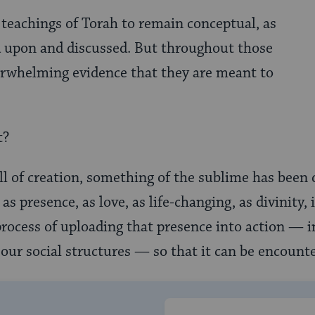
e teachings of Torah to remain conceptual, as
d upon and discussed. But throughout those
erwhelming evidence that they are meant to
t?
all of creation, something of the sublime has been
s presence, as love, as life-changing, as divinity, i
rocess of uploading that presence into action — 
o our social structures — so that it can be encounte