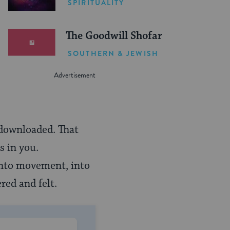
SPIRITUALITY
The Goodwill Shofar
SOUTHERN & JEWISH
 downloaded. That
s in you.
into movement, into
red and felt.