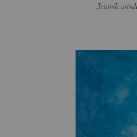
Jewish wisdo