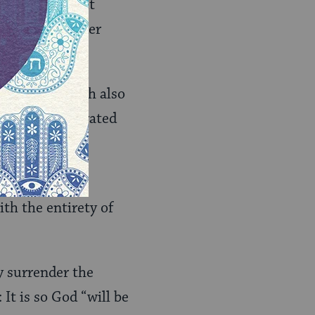
 trying. Lay it
t it be. Surrender
m of
yada
, which also
ou been penetrated
through or
ith the entirety of
y surrender the
 It is so God “will be