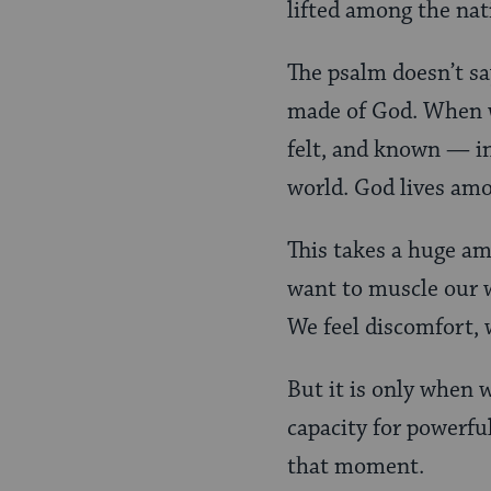
lifted among the nat
The psalm doesn’t sa
made of God. When w
felt, and known — in 
world. God lives amo
This takes a huge amo
want to muscle our wa
We feel discomfort, w
But it is only when w
capacity for powerful
that moment.