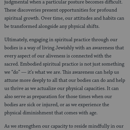
judgmental when a particular posture becomes difficult.
These discoveries present opportunities for profound
spiritual growth. Over time, our attitudes and habits can
be transformed alongside any physical shifts.
Ultimately, engaging in spiritual practice through our
bodies is a way of living Jewishly with an awareness that
every aspect of our aliveness is connected with the
sacred. Embodied spiritual practice is not just something
we “do” — it’s what we are. This awareness can help us
attune more deeply to all that our bodies can do and help
us thrive as we actualize our physical capacities. It can
also serve as preparation for those times when our
bodies are sick or injured, or as we experience the
physical diminishment that comes with age.
As we strengthen our capacity to reside mindfully in our