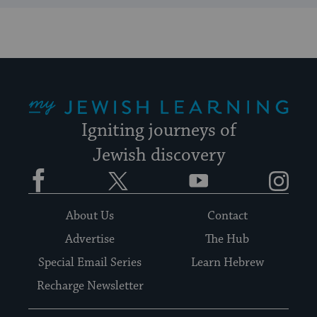
My Jewish Learning
Igniting journeys of
Jewish discovery
Facebook
Twitter
YouTube
Instagram
About Us
Contact
Advertise
The Hub
Special Email Series
Learn Hebrew
Recharge Newsletter