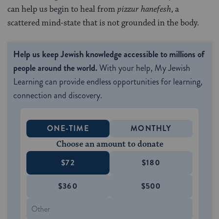
can help us begin to heal from
pizzur hanefesh
, a
scattered mind-state that is not grounded in the body.
Help us keep Jewish knowledge accessible to millions of
people around the world.
With your help, My Jewish
Learning can provide endless opportunities for learning,
connection and discovery.
ONE-TIME
MONTHLY
Choose an amount to donate
$72
$180
$360
$500