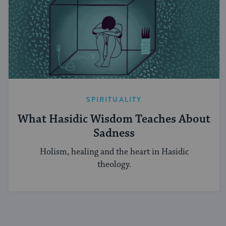
SPIRITUALITY
What Hasidic Wisdom Teaches About
Sadness
Holism, healing and the heart in Hasidic
theology.