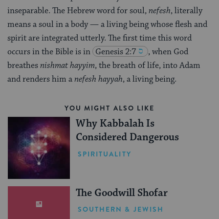
inseparable. The Hebrew word for soul,
nefesh
, literally
means a soul in a body — a living being whose flesh and
spirit are integrated utterly. The first time this word
occurs in the Bible is in
Genesis 2:7
, when God
breathes
nishmat hayyim
, the breath of life, into Adam
and renders him a
nefesh hayyah
, a living being.
YOU MIGHT ALSO LIKE
Why Kabbalah Is
Considered Dangerous
SPIRITUALITY
The Goodwill Shofar
SOUTHERN & JEWISH