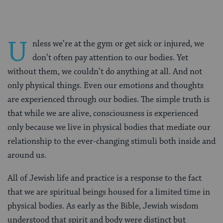
U
nless we’re at the gym or get sick or injured, we
don’t often pay attention to our bodies. Yet
without them, we couldn’t do anything at all. And not
only physical things. Even our emotions and thoughts
are experienced through our bodies. The simple truth is
that while we are alive, consciousness is experienced
only because we live in physical bodies that mediate our
relationship to the ever-changing stimuli both inside and
around us.
All of Jewish life and practice is a response to the fact
that we are spiritual beings housed for a limited time in
physical bodies. As early as the Bible, Jewish wisdom
understood that spirit and body were distinct but