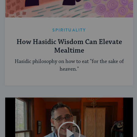
SPIRITUALITY
How Hasidic Wisdom Can Elevate
Mealtime
Hasidic philosophy on how to eat "for the sake of
heaven."