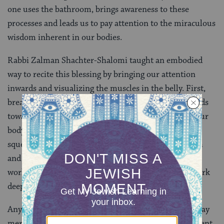
one uses the bathroom, brings awareness to these
processes and leads us to pay attention to the miraculous
wisdom inherent in our bodies.
Rabbi Zalman Shachter-Shalomi taught an embodied
way to recite this blessing by bringing our attention
inwards and visualizing the muscles in the belly. First,
breathe into a relaxed belly. Then squeeze your innards
towards your spine, feeling strength in the core of your
body. Repeat this a few times. The body’s capacity to
squeeze and release enables it to move waste through
and out of the body. By bringing awareness to the
workings of your innards and feeling your body at work
deep inside you can cultivate sacred worship.
Any physical experience can be transformed in this way
merely by bringing attention more deeply to the present