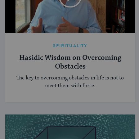
SPIRITUALITY
Hasidic Wisdom on Overcoming
Obstacles
The key to overcoming obstacles in life is not to
meet them with force.