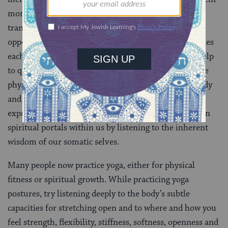
moment. By simply harnessing our attention we can
transform everyday habituated activities into
opportunities to recognize the breath of life that makes
each unique moment possible. These practices also help
to quiet the thinking mind and bring awareness to the
physical sensations, cultivating harmony between body
and spirit and transforming physical actions into
expressions of embodied spirituality. We can also open
spiritual portals within us by listening to the inherent
wisdom of our somatic selves.
Many people now practice yoga, either for physical
fitness or spiritual growth. While practicing yoga
postures, try listening deeply to the body’s subtle
capacities for stretching open and to where and how you
feel strength, flexibility, stiffness, softness, openness and