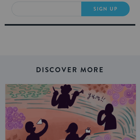
SIGN UP
DISCOVER MORE