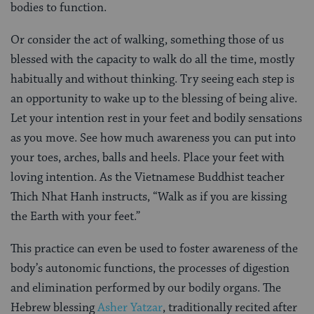
bodies to function.
Or consider the act of walking, something those of us
blessed with the capacity to walk do all the time, mostly
habitually and without thinking. Try seeing each step is
an opportunity to wake up to the blessing of being alive.
Let your intention rest in your feet and bodily sensations
as you move. See how much awareness you can put into
your toes, arches, balls and heels. Place your feet with
loving intention. As the Vietnamese Buddhist teacher
Thich Nhat Hanh instructs, “Walk as if you are kissing
the Earth with your feet.”
This practice can even be used to foster awareness of the
body’s autonomic functions, the processes of digestion
and elimination performed by our bodily organs. The
Hebrew blessing
Asher Yatzar
, traditionally recited after