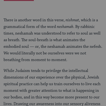
There is another word in this verse,
nishmat
, which is a
grammatical form of the word
neshamah
. By rabbinic
times, neshamah was understood to refer to soul as well
as breath. The soul-breath is what animates the
embodied soul — or, the neshamah animates the nefesh.
We would literally not be ourselves were we not
breathing from moment to moment.
While Judaism tends to privilege the intellectual
dimensions of our experience over the physical, Jewish
spiritual practice can help us train ourselves to live each
moment with greater attention to what is happening in
our bodies, and in this way become more present to our
lives. Drawing our awareness into our sensory aliveness