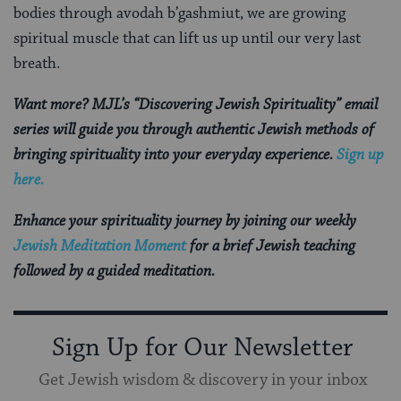
bodies through avodah b’gashmiut, we are growing
spiritual muscle that can lift us up until our very last
breath.
Want more? MJL’s “Discovering Jewish Spirituality” email
series will guide you through authentic Jewish methods of
bringing spirituality into your everyday experience.
Sign up
here.
Enhance your spirituality journey by joining our weekly
Jewish Meditation Moment
for a brief Jewish teaching
followed by a guided meditation.
Sign Up for Our Newsletter
Get Jewish wisdom & discovery in your inbox