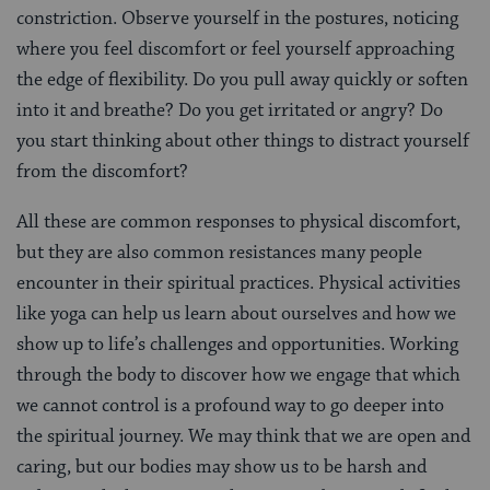
constriction. Observe yourself in the postures, noticing
where you feel discomfort or feel yourself approaching
the edge of flexibility. Do you pull away quickly or soften
into it and breathe? Do you get irritated or angry? Do
you start thinking about other things to distract yourself
from the discomfort?
All these are common responses to physical discomfort,
but they are also common resistances many people
encounter in their spiritual practices. Physical activities
like yoga can help us learn about ourselves and how we
show up to life’s challenges and opportunities. Working
through the body to discover how we engage that which
we cannot control is a profound way to go deeper into
the spiritual journey. We may think that we are open and
caring, but our bodies may show us to be harsh and