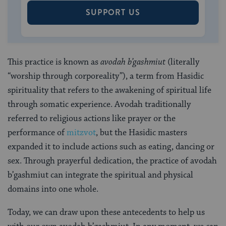
SUPPORT US
This practice is known as
avodah b’gashmiut
(literally
“worship through corporeality”), a term from Hasidic
spirituality that refers to the awakening of spiritual life
through somatic experience. Avodah traditionally
referred to religious actions like prayer or the
performance of
mitzvot
, but the Hasidic masters
expanded it to include actions such as eating, dancing or
sex. Through prayerful dedication, the practice of avodah
b’gashmiut can integrate the spiritual and physical
domains into one whole.
Today, we can draw upon these antecedents to help us