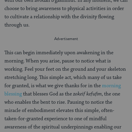
with our own avodah b’gashmiut. In any moment, we can
choose to bring awareness to physical activities in order
to cultivate a relationship with the divinity flowing
through us.
This can begin immediately upon awakening in the
morning. When you arise, pause to notice what is
working. Feel your feet on the ground and your skeleton
stretching long. This simple act, which many of us take
for granted, is what we give thanks for in the
morning
blessing
that blesses God as the
zokeif kefufim
, the one
who enables the bent to rise. Pausing to notice the
miracle of embodiment elevates this simple, often-
taken-for-granted experience to one of mindful
awareness of the spiritual underpinnings enabling our