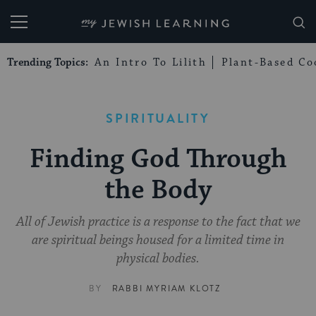
My Jewish Learning
Trending Topics:
An Intro To Lilith
Plant-Based Co
SPIRITUALITY
Finding God Through
the Body
All of Jewish practice is a response to the fact that we
are spiritual beings housed for a limited time in
physical bodies.
BY
RABBI MYRIAM KLOTZ