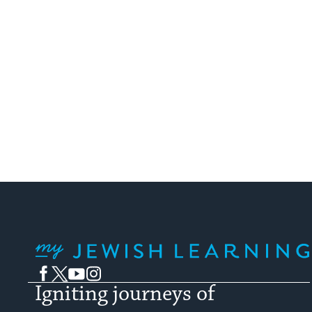
My Jewish Learning
Facebook
Twitter
YouTube
Instagram
Igniting journeys of