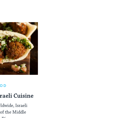
OOD
raeli Cuisine
ldwide, Israeli
 of the Middle