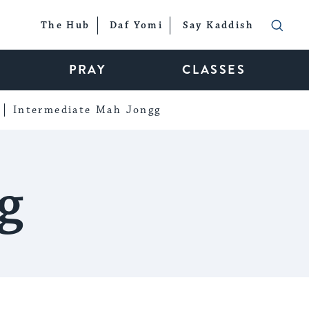
The Hub
Daf Yomi
Say Kaddish
PRAY
CLASSES
Intermediate Mah Jongg
g