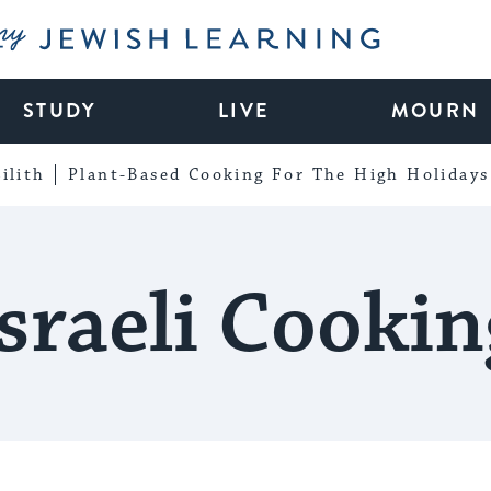
My Jewish Learning
STUDY
LIVE
MOURN
ilith
Plant-Based Cooking For The High Holidays
Israeli Cookin