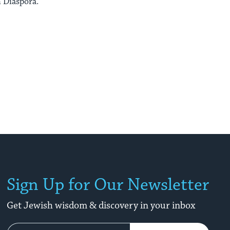
 Diaspora.
Sign Up for Our Newsletter
Get Jewish wisdom & discovery in your inbox