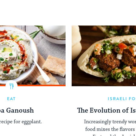
EAT
ISRAELI F
ba Ganoush
The Evolution of Is
recipe for eggplant.
Increasingly trendy wor
food mixes the flavors