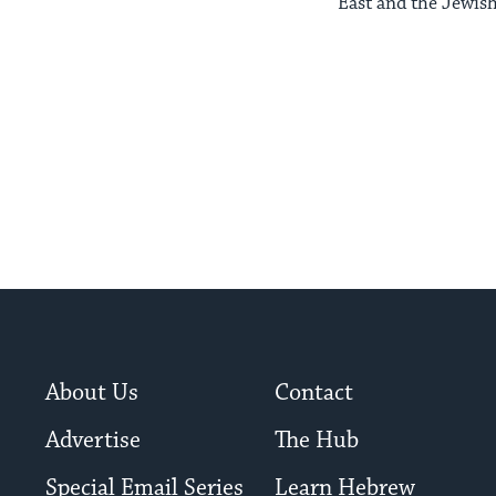
East and the Jewish
About Us
Contact
Advertise
The Hub
Special Email Series
Learn Hebrew