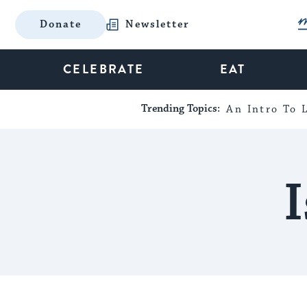
Donate
Newsletter
CELEBRATE
EAT
Trending Topics:
An Intro To L