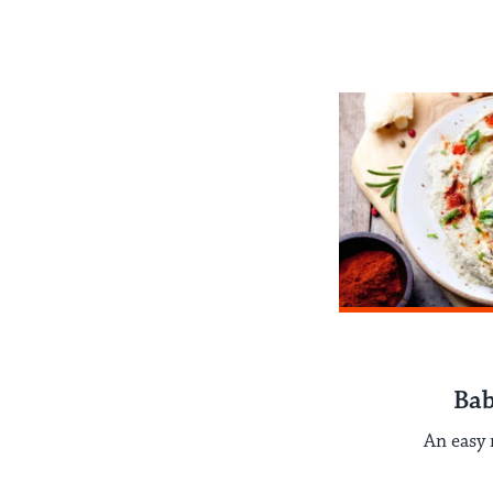
Ba
An easy 