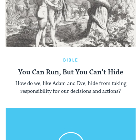
BIBLE
You Can Run, But You Can’t Hide
How do we, like Adam and Eve, hide from taking
responsibility for our decisions and actions?