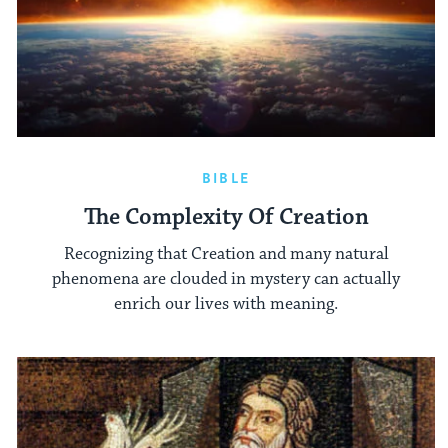
BIBLE
The Complexity Of Creation
Recognizing that Creation and many natural
phenomena are clouded in mystery can actually
enrich our lives with meaning.