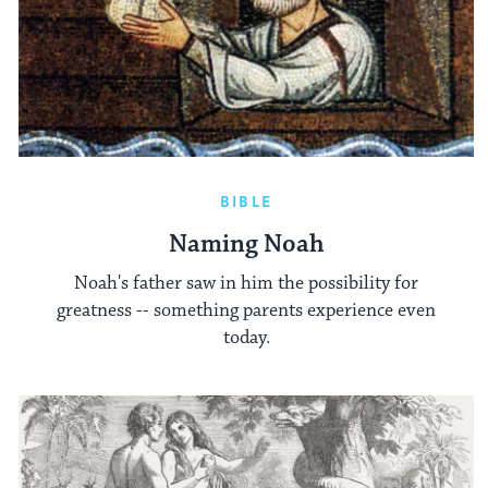
BIBLE
Naming Noah
Noah's father saw in him the possibility for
greatness -- something parents experience even
today.