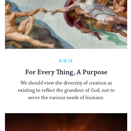
BIBLE
For Every Thing, A Purpose
We should view the diversity of creation as
existing to reflect the grandeur of God, not to
serve the various needs of humans.