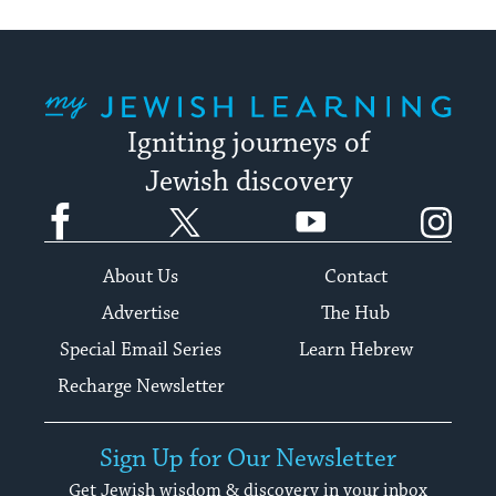
My Jewish Learning
Igniting journeys of
Jewish discovery
Facebook
Twitter
YouTube
Instagram
About Us
Contact
Advertise
The Hub
Special Email Series
Learn Hebrew
Recharge Newsletter
Sign Up for Our Newsletter
Get Jewish wisdom & discovery in your inbox