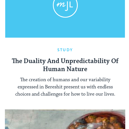
STUDY
The Duality And Unpredictability Of
Human Nature
The creation of humans and our variability
expressed in Bereshit present us with endless
choices and challenges for how to live our lives.