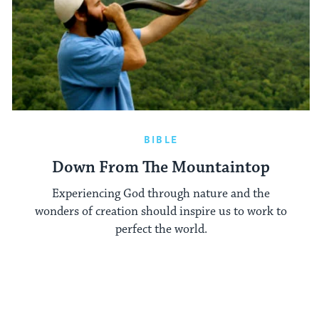
BIBLE
Down From The Mountaintop
Experiencing God through nature and the
wonders of creation should inspire us to work to
perfect the world.