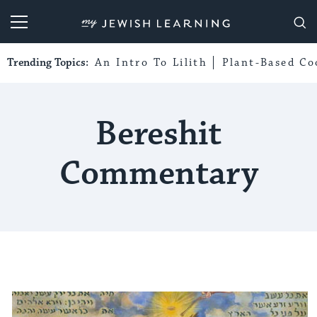
My Jewish Learning
Trending Topics:
An Intro To Lilith
Plant-Based Co
Bereshit
Commentary