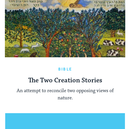
BIBLE
The Two Creation Stories
An attempt to reconcile two opposing views of
nature.