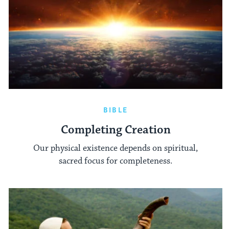
BIBLE
Completing Creation
Our physical existence depends on spiritual,
sacred focus for completeness.