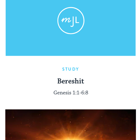
STUDY
Bereshit
Genesis 1:1-6:8