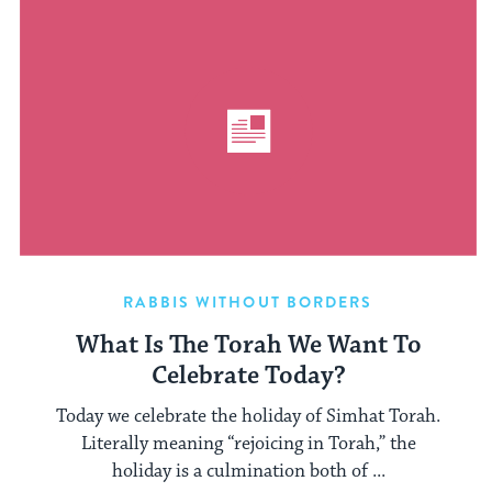
RABBIS WITHOUT BORDERS
What Is The Torah We Want To
Celebrate Today?
Today we celebrate the holiday of Simhat Torah.
Literally meaning “rejoicing in Torah,” the
holiday is a culmination both of ...