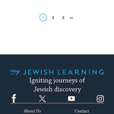
Posts
1
2
3
Next
pagination
My Jewish Learning
Igniting journeys of
Jewish discovery
Facebook
Twitter
YouTube
Instagram
About Us
Contact