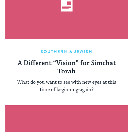
SOUTHERN & JEWISH
A Different “Vision” for Simchat
Torah
What do you want to see with new eyes at this
time of beginning-again?