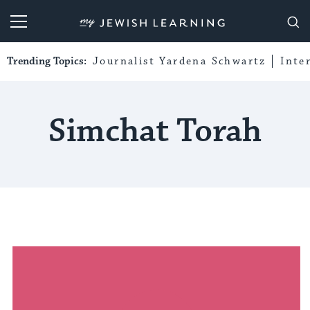
My Jewish Learning
Trending Topics:
Journalist Yardena Schwartz
Inte
Simchat Torah