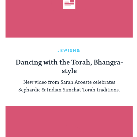
JEWISH&
Dancing with the Torah, Bhangra-
style
New video from Sarah Aroeste celebrates
Sephardic & Indian Simchat Torah traditions.