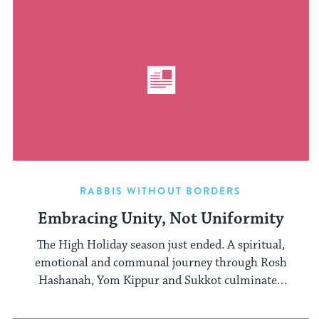
RABBIS WITHOUT BORDERS
Embracing Unity, Not Uniformity
The High Holiday season just ended. A spiritual,
emotional and communal journey through Rosh
Hashanah, Yom Kippur and Sukkot culminated
...