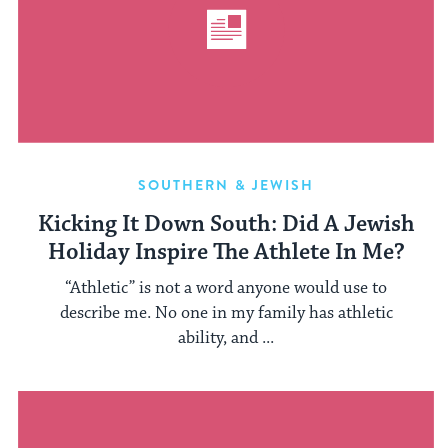
SOUTHERN & JEWISH
Kicking It Down South: Did A Jewish
Holiday Inspire The Athlete In Me?
“Athletic” is not a word anyone would use to
describe me. No one in my family has athletic
ability, and ...