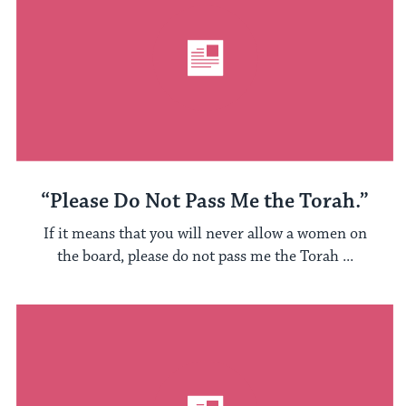
“Please Do Not Pass Me the Torah.”
If it means that you will never allow a women on
the board, please do not pass me the Torah ...