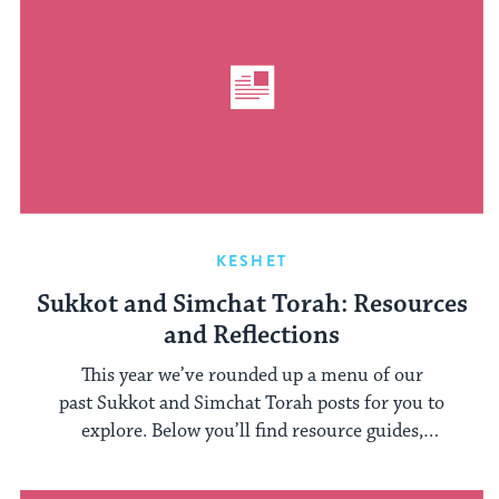
KESHET
Sukkot and Simchat Torah: Resources
and Reflections
This year we’ve rounded up a menu of our
past Sukkot and Simchat Torah posts for you to
explore. Below you’ll find resource guides,
rabbinical ...