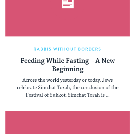
RABBIS WITHOUT BORDERS
Feeding While Fasting – A New
Beginning
Across the world yesterday or today, Jews
celebrate Simchat Torah, the conclusion of the
Festival of Sukkot. Simchat Torah is ...