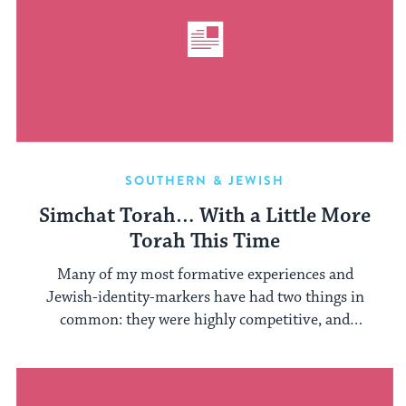
SOUTHERN & JEWISH
Simchat Torah… With a Little More
Torah This Time
Many of my most formative experiences and
Jewish-identity-markers have had two things in
common: they were highly competitive, and
involved ...