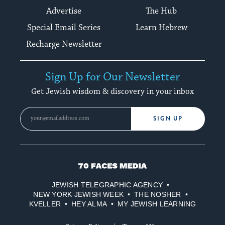
Advertise
The Hub
Special Email Series
Learn Hebrew
Recharge Newsletter
Sign Up for Our Newsletter
Get Jewish wisdom & discovery in your inbox
SIGN UP
70
Faces
JEWISH TELEGRAPHIC AGENCY
Media
NEW YORK JEWISH WEEK
THE NOSHER
KVELLER
HEY ALMA
MY JEWISH LEARNING