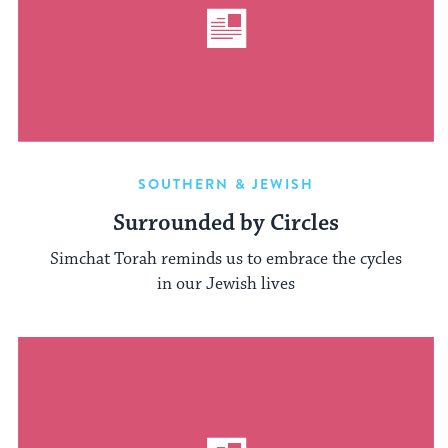
SOUTHERN & JEWISH
Surrounded by Circles
Simchat Torah reminds us to embrace the cycles
in our Jewish lives