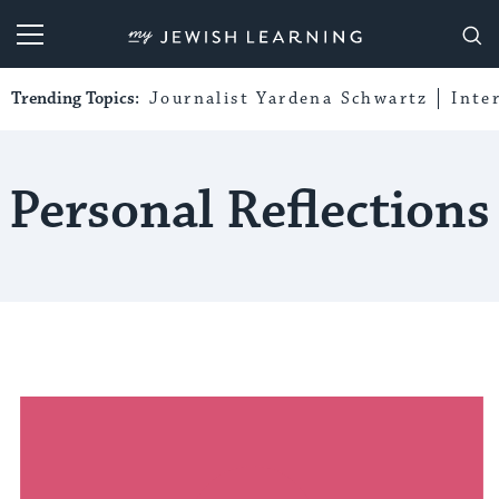
My Jewish Learning
Trending Topics:
Journalist Yardena Schwartz
Inte
Personal Reflections