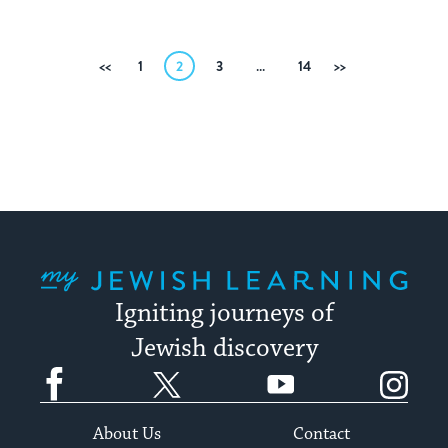
Posts
Previous
1
2
3
…
14
Next
pagination
My Jewish Learning
Igniting journeys of
Jewish discovery
Facebook
Twitter
YouTube
Instagram
About Us
Contact