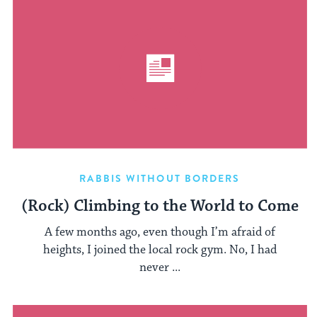
RABBIS WITHOUT BORDERS
(Rock) Climbing to the World to Come
A few months ago, even though I’m afraid of
heights, I joined the local rock gym. No, I had
never ...