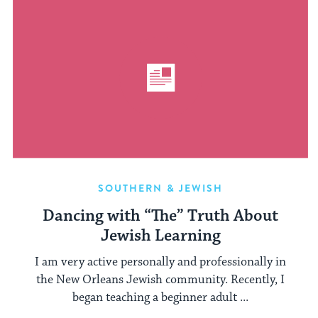
SOUTHERN & JEWISH
Dancing with “The” Truth About
Jewish Learning
I am very active personally and professionally in
the New Orleans Jewish community. Recently, I
began teaching a beginner adult ...