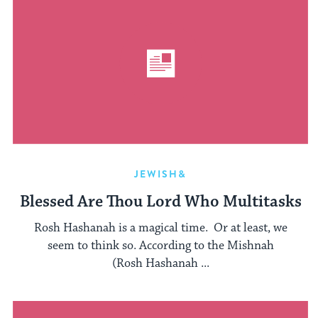
JEWISH&
Blessed Are Thou Lord Who Multitasks
Rosh Hashanah is a magical time. Or at least, we
seem to think so. According to the Mishnah
(Rosh Hashanah ...