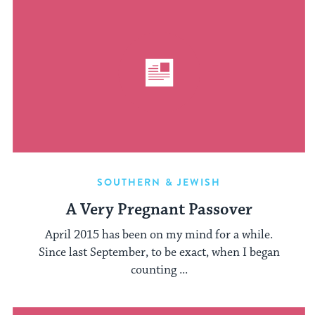
SOUTHERN & JEWISH
A Very Pregnant Passover
April 2015 has been on my mind for a while.
Since last September, to be exact, when I began
counting ...