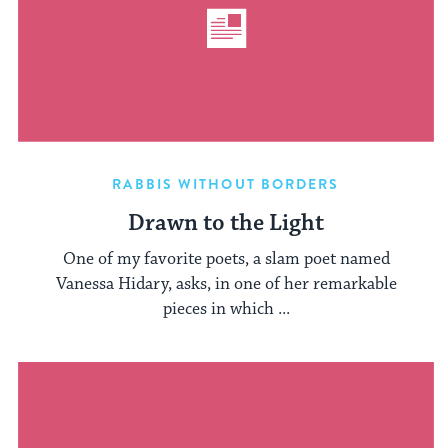
RABBIS WITHOUT BORDERS
Drawn to the Light
One of my favorite poets, a slam poet named
Vanessa Hidary, asks, in one of her remarkable
pieces in which ...