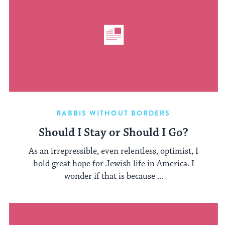
RABBIS WITHOUT BORDERS
Should I Stay or Should I Go?
As an irrepressible, even relentless, optimist, I
hold great hope for Jewish life in America. I
wonder if that is because ...