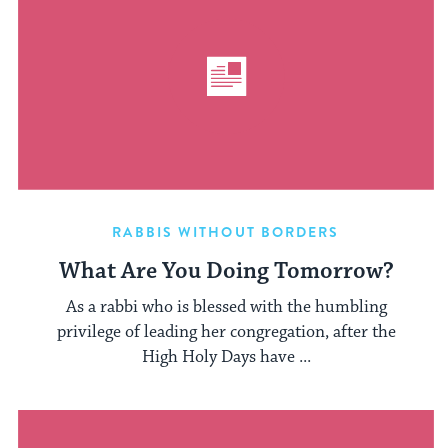
RABBIS WITHOUT BORDERS
What Are You Doing Tomorrow?
As a rabbi who is blessed with the humbling
privilege of leading her congregation, after the
High Holy Days have ...