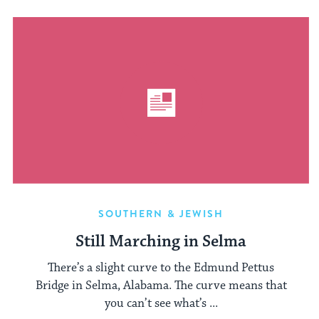
SOUTHERN & JEWISH
Still Marching in Selma
There’s a slight curve to the Edmund Pettus
Bridge in Selma, Alabama. The curve means that
you can’t see what’s ...