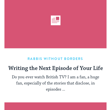
RABBIS WITHOUT BORDERS
Writing the Next Episode of Your Life
Do you ever watch British TV? I am a fan, a huge
fan, especially of the stories that disclose, in
episodes ...