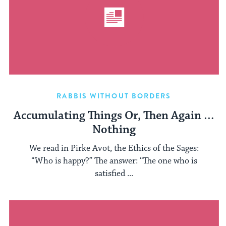
RABBIS WITHOUT BORDERS
Accumulating Things Or, Then Again …
Nothing
We read in Pirke Avot, the Ethics of the Sages:
“Who is happy?” The answer: “The one who is
satisfied ...