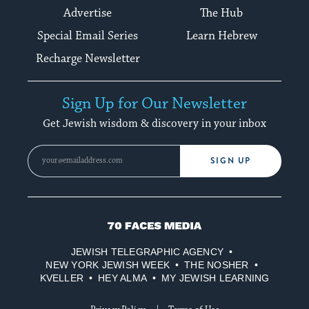
Advertise
The Hub
Special Email Series
Learn Hebrew
Recharge Newsletter
Sign Up for Our Newsletter
Get Jewish wisdom & discovery in your inbox
SIGN UP
70
Faces
JEWISH TELEGRAPHIC AGENCY
Media
NEW YORK JEWISH WEEK
THE NOSHER
KVELLER
HEY ALMA
MY JEWISH LEARNING