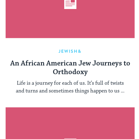
JEWISH&
An African American Jew Journeys to
Orthodoxy
Life is a journey for each of us. It’s full of twists
and turns and sometimes things happen to us ...