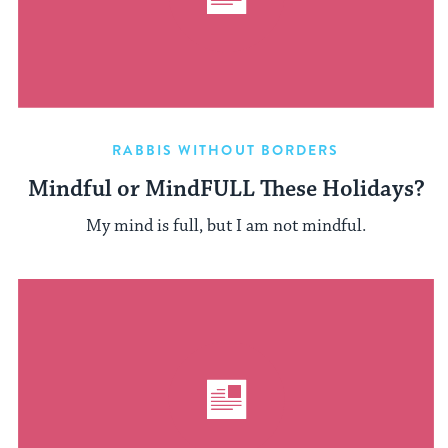
RABBIS WITHOUT BORDERS
Mindful or MindFULL These Holidays?
My mind is full, but I am not mindful.