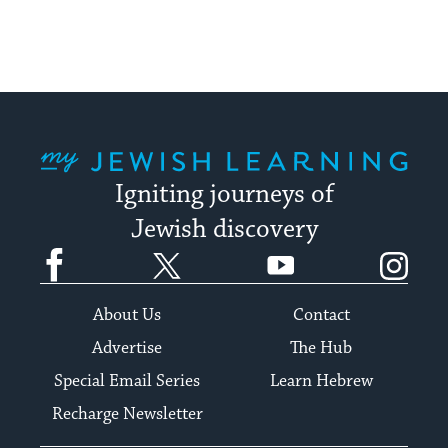
My Jewish Learning
Igniting journeys of
Jewish discovery
Facebook
Twitter
YouTube
Instagram
About Us
Contact
Advertise
The Hub
Special Email Series
Learn Hebrew
Recharge Newsletter