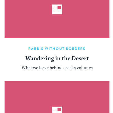
RABBIS WITHOUT BORDERS
Wandering in the Desert
What we leave behind speaks volumes