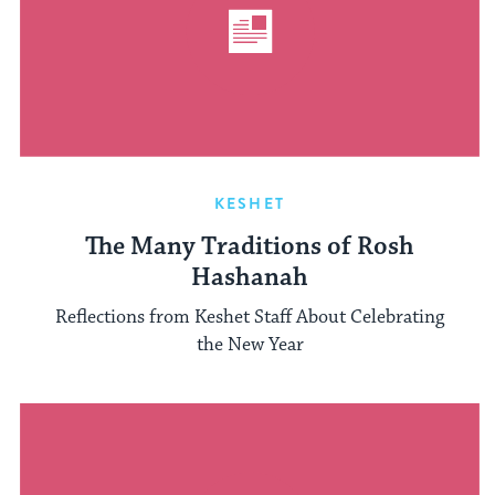
KESHET
The Many Traditions of Rosh
Hashanah
Reflections from Keshet Staff About Celebrating
the New Year