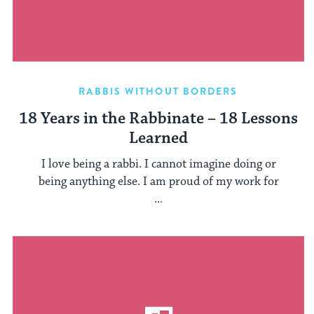
RABBIS WITHOUT BORDERS
18 Years in the Rabbinate – 18 Lessons
Learned
I love being a rabbi. I cannot imagine doing or
being anything else. I am proud of my work for
...