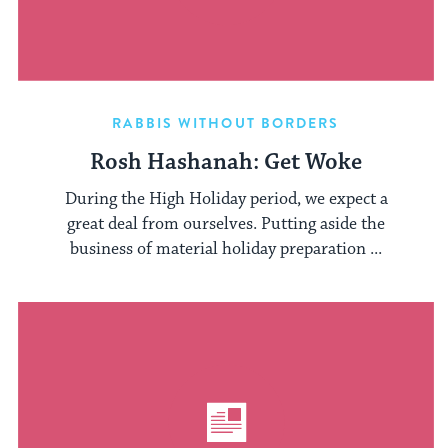
RABBIS WITHOUT BORDERS
Rosh Hashanah: Get Woke
During the High Holiday period, we expect a
great deal from ourselves. Putting aside the
business of material holiday preparation ...