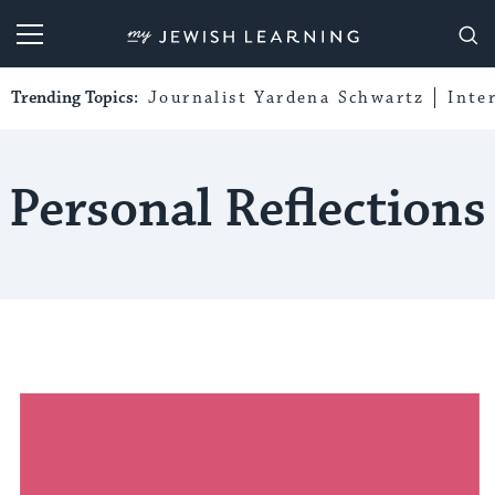
My Jewish Learning
Trending Topics:
Journalist Yardena Schwartz
Inte
Personal Reflections