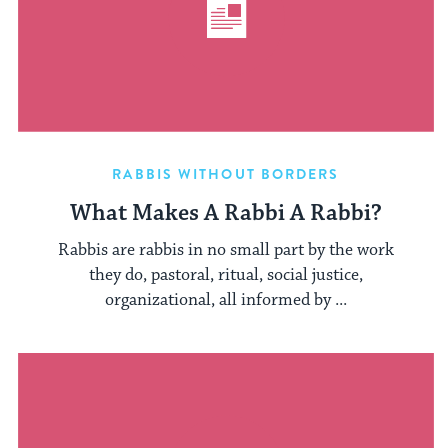
RABBIS WITHOUT BORDERS
What Makes A Rabbi A Rabbi?
Rabbis are rabbis in no small part by the work
they do, pastoral, ritual, social justice,
organizational, all informed by ...