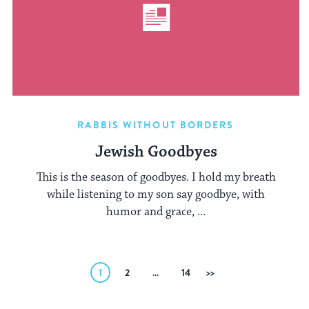
RABBIS WITHOUT BORDERS
Jewish Goodbyes
This is the season of goodbyes. I hold my breath
while listening to my son say goodbye, with
humor and grace, ...
Posts
1
2
…
14
Next
pagination