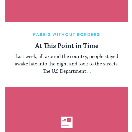
RABBIS WITHOUT BORDERS
At This Point in Time
Last week, all around the country, people stayed
awake late into the night and took to the streets.
The U.S Department ...