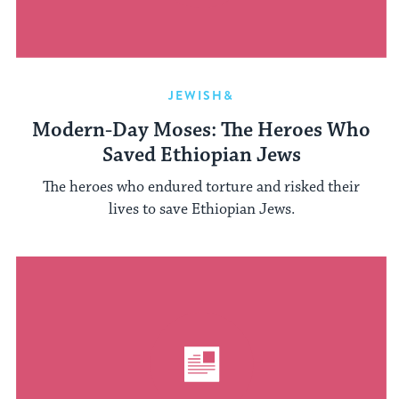
JEWISH&
Modern-Day Moses: The Heroes Who
Saved Ethiopian Jews
The heroes who endured torture and risked their
lives to save Ethiopian Jews.