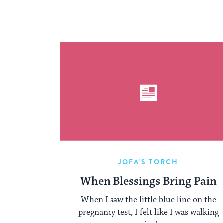
JOFA'S TORCH
When Blessings Bring Pain
When I saw the little blue line on the
pregnancy test, I felt like I was walking