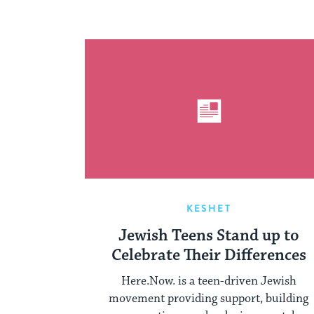
KESHET
Jewish Teens Stand up to
Celebrate Their Differences
Here.Now. is a teen-driven Jewish
movement providing support, building