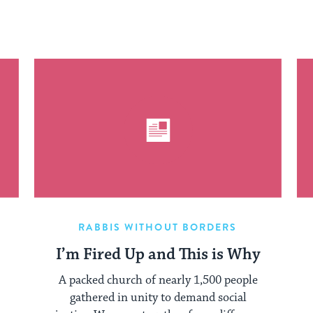
RABBIS WITHOUT BORDERS
I’m Fired Up and This is Why
A packed church of nearly 1,500 people
gathered in unity to demand social