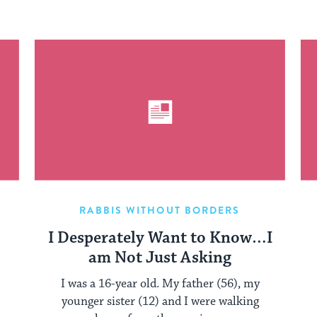
RABBIS WITHOUT BORDERS
I Desperately Want to Know…I
am Not Just Asking
I was a 16-year old. My father (56), my
younger sister (12) and I were walking