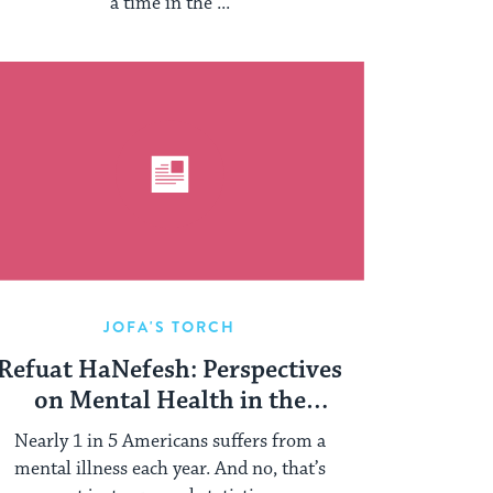
a time in the ...
JOFA'S TORCH
Refuat HaNefesh: Perspectives
on Mental Health in the
Orthodox Community
Nearly 1 in 5 Americans suffers from a
mental illness each year. And no, that’s