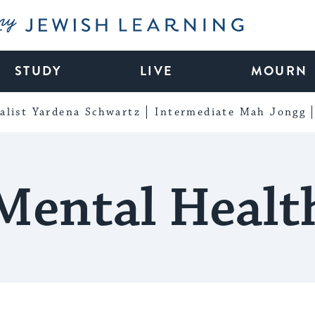
My Jewish Learning
STUDY
LIVE
MOURN
alist Yardena Schwartz
Intermediate Mah Jongg
Mental Healt