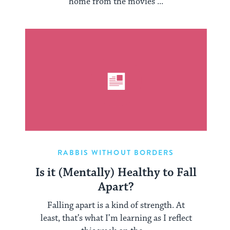
home from the movies ...
RABBIS WITHOUT BORDERS
Is it (Mentally) Healthy to Fall
Apart?
Falling apart is a kind of strength. At
least, that’s what I’m learning as I reflect