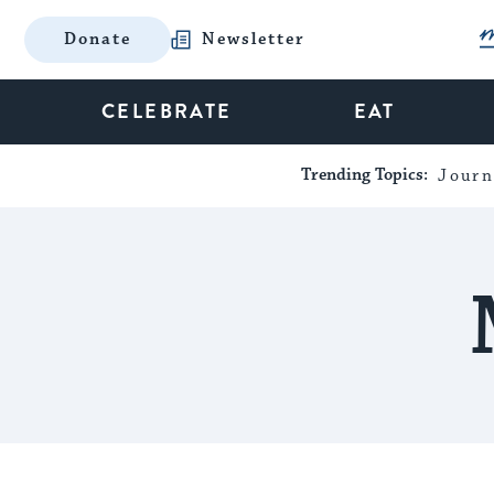
Donate
Newsletter
CELEBRATE
EAT
Trending Topics:
Journ