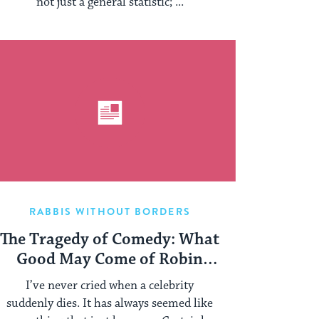
not just a general statistic; ...
RABBIS WITHOUT BORDERS
The Tragedy of Comedy: What
Good May Come of Robin
Williams’ Death?
I’ve never cried when a celebrity
suddenly dies. It has always seemed like