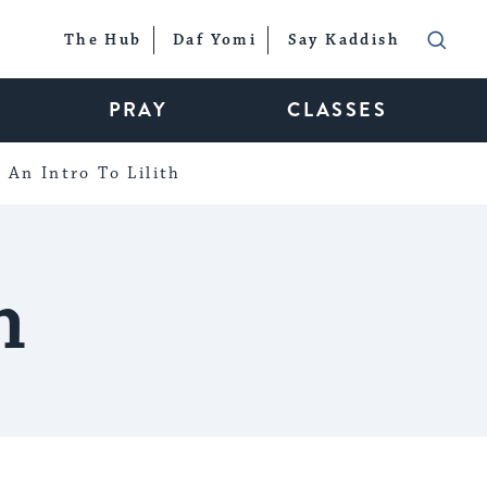
The Hub
Daf Yomi
Say Kaddish
PRAY
CLASSES
An Intro To Lilith
h