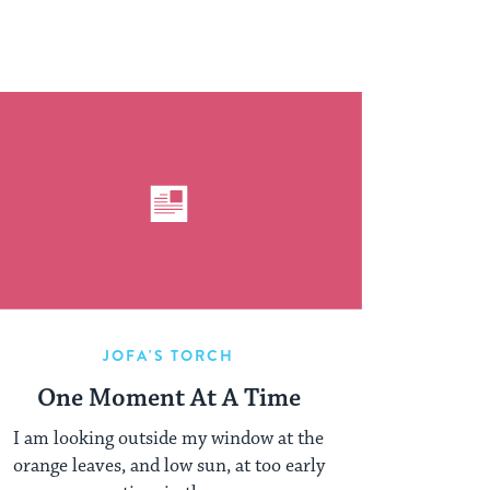
JOFA'S TORCH
One Moment At A Time
I am looking outside my window at the
orange leaves, and low sun, at too early