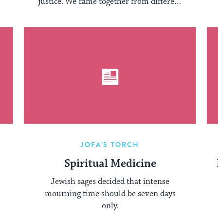
justice. We came together from different
faith ...
JOFA'S TORCH
Spiritual Medicine
Jewish sages decided that intense
mourning time should be seven days
only.