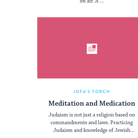
on air. A ...
JOFA'S TORCH
Meditation and Medication
Judaism is not just a religion based on
commandments and laws. Practicing
Judaism and knowledge of Jewish
Philosophy gives us ...