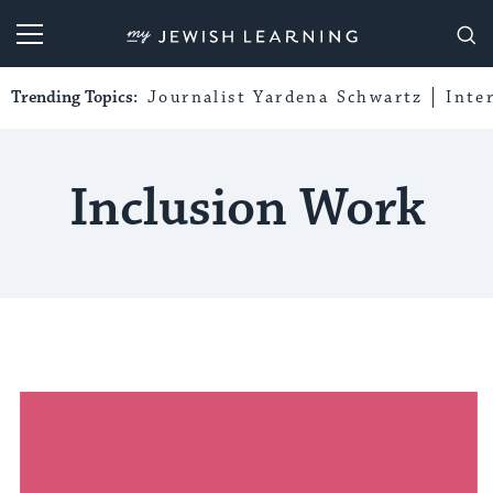
My Jewish Learning
Trending Topics:
Journalist Yardena Schwartz
Inte
Inclusion Work