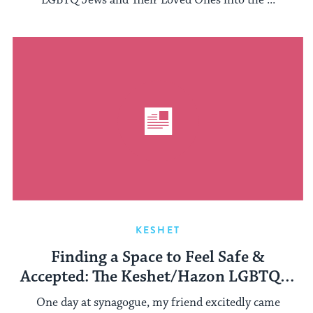
LGBTQ Jews and Their Loved Ones into the ...
KESHET
Finding a Space to Feel Safe &
Accepted: The Keshet/Hazon LGBTQ &
Ally Teen Shabbaton
One day at synagogue, my friend excitedly came