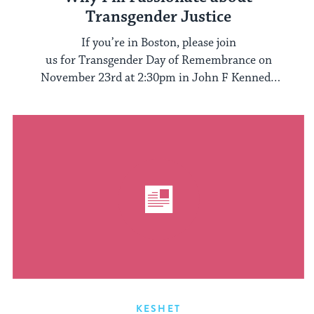
Transgender Justice
If you’re in Boston, please join
us for Transgender Day of Remembrance on
November 23rd at 2:30pm in John F Kennedy
Park. After, we ...
KESHET