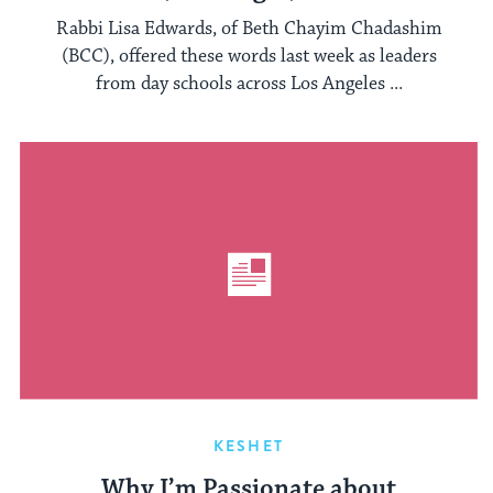
Rabbi Lisa Edwards, of Beth Chayim Chadashim
(BCC), offered these words last week as leaders
from day schools across Los Angeles ...
KESHET
Why I’m Passionate about