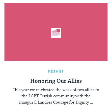
KESHET
Honoring Our Allies
This year we celebrated the work of two allies to
the LGBT Jewish community with the
inaugural Landres Courage for Dignity ...