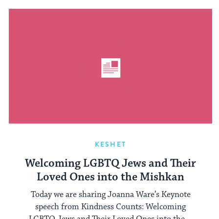
KESHET
Welcoming LGBTQ Jews and Their
Loved Ones into the Mishkan
Today we are sharing Joanna Ware’s Keynote
speech from Kindness Counts: Welcoming