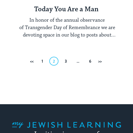
Today You Are a Man
In honor of the annual observance
of Transgender Day of Remembrance we are
devoting space in our blog to posts about
gender. Be sure ...
Posts
Previous
1
2
3
…
6
Next
pagination
My Jewish Learning