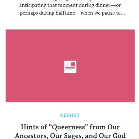
anticipating that moment during dinner—or
perhaps during halftime—when we pause to
share what ...
KESHET
Hints of “Queerness” from Our
Ancestors, Our Sages, and Our God