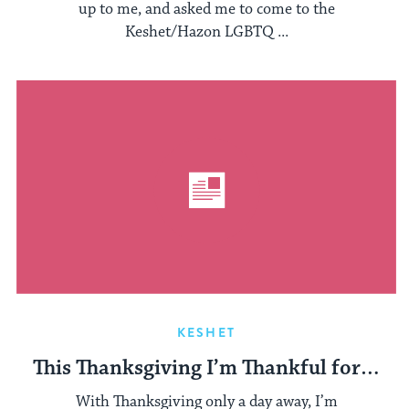
up to me, and asked me to come to the
Keshet/Hazon LGBTQ ...
KESHET
This Thanksgiving I’m Thankful for…
With Thanksgiving only a day away, I’m