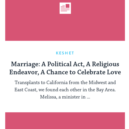
KESHET
Marriage: A Political Act, A Religious
Endeavor, A Chance to Celebrate Love
Transplants to California from the Midwest and
East Coast, we found each other in the Bay Area.
Melissa, a minister in ...