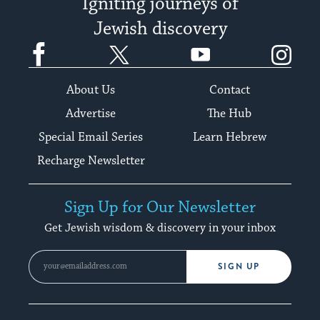
Igniting journeys of
Jewish discovery
Facebook
Twitter
YouTube
Instagram
About Us
Contact
Advertise
The Hub
Special Email Series
Learn Hebrew
Recharge Newsletter
Sign Up for Our Newsletter
Get Jewish wisdom & discovery in your inbox
SIGN UP