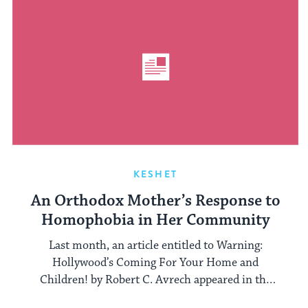
KESHET
An Orthodox Mother’s Response to
Homophobia in Her Community
Last month, an article entitled to Warning:
Hollywood’s Coming For Your Home and
Children! by Robert C. Avrech appeared in the
Jewish ...