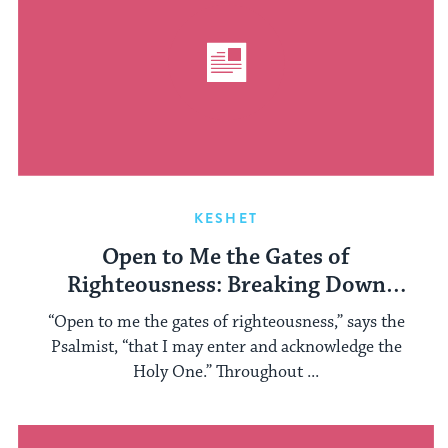
KESHET
Open to Me the Gates of
Righteousness: Breaking Down
Gender Binaries
“Open to me the gates of righteousness,” says the
Psalmist, “that I may enter and acknowledge the
Holy One.” Throughout ...