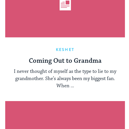
KESHET
Coming Out to Grandma
I never thought of myself as the type to lie to my
grandmother. She’s always been my biggest fan.
When ...