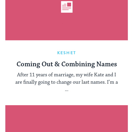
KESHET
Coming Out & Combining Names
After 11 years of marriage, my wife Kate and I
are finally going to change our last names. I’m a
...