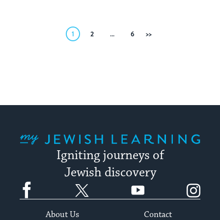
Posts
1
2
…
6
Next
pagination
My Jewish Learning
Igniting journeys of
Jewish discovery
Facebook
Twitter
YouTube
Instagram
About Us
Contact