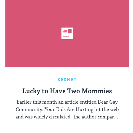
KESHET
Lucky to Have Two Mommies
Earlier this month an article entitled Dear Gay
Community: Your Kids Are Hurting hit the web
and was widely circulated. The author compared
...