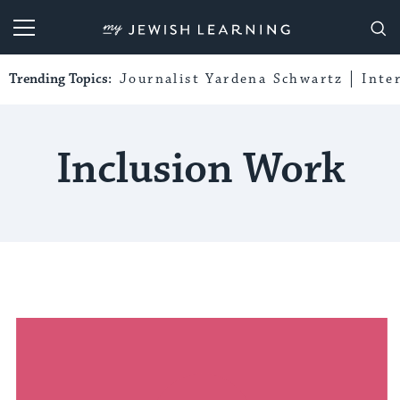
My Jewish Learning
Trending Topics:
Journalist Yardena Schwartz
Inte
Inclusion Work