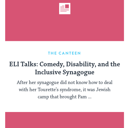
THE CANTEEN
ELI Talks: Comedy, Disability, and the
Inclusive Synagogue
After her synagogue did not know how to deal
with her Tourette’s syndrome, it was Jewish
camp that brought Pam ...