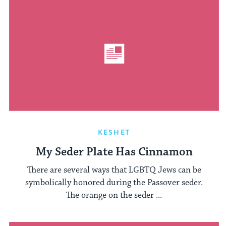
KESHET
My Seder Plate Has Cinnamon
There are several ways that LGBTQ Jews can be
symbolically honored during the Passover seder.
The orange on the seder ...