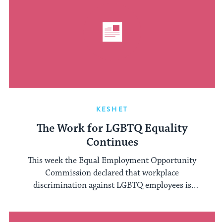
KESHET
The Work for LGBTQ Equality
Continues
This week the Equal Employment Opportunity
Commission declared that workplace
discrimination against LGBTQ employees is
barred, citing Title VII of the ...