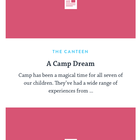
THE CANTEEN
A Camp Dream
Camp has been a magical time for all seven of
our children. They’ve had a wide range of
experiences from ...