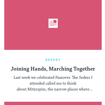
KESHET
Joining Hands, Marching Together
Last week we celebrated Passover. The Seders I
attended called me to think
about Mitzrayim, the narrow places where
people are still oppressed. I thought about ...