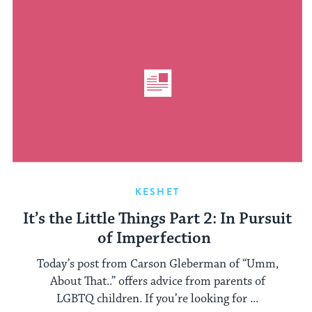
KESHET
It’s the Little Things Part 2: In Pursuit
of Imperfection
Today’s post from Carson Gleberman of “Umm,
About That..” offers advice from parents of
LGBTQ children. If you’re looking for ...