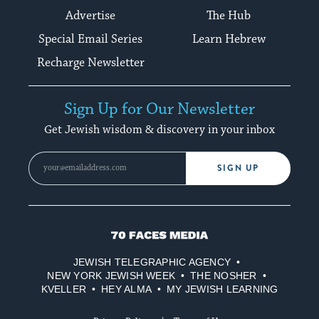
Advertise
The Hub
Special Email Series
Learn Hebrew
Recharge Newsletter
Sign Up for Our Newsletter
Get Jewish wisdom & discovery in your inbox
SIGN UP
70
Faces
JEWISH TELEGRAPHIC AGENCY
Media
NEW YORK JEWISH WEEK
THE NOSHER
KVELLER
HEY ALMA
MY JEWISH LEARNING