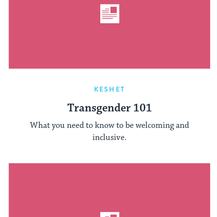
KESHET
Transgender 101
What you need to know to be welcoming and
inclusive.