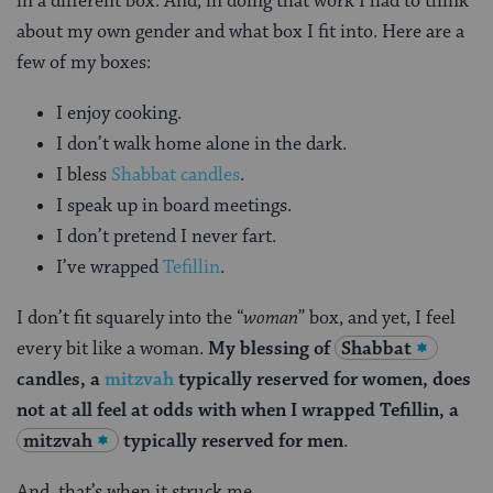
in a different box. And, in doing that work I had to think
about my own gender and what box I fit into. Here are a
few of my boxes:
I enjoy cooking.
I don’t walk home alone in the dark.
I bless
Shabbat candles
.
I speak up in board meetings.
I don’t pretend I never fart.
I’ve wrapped
Tefillin
.
I don’t fit squarely into the “
woman
” box, and yet, I feel
every bit like a woman.
My blessing of
Shabbat
candles, a
mitzvah
typically reserved for women, does
not at all feel at odds with when I wrapped Tefillin, a
mitzvah
typically reserved for men
.
And, that’s when it struck me.