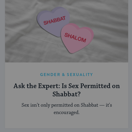
GENDER & SEXUALITY
Ask the Expert: Is Sex Permitted on
Shabbat?
Sex isn't only permitted on Shabbat — it's
encouraged.