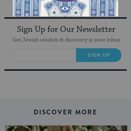
inspiration from Keshet in your inbox!
Sign Up for Our Newsletter
Get Jewish wisdom & discovery in your inbox
SIGN UP
DISCOVER MORE