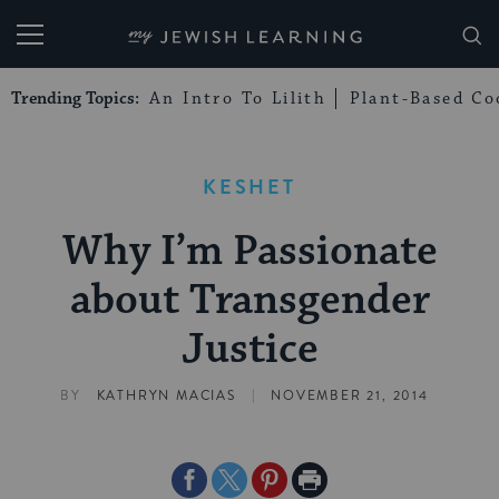
My Jewish Learning
Trending Topics:
An Intro To Lilith
Plant-Based Co
KESHET
Why I’m Passionate
about Transgender
Justice
|
BY
KATHRYN MACIAS
NOVEMBER 21, 2014
Share
Share
Share
Print