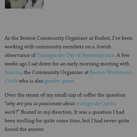
As the Boston Community Organizer at Keshet, I’ve been
working with community members on a Jewish
observance of
Transgender Day of Remembrance
. A few
weeks ago I sat down for an early morning meeting with
Simcha
, the Community Organizer at
Boston Workmen’s
Circle
who is also
gender queer
.
Over the steam of my small cup of coffee the question
“
why are you so passionate about
transgender justice
work?
” floated in my direction. It was a question I had
been mulling for quite some time, but I had never quite
found the answer.