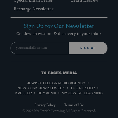
Special Email Series
Learn Hebrew
Recharge Newsletter
Sign Up for Our Newsletter
Get Jewish wisdom & discovery in your inbox
SIGN UP
70
Faces
JEWISH TELEGRAPHIC AGENCY
Media
NEW YORK JEWISH WEEK
THE NOSHER
KVELLER
HEY ALMA
MY JEWISH LEARNING
Privacy Policy
Terms of Use
© 2026 My Jewish Learning All Rights Reserved.