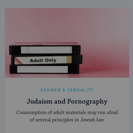
GENDER & SEXUALITY
Judaism and Pornography
Consumption of adult materials may run afoul
of several principles in Jewish law.