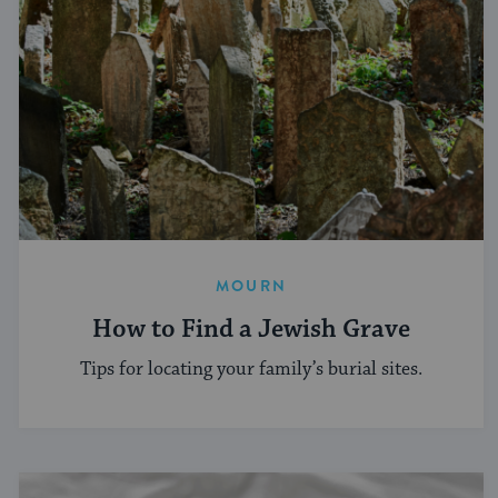
MOURN
How to Find a Jewish Grave
Tips for locating your family’s burial sites.