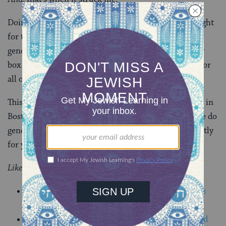
Doing transgender justice work was
for me
. When I fight
for those who very obviously transgress the lines of
gender, I am also fight to expand the walls of my very
box.
Trans*
work is gender work and gender work is for
all of us.
This year we mark Transgender Day of Remembrance in
Boston on
Sunday, November 23
. I invite you to come do
gender work for the community, but just as importantly
for yourself.
Like this post?
Join the conversation through MyJewishLearning’s
weekly blogs newsletter.
Get breaking LGBTQ Jewish news, resources, and