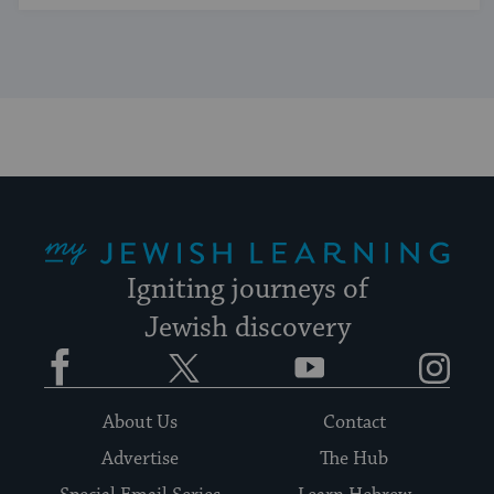
My Jewish Learning
Igniting journeys of
Jewish discovery
Facebook
Twitter
YouTube
Instagram
About Us
Contact
Advertise
The Hub