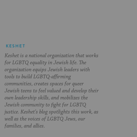
on
on
on
Page
Facebook
Twitter
Pinterest
KESHET
Keshet is a national organization that works
for LGBTQ equality in Jewish life. The
organization equips Jewish leaders with
tools to build LGBTQ-affirming
communities, creates spaces for queer
Jewish teens to feel valued and develop their
own leadership skills, and mobilizes the
Jewish community to fight for LGBTQ
justice. Keshet’s blog spotlights this work, as
well as the voices of LGBTQ Jews, our
families, and allies.