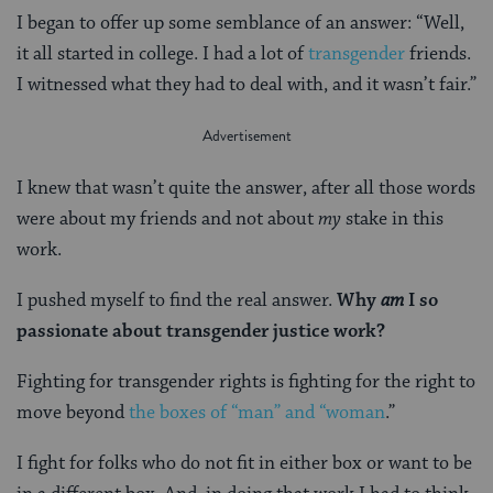
I began to offer up some semblance of an answer: “Well,
it all started in college. I had a lot of
transgender
friends.
I witnessed what they had to deal with, and it wasn’t fair.”
I knew that wasn’t quite the answer, after all those words
were about my friends and not about
my
stake in this
work.
I pushed myself to find the real answer.
Why
am
I so
passionate about transgender justice work?
Fighting for transgender rights is fighting for the right to
move beyond
the boxes of “man” and “woman
.”
I fight for folks who do not fit in either box or want to be