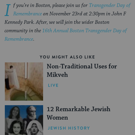
I
f you’re in Boston, please join us for
Transgender Day of
Remembrance
on November 23rd at 2:30pm in John F
Kennedy Park.
After, we will join the wider Boston
community in the
16th Annual Boston Transgender Day of
Remembrance
.
YOU MIGHT ALSO LIKE
Non-Traditional Uses for
Mikveh
LIVE
12 Remarkable Jewish
Women
JEWISH HISTORY