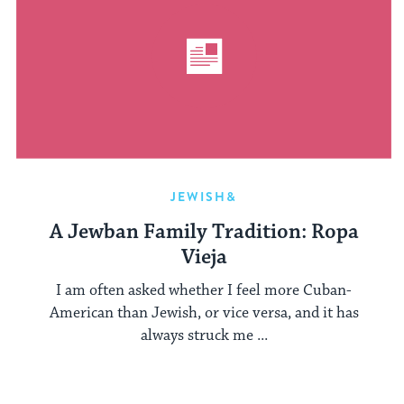
JEWISH&
A Jewban Family Tradition: Ropa
Vieja
I am often asked whether I feel more Cuban-
American than Jewish, or vice versa, and it has
always struck me ...