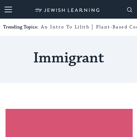
My Jewish Learning
Trending Topics:
An Intro To Lilith
Plant-Based Co
Immigrant