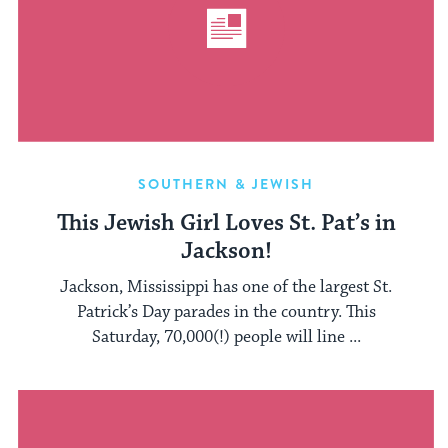
SOUTHERN & JEWISH
This Jewish Girl Loves St. Pat’s in
Jackson!
Jackson, Mississippi has one of the largest St.
Patrick’s Day parades in the country. This
Saturday, 70,000(!) people will line ...