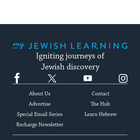
My Jewish Learning
Igniting journeys of
Jewish discovery
Facebook
Twitter
YouTube
Instagram
About Us
Contact
Advertise
The Hub
Special Email Series
Learn Hebrew
Recharge Newsletter